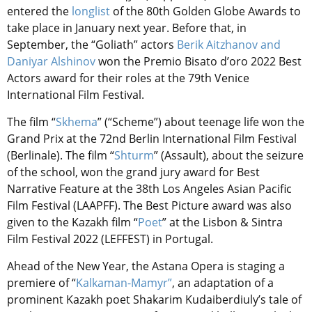
entered the
longlist
of the 80th Golden Globe Awards to
take place in January next year. Before that, in
September, the “Goliath” actors
Berik Aitzhanov and
Daniyar Alshinov
won the Premio Bisato d’oro 2022 Best
Actors award for their roles at the 79th Venice
International Film Festival.
The film “
Skhema
” (“Scheme”) about teenage life won the
Grand Prix at the 72nd Berlin International Film Festival
(Berlinale). The film “
Shturm
” (Assault), about the seizure
of the school, won the grand jury award for Best
Narrative Feature at the 38th Los Angeles Asian Pacific
Film Festival (LAAPFF). The Best Picture award was also
given to the Kazakh film “
Poet
” at the Lisbon & Sintra
Film Festival 2022 (LEFFEST) in Portugal.
Ahead of the New Year, the Astana Opera is staging a
premiere of “
Kalkaman-Mamyr”
, an adaptation of a
prominent Kazakh poet Shakarim Kudaiberdiuly’s tale of