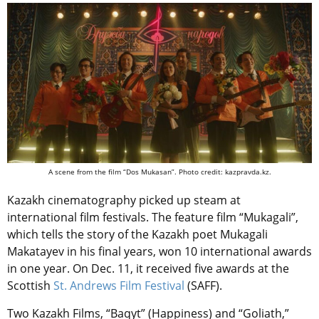
A scene from the film “Dos Mukasan”. Photo credit: kazpravda.kz.
Kazakh cinematography picked up steam at
international film festivals. The feature film “Mukagali”,
which tells the story of the Kazakh poet Mukagali
Makatayev in his final years, won 10 international awards
in one year. On Dec. 11, it received five awards at the
Scottish
St. Andrews Film Festival
(SAFF).
Two Kazakh Films, “Baqyt” (Happiness) and “Goliath,”