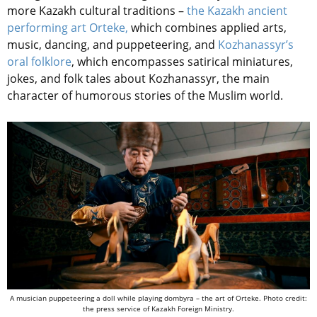
more Kazakh cultural traditions –
the Kazakh ancient
performing art Orteke,
which combines applied arts,
music, dancing, and puppeteering, and
Kozhanassyr’s
oral folklore
, which encompasses satirical miniatures,
jokes, and folk tales about Kozhanassyr, the main
character of humorous stories of the Muslim world.
A musician puppeteering a doll while playing dombyra – the art of Orteke. Photo credit:
the press service of Kazakh Foreign Ministry.