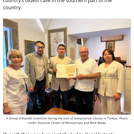
country’s oldest cave in the southern part of the
country.
A Group of Kazakh scientists during the visit of Süleymaniye Library in Türkiye. Photo
credit: National Center of Manuscripts and Rare Books.