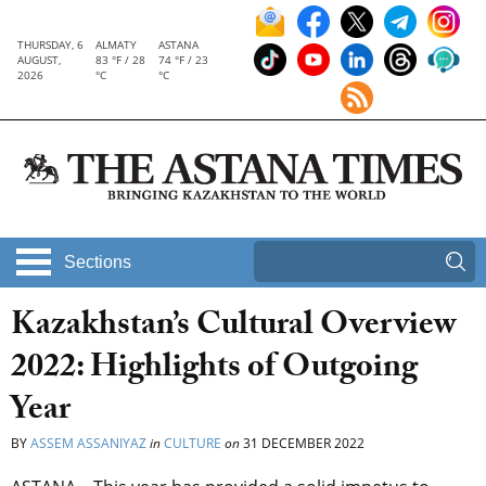
THURSDAY, 6
ALMATY
ASTANA
AUGUST,
83 °F / 28
74 °F / 23
2026
°C
°C
Sections
Kazakhstan’s Cultural Overview
2022: Highlights of Outgoing
Year
BY
ASSEM ASSANIYAZ
in
CULTURE
on
31 DECEMBER 2022