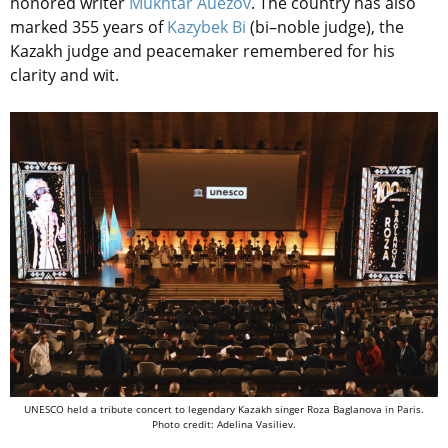
honored writer
Mukhtar Auezov
. The country has also
marked 355 years of
Kazybek Bi
(bi–noble judge), the
Kazakh judge and peacemaker remembered for his
clarity and wit.
UNESCO held a tribute concert to legendary Kazakh singer Roza Baglanova in Paris.
Photo credit: Adelina Vasiliev.