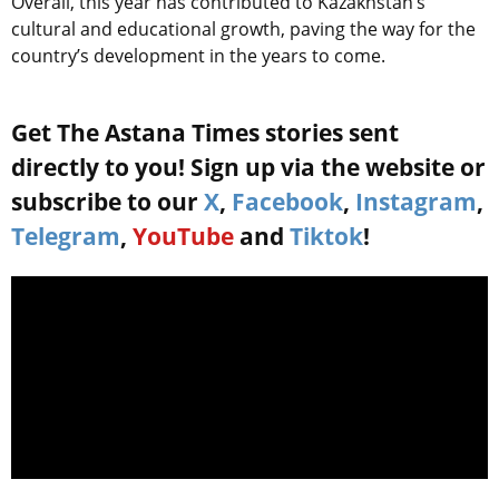
Overall, this year has contributed to Kazakhstan’s
cultural and educational growth, paving the way for the
country’s development in the years to come.
Get The Astana Times stories sent
directly to you! Sign up via the website or
subscribe to our
X
,
Facebook
,
Instagram
,
Telegram
,
YouTube
and
Tiktok
!