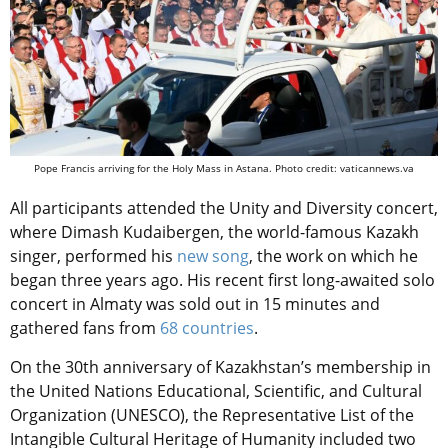
Pope Francis arriving for the Holy Mass in Astana. Photo credit: vaticannews.va
All participants attended the Unity and Diversity concert,
where Dimash Kudaibergen, the world-famous Kazakh
singer, performed his
new song
, the work on which he
began three years ago. His recent first long-awaited solo
concert in Almaty was sold out in 15 minutes and
gathered fans from
68 countries
.
On the 30th anniversary of Kazakhstan’s membership in
the United Nations Educational, Scientific, and Cultural
Organization (UNESCO), the Representative List of the
Intangible Cultural Heritage of Humanity included two