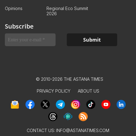
Opinions
Regional Eco Summit
2026
Subscribe
© 2010-2026 THE ASTANA TIMES
PRIVACY POLICY
ABOUT US
CONTACT US:
INFO@ASTANATIMES.COM