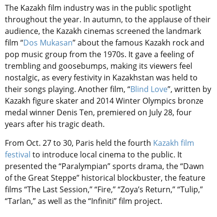
The Kazakh film industry was in the public spotlight
throughout the year. In autumn, to the applause of their
audience, the Kazakh cinemas screened the landmark
film “
Dos Mukasan
” about the famous Kazakh rock and
pop music group from the 1970s. It gave a feeling of
trembling and goosebumps, making its viewers feel
nostalgic, as every festivity in Kazakhstan was held to
their songs playing. Another film, “
Blind Love
”, written by
Kazakh figure skater and 2014 Winter Olympics bronze
medal winner Denis Ten, premiered on July 28, four
years after his tragic death.
From Oct. 27 to 30, Paris held the fourth
Kazakh film
festival
to introduce local cinema to the public. It
presented the “Paralympian” sports drama, the “Dawn
of the Great Steppe” historical blockbuster, the feature
films “The Last Session,” “Fire,” “Zoya’s Return,” “Tulip,”
“Tarlan,” as well as the “Infiniti” film project.