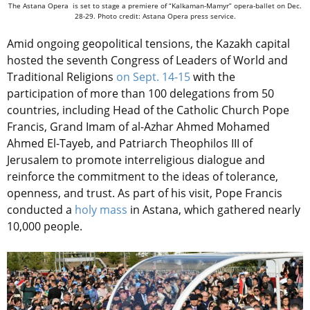
The Astana Opera is set to stage a premiere of “Kalkaman-Mamyr” opera-ballet on Dec.
28-29. Photo credit: Astana Opera press service.
Amid ongoing geopolitical tensions, the Kazakh capital
hosted the seventh Congress of Leaders of World and
Traditional Religions
on Sept. 14-15
with the
participation of more than 100 delegations from 50
countries, including Head of the Catholic Church Pope
Francis, Grand Imam of al-Azhar Ahmed Mohamed
Ahmed El-Tayeb, and Patriarch Theophilos III of
Jerusalem to promote interreligious dialogue and
reinforce the commitment to the ideas of tolerance,
openness, and trust. As part of his visit, Pope Francis
conducted a
holy mass
in Astana, which gathered nearly
10,000 people.