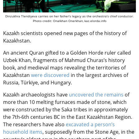
Dinzukhra Tlendiyeva carries on her father’s legacy as the orchestra’s chief conductor.
Photo credit: Onalkhan Onerkhan, kaz.elorda.info
Kazakh scientists opened new pages of the history of
Kazakhstan.
An ancient Quran gifted to a Golden Horde ruler called
Uzbek Khan, fragments of Mahmud Churas’s history
book, and medieval maps revealing the territories of
Kazakhstan
were discovered
in the largest archives of
Russia, Türkiye, and Hungary.
Kazakh archaeologists have
uncovered the remains
of
more than 10 melting furnaces made of stone, which
were constructed by the Saka tribes in approximately
the 7th-6th centuries BC in the East Kazakhstan Region.
The researchers ​​have also
excavated a person’s
household items
, supposedly from the Stone Age, in the