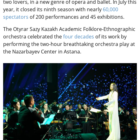
two lovers, in a new genre of opera and ballet. In July this
year, it closed its ninth season with nearly
60,000
spectators
of 200 performances and 45 exhibitions.
The Otyrar Sazy Kazakh Academic Folklore-Ethnographic
orchestra celebrated the
four decades
of its work by
performing the two-hour breathtaking orchestra play at
the Nazarbayev Center in Astana.