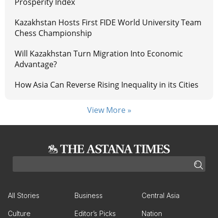
Prosperity Index
Kazakhstan Hosts First FIDE World University Team
Chess Championship
Will Kazakhstan Turn Migration Into Economic
Advantage?
How Asia Can Reverse Rising Inequality in its Cities
View More »
All Stories
Business
Central Asia
Culture
Editor’s Picks
Nation