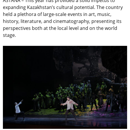
ASTANA – This year has provided a solid impetus to
expanding Kazakhstan’s cultural potential. The country
held a plethora of large-scale events in art, music,
history, literature, and cinematography, presenting its
perspectives both at the local level and on the world
stage.