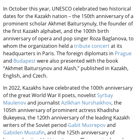
In October this year, UNESCO celebrated two historical
dates for the Kazakh nation – the 150th anniversary of a
prominent scholar Akhmet Baitursynuly, the founder of
the first Kazakh alphabet, and the 100th birth
anniversary of opera and pop singer Roza Baglanova, to
whom the organization held a
tribute concert
at its
headquarters in Paris. The foreign diplomats in
Prague
and
Budapest
were also presented with the book
“Akhmet Baitursynov and Alash,” published in Kazakh,
English, and Czech.
In 2022, Kazakhs have celebrated the 100th anniversary
of the great World War II poets, novelist
Syrbay
Maulenov
and journalist
Azilkhan Nurshaikhov
, the
105th anniversary of prominent actress Khadisha
Bukeyeva, the 120th anniversary of the leading Kazakh
writers of the Soviet period
Gabit Musrepov
and
Gabiden Mustafin
, and the 125th anniversary of