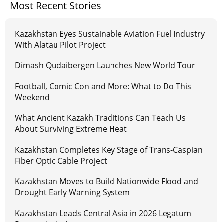
Most Recent Stories
Kazakhstan Eyes Sustainable Aviation Fuel Industry
With Alatau Pilot Project
Dimash Qudaibergen Launches New World Tour
Football, Comic Con and More: What to Do This
Weekend
What Ancient Kazakh Traditions Can Teach Us
About Surviving Extreme Heat
Kazakhstan Completes Key Stage of Trans-Caspian
Fiber Optic Cable Project
Kazakhstan Moves to Build Nationwide Flood and
Drought Early Warning System
Kazakhstan Leads Central Asia in 2026 Legatum