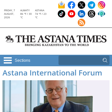
FRIDAY, 7
ALMATY
ASTANA
AUGUST,
86 °F / 30
74 °F / 23
2026
°C
°C
Sections
Astana International Forum