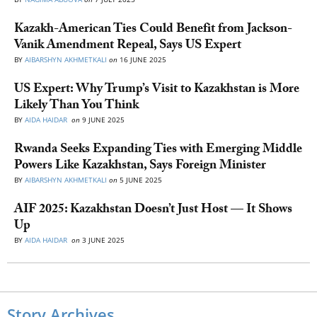
Kazakh-American Ties Could Benefit from Jackson-
Vanik Amendment Repeal, Says US Expert
BY
AIBARSHYN AKHMETKALI
on
16 JUNE 2025
US Expert: Why Trump’s Visit to Kazakhstan is More
Likely Than You Think
BY
AIDA HAIDAR
on
9 JUNE 2025
Rwanda Seeks Expanding Ties with Emerging Middle
Powers Like Kazakhstan, Says Foreign Minister
BY
AIBARSHYN AKHMETKALI
on
5 JUNE 2025
AIF 2025: Kazakhstan Doesn’t Just Host — It Shows
Up
BY
AIDA HAIDAR
on
3 JUNE 2025
Story Archives