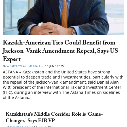
Kazakh-American Ties Could Benefit from
Jackson-Vanik Amendment Repeal, Says US
Expert
BY
AIBARSHYN AKHMETKALI
on
16 JUNE 2025
ASTANA – Kazakhstan and the United States have strong
potential to deepen trade and investment ties, particularly with
the repeal of the Jackson-Vanik amendment, said Daniel Alan
Witt, president of the International Tax and Investment Center
(ITIC), during an interview with The Astana Times on sidelines
of the Astana...
Kazakhstan’s Middle Corridor Role is ‘Game-
Changer,’ Says EIB VP
BY
NAGIMA ABUOVA
on
7 JULY 2025