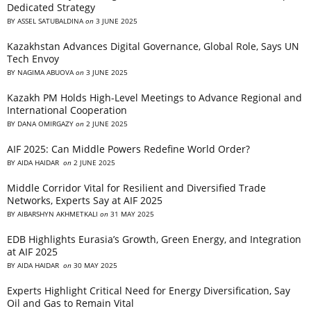
Dedicated Strategy
BY
ASSEL SATUBALDINA
on
3 JUNE 2025
Kazakhstan Advances Digital Governance, Global Role, Says UN
Tech Envoy
BY
NAGIMA ABUOVA
on
3 JUNE 2025
Kazakh PM Holds High-Level Meetings to Advance Regional and
International Cooperation
BY
DANA OMIRGAZY
on
2 JUNE 2025
AIF 2025: Can Middle Powers Redefine World Order?
BY
AIDA HAIDAR
on
2 JUNE 2025
Middle Corridor Vital for Resilient and Diversified Trade
Networks, Experts Say at AIF 2025
BY
AIBARSHYN AKHMETKALI
on
31 MAY 2025
EDB Highlights Eurasia’s Growth, Green Energy, and Integration
at AIF 2025
BY
AIDA HAIDAR
on
30 MAY 2025
Experts Highlight Critical Need for Energy Diversification, Say
Oil and Gas to Remain Vital