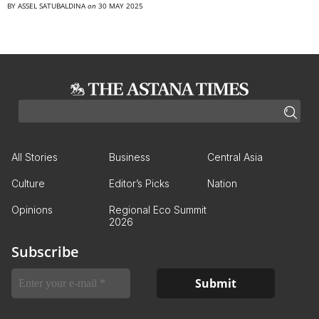
BY
ASSEL SATUBALDINA
on
30 MAY 2025
All Stories
Business
Central Asia
Culture
Editor’s Picks
Nation
Opinions
Regional Eco Summit
2026
Subscribe