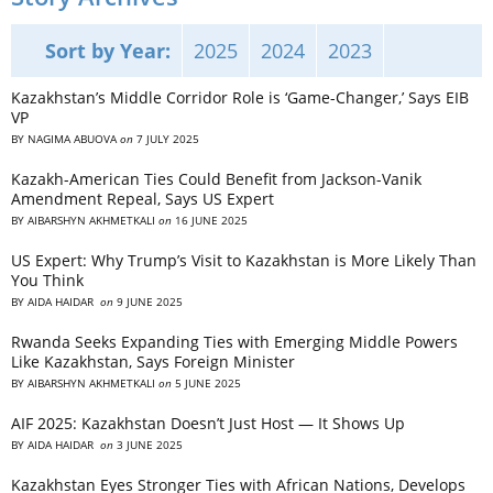
Sort by Year:
2025
2024
2023
Kazakhstan’s Middle Corridor Role is ‘Game-Changer,’ Says EIB
VP
BY
NAGIMA ABUOVA
on
7 JULY 2025
Kazakh-American Ties Could Benefit from Jackson-Vanik
Amendment Repeal, Says US Expert
BY
AIBARSHYN AKHMETKALI
on
16 JUNE 2025
US Expert: Why Trump’s Visit to Kazakhstan is More Likely Than
You Think
BY
AIDA HAIDAR
on
9 JUNE 2025
Rwanda Seeks Expanding Ties with Emerging Middle Powers
Like Kazakhstan, Says Foreign Minister
BY
AIBARSHYN AKHMETKALI
on
5 JUNE 2025
AIF 2025: Kazakhstan Doesn’t Just Host — It Shows Up
BY
AIDA HAIDAR
on
3 JUNE 2025
Kazakhstan Eyes Stronger Ties with African Nations, Develops