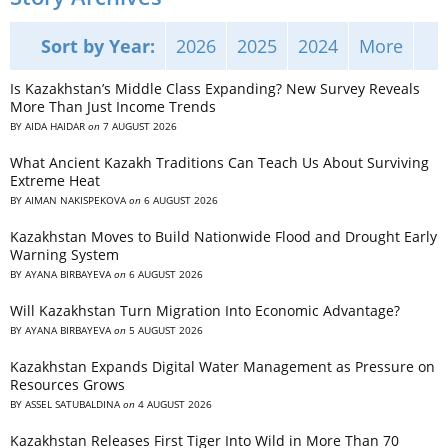
Sort by Year:
2026
2025
2024
More
Is Kazakhstan’s Middle Class Expanding? New Survey Reveals
More Than Just Income Trends
BY
AIDA HAIDAR
on
7 AUGUST 2026
What Ancient Kazakh Traditions Can Teach Us About Surviving
Extreme Heat
BY
AIMAN NAKISPEKOVA
on
6 AUGUST 2026
Kazakhstan Moves to Build Nationwide Flood and Drought Early
Warning System
BY
AYANA BIRBAYEVA
on
6 AUGUST 2026
Will Kazakhstan Turn Migration Into Economic Advantage?
BY
AYANA BIRBAYEVA
on
5 AUGUST 2026
Kazakhstan Expands Digital Water Management as Pressure on
Resources Grows
BY
ASSEL SATUBALDINA
on
4 AUGUST 2026
Kazakhstan Releases First Tiger Into Wild in More Than 70