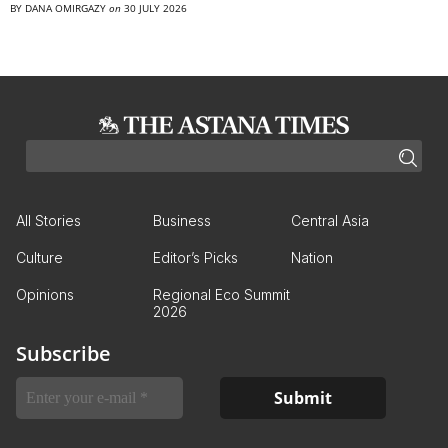
BY
DANA OMIRGAZY
on
30 JULY 2026
All Stories
Business
Central Asia
Culture
Editor’s Picks
Nation
Opinions
Regional Eco Summit
2026
Subscribe