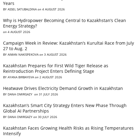
Years
BY
ASSEL SATUBALDINA
on
4 AUGUST 2026
Why is Hydropower Becoming Central to Kazakhstan’s Clean
Energy Strategy?
on
4 AUGUST 2026
Campaign Week in Review: Kazakhstan’s Kurultai Race from July
27 to Aug. 2
BY
AIMAN NAKISPEKOVA
on
3 AUGUST 2026
Kazakhstan Prepares for First Wild Tiger Release as
Reintroduction Project Enters Defining Stage
BY
AYANA BIRBAYEVA
on
2 AUGUST 2026
Heatwave Drives Electricity Demand Growth in Kazakhstan
BY
DANA OMIRGAZY
on
31 JULY 2026
Kazakhstan’s Smart City Strategy Enters New Phase Through
Global AI Partnerships
BY
DANA OMIRGAZY
on
30 JULY 2026
Kazakhstan Faces Growing Health Risks as Rising Temperatures
Intensify