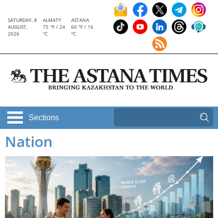
SATURDAY, 8
ALMATY
ASTANA
AUGUST,
75 °F / 24
60 °F / 16
2026
°C
°C
Sections
Nation