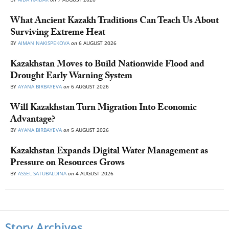
What Ancient Kazakh Traditions Can Teach Us About
Surviving Extreme Heat
BY
AIMAN NAKISPEKOVA
on
6 AUGUST 2026
Kazakhstan Moves to Build Nationwide Flood and
Drought Early Warning System
BY
AYANA BIRBAYEVA
on
6 AUGUST 2026
Will Kazakhstan Turn Migration Into Economic
Advantage?
BY
AYANA BIRBAYEVA
on
5 AUGUST 2026
Kazakhstan Expands Digital Water Management as
Pressure on Resources Grows
BY
ASSEL SATUBALDINA
on
4 AUGUST 2026
Story Archives