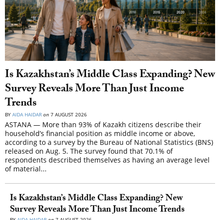
Is Kazakhstan’s Middle Class Expanding? New
Survey Reveals More Than Just Income
Trends
BY
AIDA HAIDAR
on
7 AUGUST 2026
ASTANA — More than 93% of Kazakh citizens describe their
household’s financial position as middle income or above,
according to a survey by the Bureau of National Statistics (BNS)
released on Aug. 5. The survey found that 70.1% of
respondents described themselves as having an average level
of material...
Is Kazakhstan’s Middle Class Expanding? New
Survey Reveals More Than Just Income Trends
BY
AIDA HAIDAR
on
7 AUGUST 2026