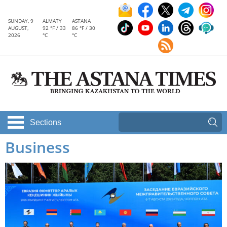
SUNDAY, 9
ALMATY
ASTANA
AUGUST,
92 °F / 33
86 °F / 30
2026
°C
°C
Sections
Business