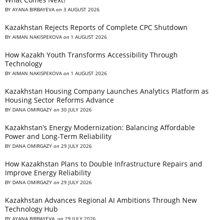
BY
AYANA BIRBAYEVA
on
3 AUGUST 2026
Kazakhstan Rejects Reports of Complete CPC Shutdown
BY
AIMAN NAKISPEKOVA
on
1 AUGUST 2026
How Kazakh Youth Transforms Accessibility Through
Technology
BY
AIMAN NAKISPEKOVA
on
1 AUGUST 2026
Kazakhstan Housing Company Launches Analytics Platform as
Housing Sector Reforms Advance
BY
DANA OMIRGAZY
on
30 JULY 2026
Kazakhstan’s Energy Modernization: Balancing Affordable
Power and Long-Term Reliability
BY
DANA OMIRGAZY
on
29 JULY 2026
How Kazakhstan Plans to Double Infrastructure Repairs and
Improve Energy Reliability
BY
DANA OMIRGAZY
on
29 JULY 2026
Kazakhstan Advances Regional AI Ambitions Through New
Technology Hub
BY
AYANA BIRBAYEVA
on
29 JULY 2026