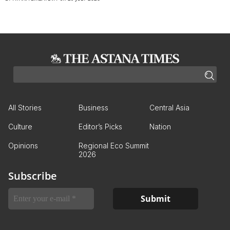
All Stories
Business
Central Asia
Culture
Editor’s Picks
Nation
Opinions
Regional Eco Summit
2026
Subscribe