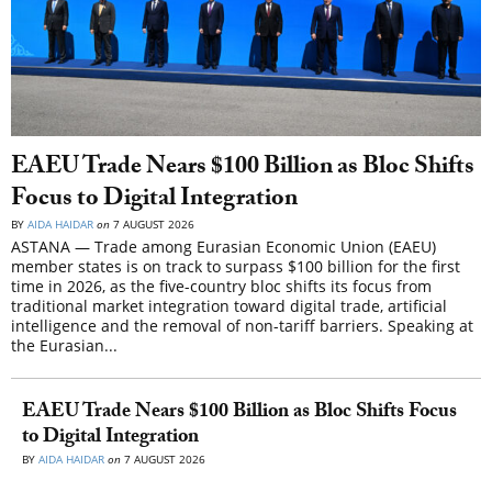
EAEU Trade Nears $100 Billion as Bloc Shifts
Focus to Digital Integration
BY
AIDA HAIDAR
on
7 AUGUST 2026
ASTANA — Trade among Eurasian Economic Union (EAEU)
member states is on track to surpass $100 billion for the first
time in 2026, as the five-country bloc shifts its focus from
traditional market integration toward digital trade, artificial
intelligence and the removal of non-tariff barriers. Speaking at
the Eurasian...
EAEU Trade Nears $100 Billion as Bloc Shifts Focus
to Digital Integration
BY
AIDA HAIDAR
on
7 AUGUST 2026