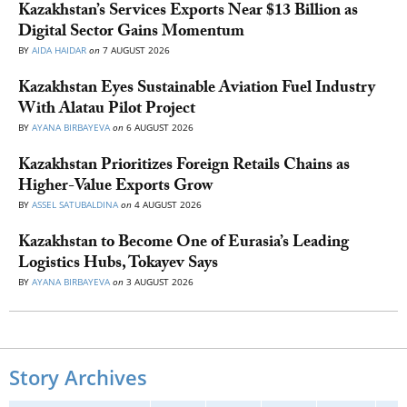
Kazakhstan’s Services Exports Near $13 Billion as
Digital Sector Gains Momentum
BY
AIDA HAIDAR
on
7 AUGUST 2026
Kazakhstan Eyes Sustainable Aviation Fuel Industry
With Alatau Pilot Project
BY
AYANA BIRBAYEVA
on
6 AUGUST 2026
Kazakhstan Prioritizes Foreign Retails Chains as
Higher-Value Exports Grow
BY
ASSEL SATUBALDINA
on
4 AUGUST 2026
Kazakhstan to Become One of Eurasia’s Leading
Logistics Hubs, Tokayev Says
BY
AYANA BIRBAYEVA
on
3 AUGUST 2026
Story Archives