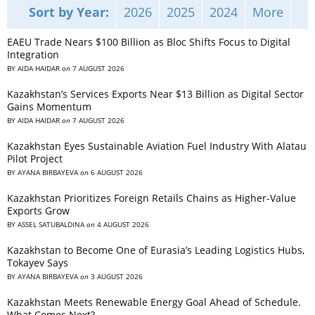
Sort by Year:
2026
2025
2024
More
EAEU Trade Nears $100 Billion as Bloc Shifts Focus to Digital
Integration
BY
AIDA HAIDAR
on
7 AUGUST 2026
Kazakhstan’s Services Exports Near $13 Billion as Digital Sector
Gains Momentum
BY
AIDA HAIDAR
on
7 AUGUST 2026
Kazakhstan Eyes Sustainable Aviation Fuel Industry With Alatau
Pilot Project
BY
AYANA BIRBAYEVA
on
6 AUGUST 2026
Kazakhstan Prioritizes Foreign Retails Chains as Higher-Value
Exports Grow
BY
ASSEL SATUBALDINA
on
4 AUGUST 2026
Kazakhstan to Become One of Eurasia’s Leading Logistics Hubs,
Tokayev Says
BY
AYANA BIRBAYEVA
on
3 AUGUST 2026
Kazakhstan Meets Renewable Energy Goal Ahead of Schedule.
What Comes Next?