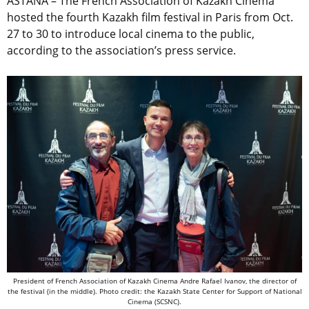
ASTANA – The French Association of Kazakh Cinema
hosted the fourth Kazakh film festival in Paris from Oct.
27 to 30 to introduce local cinema to the public,
according to the association’s press service.
President of French Association of Kazakh Cinema Andre Rafael Ivanov, the director of
the festival (in the middle). Photo credit: the Kazakh State Center for Support of National
Cinema (SCSNC).