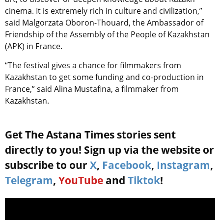
cinema. It is extremely rich in culture and civilization,”
said Malgorzata Oboron-Thouard, the Ambassador of
Friendship of the Assembly of the People of Kazakhstan
(APK) in France.
“The festival gives a chance for filmmakers from
Kazakhstan to get some funding and co-production in
France,” said Alina Mustafina, a filmmaker from
Kazakhstan.
Get The Astana Times stories sent
directly to you! Sign up via the website or
subscribe to our
X
,
Facebook
,
Instagram
,
Telegram
,
YouTube
and
Tiktok
!