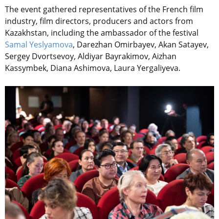
The event gathered representatives of the French film
industry, film directors, producers and actors from
Kazakhstan, including the ambassador of the festival
Samal Yeslyamova
, Darezhan Omirbayev, Akan Satayev,
Sergey Dvortsevoy, Aldiyar Bayrakimov, Aizhan
Kassymbek, Diana Ashimova, Laura Yergaliyeva.