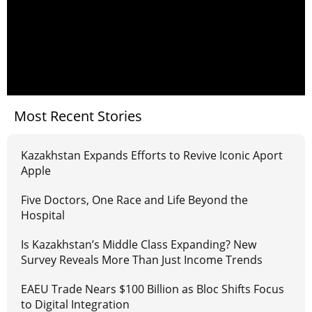
Most Recent Stories
Kazakhstan Expands Efforts to Revive Iconic Aport
Apple
Five Doctors, One Race and Life Beyond the
Hospital
Is Kazakhstan’s Middle Class Expanding? New
Survey Reveals More Than Just Income Trends
EAEU Trade Nears $100 Billion as Bloc Shifts Focus
to Digital Integration