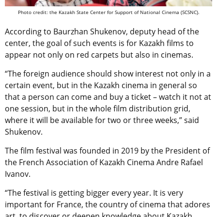
Photo credit: the Kazakh State Center for Support of National Cinema (SCSNC).
According to Baurzhan Shukenov, deputy head of the
center, the goal of such events is for Kazakh films to
appear not only on red carpets but also in cinemas.
“The foreign audience should show interest not only in a
certain event, but in the Kazakh cinema in general so
that a person can come and buy a ticket – watch it not at
one session, but in the whole film distribution grid,
where it will be available for two or three weeks,” said
Shukenov.
The film festival was founded in 2019 by the President of
the French Association of Kazakh Cinema Andre Rafael
Ivanov.
“The festival is getting bigger every year. It is very
important for France, the country of cinema that adores
art, to discover or deepen knowledge about Kazakh