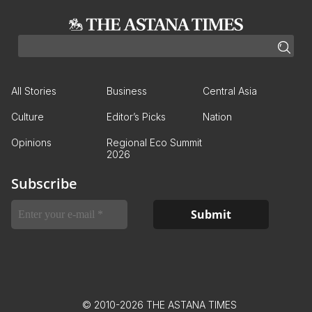
All Stories
Business
Central Asia
Culture
Editor’s Picks
Nation
Opinions
Regional Eco Summit
2026
Subscribe
© 2010-2026 THE ASTANA TIMES