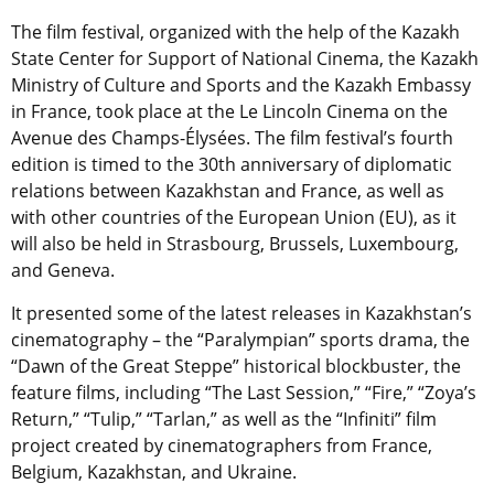
The film festival, organized with the help of the Kazakh
State Center for Support of National Cinema, the Kazakh
Ministry of Culture and Sports and the Kazakh Embassy
in France, took place at the Le Lincoln Cinema on the
Avenue des Champs-Élysées. The film festival’s fourth
edition is timed to the 30th anniversary of diplomatic
relations between Kazakhstan and France, as well as
with other countries of the European Union (EU), as it
will also be held in Strasbourg, Brussels, Luxembourg,
and Geneva.
It presented some of the latest releases in Kazakhstan’s
cinematography – the “Paralympian” sports drama, the
“Dawn of the Great Steppe” historical blockbuster, the
feature films, including “The Last Session,” “Fire,” “Zoya’s
Return,” “Tulip,” “Tarlan,” as well as the “Infiniti” film
project created by cinematographers from France,
Belgium, Kazakhstan, and Ukraine.