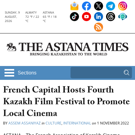
SUNDAY, 9
ALMATY
ASTANA
AUGUST,
72 °F / 22
65 °F / 18
2026
°C
°C
Sections
French Capital Hosts Fourth
Kazakh Film Festival to Promote
Local Cinema
BY
ASSEM ASSANIYAZ
in
CULTURE
,
INTERNATIONAL
on
1 NOVEMBER 2022