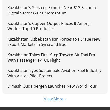
Kazakhstan’s Services Exports Near $13 Billion as
Digital Sector Gains Momentum
Kazakhstan’s Copper Output Places It Among
World’s Top 10 Producers
Kazakhstan, Uzbekistan Join Forces to Pursue New
Export Markets in Syria and Iraq
Kazakhstan Takes First Step Toward Air Taxi Era
With Passenger eVTOL Flight
Kazakhstan Eyes Sustainable Aviation Fuel Industry
With Alatau Pilot Project
Dimash Qudaibergen Launches New World Tour
View More »