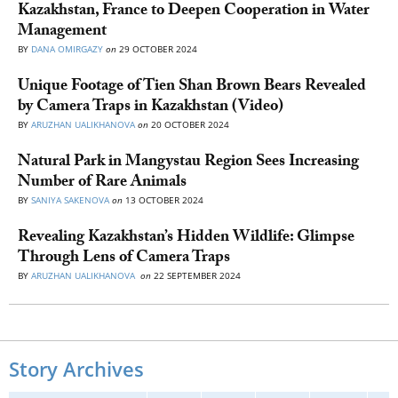
Kazakhstan, France to Deepen Cooperation in Water
Management
BY
DANA OMIRGAZY
on
29 OCTOBER 2024
Unique Footage of Tien Shan Brown Bears Revealed
by Camera Traps in Kazakhstan (Video)
BY
ARUZHAN UALIKHANOVA
on
20 OCTOBER 2024
Natural Park in Mangystau Region Sees Increasing
Number of Rare Animals
BY
SANIYA SAKENOVA
on
13 OCTOBER 2024
Revealing Kazakhstan’s Hidden Wildlife: Glimpse
Through Lens of Camera Traps
BY
ARUZHAN UALIKHANOVA
on
22 SEPTEMBER 2024
Story Archives