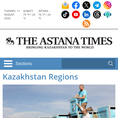
TUESDAY, 11
ALMATY
ASTANA
AUGUST,
79 °F / 26
76 °F / 24
2026
°C
°C
Sections
Kazakhstan Regions