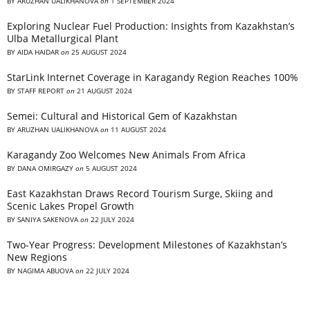
BY
ARUZHAN UALIKHANOVA
on
1 SEPTEMBER 2024
Exploring Nuclear Fuel Production: Insights from Kazakhstan’s
Ulba Metallurgical Plant
BY
AIDA HAIDAR
on
25 AUGUST 2024
StarLink Internet Coverage in Karagandy Region Reaches 100%
BY
STAFF REPORT
on
21 AUGUST 2024
Semei: Cultural and Historical Gem of Kazakhstan
BY
ARUZHAN UALIKHANOVA
on
11 AUGUST 2024
Karagandy Zoo Welcomes New Animals From Africa
BY
DANA OMIRGAZY
on
5 AUGUST 2024
East Kazakhstan Draws Record Tourism Surge, Skiing and
Scenic Lakes Propel Growth
BY
SANIYA SAKENOVA
on
22 JULY 2024
Two-Year Progress: Development Milestones of Kazakhstan’s
New Regions
BY
NAGIMA ABUOVA
on
22 JULY 2024