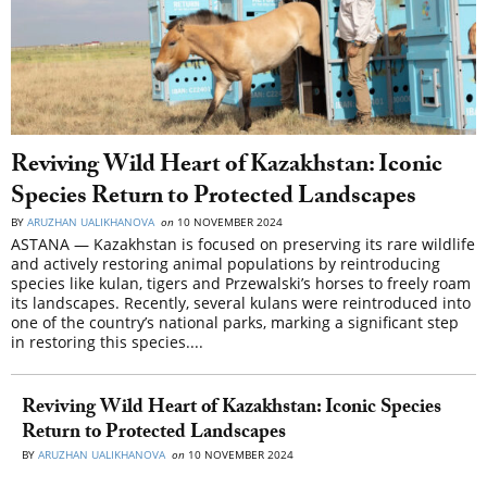
Reviving Wild Heart of Kazakhstan: Iconic
Species Return to Protected Landscapes
BY
ARUZHAN UALIKHANOVA
on
10 NOVEMBER 2024
ASTANA — Kazakhstan is focused on preserving its rare wildlife
and actively restoring animal populations by reintroducing
species like kulan, tigers and Przewalski’s horses to freely roam
its landscapes. Recently, several kulans were reintroduced into
one of the country’s national parks, marking a significant step
in restoring this species....
Reviving Wild Heart of Kazakhstan: Iconic Species
Return to Protected Landscapes
BY
ARUZHAN UALIKHANOVA
on
10 NOVEMBER 2024