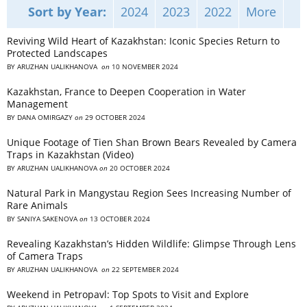
Sort by Year:
2024
2023
2022
More
Reviving Wild Heart of Kazakhstan: Iconic Species Return to
Protected Landscapes
BY
ARUZHAN UALIKHANOVA
on
10 NOVEMBER 2024
Kazakhstan, France to Deepen Cooperation in Water
Management
BY
DANA OMIRGAZY
on
29 OCTOBER 2024
Unique Footage of Tien Shan Brown Bears Revealed by Camera
Traps in Kazakhstan (Video)
BY
ARUZHAN UALIKHANOVA
on
20 OCTOBER 2024
Natural Park in Mangystau Region Sees Increasing Number of
Rare Animals
BY
SANIYA SAKENOVA
on
13 OCTOBER 2024
Revealing Kazakhstan’s Hidden Wildlife: Glimpse Through Lens
of Camera Traps
BY
ARUZHAN UALIKHANOVA
on
22 SEPTEMBER 2024
Weekend in Petropavl: Top Spots to Visit and Explore