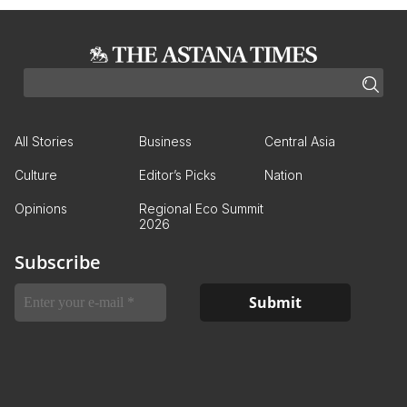
All Stories
Business
Central Asia
Culture
Editor’s Picks
Nation
Opinions
Regional Eco Summit
2026
Subscribe