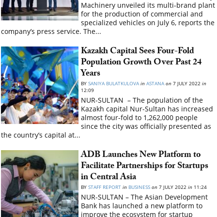
Machinery unveiled its multi-brand plant
for the production of commercial and
specialized vehicles on July 6, reports the
company’s press service. The...
Kazakh Capital Sees Four-Fold
Population Growth Over Past 24
Years
BY
SANIYA BULATKULOVA
in
ASTANA
on
7 JULY 2022
in
12:09
NUR-SULTAN – The population of the
Kazakh capital Nur-Sultan has increased
almost four-fold to 1,262,000 people
since the city was officially presented as
the country’s capital at...
ADB Launches New Platform to
Facilitate Partnerships for Startups
in Central Asia
BY
STAFF REPORT
in
BUSINESS
on
7 JULY 2022
in
11:24
NUR-SULTAN – The Asian Development
Bank has launched a new platform to
improve the ecosystem for startup