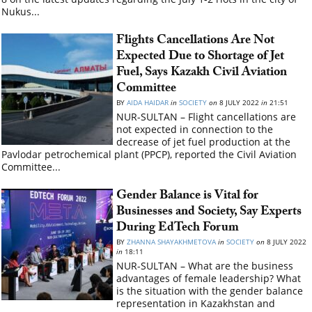
Nukus...
Flights Cancellations Are Not
Expected Due to Shortage of Jet
Fuel, Says Kazakh Civil Aviation
Committee
BY
AIDA HAIDAR
in
SOCIETY
on
8 JULY 2022
in
21:51
NUR-SULTAN – Flight cancellations are
not expected in connection to the
decrease of jet fuel production at the
Pavlodar petrochemical plant (PPCP), reported the Civil Aviation
Committee...
Gender Balance is Vital for
Businesses and Society, Say Experts
During EdTech Forum
BY
ZHANNA SHAYAKHMETOVA
in
SOCIETY
on
8 JULY 2022
in
18:11
NUR-SULTAN – What are the business
advantages of female leadership? What
is the situation with the gender balance
representation in Kazakhstan and