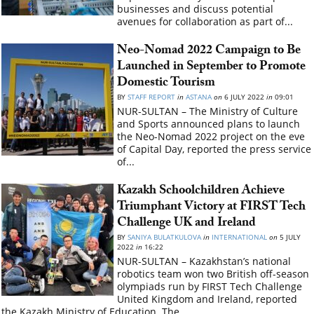
businesses and discuss potential
avenues for collaboration as part of...
Neo-Nomad 2022 Campaign to Be
Launched in September to Promote
Domestic Tourism
BY
STAFF REPORT
in
ASTANA
on
6 JULY 2022
in
09:01
NUR-SULTAN – The Ministry of Culture
and Sports announced plans to launch
the Neo-Nomad 2022 project on the eve
of Capital Day, reported the press service
of...
Kazakh Schoolchildren Achieve
Triumphant Victory at FIRST Tech
Challenge UK and Ireland
BY
SANIYA BULATKULOVA
in
INTERNATIONAL
on
5 JULY
2022
in
16:22
NUR-SULTAN – Kazakhstan’s national
robotics team won two British off-season
olympiads run by FIRST Tech Challenge
United Kingdom and Ireland, reported
the Kazakh Ministry of Education. The...