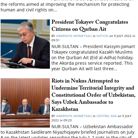
the reforms aimed at improving the mechanism for protecting
human and civil rights on...
President Tokayev Congratulates
Citizens on Qurban Ait
BY
AIBARSHYN AKHMETKALI
in
NATION
on
9 JULY 2022
in
09:51
NUR-SULTAN – President Kassym-Jomart
Tokayev congratulated Kazakh Muslims
on the Qurban Ait (Eid al-Adha) holiday,
the Akorda press service reported. This
year Qurban Ait will last three...
Riots in Nukus Attempted to
Undermine Territorial Integrity and
Constitutional Order of Uzbekistan,
Says Uzbek Ambassador to
Kazakhstan
BY
AIBARSHYN AKHMETKALI
in
CENTRAL ASIA
on
9 JULY
2022
in
09:23
NUR-SULTAN – Uzbekistan Ambassador
to Kazakhstan Saidikram Niyazhojayev briefed journalists on July
8 on the latest updates regarding the July 1-2 riots in the city of