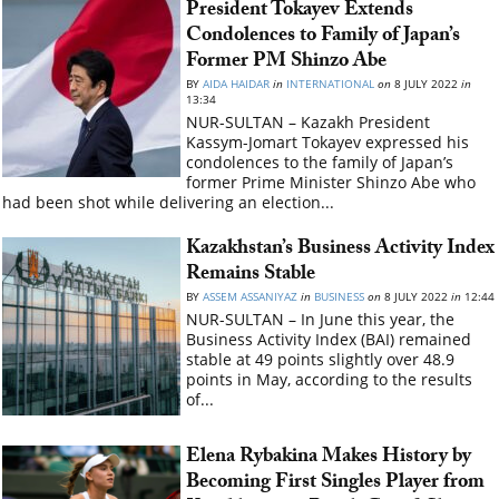
President Tokayev Extends
Condolences to Family of Japan’s
Former PM Shinzo Abe
BY
AIDA HAIDAR
in
INTERNATIONAL
on
8 JULY 2022
in
13:34
NUR-SULTAN – Kazakh President
Kassym-Jomart Tokayev expressed his
condolences to the family of Japan’s
former Prime Minister Shinzo Abe who
had been shot while delivering an election...
Kazakhstan’s Business Activity Index
Remains Stable
BY
ASSEM ASSANIYAZ
in
BUSINESS
on
8 JULY 2022
in
12:44
NUR-SULTAN – In June this year, the
Business Activity Index (BAI) remained
stable at 49 points slightly over 48.9
points in May, according to the results
of...
Elena Rybakina Makes History by
Becoming First Singles Player from