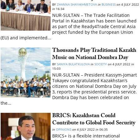
BY
ZHANNA SHAYAKHMETOVA
in
BUSINESS
on
4 JULY 2022
in
16:34
NUR-SULTAN – The Trade Facilitation
Portal in Kazakhstan has been launched
as part of the Ready4Trade Central Asia
project funded by the European Union
(EU) and implemented...
Thousands Play Traditional Kazakh
Music on National Dombra Day
BY
SANIYA BULATKULOVA
in
SOCIETY
on
4 JULY 2022
in
15:03
NUR-SULTAN – President Kassym-Jomart
Tokayev congratulated Kazakhstan’s
citizens on National Dombra Day on July
3, reports the presidential press service.
Dombra Day has been celebrated on
the...
BRICS: Kazakhstan Could
Contribute to Global Food Security
in
OPINIONS
on
4 JULY 2022
in
06:35
BRICS+ is a flexible international