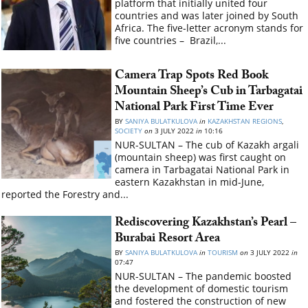
platform that initially united four
countries and was later joined by South
Africa. The five-letter acronym stands for
five countries – Brazil,...
Camera Trap Spots Red Book
Mountain Sheep’s Cub in Tarbagatai
National Park First Time Ever
BY
SANIYA BULATKULOVA
in
KAZAKHSTAN REGIONS
,
SOCIETY
on
3 JULY 2022
in
10:16
NUR-SULTAN – The cub of Kazakh argali
(mountain sheep) was first caught on
camera in Tarbagatai National Park in
eastern Kazakhstan in mid-June,
reported the Forestry and...
Rediscovering Kazakhstan’s Pearl –
Burabai Resort Area
BY
SANIYA BULATKULOVA
in
TOURISM
on
3 JULY 2022
in
07:47
NUR-SULTAN – The pandemic boosted
the development of domestic tourism
and fostered the construction of new