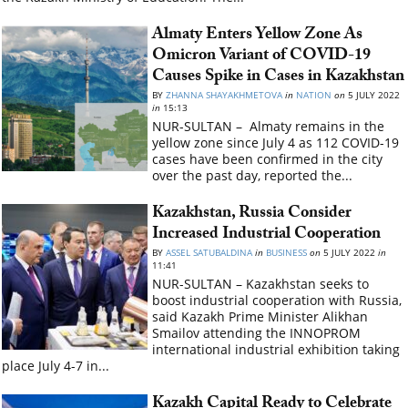
Almaty Enters Yellow Zone As
Omicron Variant of COVID-19
Causes Spike in Cases in Kazakhstan
BY
ZHANNA SHAYAKHMETOVA
in
NATION
on
5 JULY 2022
in
15:13
NUR-SULTAN – Almaty remains in the
yellow zone since July 4 as 112 COVID-19
cases have been confirmed in the city
over the past day, reported the...
Kazakhstan, Russia Consider
Increased Industrial Cooperation
BY
ASSEL SATUBALDINA
in
BUSINESS
on
5 JULY 2022
in
11:41
NUR-SULTAN – Kazakhstan seeks to
boost industrial cooperation with Russia,
said Kazakh Prime Minister Alikhan
Smailov attending the INNOPROM
international industrial exhibition taking
place July 4-7 in...
Kazakh Capital Ready to Celebrate