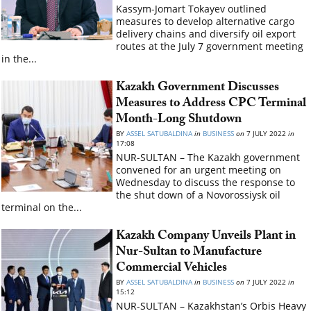
Kassym-Jomart Tokayev outlined
measures to develop alternative cargo
delivery chains and diversify oil export
routes at the July 7 government meeting
in the...
Kazakh Government Discusses
Measures to Address CPC Terminal
Month-Long Shutdown
BY
ASSEL SATUBALDINA
in
BUSINESS
on
7 JULY 2022
in
17:08
NUR-SULTAN – The Kazakh government
convened for an urgent meeting on
Wednesday to discuss the response to
the shut down of a Novorossiysk oil
terminal on the...
Kazakh Company Unveils Plant in
Nur-Sultan to Manufacture
Commercial Vehicles
BY
ASSEL SATUBALDINA
in
BUSINESS
on
7 JULY 2022
in
15:12
NUR-SULTAN – Kazakhstan’s Orbis Heavy