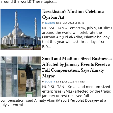
around the world? These topics...
Kazakhstan’s Muslims Celebrate
Qurban Ait
in
NATION
on
8 JULY 2022
in
15:15
NUR-SULTAN – Tomorrow, July 9, Muslims
around the world will celebrate the
Qurban Ait (Eid al-Adha) Islamic holiday
that this year will last three days from
July...
Small and Medium-Sized Businesses
Affected by January Events Receive
Full Compensation, Says Almaty
Mayor
in
SOCIETY
on
8 JULY 2022
in
14:33
NUR-SULTAN – Small and medium-sized
enterprises (SMEs) affected by the tragic
January unrest received full
compensation, said Almaty Akim (Mayor) Yerbolat Dosayev at a
July 7 Central...