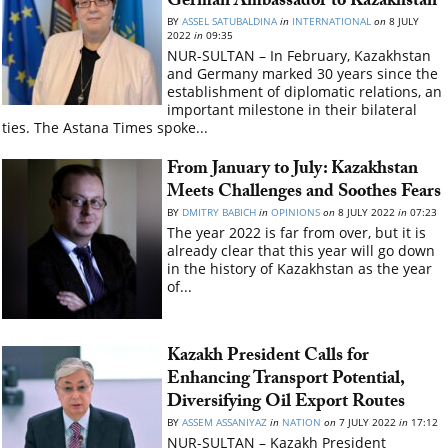
German Ambassador to Kazakhstan
BY
ASSEL SATUBALDINA
in
INTERNATIONAL
on
8 JULY
2022
in
09:35
NUR-SULTAN – In February, Kazakhstan
and Germany marked 30 years since the
establishment of diplomatic relations, an
important milestone in their bilateral
ties. The Astana Times spoke...
From January to July: Kazakhstan
Meets Challenges and Soothes Fears
BY
DMITRY BABICH
in
OPINIONS
on
8 JULY 2022
in
07:23
The year 2022 is far from over, but it is
already clear that this year will go down
in the history of Kazakhstan as the year
of...
Kazakh President Calls for
Enhancing Transport Potential,
Diversifying Oil Export Routes
BY
ASSEM ASSANIYAZ
in
NATION
on
7 JULY 2022
in
17:12
NUR-SULTAN – Kazakh President