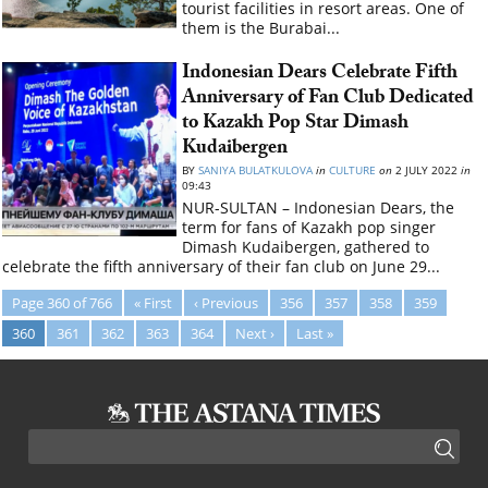
tourist facilities in resort areas. One of
them is the Burabai...
Indonesian Dears Celebrate Fifth
Anniversary of Fan Club Dedicated
to Kazakh Pop Star Dimash
Kudaibergen
BY
SANIYA BULATKULOVA
in
CULTURE
on
2 JULY 2022
in
09:43
NUR-SULTAN – Indonesian Dears, the
term for fans of Kazakh pop singer
Dimash Kudaibergen, gathered to
celebrate the fifth anniversary of their fan club on June 29...
Page 360 of 766
« First
‹ Previous
356
357
358
359
360
361
362
363
364
Next ›
Last »