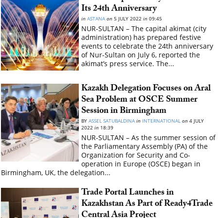
Its 24th Anniversary
in
ASTANA
on
5 JULY 2022
in
09:45
NUR-SULTAN – The capital akimat (city
administration) has prepared festive
events to celebrate the 24th anniversary
of Nur-Sultan on July 6, reported the
akimat’s press service. The...
Kazakh Delegation Focuses on Aral
Sea Problem at OSCE Summer
Session in Birmingham
BY
ASSEL SATUBALDINA
in
INTERNATIONAL
on
4 JULY
2022
in
18:39
NUR-SULTAN – As the summer session of
the Parliamentary Assembly (PA) of the
Organization for Security and Co-
operation in Europe (OSCE) began in
Birmingham, UK, the delegation...
Trade Portal Launches in
Kazakhstan As Part of Ready4Trade
Central Asia Project