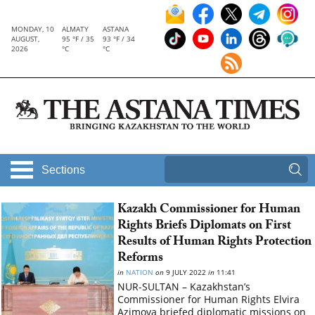
MONDAY, 10
ALMATY
ASTANA
AUGUST,
95 °F / 35
93 °F / 34
2026
°C
°C
Sections
Kazakh Commissioner for Human
Rights Briefs Diplomats on First
Results of Human Rights Protection
Reforms
in
NATION
on
9 JULY 2022
in
11:41
NUR-SULTAN – Kazakhstan’s
Commissioner for Human Rights Elvira
Azimova briefed diplomatic missions on