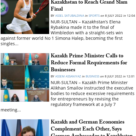
Kazakhstan to Reach Grand Slam
Final
BY
ASSEL SATUBALDINA
in
SPORTS
on
8 JULY 2022
in
12:04
NUR-SULTAN – Kazakhstan’s Elena
Rybakina made it to the final of
Wimbledon with a straight-sets win
against former world No 1 Simona Halep, becoming the first
singles...
Kazakh Prime Minister Calls to
Reduce Formal Requirements for
Businesses
BY
ASSEM ASSANIYAZ
in
BUSINESS
on
8 JULY 2022
in
12:01
NUR-SULTAN – Kazakh Prime Minister
Alikhan Smailov instructed the executive
bodies to reduce excessive requirements
for entrepreneurs by revising the
regulatory framework at a July 7
meeting...
Kazakh and German Economies
Complement Each Other, Says