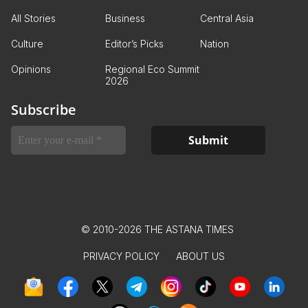
All Stories
Business
Central Asia
Culture
Editor’s Picks
Nation
Opinions
Regional Eco Summit
2026
Subscribe
© 2010-2026 THE ASTANA TIMES
PRIVACY POLICY
ABOUT US