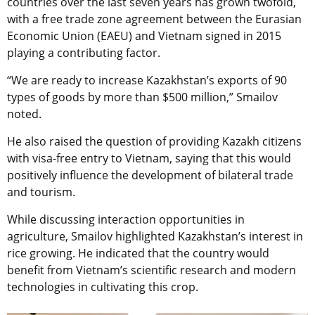
countries over the last seven years has grown twofold,
with a free trade zone agreement between the Eurasian
Economic Union (EAEU) and Vietnam signed in 2015
playing a contributing factor.
“We are ready to increase Kazakhstan’s exports of 90
types of goods by more than $500 million,” Smailov
noted.
He also raised the question of providing Kazakh citizens
with visa-free entry to Vietnam, saying that this would
positively influence the development of bilateral trade
and tourism.
While discussing interaction opportunities in
agriculture, Smailov highlighted Kazakhstan’s interest in
rice growing. He indicated that the country would
benefit from Vietnam’s scientific research and modern
technologies in cultivating this crop.