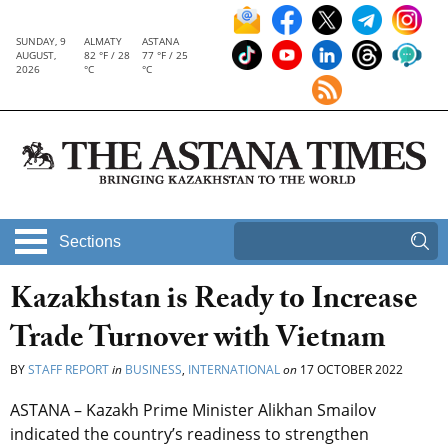
SUNDAY, 9
ALMATY
ASTANA
AUGUST,
82 °F / 28
77 °F / 25
2026
°C
°C
Sections
Kazakhstan is Ready to Increase
Trade Turnover with Vietnam
BY
STAFF REPORT
in
BUSINESS
,
INTERNATIONAL
on
17 OCTOBER 2022
ASTANA – Kazakh Prime Minister Alikhan Smailov
indicated the country’s readiness to strengthen