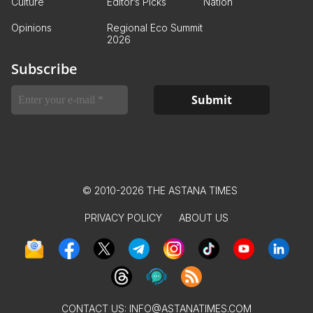
Culture
Editor’s Picks
Nation
Opinions
Regional Eco Summit
2026
Subscribe
© 2010-2026 THE ASTANA TIMES
PRIVACY POLICY
ABOUT US
CONTACT US:
INFO@ASTANATIMES.COM