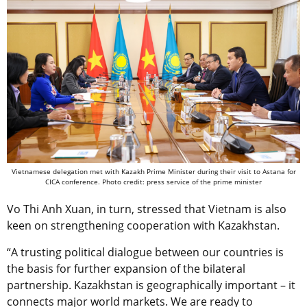
Vietnamese delegation met with Kazakh Prime Minister during their visit to Astana for
CICA conference. Photo credit: press service of the prime minister
Vo Thi Anh Xuan, in turn, stressed that Vietnam is also
keen on strengthening cooperation with Kazakhstan.
“A trusting political dialogue between our countries is
the basis for further expansion of the bilateral
partnership. Kazakhstan is geographically important – it
connects major world markets. We are ready to