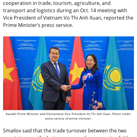
cooperation in trade, tourism, agriculture, and
transport and logistics during an Oct. 14 meeting with
Vice President of Vietnam Vo Thi Anh Xuan, reported the
Prime Minister’s press service.
Kazakh Prime Minister and Vietnamese Vice President Vo Thi Anh Xuan. Photo credit:
press service of prime minister.
Smailov said that the trade turnover between the two