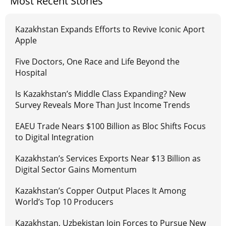
Most Recent Stories
Kazakhstan Expands Efforts to Revive Iconic Aport
Apple
Five Doctors, One Race and Life Beyond the
Hospital
Is Kazakhstan’s Middle Class Expanding? New
Survey Reveals More Than Just Income Trends
EAEU Trade Nears $100 Billion as Bloc Shifts Focus
to Digital Integration
Kazakhstan’s Services Exports Near $13 Billion as
Digital Sector Gains Momentum
Kazakhstan’s Copper Output Places It Among
World’s Top 10 Producers
Kazakhstan, Uzbekistan Join Forces to Pursue New