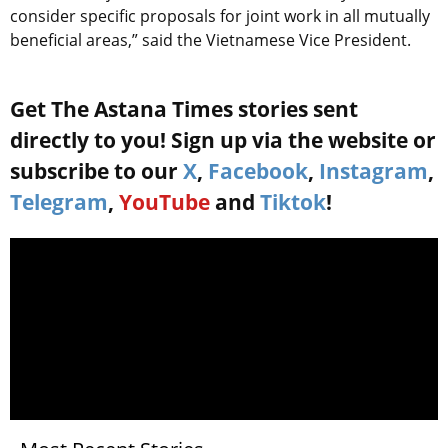
consider specific proposals for joint work in all mutually
beneficial areas,” said the Vietnamese Vice President.
Get The Astana Times stories sent
directly to you! Sign up via the website or
subscribe to our
X
,
Facebook
,
Instagram
,
Telegram
,
YouTube
and
Tiktok
!