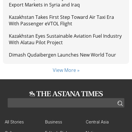
Export Markets in Syria and Iraq
Kazakhstan Takes First Step Toward Air Taxi Era
With Passenger eVTOL Flight
Kazakhstan Eyes Sustainable Aviation Fuel Industry
With Alatau Pilot Project
Dimash Qudaibergen Launches New World Tour
View More »
All Stories
Business
Central Asia