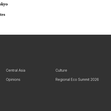
okyo
tes
Central Asia
Culture
Opinions
Regional Eco Summit 2026