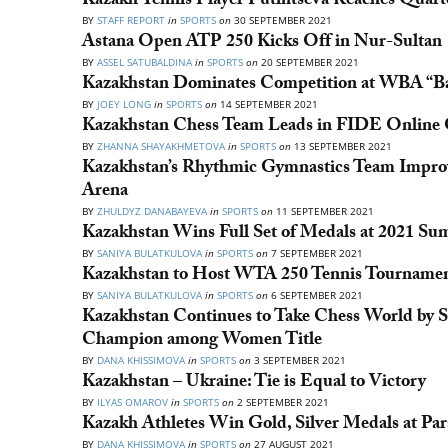
Kazakh Tennis Player Putintseva Reaches Quart
BY
STAFF REPORT
in
SPORTS
on
30 SEPTEMBER 2021
Astana Open ATP 250 Kicks Off in Nur-Sultan
BY
ASSEL SATUBALDINA
in
SPORTS
on
20 SEPTEMBER 2021
Kazakhstan Dominates Competition at WBA “Ba
BY
JOEY LONG
in
SPORTS
on
14 SEPTEMBER 2021
Kazakhstan Chess Team Leads in FIDE Online 
BY
ZHANNA SHAYAKHMETOVA
in
SPORTS
on
13 SEPTEMBER 2021
Kazakhstan’s Rhythmic Gymnastics Team Improvi
Arena
BY
ZHULDYZ DANABAYEVA
in
SPORTS
on
11 SEPTEMBER 2021
Kazakhstan Wins Full Set of Medals at 2021 S
BY
SANIYA BULATKULOVA
in
SPORTS
on
7 SEPTEMBER 2021
Kazakhstan to Host WTA 250 Tennis Tournamen
BY
SANIYA BULATKULOVA
in
SPORTS
on
6 SEPTEMBER 2021
Kazakhstan Continues to Take Chess World by 
Champion among Women Title
BY
DANA KHISSIMOVA
in
SPORTS
on
3 SEPTEMBER 2021
Kazakhstan – Ukraine: Tie is Equal to Victory
BY
ILYAS OMAROV
in
SPORTS
on
2 SEPTEMBER 2021
Kazakh Athletes Win Gold, Silver Medals at P
BY
DANA KHISSIMOVA
in
SPORTS
on
27 AUGUST 2021