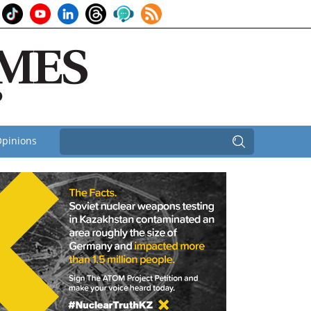
pinions