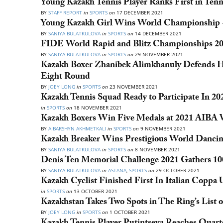
Young Kazakh Tennis Player Ranks First in Ten
BY
STAFF REPORT
in
SPORTS
on
17 DECEMBER 2021
Young Kazakh Girl Wins World Championship 
BY
SANIYA BULATKULOVA
in
SPORTS
on
14 DECEMBER 2021
FIDE World Rapid and Blitz Championships 202
BY
SANIYA BULATKULOVA
in
SPORTS
on
29 NOVEMBER 2021
Kazakh Boxer Zhanibek Alimkhanuly Defends Hi
Eight Round
BY
JOEY LONG
in
SPORTS
on
23 NOVEMBER 2021
Kazakh Tennis Squad Ready to Participate In 2
in
SPORTS
on
18 NOVEMBER 2021
Kazakh Boxers Win Five Medals at 2021 AIBA
BY
AIBARSHYN AKHMETKALI
in
SPORTS
on
9 NOVEMBER 2021
Kazakh Breaker Wins Prestigious World Dancin
BY
SANIYA BULATKULOVA
in
SPORTS
on
8 NOVEMBER 2021
Denis Ten Memorial Challenge 2021 Gathers 100
BY
SANIYA BULATKULOVA
in
ASTANA
,
SPORTS
on
29 OCTOBER 2021
Kazakh Cyclist Finished First In Italian Coppa
in
SPORTS
on
13 OCTOBER 2021
Kazakhstan Takes Two Spots in The Ring’s List 
BY
JOEY LONG
in
SPORTS
on
1 OCTOBER 2021