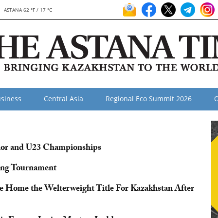
ASTANA 62 °F / 17 °C
siness
Central Asia
Regional Eco Summit 2026
O
nior and U23 Championships
ing Tournament
ke Home the Welterweight Title For Kazakhstan After