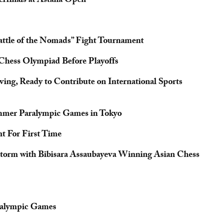
erfinals at Astana Open
ttle of the Nomads” Fight Tournament
Chess Olympiad Before Playoffs
ng, Ready to Contribute on International Sports
ummer Paralympic Games in Tokyo
t For First Time
Storm with Bibisara Assaubayeva Winning Asian Chess
aralympic Games