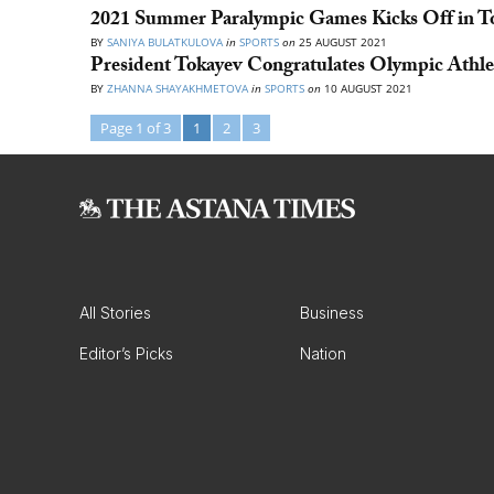
2021 Summer Paralympic Games Kicks Off in T
BY
SANIYA BULATKULOVA
in
SPORTS
on
25 AUGUST 2021
President Tokayev Congratulates Olympic Athle
BY
ZHANNA SHAYAKHMETOVA
in
SPORTS
on
10 AUGUST 2021
Page 1 of 3
1
2
3
All Stories
Business
Editor’s Picks
Nation