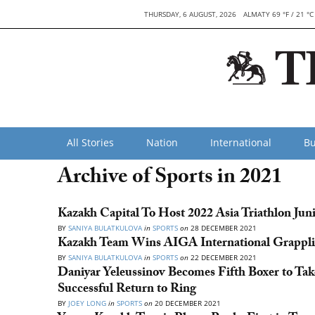
THURSDAY, 6 AUGUST, 2026
ALMATY 69 °F / 21 °C
All Stories
Nation
International
Bu
Archive of Sports in 2021
Kazakh Capital To Host 2022 Asia Triathlon Ju
BY
SANIYA BULATKULOVA
in
SPORTS
on
28 DECEMBER 2021
Kazakh Team Wins AIGA International Grappl
BY
SANIYA BULATKULOVA
in
SPORTS
on
22 DECEMBER 2021
Daniyar Yeleussinov Becomes Fifth Boxer to Ta
Successful Return to Ring
BY
JOEY LONG
in
SPORTS
on
20 DECEMBER 2021