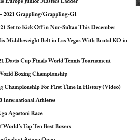
nis Europe Junior Masters Ladder
– 2021 Grappling/Grappling-GI
1 Set to Kick Off in Nur-Sultan This December
s Middleweight Belt in Las Vegas With Brutal KO in
021 Davis Cup Finals World Tennis Tournament
 World Boxing Championship
g Championship For First Time in History (Video)
 International Athletes
 Ugo Agostoni Race
of World’s Top Ten Best Boxers