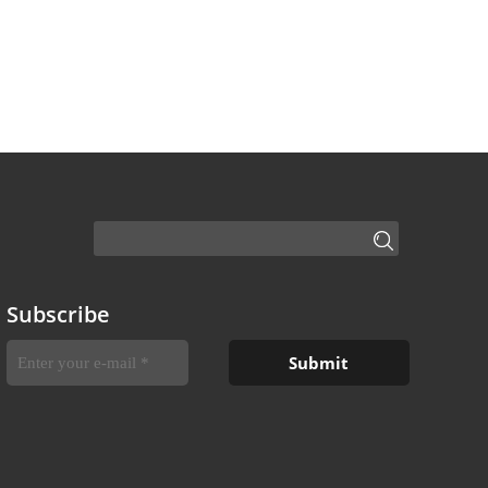
Subscribe