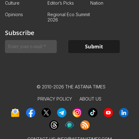
Culture
Editor’s Picks
Nation
Opinions
Regional Eco Summit
2026
Subscribe
© 2010-2026 THE ASTANA TIMES
PRIVACY POLICY
ABOUT US