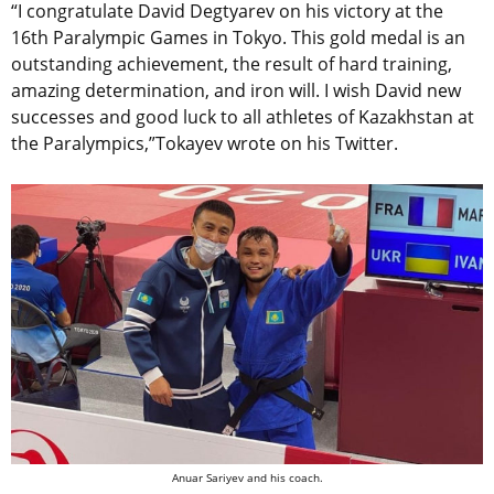
“I congratulate David Degtyarev on his victory at the
16th Paralympic Games in Tokyo. This gold medal is an
outstanding achievement, the result of hard training,
amazing determination, and iron will. I wish David new
successes and good luck to all athletes of Kazakhstan at
the Paralympics,”Tokayev wrote on his Twitter.
Anuar Sariyev and his coach.