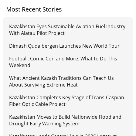
Most Recent Stories
Kazakhstan Eyes Sustainable Aviation Fuel Industry
With Alatau Pilot Project
Dimash Qudaibergen Launches New World Tour
Football, Comic Con and More: What to Do This
Weekend
What Ancient Kazakh Traditions Can Teach Us
About Surviving Extreme Heat
Kazakhstan Completes Key Stage of Trans-Caspian
Fiber Optic Cable Project
Kazakhstan Moves to Build Nationwide Flood and
Drought Early Warning System