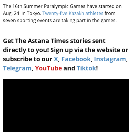
The 16th Summer Paralympic Games have started on
Aug. 24 in Tokyo.
Twenty-five Kazakh athletes
from
seven sporting events are taking part in the games.
Get The Astana Times stories sent
directly to you! Sign up via the website or
subscribe to our
X
,
Facebook
,
Instagram
,
Telegram
,
YouTube
and
Tiktok
!