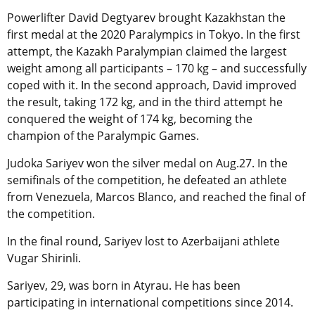
Powerlifter David Degtyarev brought Kazakhstan the
first medal at the 2020 Paralympics in Tokyo. In the first
attempt, the Kazakh Paralympian claimed the largest
weight among all participants – 170 kg – and successfully
coped with it. In the second approach, David improved
the result, taking 172 kg, and in the third attempt he
conquered the weight of 174 kg, becoming the
champion of the Paralympic Games.
Judoka Sariyev won the silver medal on Aug.27. In the
semifinals of the competition, he defeated an athlete
from Venezuela, Marcos Blanco, and reached the final of
the competition.
In the final round, Sariyev lost to Azerbaijani athlete
Vugar Shirinli.
Sariyev, 29, was born in Atyrau. He has been
participating in international competitions since 2014.