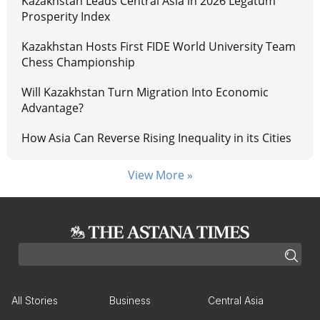
Kazakhstan Leads Central Asia in 2026 Legatum
Prosperity Index
Kazakhstan Hosts First FIDE World University Team
Chess Championship
Will Kazakhstan Turn Migration Into Economic
Advantage?
How Asia Can Reverse Rising Inequality in its Cities
View More »
All Stories
Business
Central Asia