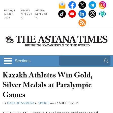
FRIDAY, 7
ALMATY
ASTANA
AUGUST,
70 °F / 21
64 °F / 18
2026
°C
°C
Sections
Kazakh Athletes Win Gold,
Silver Medals at Paralympic
Games
BY
DANA KHISSIMOVA
in
SPORTS
on
27 AUGUST 2021