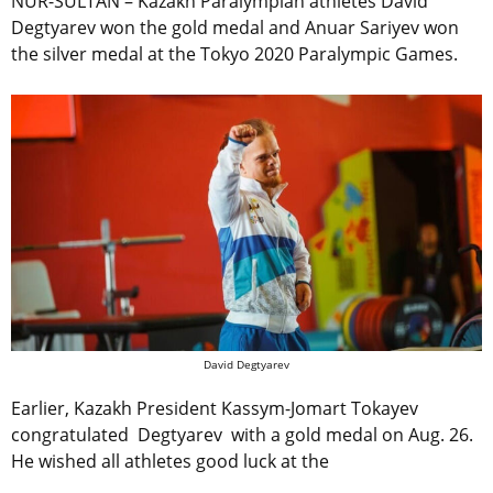
NUR-SULTAN – Kazakh Paralympian athletes David
Degtyarev won the gold medal and Anuar Sariyev won
the silver medal at the Tokyo 2020 Paralympic Games.
David Degtyarev
Earlier, Kazakh President Kassym-Jomart Tokayev
congratulated Degtyarev with a gold medal on Aug. 26.
He wished all athletes good luck at the