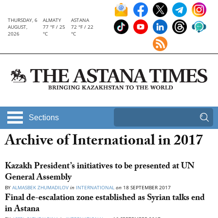
THURSDAY, 6
ALMATY
ASTANA
AUGUST,
77 °F / 25
72 °F / 22
2026
°C
°C
Sections
Archive of International in 2017
Kazakh President’s initiatives to be presented at UN
General Assembly
BY
ALMASBEK ZHUMADILOV
in
INTERNATIONAL
on
18 SEPTEMBER 2017
Final de-escalation zone established as Syrian talks end
in Astana