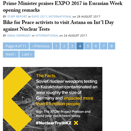
Prime Minister praises EXPO 2017 in Eurasian Week
opening remarks
BY
STAFF REPORT
in
EXPO 2017
,
INTERNATIONAL
on
28 AUGUST 2017
Bike for Peace activists to visit Astana on Int’l Day
against Nuclear Tests
BY
DANA OMIRGAZY
in
INTERNATIONAL
on
24 AUGUST 2017
Page 4 of 11
‹ Previous
1
2
3
4
5
6
7
8
Next ›
Last »