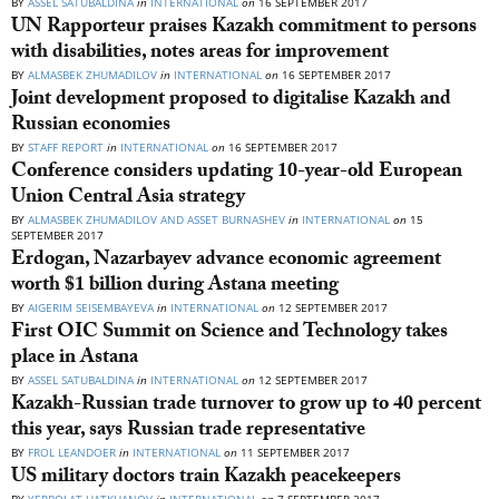
BY
ASSEL SATUBALDINA
in
INTERNATIONAL
on
16 SEPTEMBER 2017
UN Rapporteur praises Kazakh commitment to persons
with disabilities, notes areas for improvement
BY
ALMASBEK ZHUMADILOV
in
INTERNATIONAL
on
16 SEPTEMBER 2017
Joint development proposed to digitalise Kazakh and
Russian economies
BY
STAFF REPORT
in
INTERNATIONAL
on
16 SEPTEMBER 2017
Conference considers updating 10-year-old European
Union Central Asia strategy
BY
ALMASBEK ZHUMADILOV AND ASSET BURNASHEV
in
INTERNATIONAL
on
15
SEPTEMBER 2017
Erdogan, Nazarbayev advance economic agreement
worth $1 billion during Astana meeting
BY
AIGERIM SEISEMBAYEVA
in
INTERNATIONAL
on
12 SEPTEMBER 2017
First OIC Summit on Science and Technology takes
place in Astana
BY
ASSEL SATUBALDINA
in
INTERNATIONAL
on
12 SEPTEMBER 2017
Kazakh-Russian trade turnover to grow up to 40 percent
this year, says Russian trade representative
BY
FROL LEANDOER
in
INTERNATIONAL
on
11 SEPTEMBER 2017
US military doctors train Kazakh peacekeepers