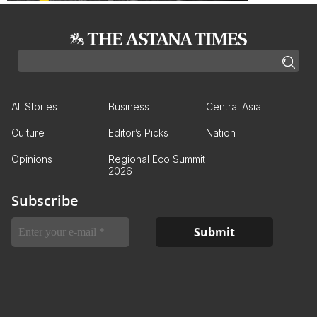
All Stories
Business
Central Asia
Culture
Editor’s Picks
Nation
Opinions
Regional Eco Summit
2026
Subscribe