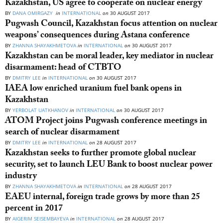
Kazakhstan, US agree to cooperate on nuclear energy
BY
DANA OMIRGAZY
in
INTERNATIONAL
on
30 AUGUST 2017
Pugwash Council, Kazakhstan focus attention on nuclear
weapons’ consequences during Astana conference
BY
ZHANNA SHAYAKHMETOVA
in
INTERNATIONAL
on
30 AUGUST 2017
Kazakhstan can be moral leader, key mediator in nuclear
disarmament: head of CTBTO
BY
DMITRY LEE
in
INTERNATIONAL
on
30 AUGUST 2017
IAEA low enriched uranium fuel bank opens in
Kazakhstan
BY
YERBOLAT UATKHANOV
in
INTERNATIONAL
on
30 AUGUST 2017
ATOM Project joins Pugwash conference meetings in
search of nuclear disarmament
BY
DMITRY LEE
in
INTERNATIONAL
on
28 AUGUST 2017
Kazakhstan seeks to further promote global nuclear
security, set to launch LEU Bank to boost nuclear power
industry
BY
ZHANNA SHAYAKHMETOVA
in
INTERNATIONAL
on
28 AUGUST 2017
EAEU internal, foreign trade grows by more than 25
percent in 2017
BY
AIGERIM SEISEMBAYEVA
in
INTERNATIONAL
on
28 AUGUST 2017