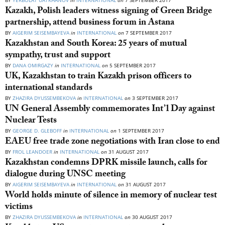
BY
YERBOLAT UATKHANOV
in
INTERNATIONAL
on
7 SEPTEMBER 2017
Kazakh, Polish leaders witness signing of Green Bridge
partnership, attend business forum in Astana
BY
AIGERIM SEISEMBAYEVA
in
INTERNATIONAL
on
7 SEPTEMBER 2017
Kazakhstan and South Korea: 25 years of mutual
sympathy, trust and support
BY
DANA OMIRGAZY
in
INTERNATIONAL
on
5 SEPTEMBER 2017
UK, Kazakhstan to train Kazakh prison officers to
international standards
BY
ZHAZIRA DYUSSEMBEKOVA
in
INTERNATIONAL
on
3 SEPTEMBER 2017
UN General Assembly commemorates Int’l Day against
Nuclear Tests
BY
GEORGE D. GLEBOFF
in
INTERNATIONAL
on
1 SEPTEMBER 2017
EAEU free trade zone negotiations with Iran close to end
BY
FROL LEANDOER
in
INTERNATIONAL
on
31 AUGUST 2017
Kazakhstan condemns DPRK missile launch, calls for
dialogue during UNSC meeting
BY
AIGERIM SEISEMBAYEVA
in
INTERNATIONAL
on
31 AUGUST 2017
World holds minute of silence in memory of nuclear test
victims
BY
ZHAZIRA DYUSSEMBEKOVA
in
INTERNATIONAL
on
30 AUGUST 2017