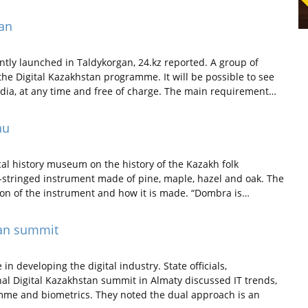
gan
tly launched in Taldykorgan, 24.kz reported. A group of
the Digital Kazakhstan programme. It will be possible to see
media, at any time and free of charge. The main requirement…
au
cal history museum on the history of the Kazakh folk
-stringed instrument made of pine, maple, hazel and oak. The
ion of the instrument and how it is made. “Dombra is…
tan summit
n developing the digital industry. State officials,
nal Digital Kazakhstan summit in Almaty discussed IT trends,
amme and biometrics. They noted the dual approach is an