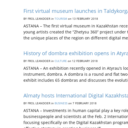
First virtual museum launches in Taldykor
BY FROL LEANDOER
in
TOURISM
on
13 FEBRUARY 2018
ASTANA – The first virtual museum in Kazakhstan recen
young artists created the “Zhetysu 360” project under 
the unique places of the region on different digital 
History of dombra exhibition opens in Atyr
BY FROL LEANDOER
in
CULTURE
on
12 FEBRUARY 2018
ASTANA – An exhibition recently opened in Atyrau’s lo
instrument, dombra. A dombra is a round and flat two
exhibit includes 65 dombras and discusses the evolut
Almaty hosts International Digital Kazakhs
BY FROL LEANDOER
in
BUSINESS
on
7 FEBRUARY 2018
ASTANA – Investments in human capital play a key role i
businesspeople and scientists at the Feb. 2 Internatio
focusing specifically on the Digital Kazakhstan progr