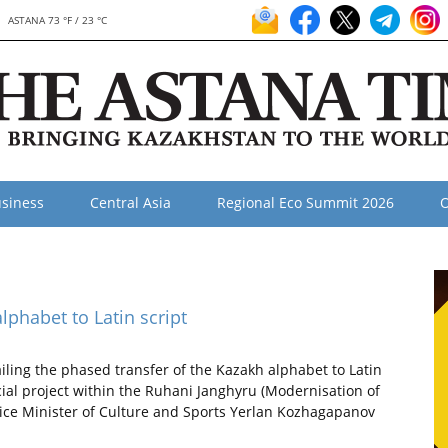
ASTANA 73 °F / 23 °C
siness
Central Asia
Regional Eco Summit 2026
O
phabet to Latin script
ling the phased transfer of the Kazakh alphabet to Latin
cial project within the Ruhani Janghyru (Modernisation of
ice Minister of Culture and Sports Yerlan Kozhagapanov