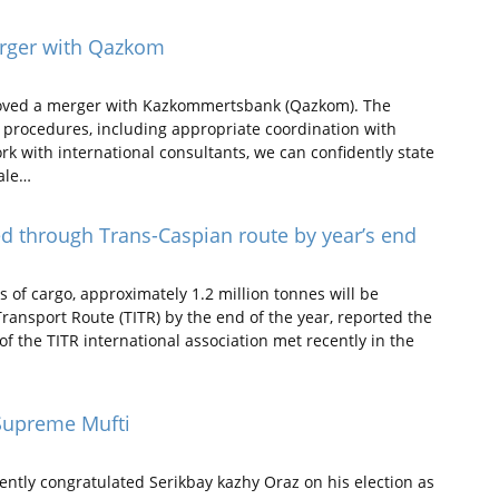
erger with Qazkom
roved a merger with Kazkommertsbank (Qazkom). The
y procedures, including appropriate coordination with
rk with international consultants, we can confidently state
cale…
ed through Trans-Caspian route by year’s end
s of cargo, approximately 1.2 million tonnes will be
ransport Route (TITR) by the end of the year, reported the
 the TITR international association met recently in the
 Supreme Mufti
tly congratulated Serikbay kazhy Oraz on his election as