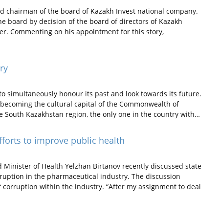
 chairman of the board of Kazakh Invest national company.
e board by decision of the board of directors of Kazakh
ter. Commenting on his appointment for this story,
ry
o simultaneously honour its past and look towards its future.
le becoming the cultural capital of the Commonwealth of
he South Kazakhstan region, the only one in the country with…
fforts to improve public health
inister of Health Yelzhan Birtanov recently discussed state
rruption in the pharmaceutical industry. The discussion
f corruption within the industry. “After my assignment to deal