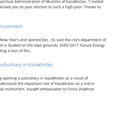
 Spiritual Administration of Muslims of Kazakhstan. “I invited
tulate you on your election to such a high post. Thanks to
 amusement
 New Year’s and opened Dec. 18, said the city’s department of
wn is located on the expo grounds. EXPO 2017: Future Energy
ting a tour of the…
subsidiary in Kazakhstan
 opening a subsidiary in Kazakhstan as a result of
erstand the important role of Kazakhstan as a link in
ncial institutions. Kazakh Ambassador to China Shakhrat