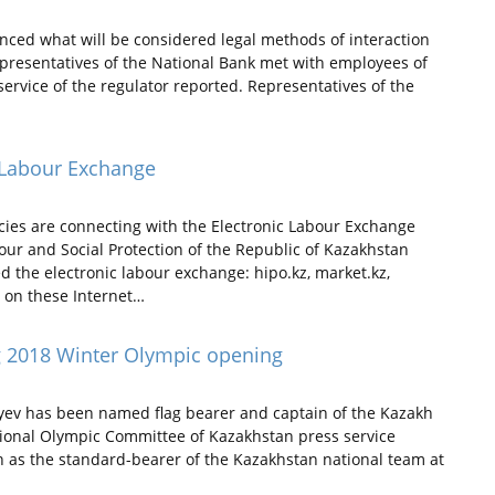
ced what will be considered legal methods of interaction
epresentatives of the National Bank met with employees of
service of the regulator reported. Representatives of the
c Labour Exchange
ies are connecting with the Electronic Labour Exchange
our and Social Protection of the Republic of Kazakhstan
ed the electronic labour exchange: hipo.kz, market.kz,
d on these Internet…
ing 2018 Winter Olympic opening
yev has been named flag bearer and captain of the Kazakh
ional Olympic Committee of Kazakhstan press service
en as the standard-bearer of the Kazakhstan national team at