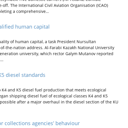
-off. The International Civil Aviation Organisation (ICAO)
mpleting a comprehensive…
alified human capital
lity of human capital, a task President Nursultan
-of-the-nation address. Al-Farabi Kazakh National University
eneration university, which rector Galym Mutanov reported
,…
K5 diesel standards
 K4 and K5 diesel fuel production that meets ecological
gan shipping diesel fuel of ecological classes K4 and K5
possible after a major overhaul in the diesel section of the KU
or collections agencies’ behaviour