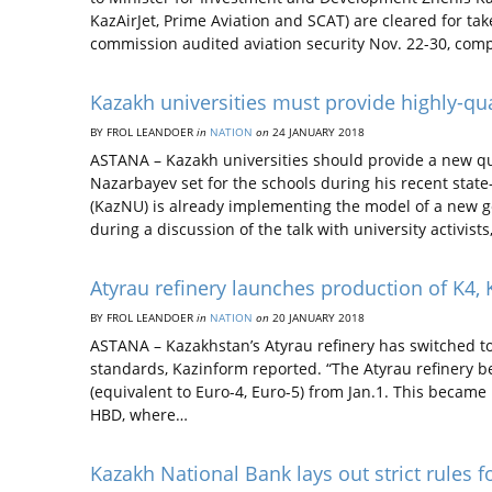
KazAirJet, Prime Aviation and SCAT) are cleared for take
commission audited aviation security Nov. 22-30, co
Kazakh universities must provide highly-qu
BY FROL LEANDOER
in
NATION
on
24 JANUARY 2018
ASTANA – Kazakh universities should provide a new qua
Nazarbayev set for the schools during his recent state
(KazNU) is already implementing the model of a new g
during a discussion of the talk with university activists
Atyrau refinery launches production of K4, 
BY FROL LEANDOER
in
NATION
on
20 JANUARY 2018
ASTANA – Kazakhstan’s Atyrau refinery has switched to
standards, Kazinform reported. “The Atyrau refinery be
(equivalent to Euro-4, Euro-5) from Jan.1. This became 
HBD, where…
Kazakh National Bank lays out strict rules f