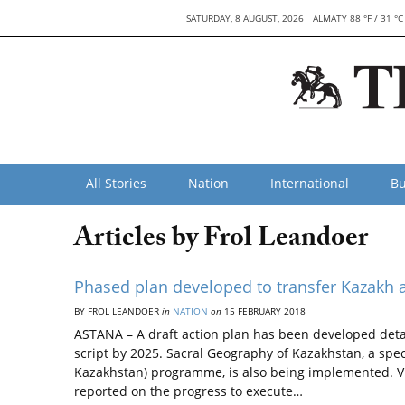
SATURDAY, 8 AUGUST, 2026
ALMATY 88 °F / 31 °C
All Stories
Nation
International
Bu
Articles by Frol Leandoer
Phased plan developed to transfer Kazakh al
BY FROL LEANDOER
in
NATION
on
15 FEBRUARY 2018
ASTANA – A draft action plan has been developed detai
script by 2025. Sacral Geography of Kazakhstan, a spe
Kazakhstan) programme, is also being implemented. V
reported on the progress to execute…