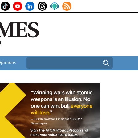
pinions