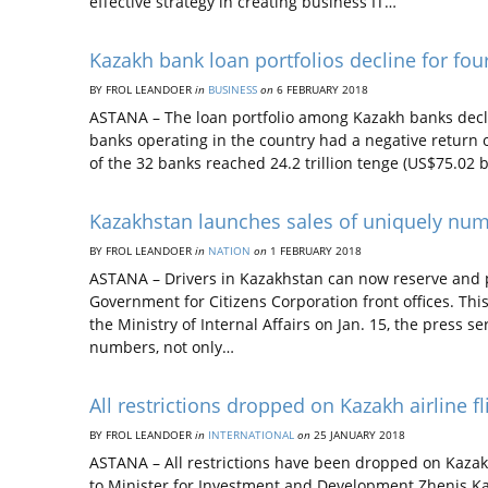
effective strategy in creating business IT…
Kazakh bank loan portfolios decline for four
BY FROL LEANDOER
in
BUSINESS
on
6 FEBRUARY 2018
ASTANA – The loan portfolio among Kazakh banks declin
banks operating in the country had a negative return o
of the 32 banks reached 24.2 trillion tenge (US$75.02 b
Kazakhstan launches sales of uniquely numb
BY FROL LEANDOER
in
NATION
on
1 FEBRUARY 2018
ASTANA – Drivers in Kazakhstan can now reserve and 
Government for Citizens Corporation front offices. This
the Ministry of Internal Affairs on Jan. 15, the press s
numbers, not only…
All restrictions dropped on Kazakh airline fl
BY FROL LEANDOER
in
INTERNATIONAL
on
25 JANUARY 2018
ASTANA – All restrictions have been dropped on Kazakh
to Minister for Investment and Development Zhenis Kas