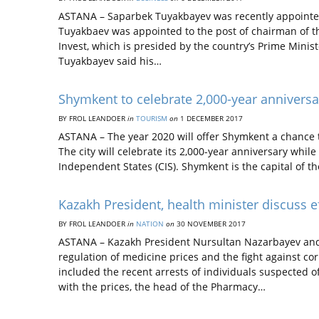
ASTANA – Saparbek Tuyakbayev was recently appointed
Tuyakbaev was appointed to the post of chairman of th
Invest, which is presided by the country’s Prime Minis
Tuyakbayev said his…
Shymkent to celebrate 2,000-year anniversa
BY FROL LEANDOER
in
TOURISM
on
1 DECEMBER 2017
ASTANA – The year 2020 will offer Shymkent a chance t
The city will celebrate its 2,000-year anniversary whi
Independent States (CIS). Shymkent is the capital of t
Kazakh President, health minister discuss e
BY FROL LEANDOER
in
NATION
on
30 NOVEMBER 2017
ASTANA – Kazakh President Nursultan Nazarbayev and M
regulation of medicine prices and the fight against co
included the recent arrests of individuals suspected o
with the prices, the head of the Pharmacy…