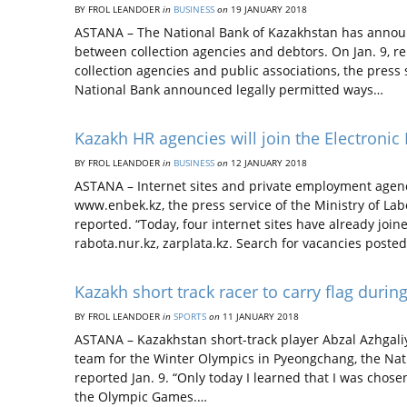
BY FROL LEANDOER
in
BUSINESS
on
19 JANUARY 2018
ASTANA – The National Bank of Kazakhstan has announ
between collection agencies and debtors. On Jan. 9, r
collection agencies and public associations, the press 
National Bank announced legally permitted ways…
Kazakh HR agencies will join the Electroni
BY FROL LEANDOER
in
BUSINESS
on
12 JANUARY 2018
ASTANA – Internet sites and private employment agenc
www.enbek.kz, the press service of the Ministry of Lab
reported. “Today, four internet sites have already join
rabota.nur.kz, zarplata.kz. Search for vacancies poste
Kazakh short track racer to carry flag dur
BY FROL LEANDOER
in
SPORTS
on
11 JANUARY 2018
ASTANA – Kazakhstan short-track player Abzal Azhgali
team for the Winter Olympics in Pyeongchang, the Nat
reported Jan. 9. “Only today I learned that I was chos
the Olympic Games.…