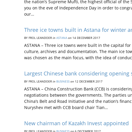
the nation’s Supreme Mufti, the highest official of the
you on the eve of Independence Day in order to congra
our…
Three ice towns built in Astana for winter
BY FROL LEANDOER
in
ASTANA
on
14 DECEMBER 2017
ASTANA – Three ice towns were built in the capital for
culture, archives and documentation. The main ice to
was chosen as the main focus, with the idea of conduc
Largest Chinese bank considering opening 
BY FROL LEANDOER
in
BUSINESS
on
12 DECEMBER 2017
ASTANA – China Construction Bank (CCB) is considering
negotiations between the governments. The parties und
China’s Belt and Road Initiative and the nation’s fina
Nuryshev met with CCB board chair Tian…
New chairman of Kazakh Invest appointed
BY FROL LEANDOER
in
BUSINESS
on
6 DECEMBER 2017