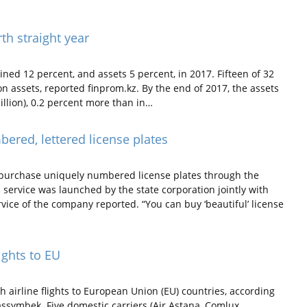
th straight year
ed 12 percent, and assets 5 percent, in 2017. Fifteen of 32
n assets, reported finprom.kz. By the end of 2017, the assets
illion), 0.2 percent more than in…
ered, lettered license plates
purchase uniquely numbered license plates through the
 service was launched by the state corporation jointly with
ervice of the company reported. “You can buy ‘beautiful’ license
ights to EU
 airline flights to European Union (EU) countries, according
symbek. Five domestic carriers (Air Astana, Comlux,