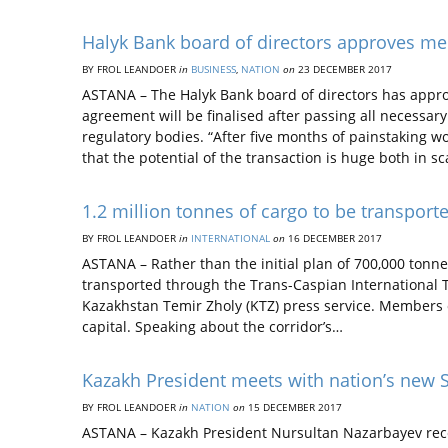
Halyk Bank board of directors approves m
BY FROL LEANDOER
in
BUSINESS
,
NATION
on
23 DECEMBER 2017
ASTANA – The Halyk Bank board of directors has app
agreement will be finalised after passing all necessar
regulatory bodies. “After five months of painstaking wo
that the potential of the transaction is huge both in s
1.2 million tonnes of cargo to be transport
BY FROL LEANDOER
in
INTERNATIONAL
on
16 DECEMBER 2017
ASTANA – Rather than the initial plan of 700,000 tonne
transported through the Trans-Caspian International T
Kazakhstan Temir Zholy (KTZ) press service. Members of
capital. Speaking about the corridor’s…
Kazakh President meets with nation’s new
BY FROL LEANDOER
in
NATION
on
15 DECEMBER 2017
ASTANA – Kazakh President Nursultan Nazarbayev recen