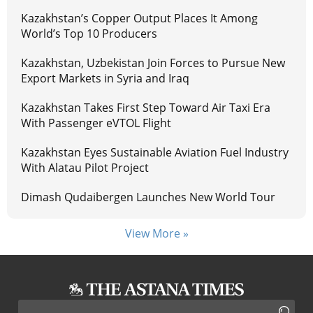
Kazakhstan’s Copper Output Places It Among
World’s Top 10 Producers
Kazakhstan, Uzbekistan Join Forces to Pursue New
Export Markets in Syria and Iraq
Kazakhstan Takes First Step Toward Air Taxi Era
With Passenger eVTOL Flight
Kazakhstan Eyes Sustainable Aviation Fuel Industry
With Alatau Pilot Project
Dimash Qudaibergen Launches New World Tour
View More »