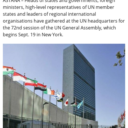
ASTANA – Heads of states and governments, foreign
ministers, high-level representatives of UN member
states and leaders of regional international
organisations have gathered at the UN headquarters for
the 72nd session of the UN General Assembly, which
begins Sept. 19 in New York.