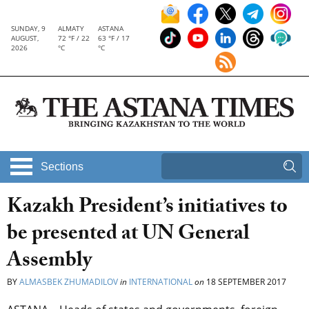
SUNDAY, 9
ALMATY
ASTANA
AUGUST,
72 °F / 22
63 °F / 17
2026
°C
°C
Sections
Kazakh President’s initiatives to
be presented at UN General
Assembly
BY
ALMASBEK ZHUMADILOV
in
INTERNATIONAL
on
18 SEPTEMBER 2017