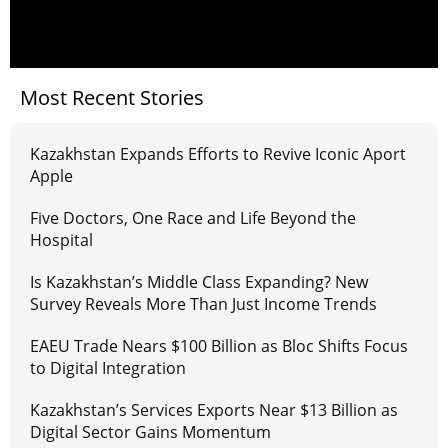
Most Recent Stories
Kazakhstan Expands Efforts to Revive Iconic Aport
Apple
Five Doctors, One Race and Life Beyond the
Hospital
Is Kazakhstan’s Middle Class Expanding? New
Survey Reveals More Than Just Income Trends
EAEU Trade Nears $100 Billion as Bloc Shifts Focus
to Digital Integration
Kazakhstan’s Services Exports Near $13 Billion as
Digital Sector Gains Momentum