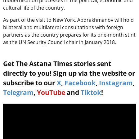
modernisation processes in the political, economic and
cultural life of the country.
As part of the visit to New York, Abdrakhmanov will hold
bilateral and multilateral consultations with foreign
partners as the country prepares for its one-month stint
as the UN Security Council chair in January 2018.
Get The Astana Times stories sent
directly to you! Sign up via the website or
subscribe to our
X
,
Facebook
,
Instagram
,
Telegram
,
YouTube
and
Tiktok
!