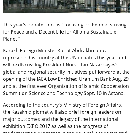
This year’s debate topic is “Focusing on People. Striving
for Peace and a Decent Life for All on a Sustainable
Planet.”
Kazakh Foreign Minister Kairat Abdrakhmanov
represents his country at the UN debates this year and
will be discussing President Nursultan Nazarbayev’s
global and regional security initiatives put forward at the
opening of the IAEA Low Enriched Uranium Bank Aug. 29
and at the first ever Organisation of Islamic Cooperation
Summit on Science and Technology Sept. 10 in Astana.
According to the country’s Ministry of Foreign Affairs,
the Kazakh diplomat will also brief foreign leaders on
major outcomes and the legacy of the international
exhibition EXPO 2017 as well as the progress of