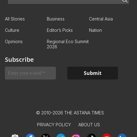
All Stories
Business
Central Asia
Culture
Editor’s Picks
Nation
Opinions
Regional Eco Summit
2026
Subscribe
© 2010-2026 THE ASTANA TIMES
PRIVACY POLICY
ABOUT US