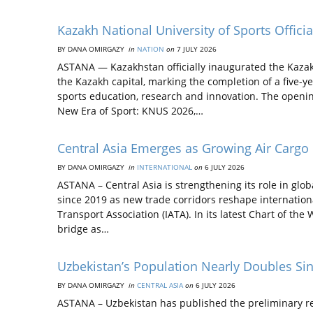
Kazakh National University of Sports Offi
BY DANA OMIRGAZY
in
NATION
on
7 JULY 2026
ASTANA — Kazakhstan officially inaugurated the Kazak
the Kazakh capital, marking the completion of a five-ye
sports education, research and innovation. The openi
New Era of Sport: KNUS 2026,…
Central Asia Emerges as Growing Air Cargo
BY DANA OMIRGAZY
in
INTERNATIONAL
on
6 JULY 2026
ASTANA – Central Asia is strengthening its role in glo
since 2019 as new trade corridors reshape internationa
Transport Association (IATA). In its latest Chart of the
bridge as…
Uzbekistan’s Population Nearly Doubles Si
BY DANA OMIRGAZY
in
CENTRAL ASIA
on
6 JULY 2026
ASTANA – Uzbekistan has published the preliminary resu