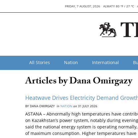
FRIDAY, 7 AUGUST, 2026
ALMATY 80 °F / 27 °C
All Stories
Nation
International
Bu
Articles by Dana Omirgazy
Heatwave Drives Electricity Demand Growt
BY DANA OMIRGAZY
in
NATION
on
31 JULY 2026
ASTANA – Abnormally high temperatures have contribut
on Kazakhstan’s power system, notably during evening 
said the national energy system is operating normally
of maximum consumption. Higher temperatures have 