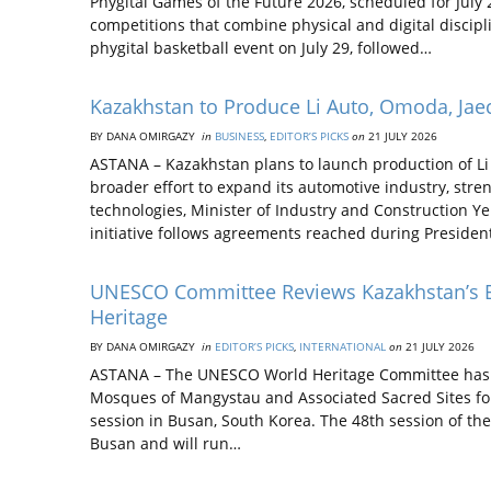
Phygital Games of the Future 2026, scheduled for July 
competitions that combine physical and digital discip
phygital basketball event on July 29, followed…
Kazakhstan to Produce Li Auto, Omoda, Ja
BY DANA OMIRGAZY
in
BUSINESS
,
EDITOR’S PICKS
on
21 JULY 2026
ASTANA – Kazakhstan plans to launch production of Li 
broader effort to expand its automotive industry, st
technologies, Minister of Industry and Construction Y
initiative follows agreements reached during Preside
UNESCO Committee Reviews Kazakhstan’s B
Heritage
BY DANA OMIRGAZY
in
EDITOR’S PICKS
,
INTERNATIONAL
on
21 JULY 2026
ASTANA – The UNESCO World Heritage Committee has b
Mosques of Mangystau and Associated Sacred Sites for 
session in Busan, South Korea. The 48th session of t
Busan and will run…