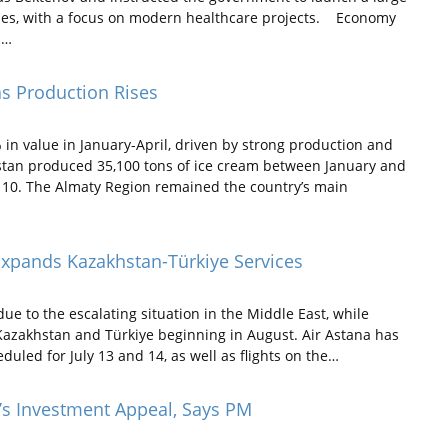
lities, with a focus on modern healthcare projects. Economy
s…
s Production Rises
n value in January-April, driven by strong production and
tan produced 35,100 tons of ice cream between January and
ly 10. The Almaty Region remained the country’s main
Expands Kazakhstan-Türkiye Services
e to the escalating situation in the Middle East, while
n Kazakhstan and Türkiye beginning in August. Air Astana has
uled for July 13 and 14, as well as flights on the…
’s Investment Appeal, Says PM