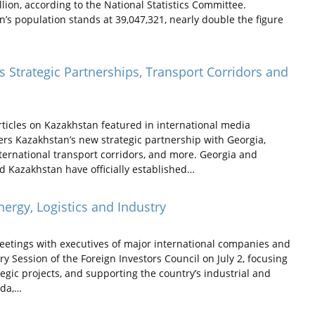
lion, according to the National Statistics Committee.
n’s population stands at 39,047,321, nearly double the figure
 Strategic Partnerships, Transport Corridors and
ticles on Kazakhstan featured in international media
ers Kazakhstan’s new strategic partnership with Georgia,
nternational transport corridors, and more. Georgia and
d Kazakhstan have officially established…
ergy, Logistics and Industry
eetings with executives of major international companies and
ary Session of the Foreign Investors Council on July 2, focusing
gic projects, and supporting the country’s industrial and
rda,…