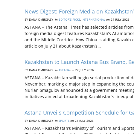
News Digest: Foreign Media on Kazakhstan’s
BY DANA OMIRGAZY
in
EDITOR’S PICKS
,
INTERNATIONAL
on
24 JULY 2026
ASTANA – The Astana Times has selected articles from 
foreign media digest features Kazakhstan’s AI ambitions
and the Middle Corridor. How China is aiding Kazakh
article on July 21 about Kazakhstan’s…
Kazakhstan to Launch Astana Bus Brand, Beg
BY DANA OMIRGAZY
in
ASTANA
on
22 JULY 2026
ASTANA – Kazakhstan will begin serial production of
November, marking a major step in expanding the cou
Nurlan Smagulov announced at a government meeting on
initiatives aimed at broadening Kazakhstan’s lineup o
Astana Unveils Competition Schedule for G
BY DANA OMIRGAZY
in
SPORTS
on
21 JULY 2026
ASTANA – Kazakhstan’s Ministry of Tourism and Sports 