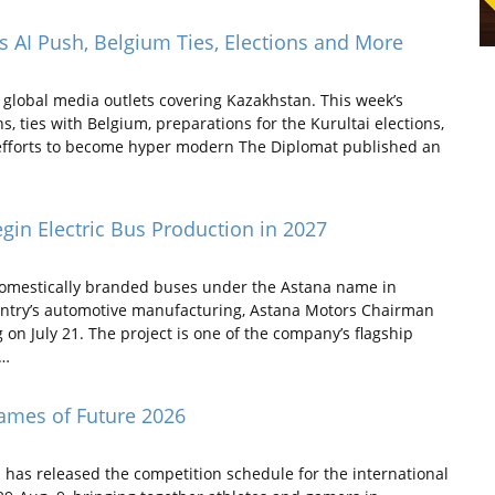
 AI Push, Belgium Ties, Elections and More
global media outlets covering Kazakhstan. This week’s
, ties with Belgium, preparations for the Kurultai elections,
 efforts to become hyper modern The Diplomat published an
in Electric Bus Production in 2027
 domestically branded buses under the Astana name in
ntry’s automotive manufacturing, Astana Motors Chairman
 July 21. The project is one of the company’s flagship
f…
ames of Future 2026
has released the competition schedule for the international