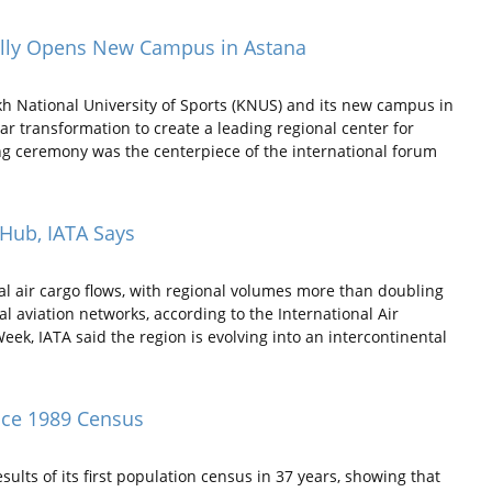
cially Opens New Campus in Astana
h National University of Sports (KNUS) and its new campus in
ar transformation to create a leading regional center for
ng ceremony was the centerpiece of the international forum
 Hub, IATA Says
bal air cargo flows, with regional volumes more than doubling
l aviation networks, according to the International Air
 Week, IATA said the region is evolving into an intercontinental
nce 1989 Census
lts of its first population census in 37 years, showing that