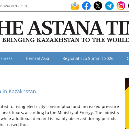
ASTANA 70 °F / 21 °C
siness
Central Asia
Regional Eco Summit 2026
O
h in Kazakhstan
ed to rising electricity consumption and increased pressure
peak hours, according to the Ministry of Energy. The ministry
, while additional demand is mainly observed during periods
increased the…