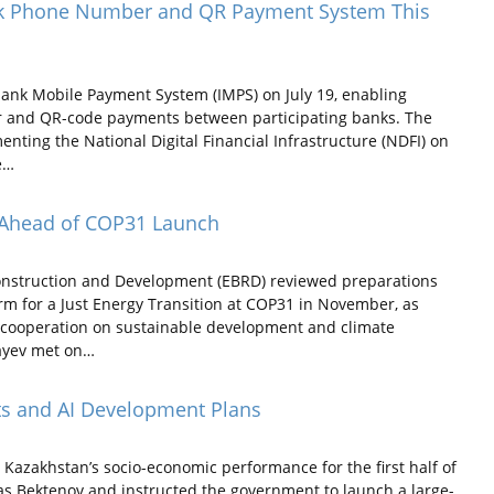
nk Phone Number and QR Payment System This
bank Mobile Payment System (IMPS) on July 19, enabling
r and QR-code payments between participating banks. The
nting the National Digital Financial Infrastructure (NDFI) on
e…
 Ahead of COP31 Launch
nstruction and Development (EBRD) reviewed preparations
orm for a Just Energy Transition at COP31 in November, as
 cooperation on sustainable development and climate
bayev met on…
ts and AI Development Plans
zakhstan’s socio-economic performance for the first half of
has Bektenov and instructed the government to launch a large-