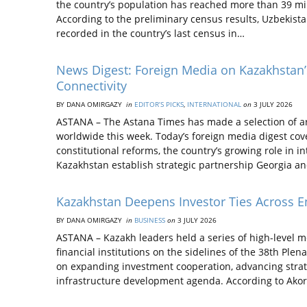
the country’s population has reached more than 39 mil
According to the preliminary census results, Uzbekista
recorded in the country’s last census in…
News Digest: Foreign Media on Kazakhstan’s
Connectivity
BY DANA OMIRGAZY
in
EDITOR’S PICKS
,
INTERNATIONAL
on
3 JULY 2026
ASTANA – The Astana Times has made a selection of ar
worldwide this week. Today’s foreign media digest cov
constitutional reforms, the country’s growing role in i
Kazakhstan establish strategic partnership Georgia an
Kazakhstan Deepens Investor Ties Across En
BY DANA OMIRGAZY
in
BUSINESS
on
3 JULY 2026
ASTANA – Kazakh leaders held a series of high-level m
financial institutions on the sidelines of the 38th Plen
on expanding investment cooperation, advancing strate
infrastructure development agenda. According to Ako