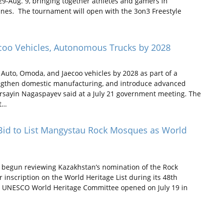
29-Aug. 9, bringing together athletes and gamers in
lines. The tournament will open with the 3on3 Freestyle
ecoo Vehicles, Autonomous Trucks by 2028
Auto, Omoda, and Jaecoo vehicles by 2028 as part of a
rengthen domestic manufacturing, and introduce advanced
ersayin Nagaspayev said at a July 21 government meeting. The
nt…
id to List Mangystau Rock Mosques as World
egun reviewing Kazakhstan’s nomination of the Rock
inscription on the World Heritage List during its 48th
he UNESCO World Heritage Committee opened on July 19 in