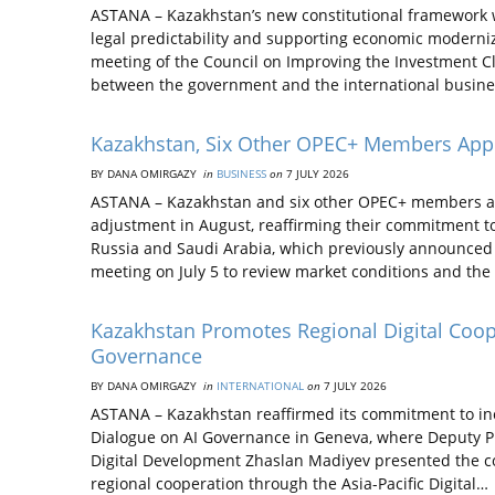
ASTANA – Kazakhstan’s new constitutional framework w
legal predictability and supporting economic moderniza
meeting of the Council on Improving the Investment C
between the government and the international busine
Kazakhstan, Six Other OPEC+ Members Appr
BY DANA OMIRGAZY
in
BUSINESS
on
7 JULY 2026
ASTANA – Kazakhstan and six other OPEC+ members ag
adjustment in August, reaffirming their commitment to 
Russia and Saudi Arabia, which previously announced 
meeting on July 5 to review market conditions and the
Kazakhstan Promotes Regional Digital Coope
Governance
BY DANA OMIRGAZY
in
INTERNATIONAL
on
7 JULY 2026
ASTANA – Kazakhstan reaffirmed its commitment to incl
Dialogue on AI Governance in Geneva, where Deputy Pri
Digital Development Zhaslan Madiyev presented the coun
regional cooperation through the Asia-Pacific Digital…