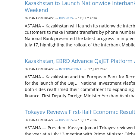
Kazakhstan to Launch Nationwide Interba
Weekend
BY DANA OMIRGAZY
in
BUSINESS
on
17 JULY 2026
ASTANA – Kazakhstan will launch its nationwide Inter
customers to make instant transfers by phone numbe
National Bank presented the latest progress in impleme
July 17, highlighting the rollout of the Interbank Mobil
Kazakhstan, EBRD Advance QaJET Platform
BY DANA OMIRGAZY
in
INTERNATIONAL
on
17 JULY 2026
ASTANA – Kazakhstan and the European Bank for Reco
for the launch of the QaJET National Investment Platf
both sides reaffirmed their commitment to expanding
finance. First Deputy Foreign Minister Yerzhan Ashik
Tokayev Reviews First-Half Economic Resul
BY DANA OMIRGAZY
in
BUSINESS
on
13 JULY 2026
ASTANA — President Kassym-Jomart Tokayev reviewed Ka
the year at a July 13 meeting with Prime Minister Olz