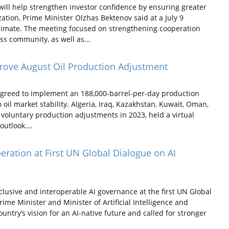
ill help strengthen investor confidence by ensuring greater
tion, Prime Minister Olzhas Bektenov said at a July 9
limate. The meeting focused on strengthening cooperation
ss community, as well as…
ove August Oil Production Adjustment
reed to implement an 188,000-barrel-per-day production
oil market stability. Algeria, Iraq, Kazakhstan, Kuwait, Oman,
voluntary production adjustments in 2023, held a virtual
 outlook.…
ration at First UN Global Dialogue on AI
usive and interoperable AI governance at the first UN Global
me Minister and Minister of Artificial Intelligence and
try’s vision for an AI-native future and called for stronger