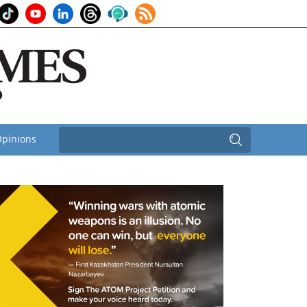
pinions