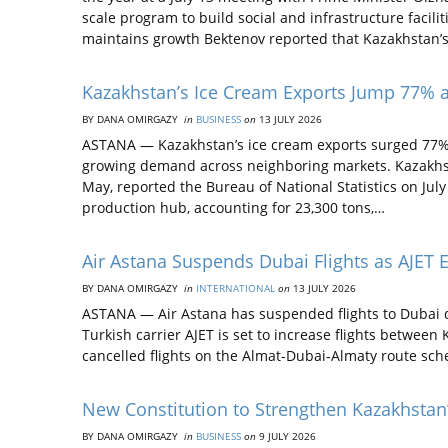
scale program to build social and infrastructure faci
maintains growth Bektenov reported that Kazakhstan’
Kazakhstan’s Ice Cream Exports Jump 77% a
BY DANA OMIRGAZY
in
BUSINESS
on
13 JULY 2026
ASTANA — Kazakhstan’s ice cream exports surged 77% i
growing demand across neighboring markets. Kazakhs
May, reported the Bureau of National Statistics on Ju
production hub, accounting for 23,300 tons,…
Air Astana Suspends Dubai Flights as AJET 
BY DANA OMIRGAZY
in
INTERNATIONAL
on
13 JULY 2026
ASTANA — Air Astana has suspended flights to Dubai du
Turkish carrier AJET is set to increase flights betwee
cancelled flights on the Almat-Dubai-Almaty route sched
New Constitution to Strengthen Kazakhstan
BY DANA OMIRGAZY
in
BUSINESS
on
9 JULY 2026