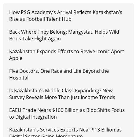
How PSG Academy’s Arrival Reflects Kazakhstan’s
Rise as Football Talent Hub
Back Where They Belong: Mangystau Helps Wild
Birds Take Flight Again
Kazakhstan Expands Efforts to Revive Iconic Aport
Apple
Five Doctors, One Race and Life Beyond the
Hospital
Is Kazakhstan’s Middle Class Expanding? New
Survey Reveals More Than Just Income Trends
EAEU Trade Nears $100 Billion as Bloc Shifts Focus
to Digital Integration
Kazakhstan’s Services Exports Near $13 Billion as
Digital Sector Gains Momentum