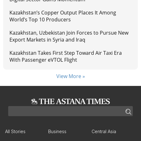
Kazakhstan’s Copper Output Places It Among
World’s Top 10 Producers
Kazakhstan, Uzbekistan Join Forces to Pursue New
Export Markets in Syria and Iraq
Kazakhstan Takes First Step Toward Air Taxi Era
With Passenger eVTOL Flight
View More »
All Stories
Business
Central Asia