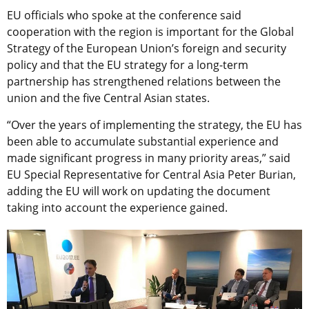
EU officials who spoke at the conference said
cooperation with the region is important for the Global
Strategy of the European Union’s foreign and security
policy and that the EU strategy for a long-term
partnership has strengthened relations between the
union and the five Central Asian states.
“Over the years of implementing the strategy, the EU has
been able to accumulate substantial experience and
made significant progress in many priority areas,” said
EU Special Representative for Central Asia Peter Burian,
adding the EU will work on updating the document
taking into account the experience gained.