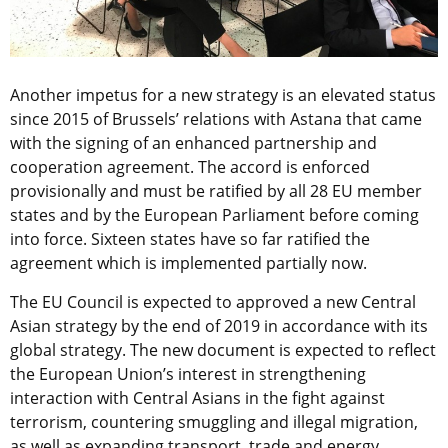
Another impetus for a new strategy is an elevated status
since 2015 of Brussels’ relations with Astana that came
with the signing of an enhanced partnership and
cooperation agreement. The accord is enforced
provisionally and must be ratified by all 28 EU member
states and by the European Parliament before coming
into force. Sixteen states have so far ratified the
agreement which is implemented partially now.
The EU Council is expected to approved a new Central
Asian strategy by the end of 2019 in accordance with its
global strategy. The new document is expected to reflect
the European Union’s interest in strengthening
interaction with Central Asians in the fight against
terrorism, countering smuggling and illegal migration,
as well as expanding transport, trade and energy