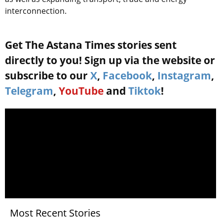
interconnection.
Get The Astana Times stories sent
directly to you! Sign up via the website or
subscribe to our
X
,
Facebook
,
Instagram
,
Telegram
,
YouTube
and
Tiktok
!
Most Recent Stories