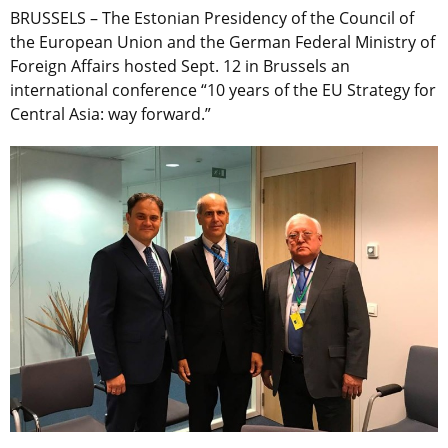
BRUSSELS – The Estonian Presidency of the Council of
the European Union and the German Federal Ministry of
Foreign Affairs hosted Sept. 12 in Brussels an
international conference “10 years of the EU Strategy for
Central Asia: way forward.”