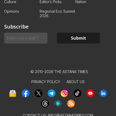
Culture
Editor’s Picks
Nation
Opinions
Regional Eco Summit
2026
Subscribe
© 2010-2026 THE ASTANA TIMES
PRIVACY POLICY
ABOUT US
CONTACT US:
INFO@ASTANATIMES.COM