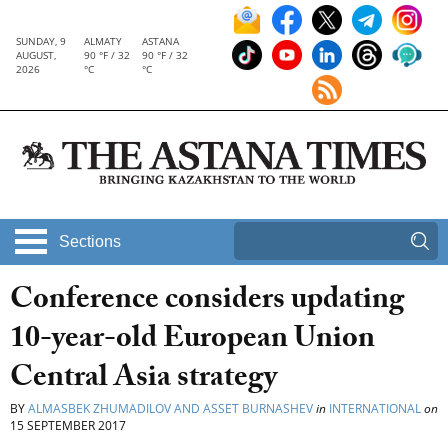
SUNDAY, 9
ALMATY
ASTANA
AUGUST,
90 °F / 32
90 °F / 32
2026
°C
°C
Sections
Conference considers updating
10-year-old European Union
Central Asia strategy
BY
ALMASBEK ZHUMADILOV AND ASSET BURNASHEV
in
INTERNATIONAL
on
15 SEPTEMBER 2017