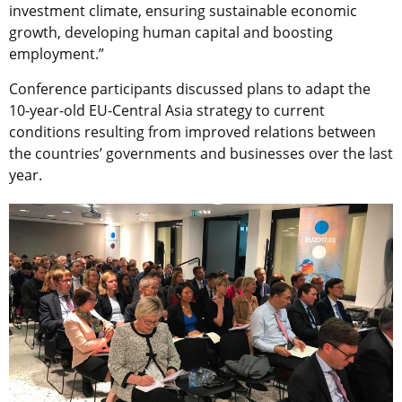
investment climate, ensuring sustainable economic
growth, developing human capital and boosting
employment.”
Conference participants discussed plans to adapt the
10-year-old EU-Central Asia strategy to current
conditions resulting from improved relations between
the countries’ governments and businesses over the last
year.