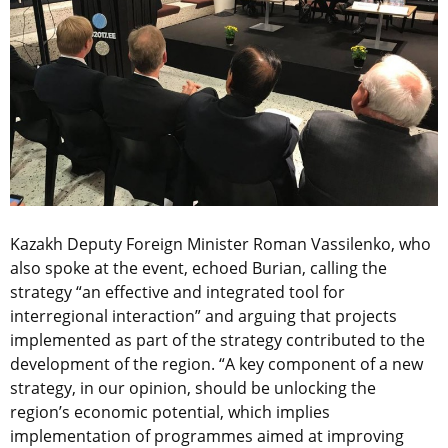
Kazakh Deputy Foreign Minister Roman Vassilenko, who
also spoke at the event, echoed Burian, calling the
strategy “an effective and integrated tool for
interregional interaction” and arguing that projects
implemented as part of the strategy contributed to the
development of the region. “A key component of a new
strategy, in our opinion, should be unlocking the
region’s economic potential, which implies
implementation of programmes aimed at improving