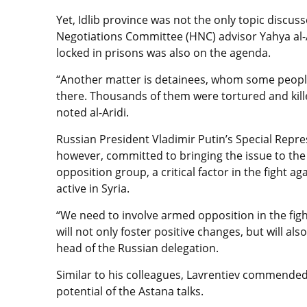
Yet, Idlib province was not the only topic discus
Negotiations Committee (HNC) advisor Yahya al-Ar
locked in prisons was also on the agenda.
“Another matter is detainees, whom some people 
there. Thousands of them were tortured and kille
noted al-Aridi.
Russian President Vladimir Putin’s Special Repre
however, committed to bringing the issue to the 
opposition group, a critical factor in the fight 
active in Syria.
“We need to involve armed opposition in the fight 
will not only foster positive changes, but will a
head of the Russian delegation.
Similar to his colleagues, Lavrentiev commende
potential of the Astana talks.