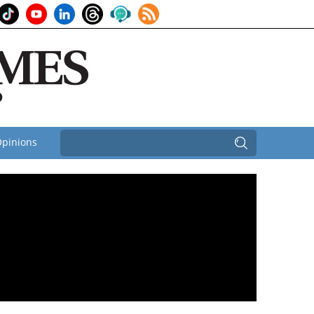
pinions