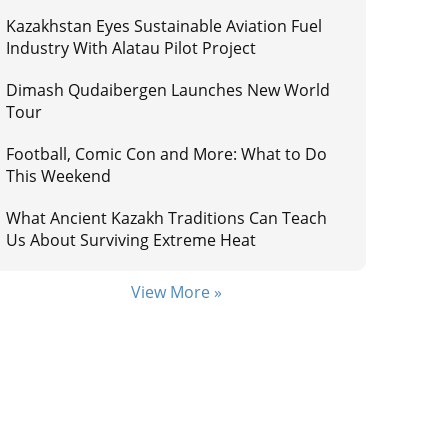
Kazakhstan Eyes Sustainable Aviation Fuel
Industry With Alatau Pilot Project
Dimash Qudaibergen Launches New World
Tour
Football, Comic Con and More: What to Do
This Weekend
What Ancient Kazakh Traditions Can Teach
Us About Surviving Extreme Heat
View More »