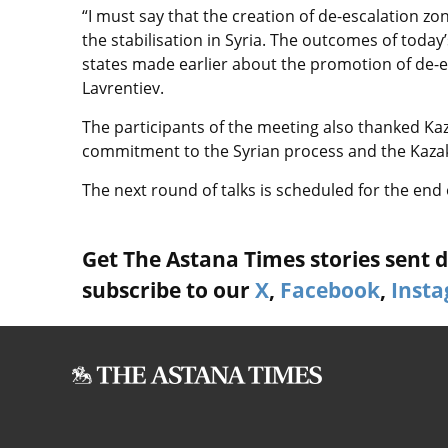
“I must say that the creation of de-escalation z
the stabilisation in Syria. The outcomes of toda
states made earlier about the promotion of de-es
Lavrentiev.
The participants of the meeting also thanked Ka
commitment to the Syrian process and the Kaza
The next round of talks is scheduled for the end
Get The Astana Times stories sent di
subscribe to our
X
,
Facebook
,
Inst