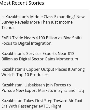
Most Recent Stories
Is Kazakhstan’s Middle Class Expanding? New
Survey Reveals More Than Just Income
Trends
EAEU Trade Nears $100 Billion as Bloc Shifts
Focus to Digital Integration
Kazakhstan’s Services Exports Near $13
Billion as Digital Sector Gains Momentum
Kazakhstan’s Copper Output Places It Among
World’s Top 10 Producers
Kazakhstan, Uzbekistan Join Forces to
Pursue New Export Markets in Syria and Iraq
Kazakhstan Takes First Step Toward Air Taxi
Era With Passenger eVTOL Flight