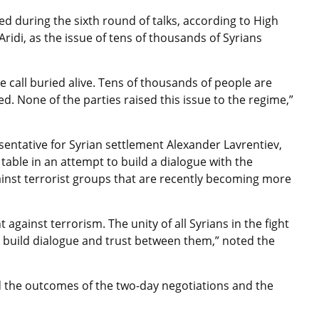
sed during the sixth round of talks, according to High
idi, as the issue of tens of thousands of Syrians
call buried alive. Tens of thousands of people are
d. None of the parties raised this issue to the regime,”
sentative for Syrian settlement Alexander Lavrentiev,
table in an attempt to build a dialogue with the
against terrorist groups that are recently becoming more
against terrorism. The unity of all Syrians in the fight
lso build dialogue and trust between them,” noted the
d the outcomes of the two-day negotiations and the