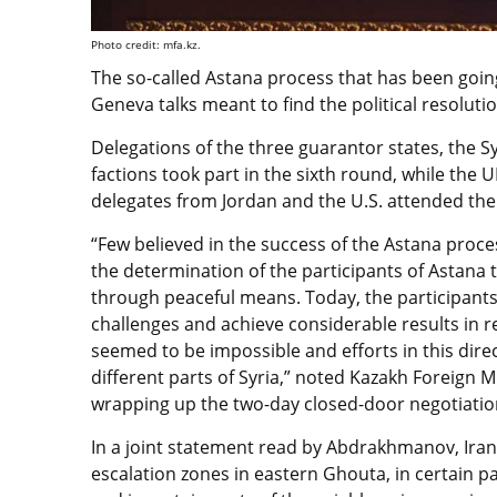
Photo credit: mfa.kz.
The so-called Astana process that has been goi
Geneva talks meant to find the political resolution
Delegations of the three guarantor states, the
factions took part in the sixth round, while the 
delegates from Jordan and the U.S. attended the 
“Few believed in the success of the Astana proce
the determination of the participants of Astana ta
through peaceful means. Today, the participan
challenges and achieve considerable results in r
seemed to be impossible and efforts in this direc
different parts of Syria,” noted Kazakh Foreign
wrapping up the two-day closed-door negotiatio
In a joint statement read by Abdrakhmanov, Iran
escalation zones in eastern Ghouta, in certain p