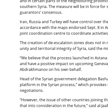
and in certain parts of the neighbouring provinc
southern Syria. The measure will be in force for 
guarantors’ consensus.
Iran, Russia and Turkey will have control over t
accordance with the maps endorsed Sept. 8 in An
joint coordination centre to coordinate activities
The creation of de-escalation zones does not i
unity and territorial integrity of Syria, said the 
“We believe that the process launched in Astana w
and have a positive impact on upcoming Geneva t
Abdrakhmanov on his own behalf.
Head of the Syrian government delegation Bashar 
platform in the Syrian process,” which provokes 
negotiations.
“However, the issue of other countries joining th
that into consideration in the future,” said al-Jaaf