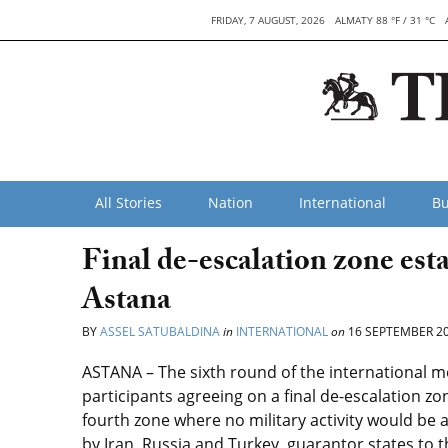
FRIDAY, 7 AUGUST, 2026
ALMATY 88 °F / 31 °C
All Stories
Nation
International
Bu
Final de-escalation zone esta
Astana
BY
ASSEL SATUBALDINA
in
INTERNATIONAL
on
16 SEPTEMBER 2
ASTANA – The sixth round of the international me
participants agreeing on a final de-escalation zon
fourth zone where no military activity would be
by Iran, Russia and Turkey, guarantor states to t