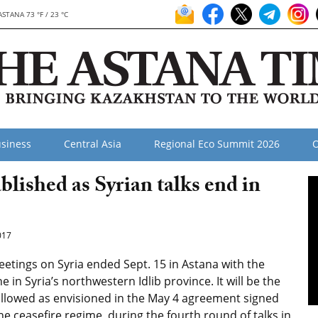
ASTANA 73 °F / 23 °C
siness
Central Asia
Regional Eco Summit 2026
O
blished as Syrian talks end in
017
etings on Syria ended Sept. 15 in Astana with the
e in Syria’s northwestern Idlib province. It will be the
 allowed as envisioned in the May 4 agreement signed
he ceasefire regime, during the fourth round of talks in