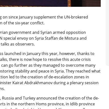
ng on since January supplement the UN-brokered
 of the six-year conflict.
 Syrian government and Syrian armed opposition
UN special envoy on Syria Staffan de Mistura and
talks as observers.
ss launched in January this year, however, thanks to
lks, there is now hope to resolve this acute crisis
ts can go further as they managed to overcome many
estoring stability and peace in Syria. They reached what
tion led to the creation of de-escalation zones in
 Minister Kairat Abdrakhmanov during a plenary session
ns.
, Russia and Turkey announced the creation of the de-
arts in the northern Homs province, in Idlib province