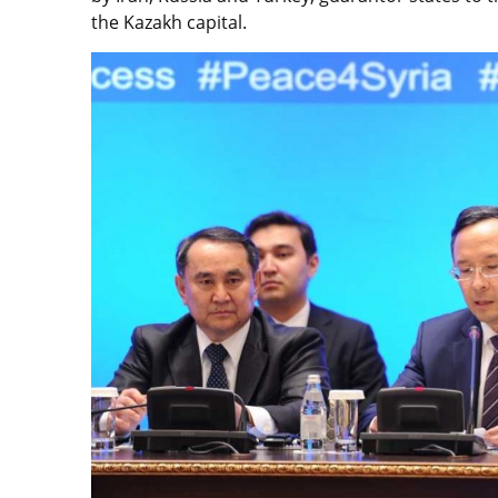
the Kazakh capital.