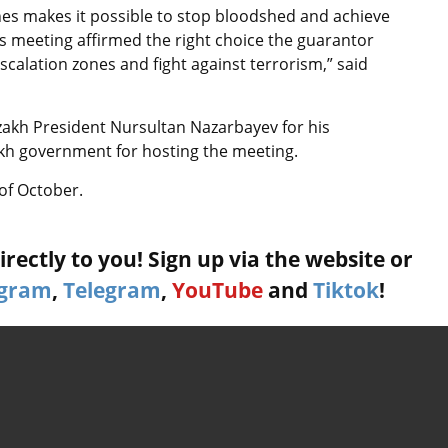
ones makes it possible to stop bloodshed and achieve
y’s meeting affirmed the right choice the guarantor
calation zones and fight against terrorism,” said
zakh President Nursultan Nazarbayev for his
kh government for hosting the meeting.
 of October.
rectly to you! Sign up via the website or
agram
,
Telegram
,
YouTube
and
Tiktok
!