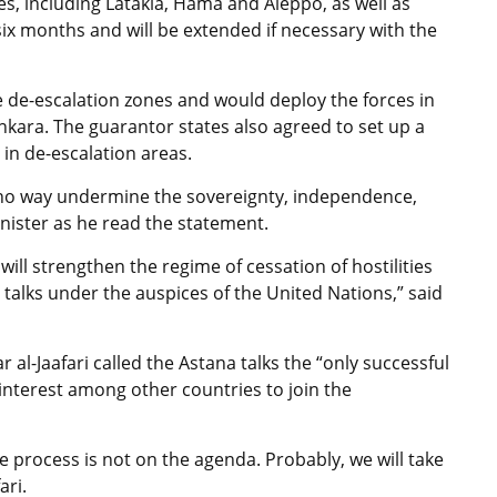
es, including Latakia, Hama and Aleppo, as well as
six months and will be extended if necessary with the
he de-escalation zones and would deploy the forces in
kara. The guarantor states also agreed to set up a
 in de-escalation areas.
n no way undermine the sovereignty, independence,
minister as he read the statement.
ill strengthen the regime of cessation of hostilities
alks under the auspices of the United Nations,” said
al-Jaafari called the Astana talks the “only successful
interest among other countries to join the
e process is not on the agenda. Probably, we will take
ari.