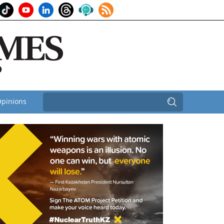
pinions