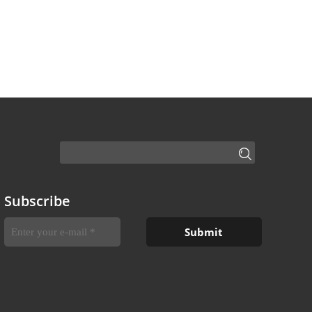
Subscribe