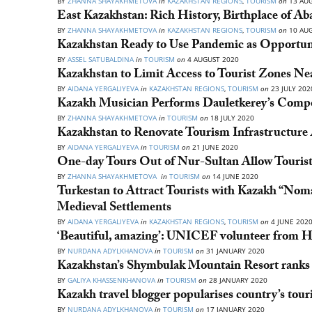
BY
ZHANNA SHAYAKHMETOVA
in
KAZAKHSTAN REGIONS
,
TOURISM
on
13 AUG
East Kazakhstan: Rich History, Birthplace of Aba
BY
ZHANNA SHAYAKHMETOVA
in
KAZAKHSTAN REGIONS
,
TOURISM
on
10 AUG
Kazakhstan Ready to Use Pandemic as Opportun
BY
ASSEL SATUBALDINA
in
TOURISM
on
4 AUGUST 2020
Kazakhstan to Limit Access to Tourist Zones N
BY
AIDANA YERGALIYEVA
in
KAZAKHSTAN REGIONS
,
TOURISM
on
23 JULY 202
Kazakh Musician Performs Dauletkerey’s Compo
BY
ZHANNA SHAYAKHMETOVA
in
TOURISM
on
18 JULY 2020
Kazakhstan to Renovate Tourism Infrastructur
BY
AIDANA YERGALIYEVA
in
TOURISM
on
21 JUNE 2020
One-day Tours Out of Nur-Sultan Allow Tourist
BY
ZHANNA SHAYAKHMETOVA
in
TOURISM
on
14 JUNE 2020
Turkestan to Attract Tourists with Kazakh “No
Medieval Settlements
BY
AIDANA YERGALIYEVA
in
KAZAKHSTAN REGIONS
,
TOURISM
on
4 JUNE 202
‘Beautiful, amazing’: UNICEF volunteer from 
BY
NURDANA ADYLKHANOVA
in
TOURISM
on
31 JANUARY 2020
Kazakhstan’s Shymbulak Mountain Resort ranks 
BY
GALIYA KHASSENKHANOVA
in
TOURISM
on
28 JANUARY 2020
Kazakh travel blogger popularises country’s tou
BY
NURDANA ADYLKHANOVA
in
TOURISM
on
17 JANUARY 2020