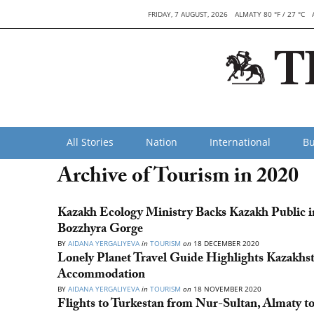
FRIDAY, 7 AUGUST, 2026
ALMATY 80 °F / 27 °C
All Stories
Nation
International
Bu
Archive of Tourism in 2020
Kazakh Ecology Ministry Backs Kazakh Public 
Bozzhyra Gorge
BY
AIDANA YERGALIYEVA
in
TOURISM
on
18 DECEMBER 2020
Lonely Planet Travel Guide Highlights Kazakhst
Accommodation
BY
AIDANA YERGALIYEVA
in
TOURISM
on
18 NOVEMBER 2020
Flights to Turkestan from Nur-Sultan, Almaty 