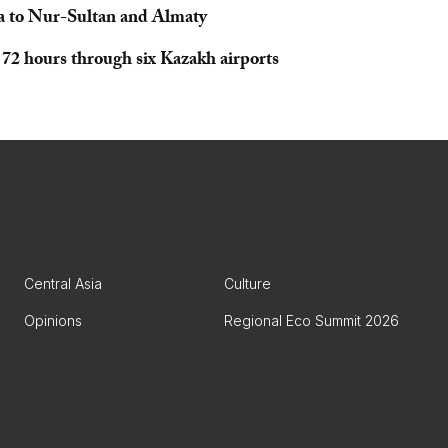
ha to Nur-Sultan and Almaty
r 72 hours through six Kazakh airports
Central Asia
Culture
Opinions
Regional Eco Summit 2026