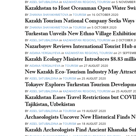
BY
ASSEL SATUBALDINA
in
KAZAKHSTAN REGIONS
,
TOURISM
on
5 NOVEMBER 
Kazakhstan to Host Oceanman Open Water Swi
BY
ZHANNA SHAYAKHMETOVA
in
TOURISM
on
16 OCTOBER 2020
Kazakh Tourism National Company Seeks Ways t
BY
ZHANNA SHAYAKHMETOVA
in
TOURISM
on
5 OCTOBER 2020
Turkestan Unveils New Ethno Village Exhibitio
BY
ASSEL.SATUBALDINA
in
KAZAKHSTAN REGIONS
,
TOURISM
on
2 OCTOBER 2
Nazarbayev Reviews International Tourist Hub 
BY
AIDANA YERGALIYEVA
in
KAZAKHSTAN REGIONS
,
TOURISM
on
21 SEPTEMB
Kazakh Ecology Minister Introduces $8.83 mill
BY
AIDANA YERGALIYEVA
in
TOURISM
on
27 AUGUST 2020
New Kazakh Eco-Tourism Industry May Attract u
BY
ASSEL SATUBALDINA
in
TOURISM
on
25 AUGUST 2020
Tokayev Explores Turkestan Tourism Developmen
BY
ASSEL SATUBALDINA
in
KAZAKHSTAN REGIONS
,
TOURISM
on
25 AUGUST 2
Kazakhstan Eases Travel Restrictions but COVID-
Tajikistan, Uzbekistan
BY
ASSEL SATUBALDINA
in
TOURISM
on
19 AUGUST 2020
Archaeologists Uncover New Historical Finds
BY
ASSEL SATUBALDINA
in
TOURISM
on
18 AUGUST 2020
Kazakh Archeologists Find Ancient Khanaka Sufi