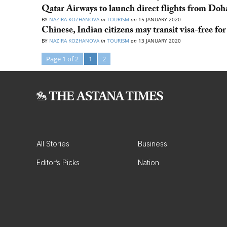
Qatar Airways to launch direct flights from Do
BY
NAZIRA KOZHANOVA
in
TOURISM
on
15 JANUARY 2020
Chinese, Indian citizens may transit visa-free fo
BY
NAZIRA KOZHANOVA
in
TOURISM
on
13 JANUARY 2020
Page 1 of 2
1
2
All Stories
Business
Editor’s Picks
Nation