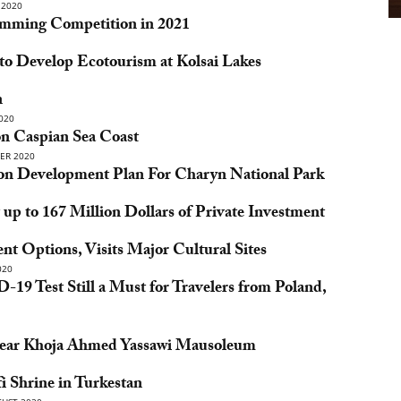
2020
mming Competition in 2021
o Develop Ecotourism at Kolsai Lakes
n
020
on Caspian Sea Coast
ER 2020
ion Development Plan For Charyn National Park
p to 167 Million Dollars of Private Investment
t Options, Visits Major Cultural Sites
020
19 Test Still a Must for Travelers from Poland,
 Near Khoja Ahmed Yassawi Mausoleum
 Shrine in Turkestan