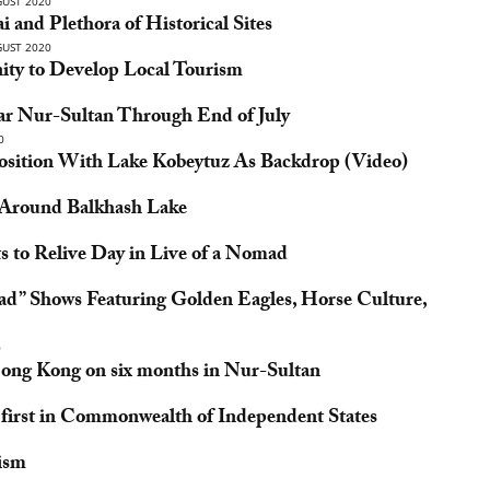
UST 2020
i and Plethora of Historical Sites
UST 2020
ity to Develop Local Tourism
ear Nur-Sultan Through End of July
0
sition With Lake Kobeytuz As Backdrop (Video)
e Around Balkhash Lake
s to Relive Day in Live of a Nomad
mad” Shows Featuring Golden Eagles, Horse Culture,
0
Hong Kong on six months in Nur-Sultan
first in Commonwealth of Independent States
rism