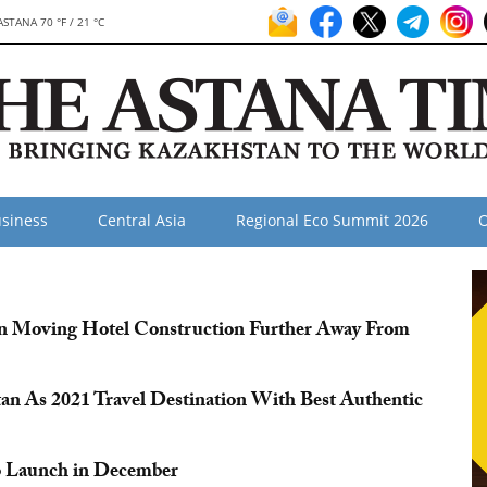
ASTANA 70 °F / 21 °C
siness
Central Asia
Regional Eco Summit 2026
O
in Moving Hotel Construction Further Away From
an As 2021 Travel Destination With Best Authentic
to Launch in December