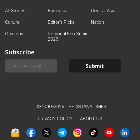
All Stories
Business
Central Asia
Culture
Editor’s Picks
Nation
Opinions
Regional Eco Summit
2026
Subscribe
© 2010-2026 THE ASTANA TIMES
PRIVACY POLICY
ABOUT US