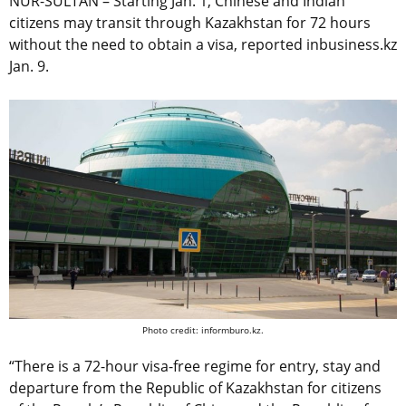
NUR-SULTAN – Starting Jan. 1, Chinese and Indian
citizens may transit through Kazakhstan for 72 hours
without the need to obtain a visa, reported inbusiness.kz
Jan. 9.
Photo credit: informburo.kz.
“There is a 72-hour visa-free regime for entry, stay and
departure from the Republic of Kazakhstan for citizens