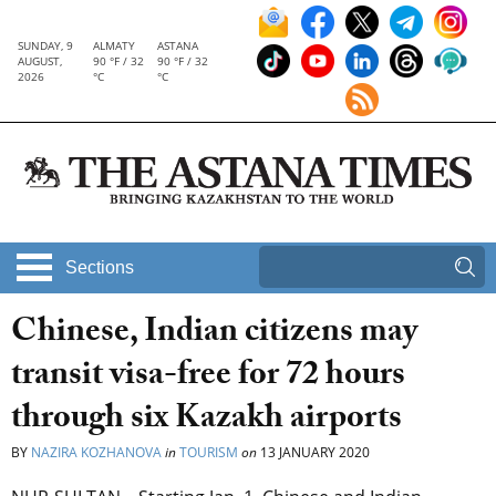
SUNDAY, 9
ALMATY
ASTANA
AUGUST,
90 °F / 32
90 °F / 32
2026
°C
°C
Sections
Chinese, Indian citizens may
transit visa-free for 72 hours
through six Kazakh airports
BY
NAZIRA KOZHANOVA
in
TOURISM
on
13 JANUARY 2020