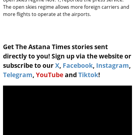
The open skies regime allows more foreign carriers and
more flights to operate at the airports.
Get The Astana Times stories sent
directly to you! Sign up via the website or
subscribe to our
X
,
Facebook
,
Instagram
,
Telegram
,
YouTube
and
Tiktok
!