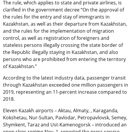
The rule, which applies to state and private airlines, is
clarified in the government decree “On the approval of
the rules for the entry and stay of immigrants in
Kazakhstan, as well as their departure from Kazakhstan,
and the rules for the implementation of migration
control, as well as registration of foreigners and
stateless persons illegally crossing the state border of
the Republic illegally staying in Kazakhstan, and also
persons who are prohibited from entering the territory
of Kazakhstan.”
According to the latest industry data, passenger transit
through Kazakhstan exceeded one million passengers in
2019, representing an 11-percent increase compared to
2018.
Eleven Kazakh airports – Aktau, Almaty, , Karaganda,
Kokshetau, Nur-Sultan, Pavlodar, Petropavlovsk, Semey,
Shymkent, Taraz and Ust-Kamenogorsk – introduced an
open skies regime Nov. 1, reported the press service.