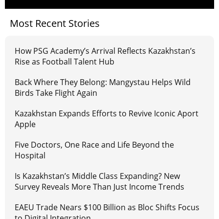
Most Recent Stories
How PSG Academy’s Arrival Reflects Kazakhstan’s
Rise as Football Talent Hub
Back Where They Belong: Mangystau Helps Wild
Birds Take Flight Again
Kazakhstan Expands Efforts to Revive Iconic Aport
Apple
Five Doctors, One Race and Life Beyond the
Hospital
Is Kazakhstan’s Middle Class Expanding? New
Survey Reveals More Than Just Income Trends
EAEU Trade Nears $100 Billion as Bloc Shifts Focus
to Digital Integration