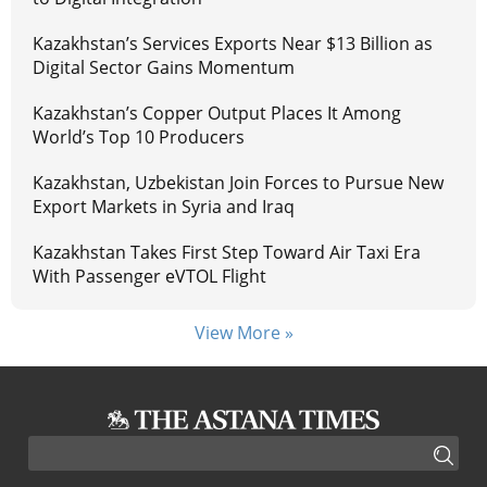
Kazakhstan’s Services Exports Near $13 Billion as
Digital Sector Gains Momentum
Kazakhstan’s Copper Output Places It Among
World’s Top 10 Producers
Kazakhstan, Uzbekistan Join Forces to Pursue New
Export Markets in Syria and Iraq
Kazakhstan Takes First Step Toward Air Taxi Era
With Passenger eVTOL Flight
View More »