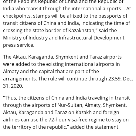
of the People’s Republic of China and the Republic of
India who transit through the international airports… At
checkpoints, stamps will be affixed to the passports of
transit citizens of China and India, indicating the time of
crossing the state border of Kazakhstan,” said the
Ministry of Industry and Infrastructural Development
press service.
The Aktau, Karaganda, Shymkent and Taraz airports
were added to the existing international airports in
Almaty and the capital that are part of the
arrangements. The rule will continue through 23:59, Dec.
31, 2020.
“Thus, the citizens of China and India traveling in transit
through the airports of Nur-Sultan, Almaty, Shymkent,
Aktau, Karaganda and Taraz on Kazakh and foreign
airlines can use the 72-hour visa-free regime to stay on
the territory of the republic,” added the statement.