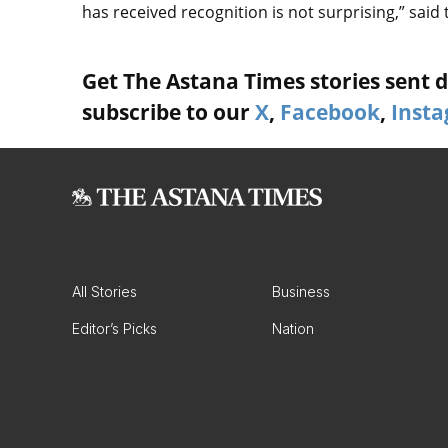
has received recognition is not surprising,” said 
Get The Astana Times stories sent di
subscribe to our
X
,
Facebook
,
Inst
All Stories
Business
Editor’s Picks
Nation