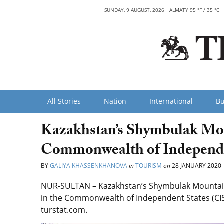
SUNDAY, 9 AUGUST, 2026
ALMATY 95 °F / 35 °C
All Stories
Nation
International
Bu
Kazakhstan’s Shymbulak Moun
Commonwealth of Independe
BY
GALIYA KHASSENKHANOVA
in
TOURISM
on
28 JANUARY 2020
NUR-SULTAN – Kazakhstan’s Shymbulak Mountain Re
in the Commonwealth of Independent States (CIS
turstat.com.