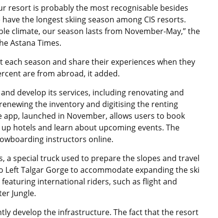
ur resort is probably the most recognisable besides
we have the longest skiing season among CIS resorts.
able climate, our season lasts from November-May,” the
he Astana Times.
ort each season and share their experiences when they
ercent are from abroad, it added.
and develop its services, including renovating and
renewing the inventory and digitising the renting
 app, launched in November, allows users to book
ok up hotels and learn about upcoming events. The
nowboarding instructors online.
, a special truck used to prepare the slopes and travel
o Left Talgar Gorge to accommodate expanding the ski
 featuring international riders, such as flight and
er Jungle.
tly develop the infrastructure. The fact that the resort