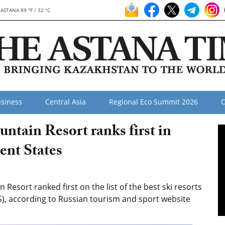
ASTANA 89 °F / 32 °C
siness
Central Asia
Regional Eco Summit 2026
O
tain Resort ranks first in
nt States
sort ranked first on the list of the best ski resorts
), according to Russian tourism and sport website