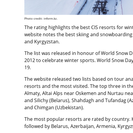
Photo credit: inform.kz.
The rating highlights the best CIS resorts for wi
website notes the best skiing and snowboarding 
and Kyrgyzstan.
The list was released in honour of World Snow Day
2012 to celebrate winter sports. World Snow Day 
19.
The website released two lists based on tour ana
resorts and the most visited. The top three in th
Almaty, Altai Alps near Oskemen and Nurtau nea
and Silichy (Belarus), Shahdagh and Tufandag (A
and Chimgan (Uzbekistan).
The most popular resorts are rated by country. K
followed by Belarus, Azerbaijan, Armenia, Kyrgy