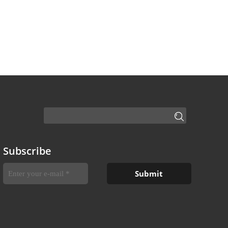
Subscribe