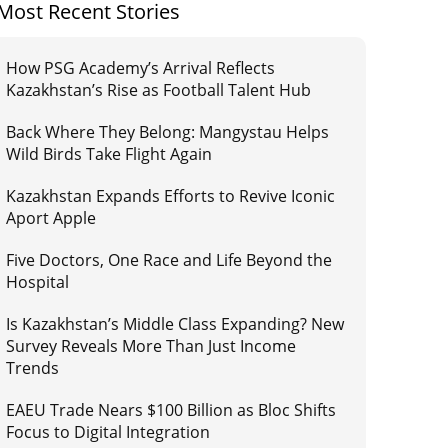
Most Recent Stories
How PSG Academy’s Arrival Reflects
Kazakhstan’s Rise as Football Talent Hub
Back Where They Belong: Mangystau Helps
Wild Birds Take Flight Again
Kazakhstan Expands Efforts to Revive Iconic
Aport Apple
Five Doctors, One Race and Life Beyond the
Hospital
Is Kazakhstan’s Middle Class Expanding? New
Survey Reveals More Than Just Income
Trends
EAEU Trade Nears $100 Billion as Bloc Shifts
Focus to Digital Integration