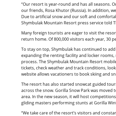
“Our resort is year-round and has all seasons. O
our friends, Rosa Khutor (Russia). In addition, 
Due to artificial snow and our soft and comfort
Shymbulak Mountain Resort press service told T
Many foreign tourists are eager to visit the res
return home. Of 800,000 visitors each year, 30 p
To stay on top, Shymbulak has continued to add 
expanding the renting facility and locker rooms, 
process. The Shymbulak Mountain Resort mobile
tickets, check weather and track conditions, lo
website allows vacationers to book skiing and s
The resort has also started snowcat guided tours
across the snow. Gorilla Snow Park was moved t
area. In the new season, it will host competitions
gliding masters performing stunts at Gorilla Wint
“We take care of the resort’s visitors and constan