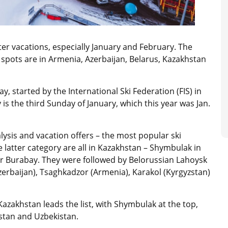
nter vacations, especially January and February. The
spots are in Armenia, Azerbaijan, Belarus, Kazakhstan
, started by the International Ski Federation (FIS) in
is the third Sunday of January, which this year was Jan.
lysis and vacation offers – the most popular ski
e latter category are all in Kazakhstan – Shymbulak in
r Burabay. They were followed by Belorussian Lahoysk
zerbaijan), Tsaghkadzor (Armenia), Karakol (Kyrgyzstan)
azakhstan leads the list, with Shymbulak at the top,
zstan and Uzbekistan.