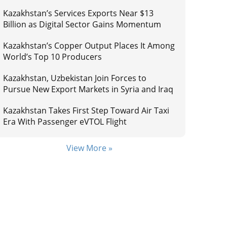
Kazakhstan’s Services Exports Near $13
Billion as Digital Sector Gains Momentum
Kazakhstan’s Copper Output Places It Among
World’s Top 10 Producers
Kazakhstan, Uzbekistan Join Forces to
Pursue New Export Markets in Syria and Iraq
Kazakhstan Takes First Step Toward Air Taxi
Era With Passenger eVTOL Flight
View More »