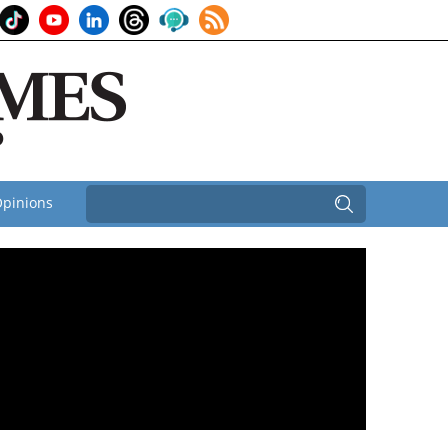
pinions