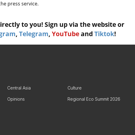
the press service.
rectly to you! Sign up via the website or
agram
,
Telegram
,
YouTube
and
Tiktok
!
Central Asia
Culture
Opinions
Regional Eco Summit 2026