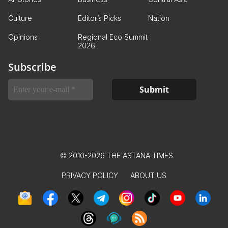
Culture
Editor’s Picks
Nation
Opinions
Regional Eco Summit
2026
Subscribe
© 2010-2026 THE ASTANA TIMES
PRIVACY POLICY
ABOUT US