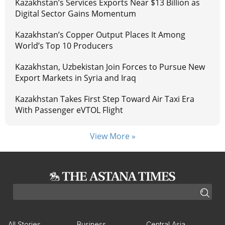
Kazakhstan’s Services Exports Near $13 Billion as
Digital Sector Gains Momentum
Kazakhstan’s Copper Output Places It Among
World’s Top 10 Producers
Kazakhstan, Uzbekistan Join Forces to Pursue New
Export Markets in Syria and Iraq
Kazakhstan Takes First Step Toward Air Taxi Era
With Passenger eVTOL Flight
View More »
All Stories
Business
Central Asia