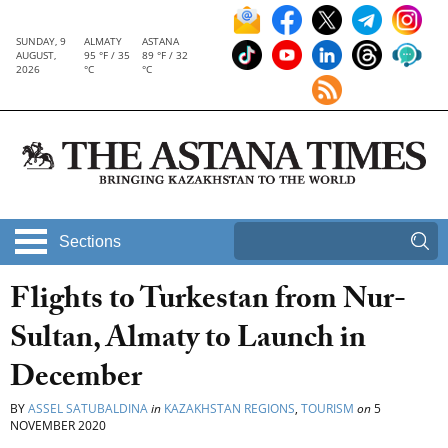
SUNDAY, 9
ALMATY
ASTANA
AUGUST,
95 °F / 35
89 °F / 32
2026
°C
°C
Sections
Flights to Turkestan from Nur-
Sultan, Almaty to Launch in
December
BY
ASSEL SATUBALDINA
in
KAZAKHSTAN REGIONS
,
TOURISM
on
5
NOVEMBER 2020