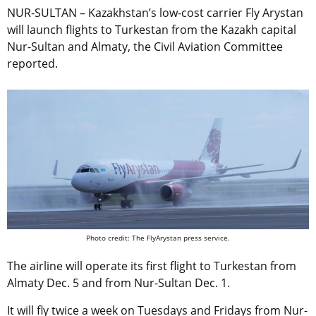
NUR-SULTAN – Kazakhstan’s low-cost carrier Fly Arystan
will launch flights to Turkestan from the Kazakh capital
Nur-Sultan and Almaty, the Civil Aviation Committee
reported.
Photo credit: The FlyArystan press service.
The airline will operate its first flight to Turkestan from
Almaty Dec. 5 and from Nur-Sultan Dec. 1.
It will fly twice a week on Tuesdays and Fridays from Nur-