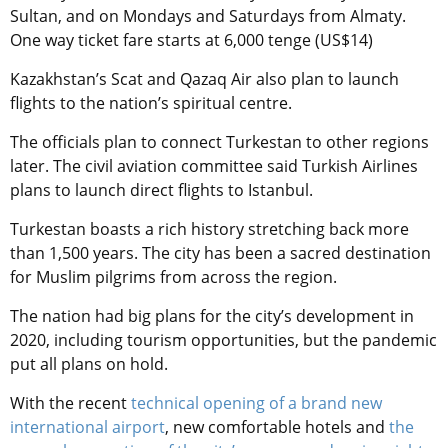
Sultan, and on Mondays and Saturdays from Almaty.
One way ticket fare starts at 6,000 tenge (US$14)
Kazakhstan’s Scat and Qazaq Air also plan to launch
flights to the nation’s spiritual centre.
The officials plan to connect Turkestan
to other regions
later. The civil aviation committee said Turkish Airlines
plans to launch direct flights to Istanbul.
Turkestan boasts a rich history stretching back more
than 1,500 years. The city has been a sacred destination
for Muslim pilgrims from across the region.
The nation had big plans for the city’s development in
2020, including tourism opportunities, but the pandemic
put all plans on hold.
With the recent
technical opening of a brand new
international airport
, new comfortable hotels and
the