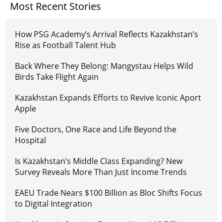
Most Recent Stories
How PSG Academy’s Arrival Reflects Kazakhstan’s
Rise as Football Talent Hub
Back Where They Belong: Mangystau Helps Wild
Birds Take Flight Again
Kazakhstan Expands Efforts to Revive Iconic Aport
Apple
Five Doctors, One Race and Life Beyond the
Hospital
Is Kazakhstan’s Middle Class Expanding? New
Survey Reveals More Than Just Income Trends
EAEU Trade Nears $100 Billion as Bloc Shifts Focus
to Digital Integration