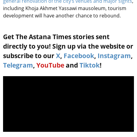
general renovation of the city’s venues and major sights
,
including Khoja Akhmet Yassawi mausoleum, tourism
development will have another chance to rebound.
Get The Astana Times stories sent
directly to you! Sign up via the website or
subscribe to our
X
,
Facebook
,
Instagram
,
Telegram
,
YouTube
and
Tiktok
!