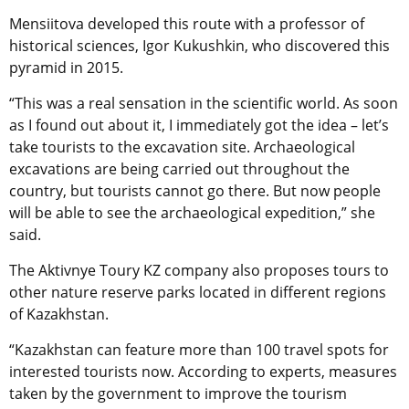
Mensiitova developed this route with a professor of
historical sciences, Igor Kukushkin, who discovered this
pyramid in 2015.
“This was a real sensation in the scientific world. As soon
as I found out about it, I immediately got the idea – let’s
take tourists to the excavation site. Archaeological
excavations are being carried out throughout the
country, but tourists cannot go there. But now people
will be able to see the archaeological expedition,” she
said.
The Aktivnye Toury KZ company also proposes tours to
other nature reserve parks located in different regions
of Kazakhstan.
“Kazakhstan can feature more than 100 travel spots for
interested tourists now. According to experts, measures
taken by the government to improve the tourism