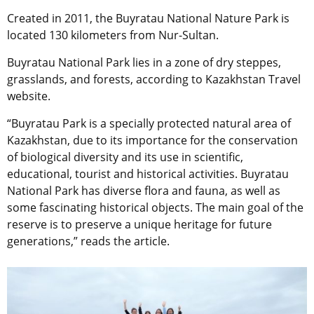
Created in 2011, the Buyratau National Nature Park is
located 130 kilometers from Nur-Sultan.
Buyratau National Park lies in a zone of dry steppes,
grasslands, and forests, according to Kazakhstan Travel
website.
“Buyratau Park is a specially protected natural area of
Kazakhstan, due to its importance for the conservation
of biological diversity and its use in scientific,
educational, tourist and historical activities. Buyratau
National Park has diverse flora and fauna, as well as
some fascinating historical objects. The main goal of the
reserve is to preserve a unique heritage for future
generations,” reads the article.