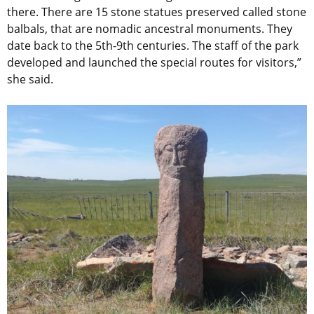
there. There are 15 stone statues preserved called stone
balbals, that are nomadic ancestral monuments. They
date back to the 5th-9th centuries. The staff of the park
developed and launched the special routes for visitors,”
she said.