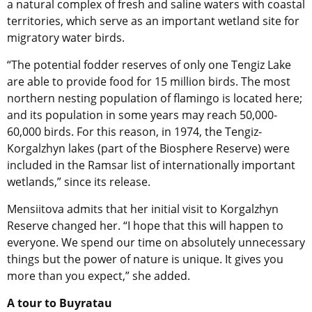
a natural complex of fresh and saline waters with coastal
territories, which serve as an important wetland site for
migratory water birds.
“The potential fodder reserves of only one Tengiz Lake
are able to provide food for 15 million birds. The most
northern nesting population of flamingo is located here;
and its population in some years may reach 50,000-
60,000 birds. For this reason, in 1974, the Tengiz-
Korgalzhyn lakes (part of the Biosphere Reserve) were
included in the Ramsar list of internationally important
wetlands,” since its release.
Mensiitova admits that her initial visit to Korgalzhyn
Reserve changed her. “I hope that this will happen to
everyone. We spend our time on absolutely unnecessary
things but the power of nature is unique. It gives you
more than you expect,” she added.
A tour to Buyratau