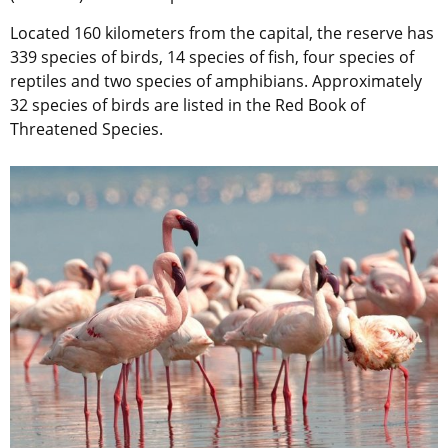
Located 160 kilometers from the capital, the reserve has
339 species of birds, 14 species of fish, four species of
reptiles and two species of amphibians. Approximately
32 species of birds are listed in the Red Book of
Threatened Species.