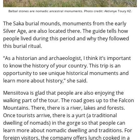
Balbal stones are nomadic ancestral monuments. Photo credit: Aktivnye Toury KZ.
The Saka burial mounds, monuments from the early
Silver Age, are also located there. The guide tells how
people lived during this period and why they followed
this burial ritual.
“As a historian and archaeologist, I think it’s important
to know the history of your country. This trip is an
opportunity to see unique historical monuments and
learn more about history,” she said.
Mensiitova is glad that people are also enjoying the
walking part of the tour. The road goes up to the Falcon
Mountains. There, there is a river, lakes and forests.
Once tourists arrive, there is a yurt (a traditional
dwelling of nomads) in the gorge so that people can
learn more about nomadic dwelling and traditions. For
foreign visitors, the company offers lunch cooked in a