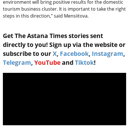
environment will bring positive results for the domestic
tourism business cluster. It is important to take the right
steps in this direction,” said Mensiitova.
Get The Astana Times stories sent
directly to you! Sign up via the website or
subscribe to our
X
,
Facebook
,
Instagram
,
Telegram
,
YouTube
and
Tiktok
!