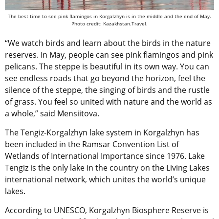
The best time to see pink flamingos in Korgalzhyn is in the middle and the end of May.
Photo credit: Kazakhstan.Travel.
“We watch birds and learn about the birds in the nature
reserves. In May, people can see pink flamingos and pink
pelicans. The steppe is beautiful in its own way. You can
see endless roads that go beyond the horizon, feel the
silence of the steppe, the singing of birds and the rustle
of grass. You feel so united with nature and the world as
a whole,” said Mensiitova.
The Tengiz-Korgalzhyn lake system in Korgalzhyn has
been included in the Ramsar Convention List of
Wetlands of International Importance since 1976. Lake
Tengiz is the only lake in the country on the Living Lakes
international network, which unites the world’s unique
lakes.
According to UNESCO, Korgalzhyn Biosphere Reserve is