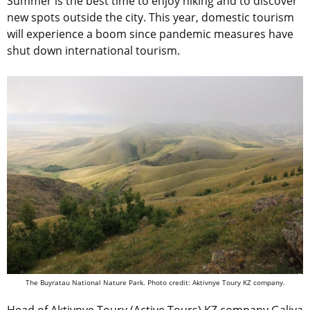
Summer is the best time to enjoy hiking and to discover
new spots outside the city. This year, domestic tourism
will experience a boom since pandemic measures have
shut down international tourism.
The Buyratau National Nature Park. Photo credit: Aktivnye Toury KZ company.
Head of Aktivnye Toury (Active Tours) KZ company Galiya