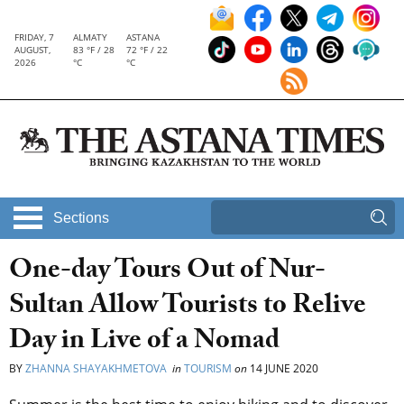
FRIDAY, 7
ALMATY
ASTANA
AUGUST,
83 °F / 28
72 °F / 22
2026
°C
°C
Sections
One-day Tours Out of Nur-
Sultan Allow Tourists to Relive
Day in Live of a Nomad
BY
ZHANNA SHAYAKHMETOVA
in
TOURISM
on
14 JUNE 2020