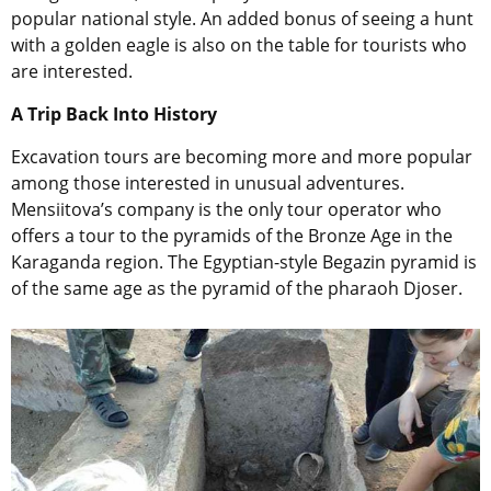
popular national style. An added bonus of seeing a hunt
with a golden eagle is also on the table for tourists who
are interested.
A Trip Back Into History
Excavation tours are becoming more and more popular
among those interested in unusual adventures.
Mensiitova’s company is the only tour operator who
offers a tour to the pyramids of the Bronze Age in the
Karaganda region. The Egyptian-style Begazin pyramid is
of the same age as the pyramid of the pharaoh Djoser.