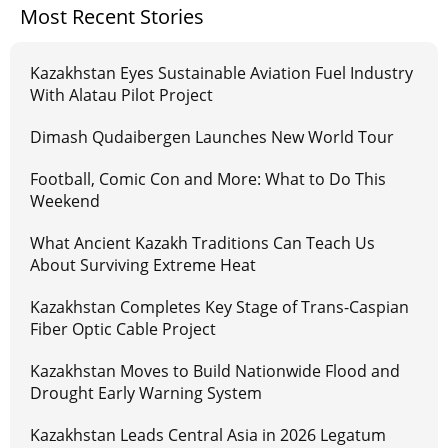
Most Recent Stories
Kazakhstan Eyes Sustainable Aviation Fuel Industry
With Alatau Pilot Project
Dimash Qudaibergen Launches New World Tour
Football, Comic Con and More: What to Do This
Weekend
What Ancient Kazakh Traditions Can Teach Us
About Surviving Extreme Heat
Kazakhstan Completes Key Stage of Trans-Caspian
Fiber Optic Cable Project
Kazakhstan Moves to Build Nationwide Flood and
Drought Early Warning System
Kazakhstan Leads Central Asia in 2026 Legatum