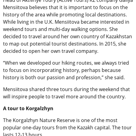
Mensiitova believes that it is important to focus on the
history of the area while promoting local destinations.
While living in the U.K. Mensiitova became interested in
weekend tours and multi-day walking options. She
decided to travel around her own country of Kazakhstan
to map out potential tourist destinations. In 2015, she
decided to open her own travel company.
“When we developed our hiking routes, we always tried
to focus on incorporating history, perhaps because
history is both our passion and profession,” she said.
Mensiitova shared three tours during the weekend that
will inspire people to travel more around the country.
A tour to Korgalzhyn
The Korgalzhyn Nature Reserve is one of the most
popular one-day tours from the Kazakh capital. The tour
lasts 12-13 hours.