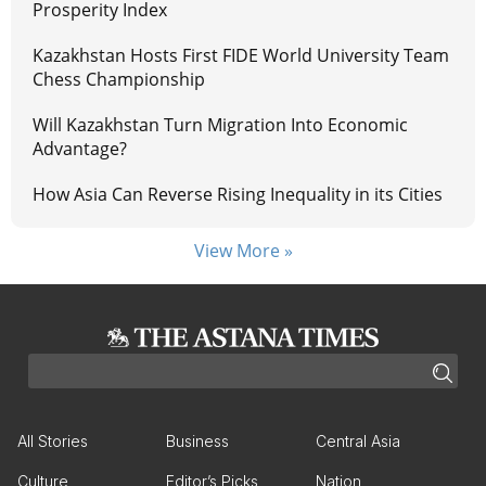
Prosperity Index
Kazakhstan Hosts First FIDE World University Team
Chess Championship
Will Kazakhstan Turn Migration Into Economic
Advantage?
How Asia Can Reverse Rising Inequality in its Cities
View More »
All Stories
Business
Central Asia
Culture
Editor’s Picks
Nation