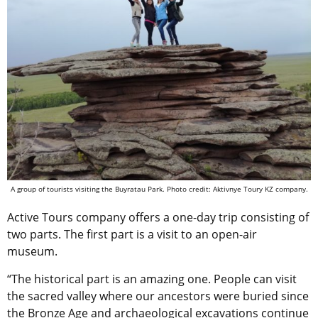
A group of tourists visiting the Buyratau Park. Photo credit: Aktivnye Toury KZ company.
Active Tours company offers a one-day trip consisting of
two parts. The first part is a visit to an open-air
museum.
“The historical part is an amazing one. People can visit
the sacred valley where our ancestors were buried since
the Bronze Age and archaeological excavations continue