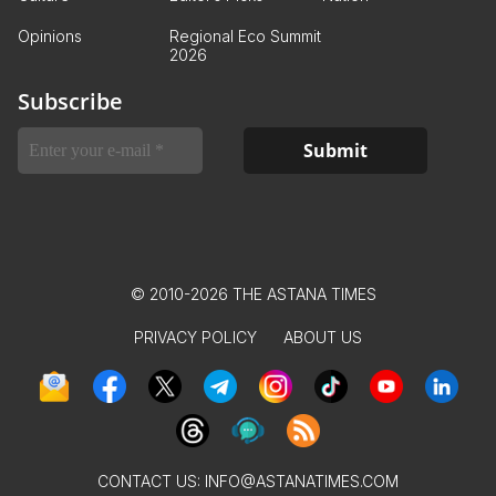
Opinions
Regional Eco Summit
2026
Subscribe
© 2010-2026 THE ASTANA TIMES
PRIVACY POLICY
ABOUT US
CONTACT US:
INFO@ASTANATIMES.COM