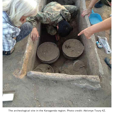
The archeological site in the Karaganda region. Photo credit: Aktivnye Toury KZ.