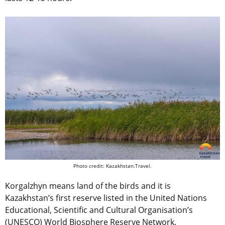
Photo credit: Kazakhstan.Travel.
Korgalzhyn means land of the birds and it is
Kazakhstan’s first reserve listed in the United Nations
Educational, Scientific and Cultural Organisation’s
(UNESCO) World Biosphere Reserve Network.