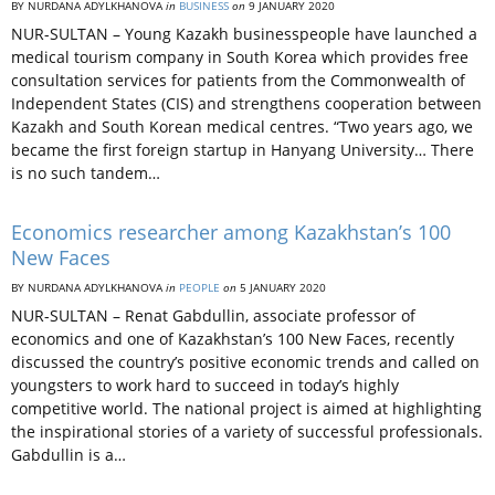
BY NURDANA ADYLKHANOVA
in
BUSINESS
on
9 JANUARY 2020
NUR-SULTAN – Young Kazakh businesspeople have launched a
medical tourism company in South Korea which provides free
consultation services for patients from the Commonwealth of
Independent States (CIS) and strengthens cooperation between
Kazakh and South Korean medical centres. “Two years ago, we
became the first foreign startup in Hanyang University… There
is no such tandem…
Economics researcher among Kazakhstan’s 100
New Faces
BY NURDANA ADYLKHANOVA
in
PEOPLE
on
5 JANUARY 2020
NUR-SULTAN – Renat Gabdullin, associate professor of
economics and one of Kazakhstan’s 100 New Faces, recently
discussed the country’s positive economic trends and called on
youngsters to work hard to succeed in today’s highly
competitive world. The national project is aimed at highlighting
the inspirational stories of a variety of successful professionals.
Gabdullin is a…