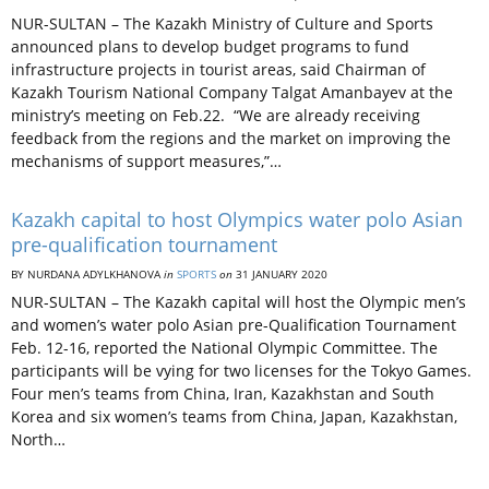
NUR-SULTAN – The Kazakh Ministry of Culture and Sports
announced plans to develop budget programs to fund
infrastructure projects in tourist areas, said Chairman of
Kazakh Tourism National Company Talgat Amanbayev at the
ministry’s meeting on Feb.22. “We are already receiving
feedback from the regions and the market on improving the
mechanisms of support measures,”…
Kazakh capital to host Olympics water polo Asian
pre-qualification tournament
BY NURDANA ADYLKHANOVA
in
SPORTS
on
31 JANUARY 2020
NUR-SULTAN – The Kazakh capital will host the Olympic men’s
and women’s water polo Asian pre-Qualification Tournament
Feb. 12-16, reported the National Olympic Committee. The
participants will be vying for two licenses for the Tokyo Games.
Four men’s teams from China, Iran, Kazakhstan and South
Korea and six women’s teams from China, Japan, Kazakhstan,
North…