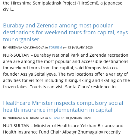
the Hiroshima Semipalatinsk Project (HiroSemi), a Japanese
civil…
Burabay and Zerenda among most popular
destinations for weekend tours from capital, says
tour organiser
BY NURDANA ADYLKHANOVA
in
TOURISM
on
13 JANUARY 2020
NUR-SULTAN – Burabay National Park and Zerenda recreation
area are among the most popular and accessible destinations
for weekend tours from the capital, said Kompas Asia co-
founder Assiya Seitaliyeva. The two locations offer a variety of
activities for visitors including hiking, skiing and skating on the
frozen lakes. Tourists can visit Santa Claus’ residence in…
Healthcare Minister inspects compulsory social
health insurance implementation in capital
BY NURDANA ADYLKHANOVA
in
ASTANA
on
10 JANUARY 2020
NUR-SULTAN – Minister of Healthcare Yelzhan Birtanov and
Health Insurance Fund Chair Aibatyr Zhumagulov recently