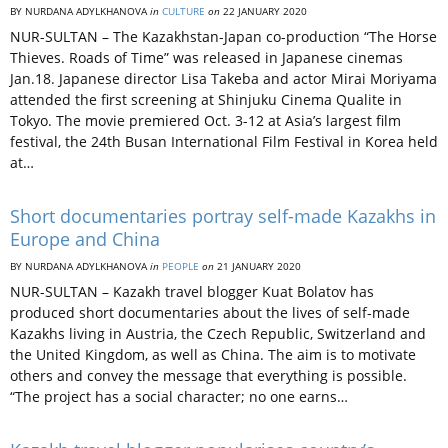
BY NURDANA ADYLKHANOVA
in
CULTURE
on
22 JANUARY 2020
NUR-SULTAN – The Kazakhstan-Japan co-production “The Horse
Thieves. Roads of Time” was released in Japanese cinemas
Jan.18. Japanese director Lisa Takeba and actor Mirai Moriyama
attended the first screening at Shinjuku Cinema Qualite in
Tokyo. The movie premiered Oct. 3-12 at Asia’s largest film
festival, the 24th Busan International Film Festival in Korea held
at…
Short documentaries portray self-made Kazakhs in
Europe and China
BY NURDANA ADYLKHANOVA
in
PEOPLE
on
21 JANUARY 2020
NUR-SULTAN – Kazakh travel blogger Kuat Bolatov has
produced short documentaries about the lives of self-made
Kazakhs living in Austria, the Czech Republic, Switzerland and
the United Kingdom, as well as China. The aim is to motivate
others and convey the message that everything is possible.
“The project has a social character; no one earns…