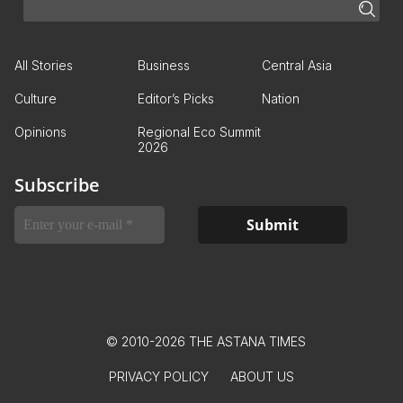
All Stories
Business
Central Asia
Culture
Editor’s Picks
Nation
Opinions
Regional Eco Summit
2026
Subscribe
© 2010-2026 THE ASTANA TIMES
PRIVACY POLICY
ABOUT US