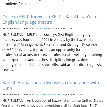
problems faced…
Once in KELT, forever in KELT – Kazakhstan’s first
English language theatre
BY NURDANA ADYLKHANOVA
in
PEOPLE
on
28 JANUARY 2020
NUR-SULTAN – KELT, the country’s first English language
theatre, was founded in 2001 in Almaty by the Kazakhstan
Institute of Management, Economic and Strategic Research
(KIMEP) University. It provides an opportunity for non-
professional actors to receive professional-level stage training
and experience and teaches discipline, integrity, time
management and leadership skills, said artistic director Jessica
Lewis…
Kazakh Ambassador discusses cooperation with
Utah
BY NURDANA ADYLKHANOVA
in
INTERNATIONAL
on
25 JANUARY 2020
NUR-SULTAN – Ambassador of Kazakhstan to the United States
Yerzhan Kazykhanov paid a working visit to Utah Jan. 15-17,