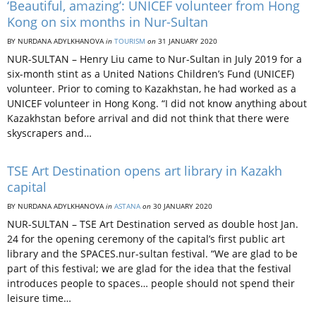
‘Beautiful, amazing’: UNICEF volunteer from Hong
Kong on six months in Nur-Sultan
BY NURDANA ADYLKHANOVA
in
TOURISM
on
31 JANUARY 2020
NUR-SULTAN – Henry Liu came to Nur-Sultan in July 2019 for a
six-month stint as a United Nations Children’s Fund (UNICEF)
volunteer. Prior to coming to Kazakhstan, he had worked as a
UNICEF volunteer in Hong Kong. “I did not know anything about
Kazakhstan before arrival and did not think that there were
skyscrapers and…
TSE Art Destination opens art library in Kazakh
capital
BY NURDANA ADYLKHANOVA
in
ASTANA
on
30 JANUARY 2020
NUR-SULTAN – TSE Art Destination served as double host Jan.
24 for the opening ceremony of the capital’s first public art
library and the SPACES.nur-sultan festival. “We are glad to be
part of this festival; we are glad for the idea that the festival
introduces people to spaces… people should not spend their
leisure time…