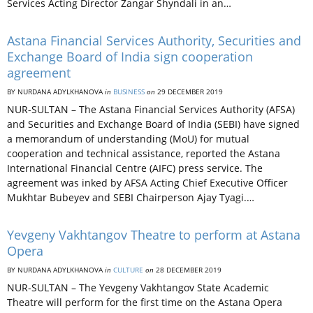
Services Acting Director Zangar Shyndali in an…
Astana Financial Services Authority, Securities and
Exchange Board of India sign cooperation
agreement
BY NURDANA ADYLKHANOVA
in
BUSINESS
on
29 DECEMBER 2019
NUR-SULTAN – The Astana Financial Services Authority (AFSA)
and Securities and Exchange Board of India (SEBI) have signed
a memorandum of understanding (MoU) for mutual
cooperation and technical assistance, reported the Astana
International Financial Centre (AIFC) press service. The
agreement was inked by AFSA Acting Chief Executive Officer
Mukhtar Bubeyev and SEBI Chairperson Ajay Tyagi.…
Yevgeny Vakhtangov Theatre to perform at Astana
Opera
BY NURDANA ADYLKHANOVA
in
CULTURE
on
28 DECEMBER 2019
NUR-SULTAN – The Yevgeny Vakhtangov State Academic
Theatre will perform for the first time on the Astana Opera