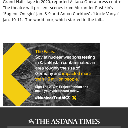
Grand Hall stage in 2020, reported Astana Opera press centre.
The theatre will present scenes from Alexander Pushkin’s
“Eugene Onegin” Jan. 8-9 and Anton Chekhov’s “Uncle Vanya”
Jan. 10-11. The world tour, which started in the fall…