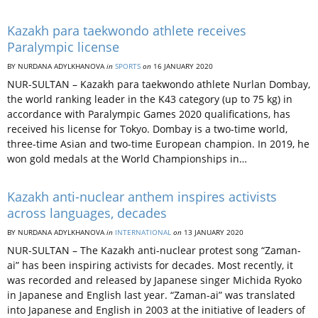
Kazakh para taekwondo athlete receives
Paralympic license
BY NURDANA ADYLKHANOVA
in
SPORTS
on
16 JANUARY 2020
NUR-SULTAN – Kazakh para taekwondo athlete Nurlan Dombay,
the world ranking leader in the K43 category (up to 75 kg) in
accordance with Paralympic Games 2020 qualifications, has
received his license for Tokyo. Dombay is a two-time world,
three-time Asian and two-time European champion. In 2019, he
won gold medals at the World Championships in…
Kazakh anti-nuclear anthem inspires activists
across languages, decades
BY NURDANA ADYLKHANOVA
in
INTERNATIONAL
on
13 JANUARY 2020
NUR-SULTAN – The Kazakh anti-nuclear protest song “Zaman-
ai” has been inspiring activists for decades. Most recently, it
was recorded and released by Japanese singer Michida Ryoko
in Japanese and English last year. “Zaman-ai” was translated
into Japanese and English in 2003 at the initiative of leaders of