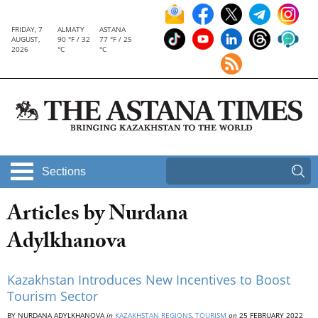
FRIDAY, 7
ALMATY
ASTANA
AUGUST,
90 °F / 32
77 °F / 25
2026
°C
°C
Sections
Articles by Nurdana
Adylkhanova
Kazakhstan Introduces New Incentives to Boost
Tourism Sector
BY NURDANA ADYLKHANOVA
in
KAZAKHSTAN REGIONS
,
TOURISM
on
25 FEBRUARY 2022