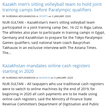
Kazakh men’s sitting volleyball team to hold joint
training camps before Paralympic qualifiers
BY NURDANA ADYLKHANOVA
in
SPORTS
on
5 JANUARY 2020
NUR-SULTAN – Kazakhstan’s men’s sitting volleyball team
participated in a joint training camp Dec. 16-22 in Riga, Latvia.
The athletes also plan to participate in training camps in Egypt,
Germany and Kazakhstan to prepare for the Tokyo Paralympic
Games qualifiers, said national team coach Bauyrzhan
Takhauov in an exclusive interview with The Astana Times.
The…
Kazakhstan mandates online cash registers
starting in 2020
BY NURDANA ADYLKHANOVA
in
BUSINESS
on
5 JANUARY 2020
NUR-SULTAN – All taxpayers who use traditional cash registers
were to switch to online machines by the end of 2019, for
beginning in 2020 all cash payments are to be made using
online cash registers, said the Ministry of Finance State
Revenue Committee’s Department of Digitisation and Public