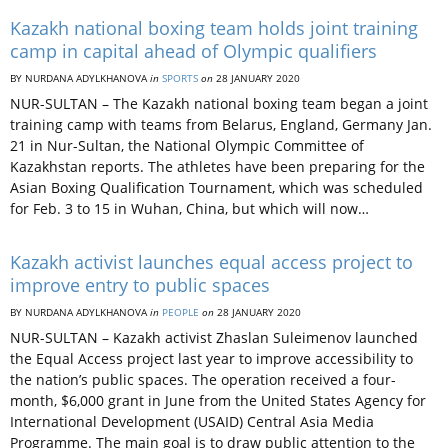
Kazakh national boxing team holds joint training
camp in capital ahead of Olympic qualifiers
BY NURDANA ADYLKHANOVA
in
SPORTS
on
28 JANUARY 2020
NUR-SULTAN – The Kazakh national boxing team began a joint
training camp with teams from Belarus, England, Germany Jan.
21 in Nur-Sultan, the National Olympic Committee of
Kazakhstan reports. The athletes have been preparing for the
Asian Boxing Qualification Tournament, which was scheduled
for Feb. 3 to 15 in Wuhan, China, but which will now…
Kazakh activist launches equal access project to
improve entry to public spaces
BY NURDANA ADYLKHANOVA
in
PEOPLE
on
28 JANUARY 2020
NUR-SULTAN – Kazakh activist Zhaslan Suleimenov launched
the Equal Access project last year to improve accessibility to
the nation’s public spaces. The operation received a four-
month, $6,000 grant in June from the United States Agency for
International Development (USAID) Central Asia Media
Programme. The main goal is to draw public attention to the