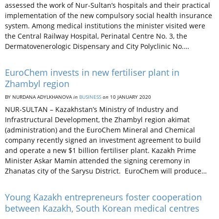
assessed the work of Nur-Sultan’s hospitals and their practical
implementation of the new compulsory social health insurance
system. Among medical institutions the minister visited were
the Central Railway Hospital, Perinatal Centre No. 3, the
Dermatovenerologic Dispensary and City Polyclinic No.…
EuroChem invests in new fertiliser plant in
Zhambyl region
BY NURDANA ADYLKHANOVA
in
BUSINESS
on
10 JANUARY 2020
NUR-SULTAN – Kazakhstan’s Ministry of Industry and
Infrastructural Development, the Zhambyl region akimat
(administration) and the EuroChem Mineral and Chemical
company recently signed an investment agreement to build
and operate a new $1 billion fertiliser plant. Kazakh Prime
Minister Askar Mamin attended the signing ceremony in
Zhanatas city of the Sarysu District. EuroChem will produce…
Young Kazakh entrepreneurs foster cooperation
between Kazakh, South Korean medical centres