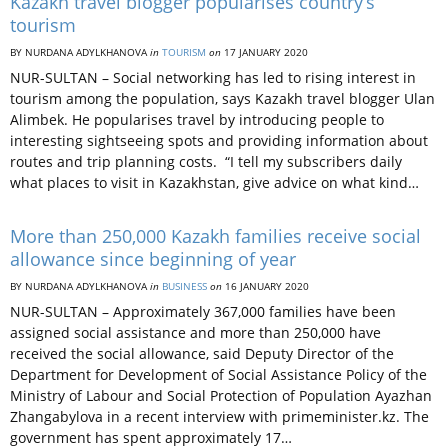
Kazakh travel blogger popularises country’s
tourism
BY NURDANA ADYLKHANOVA
in
TOURISM
on
17 JANUARY 2020
NUR-SULTAN – Social networking has led to rising interest in
tourism among the population, says Kazakh travel blogger Ulan
Alimbek. He popularises travel by introducing people to
interesting sightseeing spots and providing information about
routes and trip planning costs. “I tell my subscribers daily
what places to visit in Kazakhstan, give advice on what kind…
More than 250,000 Kazakh families receive social
allowance since beginning of year
BY NURDANA ADYLKHANOVA
in
BUSINESS
on
16 JANUARY 2020
NUR-SULTAN – Approximately 367,000 families have been
assigned social assistance and more than 250,000 have
received the social allowance, said Deputy Director of the
Department for Development of Social Assistance Policy of the
Ministry of Labour and Social Protection of Population Ayazhan
Zhangabylova in a recent interview with primeminister.kz. The
government has spent approximately 17…