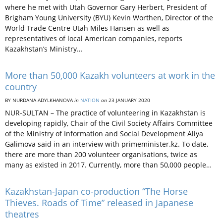
where he met with Utah Governor Gary Herbert, President of
Brigham Young University (BYU) Kevin Worthen, Director of the
World Trade Centre Utah Miles Hansen as well as
representatives of local American companies, reports
Kazakhstan’s Ministry…
More than 50,000 Kazakh volunteers at work in the
country
BY NURDANA ADYLKHANOVA
in
NATION
on
23 JANUARY 2020
NUR-SULTAN – The practice of volunteering in Kazakhstan is
developing rapidly, Chair of the Civil Society Affairs Committee
of the Ministry of Information and Social Development Aliya
Galimova said in an interview with primeminister.kz. To date,
there are more than 200 volunteer organisations, twice as
many as existed in 2017. Currently, more than 50,000 people…
Kazakhstan-Japan co-production “The Horse
Thieves. Roads of Time” released in Japanese
theatres