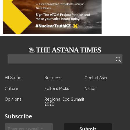
All Stories
Business
Central Asia
Culture
Editor’s Picks
Nation
Opinions
Regional Eco Summit
2026
Subscribe