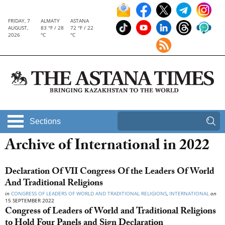
FRIDAY, 7
ALMATY
ASTANA
AUGUST,
83 °F / 28
72 °F / 22
2026
°C
°C
Sections
Archive of International in 2022
Declaration Of VII Congress Of the Leaders Of World
And Traditional Religions
in
CONGRESS OF LEADERS OF WORLD AND TRADITIONAL RELIGIONS
,
INTERNATIONAL
on
15 SEPTEMBER 2022
Congress of Leaders of World and Traditional Religions
to Hold Four Panels and Sign Declaration