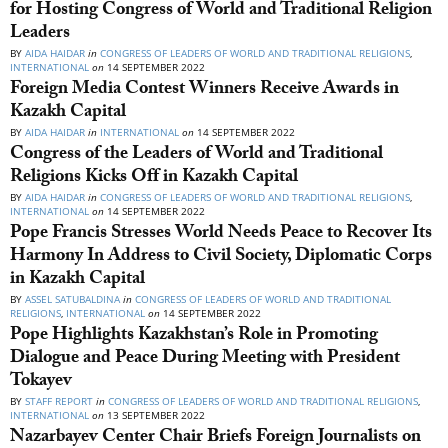
for Hosting Congress of World and Traditional Religion
Leaders
BY
AIDA HAIDAR
in
CONGRESS OF LEADERS OF WORLD AND TRADITIONAL RELIGIONS
,
INTERNATIONAL
on
14 SEPTEMBER 2022
Foreign Media Contest Winners Receive Awards in
Kazakh Capital
BY
AIDA HAIDAR
in
INTERNATIONAL
on
14 SEPTEMBER 2022
Congress of the Leaders of World and Traditional
Religions Kicks Off in Kazakh Capital
BY
AIDA HAIDAR
in
CONGRESS OF LEADERS OF WORLD AND TRADITIONAL RELIGIONS
,
INTERNATIONAL
on
14 SEPTEMBER 2022
Pope Francis Stresses World Needs Peace to Recover Its
Harmony In Address to Civil Society, Diplomatic Corps
in Kazakh Capital
BY
ASSEL SATUBALDINA
in
CONGRESS OF LEADERS OF WORLD AND TRADITIONAL
RELIGIONS
,
INTERNATIONAL
on
14 SEPTEMBER 2022
Pope Highlights Kazakhstan’s Role in Promoting
Dialogue and Peace During Meeting with President
Tokayev
BY
STAFF REPORT
in
CONGRESS OF LEADERS OF WORLD AND TRADITIONAL RELIGIONS
,
INTERNATIONAL
on
13 SEPTEMBER 2022
Nazarbayev Center Chair Briefs Foreign Journalists on