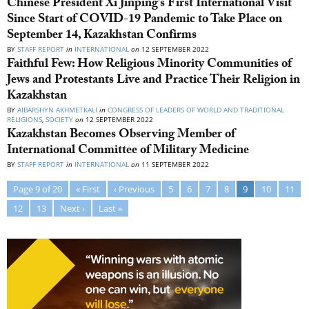
Chinese President Xi Jinping’s First International Visit
Since Start of COVID-19 Pandemic to Take Place on
September 14, Kazakhstan Confirms
BY
STAFF REPORT
in
INTERNATIONAL
on
12 SEPTEMBER 2022
Faithful Few: How Religious Minority Communities of
Jews and Protestants Live and Practice Their Religion in
Kazakhstan
BY
AIBARSHYN AKHMETKALI
in
CONGRESS OF LEADERS OF WORLD AND TRADITIONAL
RELIGIONS
,
SOCIETY
on
12 SEPTEMBER 2022
Kazakhstan Becomes Observing Member of
International Committee of Military Medicine
BY
STAFF REPORT
in
INTERNATIONAL
on
11 SEPTEMBER 2022
Page 9 of 20
« First
‹ Previous
5
6
7
8
9
10
11
12
13
Next ›
Last »