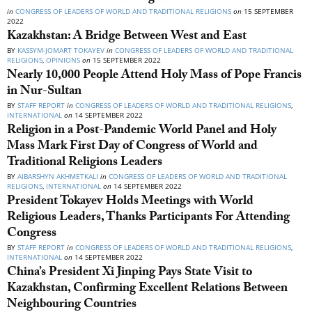
in
CONGRESS OF LEADERS OF WORLD AND TRADITIONAL RELIGIONS
on
15 SEPTEMBER
2022
Kazakhstan: A Bridge Between West and East
BY
KASSYM-JOMART TOKAYEV
in
CONGRESS OF LEADERS OF WORLD AND TRADITIONAL
RELIGIONS
,
OPINIONS
on
15 SEPTEMBER 2022
Nearly 10,000 People Attend Holy Mass of Pope Francis
in Nur-Sultan
BY
STAFF REPORT
in
CONGRESS OF LEADERS OF WORLD AND TRADITIONAL RELIGIONS
,
INTERNATIONAL
on
14 SEPTEMBER 2022
Religion in a Post-Pandemic World Panel and Holy
Mass Mark First Day of Congress of World and
Traditional Religions Leaders
BY
AIBARSHYN AKHMETKALI
in
CONGRESS OF LEADERS OF WORLD AND TRADITIONAL
RELIGIONS
,
INTERNATIONAL
on
14 SEPTEMBER 2022
President Tokayev Holds Meetings with World
Religious Leaders, Thanks Participants For Attending
Congress
BY
STAFF REPORT
in
CONGRESS OF LEADERS OF WORLD AND TRADITIONAL RELIGIONS
,
INTERNATIONAL
on
14 SEPTEMBER 2022
China’s President Xi Jinping Pays State Visit to
Kazakhstan, Confirming Excellent Relations Between
Neighbouring Countries