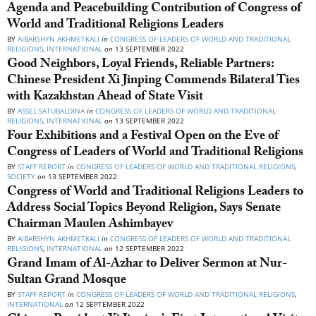
Agenda and Peacebuilding Contribution of Congress of
World and Traditional Religions Leaders
BY
AIBARSHYN AKHMETKALI
in
CONGRESS OF LEADERS OF WORLD AND TRADITIONAL
RELIGIONS
,
INTERNATIONAL
on
13 SEPTEMBER 2022
Good Neighbors, Loyal Friends, Reliable Partners:
Chinese President Xi Jinping Commends Bilateral Ties
with Kazakhstan Ahead of State Visit
BY
ASSEL SATUBALDINA
in
CONGRESS OF LEADERS OF WORLD AND TRADITIONAL
RELIGIONS
,
INTERNATIONAL
on
13 SEPTEMBER 2022
Four Exhibitions and a Festival Open on the Eve of
Congress of Leaders of World and Traditional Religions
BY
STAFF REPORT
in
CONGRESS OF LEADERS OF WORLD AND TRADITIONAL RELIGIONS
,
SOCIETY
on
13 SEPTEMBER 2022
Congress of World and Traditional Religions Leaders to
Address Social Topics Beyond Religion, Says Senate
Chairman Maulen Ashimbayev
BY
AIBARSHYN AKHMETKALI
in
CONGRESS OF LEADERS OF WORLD AND TRADITIONAL
RELIGIONS
,
INTERNATIONAL
on
12 SEPTEMBER 2022
Grand Imam of Al-Azhar to Deliver Sermon at Nur-
Sultan Grand Mosque
BY
STAFF REPORT
in
CONGRESS OF LEADERS OF WORLD AND TRADITIONAL RELIGIONS
,
INTERNATIONAL
on
12 SEPTEMBER 2022