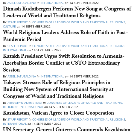
BY
ASSEL SATUBALDINA
in
INTERNATIONAL
on
14 SEPTEMBER 2022
Dimash Kudaibergen Performs New Song at Congress of
Leaders of World and Traditional Religions
BY
STAFF REPORT
in
CONGRESS OF LEADERS OF WORLD AND TRADITIONAL RELIGIONS
,
CULTURE
on
14 SEPTEMBER 2022
World Religious Leaders Address Role of Faith in Post-
Pandemic Period
BY
STAFF REPORT
in
CONGRESS OF LEADERS OF WORLD AND TRADITIONAL RELIGIONS
,
INTERNATIONAL
on
14 SEPTEMBER 2022
Kazakh President Urges Swift Resolution to Armenia-
Azerbaijan Border Conflict at CSTO Extraordinary
Session
BY
ASSEL SATUBALDINA
in
INTERNATIONAL
on
14 SEPTEMBER 2022
Tokayev Stresses Role of Religious Principles in
Building New System of International Security at
Congress of World and Traditional Religions
BY
AIBARSHYN AKHMETKALI
in
CONGRESS OF LEADERS OF WORLD AND TRADITIONAL
RELIGIONS
,
INTERNATIONAL
on
14 SEPTEMBER 2022
Kazakhstan, Vatican Agree to Closer Cooperation
BY
STAFF REPORT
in
CONGRESS OF LEADERS OF WORLD AND TRADITIONAL RELIGIONS
,
INTERNATIONAL
on
14 SEPTEMBER 2022
UN Secretary-General Guterres Commends Kazakhstan