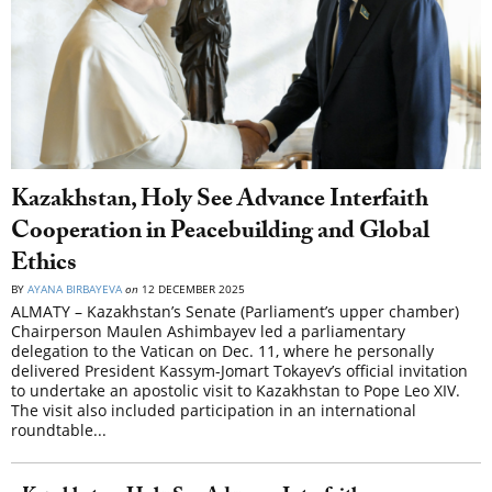
Kazakhstan, Holy See Advance Interfaith
Cooperation in Peacebuilding and Global
Ethics
BY
AYANA BIRBAYEVA
on
12 DECEMBER 2025
ALMATY – Kazakhstan’s Senate (Parliament’s upper chamber)
Chairperson Maulen Ashimbayev led a parliamentary
delegation to the Vatican on Dec. 11, where he personally
delivered President Kassym-Jomart Tokayev’s official invitation
to undertake an apostolic visit to Kazakhstan to Pope Leo XIV.
The visit also included participation in an international
roundtable...