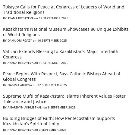
Tokayev Calls for Peace at Congress of Leaders of World and
Traditional Religions
BY
AYANA BIRBAYEVA
on
17 SEPTEMBER 2025
Kazakhstan’s National Museum Showcases 86 Unique Exhibits
of World Religions
BY
DANA OMIRGAZY
on
16 SEPTEMBER 2025
Vatican Extends Blessing to Kazakhstan’s Major Interfaith
Congress
BY
AYANA BIRBAYEVA
on
15 SEPTEMBER 2025
Peace Begins With Respect, Says Catholic Bishop Ahead of
Global Congress
BY
NAGIMA ABUOVA
on
12 SEPTEMBER 2025
Supreme Mufti of Kazakhstan: Islam’s Inherent Values Foster
Tolerance and Justice
BY
AIBARSHYN AKHMETKALI
on
8 SEPTEMBER 2025
Building Bridges of Faith: How Pentecostalism Supports
Kazakhstan’s Spiritual Unity
BY
AYANA BIRBAYEVA
on
3 SEPTEMBER 2025