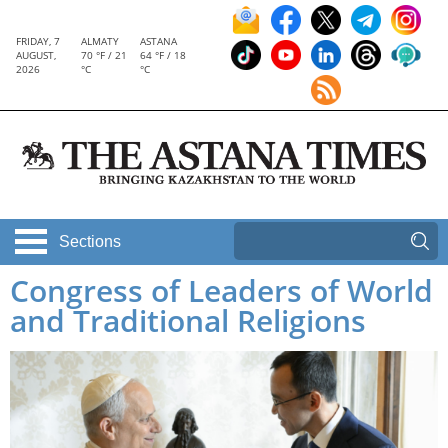
FRIDAY, 7
ALMATY
ASTANA
AUGUST,
70 °F / 21
64 °F / 18
2026
°C
°C
Sections
Congress of Leaders of World
and Traditional Religions