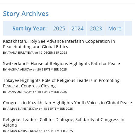
Story Archives
Sort by Year:
2025
2024
2023
More
Kazakhstan, Holy See Advance Interfaith Cooperation in
Peacebuilding and Global Ethics
BY
AYANA BIRBAYEVA
on
12 DECEMBER 2025
Switzerland’s House of Religions Highlights Path for Peace
BY
NAGIMA ABUOVA
on
20 SEPTEMBER 2025
Tokayev Highlights Role of Religious Leaders in Promoting
Peace at Congress Closing
BY
DANA OMIRGAZY
on
18 SEPTEMBER 2025
Congress in Kazakhstan Highlights Youth Voices in Global Peace
BY
AIMAN NAKISPEKOVA
on
18 SEPTEMBER 2025
Religious Leaders Call for Dialogue, Solidarity at Congress in
Astana
BY
AIMAN NAKISPEKOVA
on
17 SEPTEMBER 2025