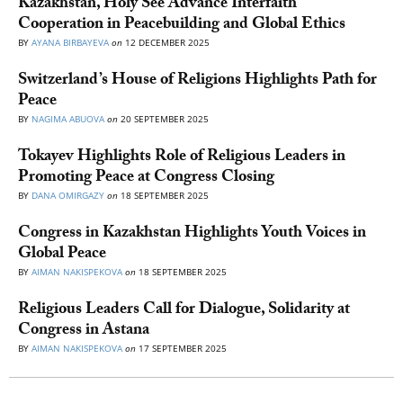
Kazakhstan, Holy See Advance Interfaith
Cooperation in Peacebuilding and Global Ethics
BY
AYANA BIRBAYEVA
on
12 DECEMBER 2025
Switzerland’s House of Religions Highlights Path for
Peace
BY
NAGIMA ABUOVA
on
20 SEPTEMBER 2025
Tokayev Highlights Role of Religious Leaders in
Promoting Peace at Congress Closing
BY
DANA OMIRGAZY
on
18 SEPTEMBER 2025
Congress in Kazakhstan Highlights Youth Voices in
Global Peace
BY
AIMAN NAKISPEKOVA
on
18 SEPTEMBER 2025
Religious Leaders Call for Dialogue, Solidarity at
Congress in Astana
BY
AIMAN NAKISPEKOVA
on
17 SEPTEMBER 2025