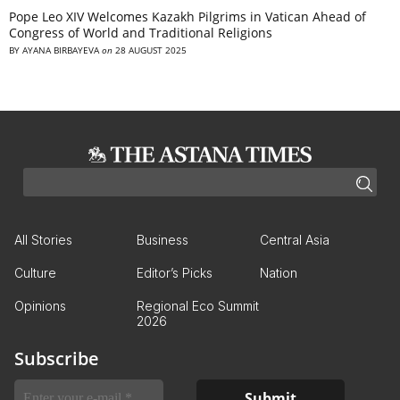
Pope Leo XIV Welcomes Kazakh Pilgrims in Vatican Ahead of
Congress of World and Traditional Religions
BY
AYANA BIRBAYEVA
on
28 AUGUST 2025
All Stories
Business
Central Asia
Culture
Editor’s Picks
Nation
Opinions
Regional Eco Summit
2026
Subscribe