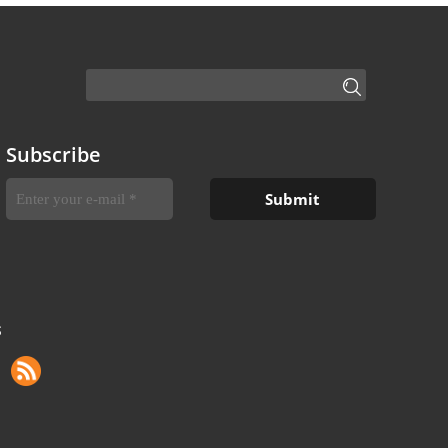
Subscribe
S