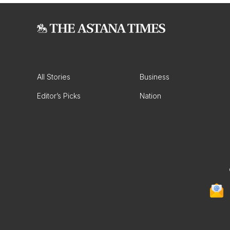
All Stories
Business
Editor’s Picks
Nation