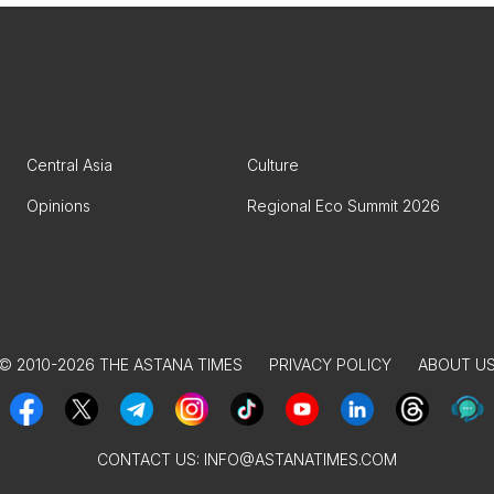
Central Asia
Culture
Opinions
Regional Eco Summit 2026
© 2010-2026 THE ASTANA TIMES
PRIVACY POLICY
ABOUT U
CONTACT US:
INFO@ASTANATIMES.COM