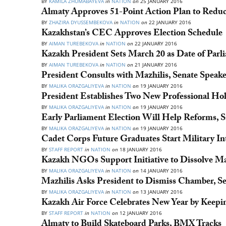
BY
KAMILA ZHUMABAYEVA
in
NATION
on
25 JANUARY 2016
Almaty Approves 51-Point Action Plan to Reduc
BY
ZHAZIRA DYUSSEMBEKOVA
in
NATION
on
22 JANUARY 2016
Kazakhstan’s CEC Approves Election Schedule
BY
AIMAN TUREBEKOVA
in
NATION
on
22 JANUARY 2016
Kazakh President Sets March 20 as Date of Parl
BY
AIMAN TUREBEKOVA
in
NATION
on
21 JANUARY 2016
President Consults with Mazhilis, Senate Speak
BY
MALIKA ORAZGALIYEVA
in
NATION
on
19 JANUARY 2016
President Establishes Two New Professional Hol
BY
MALIKA ORAZGALIYEVA
in
NATION
on
19 JANUARY 2016
Early Parliament Election Will Help Reforms, S
BY
MALIKA ORAZGALIYEVA
in
NATION
on
19 JANUARY 2016
Cadet Corps Future Graduates Start Military In
BY
STAFF REPORT
in
NATION
on
18 JANUARY 2016
Kazakh NGOs Support Initiative to Dissolve Maz
BY
MALIKA ORAZGALIYEVA
in
NATION
on
14 JANUARY 2016
Mazhilis Asks President to Dismiss Chamber, S
BY
MALIKA ORAZGALIYEVA
in
NATION
on
13 JANUARY 2016
Kazakh Air Force Celebrates New Year by Keepi
BY
STAFF REPORT
in
NATION
on
12 JANUARY 2016
Almaty to Build Skateboard Parks, BMX Tracks