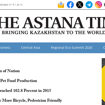
ASTANA 77 °F / 25 °C
siness
Central Asia
Regional Eco Summit 2026
O
n of Nation
n Pet Food Production
ached 102.8 Percent in 2015
 More Bicycle, Pedestrian Friendly