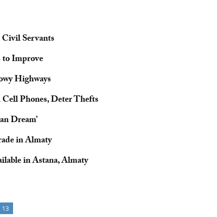
 Civil Servants
 to Improve
nowy Highways
 Cell Phones, Deter Thefts
stan Dream’
rade in Almaty
ilable in Astana, Almaty
13