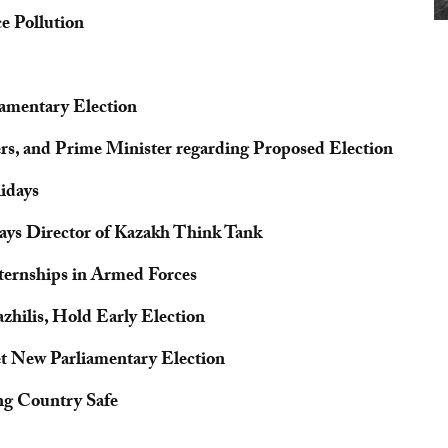
e Pollution
iamentary Election
ers, and Prime Minister regarding Proposed Election
idays
ays Director of Kazakh Think Tank
ternships in Armed Forces
hilis, Hold Early Election
et New Parliamentary Election
ng Country Safe