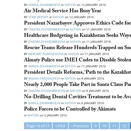
BY
KAMILA ZHUMABAYEVA
in
NATION
on
12 JANUARY 2016
Air Medical Service Has Busy Year
BY
STAFF REPORT
in
NATION
on
12 JANUARY 2016
President Nazarbayev Approves Ethics Code for
BY
ZHAZIRA DYUSSEMBEKOVA
in
NATION
on
11 JANUARY 2016
Healthcare Budgeting in Kazakhstan Seeks Ways
BY
ZHAZIRA DYUSSEMBEKOVA
in
NATION
on
11 JANUARY 2016
Rescue Teams Release Hundreds Trapped on S
BY
MERUERT NURGAZINOVA
in
NATION
on
11 JANUARY 2016
Almaty Police use IMEI Codes to Disable Stolen
BY
KAMILA ZHUMABAYEVA
in
NATION
on
11 JANUARY 2016
President Details Reforms, ‘Path to the Kazakh
BY
MALIKA ORAZGALIYEVA
in
NATION
on
8 JANUARY 2016
Nearly 2,000 People Take Part in Santa Claus Pa
BY
ZHAZIRA DYUSSEMBEKOVA
in
NATION
on
8 JANUARY 2016
No-Drilling Dental Cavities Treatment to be Ava
BY
KAMILA ZHUMABAYEVA
in
NATION
on
6 JANUARY 2016
Police Forces to be Controlled by Akimats
in
NATION
on
5 JANUARY 2016
Page 13 of 13
« First
‹ Previous
9
10
11
12