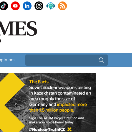
pinions