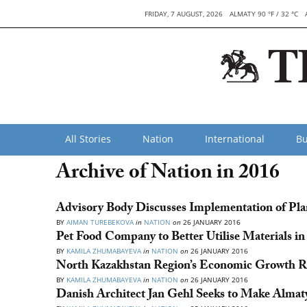
FRIDAY, 7 AUGUST, 2026
ALMATY 90 °F / 32 °C
All Stories
Nation
International
Bu
Archive of Nation in 2016
Advisory Body Discusses Implementation of Pla
BY
AIMAN TUREBEKOVA
in
NATION
on
26 JANUARY 2016
Pet Food Company to Better Utilise Materials i
BY
KAMILA ZHUMABAYEVA
in
NATION
on
26 JANUARY 2016
North Kazakhstan Region’s Economic Growth Re
BY
KAMILA ZHUMABAYEVA
in
NATION
on
26 JANUARY 2016
Danish Architect Jan Gehl Seeks to Make Almaty