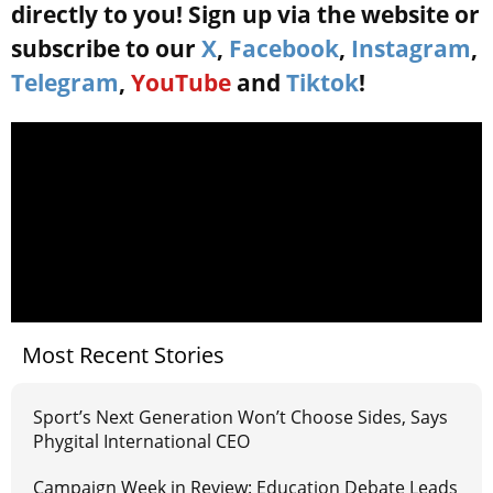
directly to you! Sign up via the website or
subscribe to our
X
,
Facebook
,
Instagram
,
Telegram
,
YouTube
and
Tiktok
!
Most Recent Stories
Sport’s Next Generation Won’t Choose Sides, Says
Phygital International CEO
Campaign Week in Review: Education Debate Leads