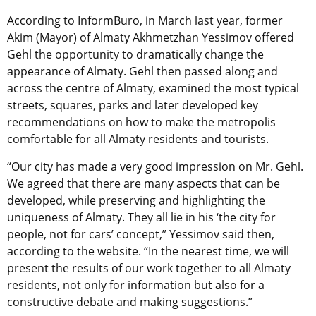
According to InformBuro, in March last year, former
Akim (Mayor) of Almaty Akhmetzhan Yessimov offered
Gehl the opportunity to dramatically change the
appearance of Almaty. Gehl then passed along and
across the centre of Almaty, examined the most typical
streets, squares, parks and later developed key
recommendations on how to make the metropolis
comfortable for all Almaty residents and tourists.
“Our city has made a very good impression on Mr. Gehl.
We agreed that there are many aspects that can be
developed, while preserving and highlighting the
uniqueness of Almaty. They all lie in his ‘the city for
people, not for cars’ concept,” Yessimov said then,
according to the website. “In the nearest time, we will
present the results of our work together to all Almaty
residents, not only for information but also for a
constructive debate and making suggestions.”