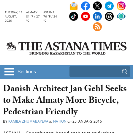
TUESDAY, 11
ALMATY
ASTANA
AUGUST,
81 °F / 27
76 °F / 24
2026
°C
°C
Sections
Danish Architect Jan Gehl Seeks
to Make Almaty More Bicycle,
Pedestrian Friendly
BY
KAMILA ZHUMABAYEVA
in
NATION
on
25 JANUARY 2016