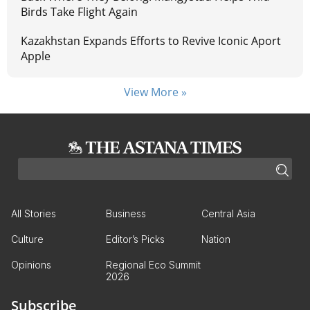
Birds Take Flight Again
Kazakhstan Expands Efforts to Revive Iconic Aport
Apple
View More »
All Stories
Business
Central Asia
Culture
Editor’s Picks
Nation
Opinions
Regional Eco Summit
2026
Subscribe