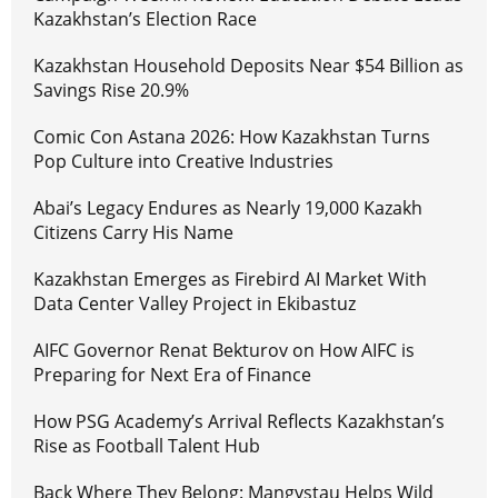
Kazakhstan’s Election Race
Kazakhstan Household Deposits Near $54 Billion as
Savings Rise 20.9%
Comic Con Astana 2026: How Kazakhstan Turns
Pop Culture into Creative Industries
Abai’s Legacy Endures as Nearly 19,000 Kazakh
Citizens Carry His Name
Kazakhstan Emerges as Firebird AI Market With
Data Center Valley Project in Ekibastuz
AIFC Governor Renat Bekturov on How AIFC is
Preparing for Next Era of Finance
How PSG Academy’s Arrival Reflects Kazakhstan’s
Rise as Football Talent Hub
Back Where They Belong: Mangystau Helps Wild