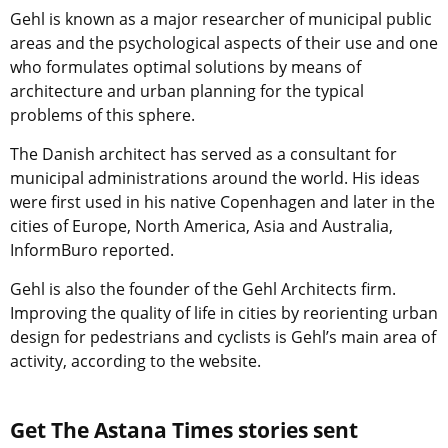
Gehl is known as a major researcher of municipal public
areas and the psychological aspects of their use and one
who formulates optimal solutions by means of
architecture and urban planning for the typical
problems of this sphere.
The Danish architect has served as a consultant for
municipal administrations around the world. His ideas
were first used in his native Copenhagen and later in the
cities of Europe, North America, Asia and Australia,
InformBuro reported.
Gehl is also the founder of the Gehl Architects firm.
Improving the quality of life in cities by reorienting urban
design for pedestrians and cyclists is Gehl’s main area of
activity, according to the website.
Get The Astana Times stories sent