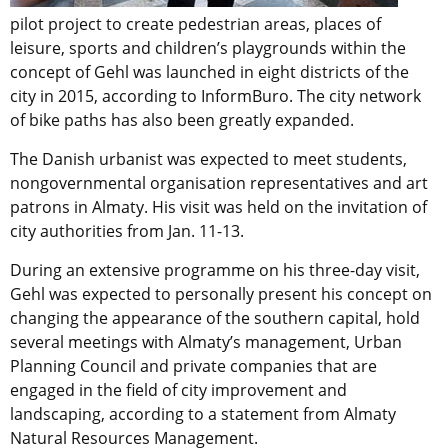
pilot project to create pedestrian areas, places of
leisure, sports and children’s playgrounds within the
concept of Gehl was launched in eight districts of the
city in 2015, according to InformBuro. The city network
of bike paths has also been greatly expanded.
The Danish urbanist was expected to meet students,
nongovernmental organisation representatives and art
patrons in Almaty. His visit was held on the invitation of
city authorities from Jan. 11-13.
During an extensive programme on his three-day visit,
Gehl was expected to personally present his concept on
changing the appearance of the southern capital, hold
several meetings with Almaty’s management, Urban
Planning Council and private companies that are
engaged in the field of city improvement and
landscaping, according to a statement from Almaty
Natural Resources Management.