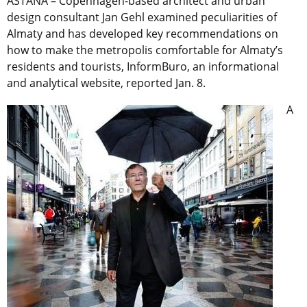
ASTANA – Copenhagen-based architect and urban
design consultant Jan Gehl examined peculiarities of
Almaty and has developed key recommendations on
how to make the metropolis comfortable for Almaty’s
residents and tourists, InformBuro, an informational
and analytical website, reported Jan. 8.
A