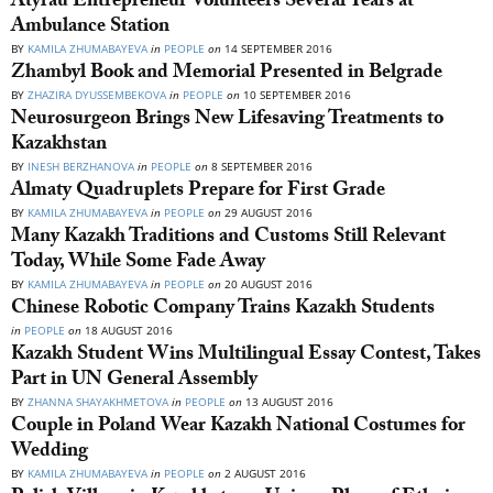
Atyrau Entrepreneur Volunteers Several Years at
Ambulance Station
BY
KAMILA ZHUMABAYEVA
in
PEOPLE
on
14 SEPTEMBER 2016
Zhambyl Book and Memorial Presented in Belgrade
BY
ZHAZIRA DYUSSEMBEKOVA
in
PEOPLE
on
10 SEPTEMBER 2016
Neurosurgeon Brings New Lifesaving Treatments to
Kazakhstan
BY
INESH BERZHANOVA
in
PEOPLE
on
8 SEPTEMBER 2016
Almaty Quadruplets Prepare for First Grade
BY
KAMILA ZHUMABAYEVA
in
PEOPLE
on
29 AUGUST 2016
Many Kazakh Traditions and Customs Still Relevant
Today, While Some Fade Away
BY
KAMILA ZHUMABAYEVA
in
PEOPLE
on
20 AUGUST 2016
Chinese Robotic Company Trains Kazakh Students
in
PEOPLE
on
18 AUGUST 2016
Kazakh Student Wins Multilingual Essay Contest, Takes
Part in UN General Assembly
BY
ZHANNA SHAYAKHMETOVA
in
PEOPLE
on
13 AUGUST 2016
Couple in Poland Wear Kazakh National Costumes for
Wedding
BY
KAMILA ZHUMABAYEVA
in
PEOPLE
on
2 AUGUST 2016