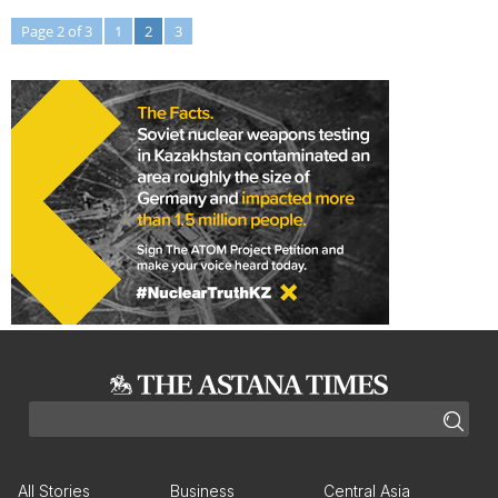
Page 2 of 3
1
2
3
All Stories
Business
Central Asia