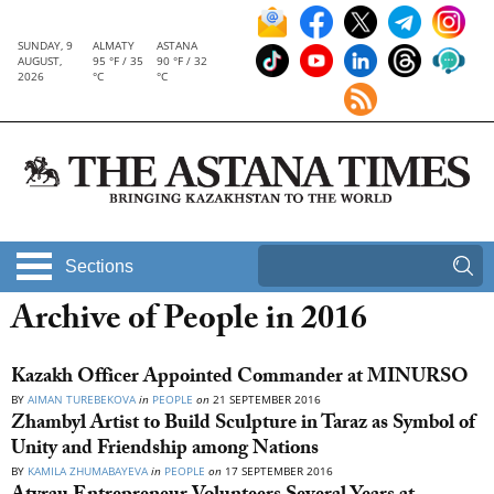
SUNDAY, 9
ALMATY
ASTANA
AUGUST,
95 °F / 35
90 °F / 32
2026
°C
°C
Sections
Archive of People in 2016
Kazakh Officer Appointed Commander at MINURSO
BY
AIMAN TUREBEKOVA
in
PEOPLE
on
21 SEPTEMBER 2016
Zhambyl Artist to Build Sculpture in Taraz as Symbol of
Unity and Friendship among Nations
BY
KAMILA ZHUMABAYEVA
in
PEOPLE
on
17 SEPTEMBER 2016