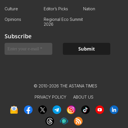
Culture
Editor’s Picks
Nation
Opinions
Regional Eco Summit
2026
Subscribe
© 2010-2026 THE ASTANA TIMES
PRIVACY POLICY
ABOUT US