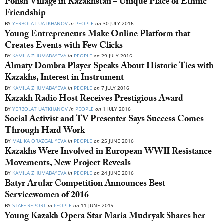
Polish Village in Kazakhstan – Unique Place of Ethnic
Friendship
BY
YERBOLAT UATKHANOV
in
PEOPLE
on
30 JULY 2016
Young Entrepreneurs Make Online Platform that
Creates Events with Few Clicks
BY
KAMILA ZHUMABAYEVA
in
PEOPLE
on
29 JULY 2016
Almaty Dombra Player Speaks About Historic Ties with
Kazakhs, Interest in Instrument
BY
KAMILA ZHUMABAYEVA
in
PEOPLE
on
7 JULY 2016
Kazakh Radio Host Receives Prestigious Award
BY
YERBOLAT UATKHANOV
in
PEOPLE
on
1 JULY 2016
Social Activist and TV Presenter Says Success Comes
Through Hard Work
BY
MALIKA ORAZGALIYEVA
in
PEOPLE
on
25 JUNE 2016
Kazakhs Were Involved in European WWII Resistance
Movements, New Project Reveals
BY
KAMILA ZHUMABAYEVA
in
PEOPLE
on
24 JUNE 2016
Batyr Arular Competition Announces Best
Servicewomen of 2016
BY
STAFF REPORT
in
PEOPLE
on
11 JUNE 2016
Young Kazakh Opera Star Maria Mudryak Shares her