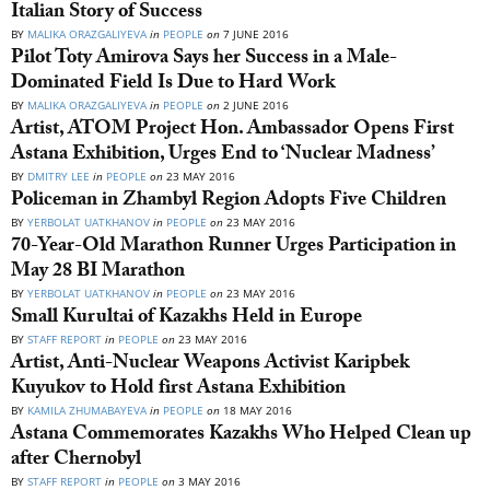
Italian Story of Success
BY
MALIKA ORAZGALIYEVA
in
PEOPLE
on
7 JUNE 2016
Pilot Toty Amirova Says her Success in a Male-
Dominated Field Is Due to Hard Work
BY
MALIKA ORAZGALIYEVA
in
PEOPLE
on
2 JUNE 2016
Artist, ATOM Project Hon. Ambassador Opens First
Astana Exhibition, Urges End to ‘Nuclear Madness’
BY
DMITRY LEE
in
PEOPLE
on
23 MAY 2016
Policeman in Zhambyl Region Adopts Five Children
BY
YERBOLAT UATKHANOV
in
PEOPLE
on
23 MAY 2016
70-Year-Old Marathon Runner Urges Participation in
May 28 BI Marathon
BY
YERBOLAT UATKHANOV
in
PEOPLE
on
23 MAY 2016
Small Kurultai of Kazakhs Held in Europe
BY
STAFF REPORT
in
PEOPLE
on
23 MAY 2016
Artist, Anti-Nuclear Weapons Activist Karipbek
Kuyukov to Hold first Astana Exhibition
BY
KAMILA ZHUMABAYEVA
in
PEOPLE
on
18 MAY 2016
Astana Commemorates Kazakhs Who Helped Clean up
after Chernobyl
BY
STAFF REPORT
in
PEOPLE
on
3 MAY 2016