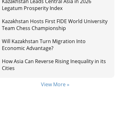
Kazakhstan Leads Central Asia in 2026
Legatum Prosperity Index
Kazakhstan Hosts First FIDE World University
Team Chess Championship
Will Kazakhstan Turn Migration Into
Economic Advantage?
How Asia Can Reverse Rising Inequality in its
Cities
View More »