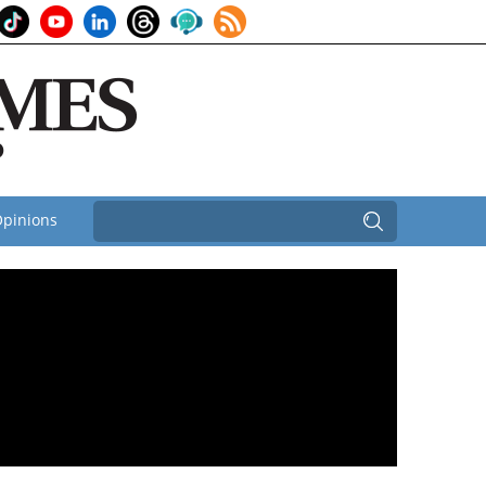
pinions