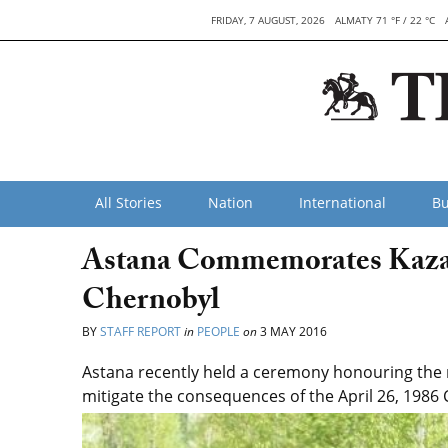
FRIDAY, 7 AUGUST, 2026
ALMATY 71 °F / 22 °C
All Stories
Nation
International
Bu
Astana Commemorates Kaza
Chernobyl
BY
STAFF REPORT
in
PEOPLE
on
3 MAY 2016
Astana recently held a ceremony honouring the
mitigate the consequences of the April 26, 1986