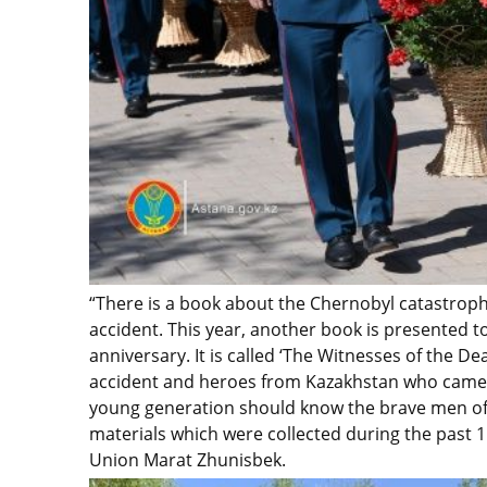
“There is a book about the Chernobyl catastroph
accident. This year, another book is presented 
anniversary. It is called ‘The Witnesses of the Dea
accident and heroes from Kazakhstan who came af
young generation should know the brave men of 
materials which were collected during the past 
Union Marat Zhunisbek.