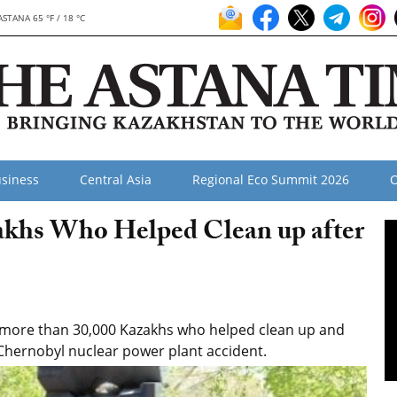
ASTANA 65 °F / 18 °C
siness
Central Asia
Regional Eco Summit 2026
O
khs Who Helped Clean up after
 more than 30,000 Kazakhs who helped clean up and
 Chernobyl nuclear power plant accident.