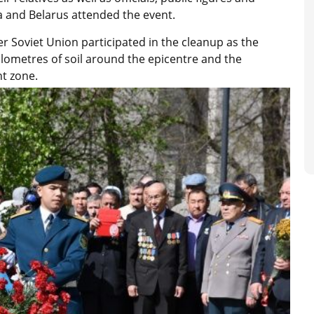
a and Belarus attended the event.
 Soviet Union participated in the cleanup as the
lometres of soil around the epicentre and the
ent zone.