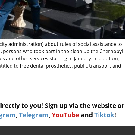
city administration) about rules of social assistance to
ana, persons who took part in the clean up the Chernobyl
ties and other services starting in January. In addition,
titled to free dental prosthetics, public transport and
rectly to you! Sign up via the website or
agram
,
Telegram
,
YouTube
and
Tiktok
!