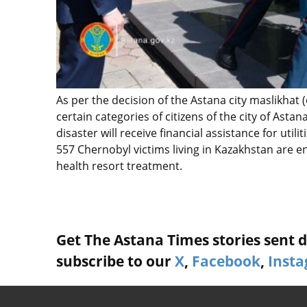
As per the decision of the Astana city maslikhat (
certain categories of citizens of the city of Ast
disaster will receive financial assistance for utili
557 Chernobyl victims living in Kazakhstan are en
health resort treatment.
Get The Astana Times stories sent di
subscribe to our
X
,
Facebook
,
Inst