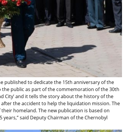
e published to dedicate the 15th anniversary of the
to the public as part of the commemoration of the 30th
d City’ and it tells the story about the history of the
ter the accident to help the liquidation mission. The
their homeland. The new publication is based on
15 years,” said Deputy Chairman of the Chernobyl