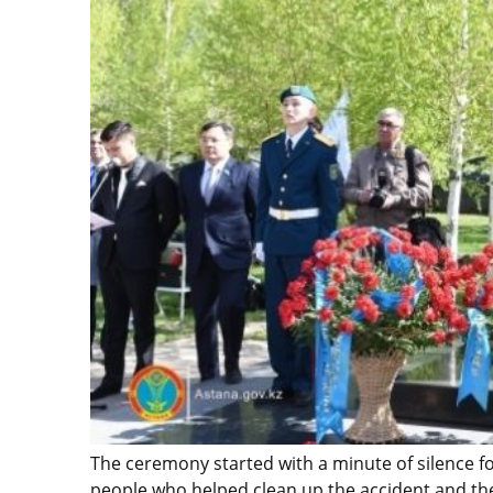
The ceremony started with a minute of silence f
people who helped clean up the accident and their 