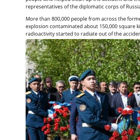
representatives of the diplomatic corps of Russi
More than 800,000 people from across the former
explosion contaminated about 150,000 square ki
radioactivity started to radiate out of the accid