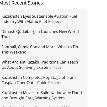
Most Recent Stories
Kazakhstan Eyes Sustainable Aviation Fuel
Industry With Alatau Pilot Project
Dimash Qudaibergen Launches New World
Tour
Football, Comic Con and More: What to Do
This Weekend
What Ancient Kazakh Traditions Can Teach
Us About Surviving Extreme Heat
Kazakhstan Completes Key Stage of Trans-
Caspian Fiber Optic Cable Project
Kazakhstan Moves to Build Nationwide Flood
and Drought Early Warning System