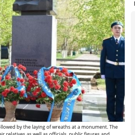
ollowed by the laying of wreaths at a monument. The
relatives as well as officials, public figures and