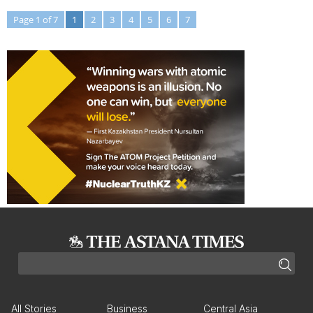
Page 1 of 7
1
2
3
4
5
6
7
All Stories
Business
Central Asia