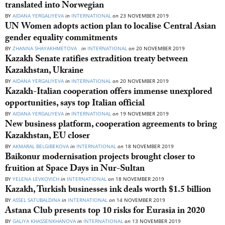
translated into Norwegian
BY
AIDANA YERGALIYEVA
in
INTERNATIONAL
on
23 NOVEMBER 2019
UN Women adopts action plan to localise Central Asian
gender equality commitments
BY
ZHANNA SHAYAKHMETOVA
in
INTERNATIONAL
on
20 NOVEMBER 2019
Kazakh Senate ratifies extradition treaty between
Kazakhstan, Ukraine
BY
AIDANA YERGALIYEVA
in
INTERNATIONAL
on
20 NOVEMBER 2019
Kazakh-Italian cooperation offers immense unexplored
opportunities, says top Italian official
BY
AIDANA YERGALIYEVA
in
INTERNATIONAL
on
19 NOVEMBER 2019
New business platform, cooperation agreements to bring
Kazakhstan, EU closer
BY
AKMARAL BELGIBEKOVA
in
INTERNATIONAL
on
18 NOVEMBER 2019
Baikonur modernisation projects brought closer to
fruition at Space Days in Nur-Sultan
BY
YELENA LEVKOVICH
in
INTERNATIONAL
on
18 NOVEMBER 2019
Kazakh, Turkish businesses ink deals worth $1.5 billion
BY
ASSEL SATUBALDINA
in
INTERNATIONAL
on
14 NOVEMBER 2019
Astana Club presents top 10 risks for Eurasia in 2020
BY
GALIYA KHASSENKHANOVA
in
INTERNATIONAL
on
13 NOVEMBER 2019