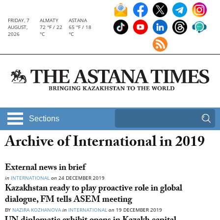
FRIDAY, 7
ALMATY
ASTANA
AUGUST,
72 °F / 22
65 °F / 18
2026
°C
°C
Sections
Archive of International in 2019
External news in brief
in
INTERNATIONAL
on
24 DECEMBER 2019
Kazakhstan ready to play proactive role in global
dialogue, FM tells ASEM meeting
BY
NAZIRA KOZHANOVA
in
INTERNATIONAL
on
19 DECEMBER 2019