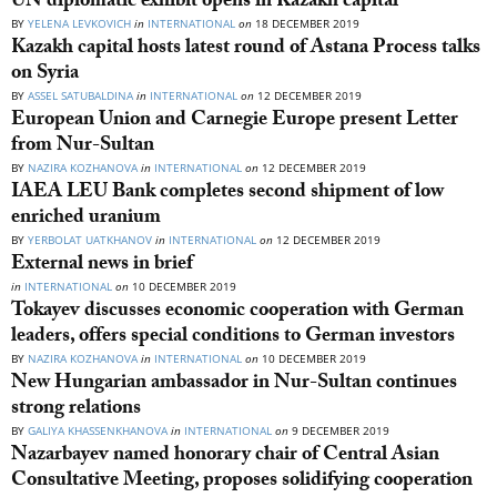
UN diplomatic exhibit opens in Kazakh capital
BY
YELENA LEVKOVICH
in
INTERNATIONAL
on
18 DECEMBER 2019
Kazakh capital hosts latest round of Astana Process talks
on Syria
BY
ASSEL SATUBALDINA
in
INTERNATIONAL
on
12 DECEMBER 2019
European Union and Carnegie Europe present Letter
from Nur-Sultan
BY
NAZIRA KOZHANOVA
in
INTERNATIONAL
on
12 DECEMBER 2019
IAEA LEU Bank completes second shipment of low
enriched uranium
BY
YERBOLAT UATKHANOV
in
INTERNATIONAL
on
12 DECEMBER 2019
External news in brief
in
INTERNATIONAL
on
10 DECEMBER 2019
Tokayev discusses economic cooperation with German
leaders, offers special conditions to German investors
BY
NAZIRA KOZHANOVA
in
INTERNATIONAL
on
10 DECEMBER 2019
New Hungarian ambassador in Nur-Sultan continues
strong relations
BY
GALIYA KHASSENKHANOVA
in
INTERNATIONAL
on
9 DECEMBER 2019
Nazarbayev named honorary chair of Central Asian
Consultative Meeting, proposes solidifying cooperation