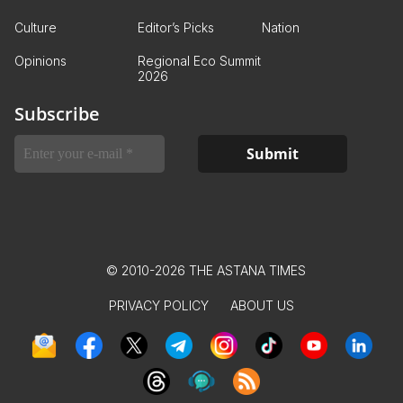
Culture
Editor’s Picks
Nation
Opinions
Regional Eco Summit
2026
Subscribe
© 2010-2026 THE ASTANA TIMES
PRIVACY POLICY
ABOUT US