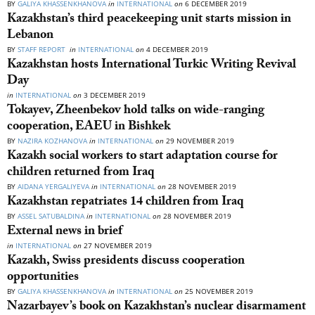
BY
GALIYA KHASSENKHANOVA
in
INTERNATIONAL
on
6 DECEMBER 2019
Kazakhstan’s third peacekeeping unit starts mission in
Lebanon
BY
STAFF REPORT
in
INTERNATIONAL
on
4 DECEMBER 2019
Kazakhstan hosts International Turkic Writing Revival
Day
in
INTERNATIONAL
on
3 DECEMBER 2019
Tokayev, Zheenbekov hold talks on wide-ranging
cooperation, EAEU in Bishkek
BY
NAZIRA KOZHANOVA
in
INTERNATIONAL
on
29 NOVEMBER 2019
Kazakh social workers to start adaptation course for
children returned from Iraq
BY
AIDANA YERGALIYEVA
in
INTERNATIONAL
on
28 NOVEMBER 2019
Kazakhstan repatriates 14 children from Iraq
BY
ASSEL SATUBALDINA
in
INTERNATIONAL
on
28 NOVEMBER 2019
External news in brief
in
INTERNATIONAL
on
27 NOVEMBER 2019
Kazakh, Swiss presidents discuss cooperation
opportunities
BY
GALIYA KHASSENKHANOVA
in
INTERNATIONAL
on
25 NOVEMBER 2019
Nazarbayev’s book on Kazakhstan’s nuclear disarmament