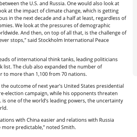
etween the U.S. and Russia. One would also look at
ok at the impact of climate change, which is getting
us in the next decade and a half at least, regardless of
mies. We look at the pressures of demographic
dwide. And then, on top of all that, is the challenge of
ver stops,” said Stockholm International Peace
ads of international think tanks, leading politicians
sk list. The club also expanded the number of
r to more than 1,100 from 70 nations.
is the outcome of next year’s United States presidential
 re-election campaign, while his opponents threaten
is one of the world’s leading powers, the uncertainty
orld.
tions with China easier and relations with Russia
e more predictable,” noted Smith.