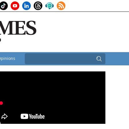
pinions