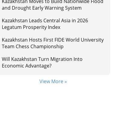
Kazakhstan Moves to Build Nationwide Flood
and Drought Early Warning System
Kazakhstan Leads Central Asia in 2026
Legatum Prosperity Index
Kazakhstan Hosts First FIDE World University
Team Chess Championship
Will Kazakhstan Turn Migration Into
Economic Advantage?
View More »