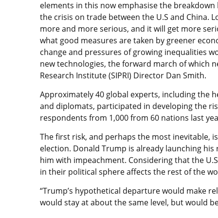
elements in this now emphasise the breakdown b
the crisis on trade between the U.S and China. Lo
more and more serious, and it will get more serio
what good measures are taken by greener econo
change and pressures of growing inequalities worl
new technologies, the forward march of which ne
Research Institute (SIPRI) Director Dan Smith.
Approximately 40 global experts, including the he
and diplomats, participated in developing the ri
respondents from 1,000 from 60 nations last yea
The first risk, and perhaps the most inevitable, 
election. Donald Trump is already launching his
him with impeachment. Considering that the U.S. 
in their political sphere affects the rest of the w
“Trump’s hypothetical departure would make rela
would stay at about the same level, but would b