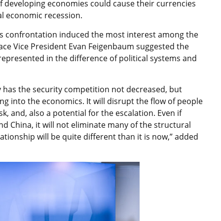
 of developing economies could cause their currencies
bal economic recession.
tes confrontation induced the most interest among the
eace Vice President Evan Feigenbaum suggested the
represented in the difference of political systems and
ly has the security competition not decreased, but
ng into the economics. It will disrupt the flow of people
sk, and, also a potential for the escalation. Even if
d China, it will not eliminate many of the structural
lationship will be quite different than it is now,” added