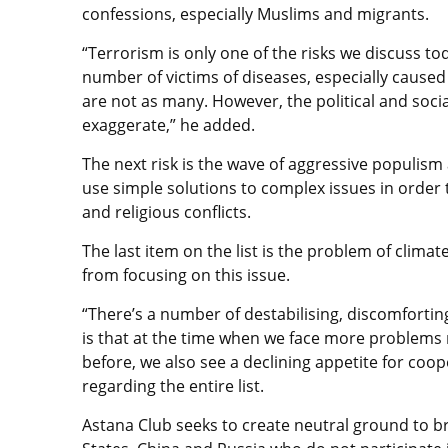
confessions, especially Muslims and migrants.
“Terrorism is only one of the risks we discuss 
number of victims of diseases, especially caused
are not as many. However, the political and soci
exaggerate,” he added.
The next risk is the wave of aggressive populism 
use simple solutions to complex issues in order t
and religious conflicts.
The last item on the list is the problem of clim
from focusing on this issue.
“There’s a number of destabilising, discomforting
is that at the time when we face more problems
before, we also see a declining appetite for co
regarding the entire list.
Astana Club seeks to create neutral ground to b