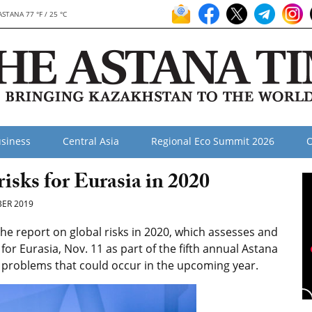
ASTANA 77 °F / 25 °C
siness
Central Asia
Regional Eco Summit 2026
O
isks for Eurasia in 2020
ER 2019
e report on global risks in 2020, which assesses and
or Eurasia, Nov. 11 as part of the fifth annual Astana
al problems that could occur in the upcoming year.