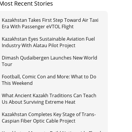
Most Recent Stories
Kazakhstan Takes First Step Toward Air Taxi
Era With Passenger eVTOL Flight
Kazakhstan Eyes Sustainable Aviation Fuel
Industry With Alatau Pilot Project
Dimash Qudaibergen Launches New World
Tour
Football, Comic Con and More: What to Do
This Weekend
What Ancient Kazakh Traditions Can Teach
Us About Surviving Extreme Heat
Kazakhstan Completes Key Stage of Trans-
Caspian Fiber Optic Cable Project