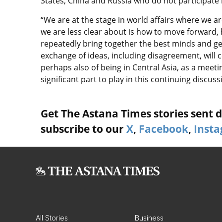
States, China and Russia who do not participate 
“We are at the stage in world affairs where we ar
we are less clear about is how to move forward,
repeatedly bring together the best minds and ge
exchange of ideas, including disagreement, will c
perhaps also of being in Central Asia, as a meeti
significant part to play in this continuing discus
Get The Astana Times stories sent di
subscribe to our
X
,
Facebook
,
Inst
All Stories
Business