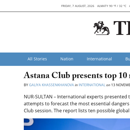
FRIDAY, 7 AUGUST, 2026
ALMATY 90 °F / 32 °C
All Stories
Nation
International
Bu
Astana Club presents top 10 r
BY
GALIYA KHASSENKHANOVA
in
INTERNATIONAL
on
13 NOVEMB
NUR-SULTAN – International experts presented th
attempts to forecast the most essential dangers f
Club session. The report lists ten possible glob