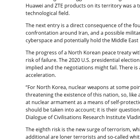
Huawei and ZTE products on its territory was a t
technological field.
The next entry is a direct consequence of the fou
confrontation around Iran, and a possible milita
cyberspace and potentially hold the Middle East
The progress of a North Korean peace treaty with
risk of failure. The 2020 U.S. presidential elect
implied and the negotiations might fail. There i
acceleration.
“For North Korea, nuclear weapons at some poin
threatening the existence of this nation, so, li
at nuclear armament as a means of self-protectio
should be taken into account; it is their questio
Dialogue of Civilisations Research Institute Vlad
The eighth risk is the new surge of terrorism, wh
additional are loner terrorists and so-called wh