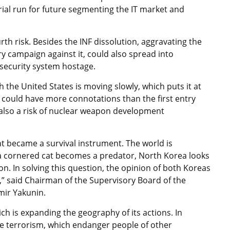
rial run for future segmenting the IT market and
rth risk. Besides the INF dissolution, aggravating the
ry campaign against it, could also spread into
 security system hostage.
 the United States is moving slowly, which puts it at
ion could have more connotations than the first entry
s also a risk of nuclear weapon development
t became a survival instrument. The world is
ke a cornered cat becomes a predator, North Korea looks
n. In solving this question, the opinion of both Koreas
n,” said Chairman of the Supervisory Board of the
imir Yakunin.
ich is expanding the geography of its actions. In
ite terrorism, which endanger people of other