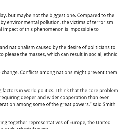
today, but maybe not the biggest one. Compared to the
 by environmental pollution, the victims of terrorism
al impact of this phenomenon is impossible to
and nationalism caused by the desire of politicians to
o please the masses, which can result in social, ethnic
ate change. Conflicts among nations might prevent them
 factors in world politics. I think that the core problem
 requiring deeper and wider cooperation than ever
operation among some of the great powers,” said Smith
ring together representatives of Europe, the United