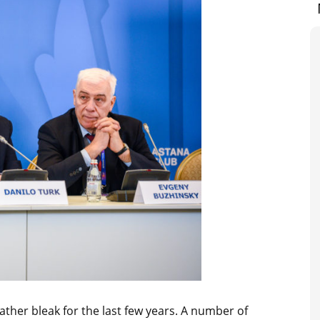
ather bleak for the last few years. A number of