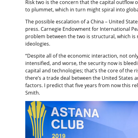
Risk two is the concern that the capital outflow
to plummet, which in turn might spiral into glo
The possible escalation of a China – United Sta
press. Carnegie Endowment for International P
problem between the two is structural, which is 
ideologies.
“Despite all of the economic interaction, not on
intensified, and worse, the security now is bleedi
capital and technologies; that’s the core of the ri
there’s a trade deal between the United States an
factors. I predict that five years from now this re
Smith.