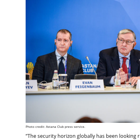
Photo credit: Astana Club press service.
“The security horizon globally has been looking r