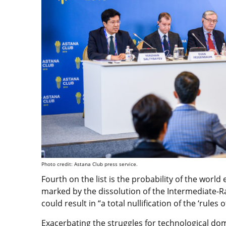
Photo credit: Astana Club press service.
Fourth on the list is the probability of the worl
marked by the dissolution of the Intermediate-Ra
could result in “a total nullification of the ‘rules 
Exacerbating the struggles for technological dom