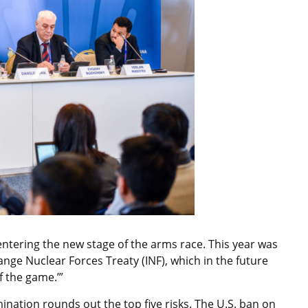
d entering the new stage of the arms race. This year was
nge Nuclear Forces Treaty (INF), which in the future
of the game.’”
ination rounds out the top five risks. The U.S. ban on