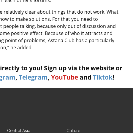
in each other’s forums.
e relatively clear about things that do not work. What
 how to make solutions. For that you need to
t people talking, because only out of discussion and
ome positive effect. Because of who it attracts and
ng point of problems, Astana Club has a particularly
sion,” he added.
rectly to you! Sign up via the website or
agram
,
Telegram
,
YouTube
and
Tiktok
!
Central Asia
Culture