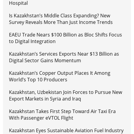
Hospital
Is Kazakhstan’s Middle Class Expanding? New
Survey Reveals More Than Just Income Trends
EAEU Trade Nears $100 Billion as Bloc Shifts Focus
to Digital Integration
Kazakhstan’s Services Exports Near $13 Billion as
Digital Sector Gains Momentum
Kazakhstan’s Copper Output Places It Among
World’s Top 10 Producers
Kazakhstan, Uzbekistan Join Forces to Pursue New
Export Markets in Syria and Iraq
Kazakhstan Takes First Step Toward Air Taxi Era
With Passenger eVTOL Flight
Kazakhstan Eyes Sustainable Aviation Fuel Industry