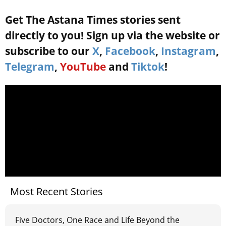
Get The Astana Times stories sent
directly to you! Sign up via the website or
subscribe to our
X
,
Facebook
,
Instagram
,
Telegram
,
YouTube
and
Tiktok
!
Most Recent Stories
Five Doctors, One Race and Life Beyond the