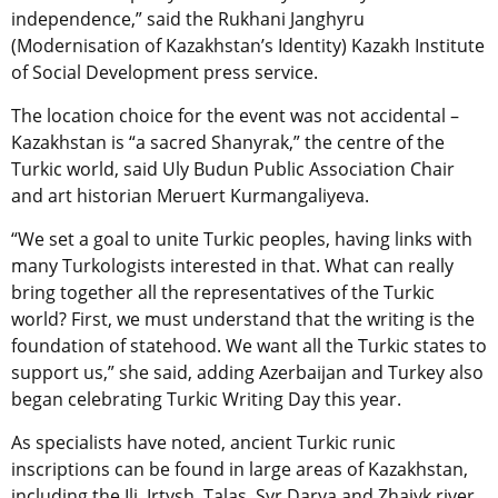
independence,” said the Rukhani Janghyru
(Modernisation of Kazakhstan’s Identity) Kazakh Institute
of Social Development press service.
The location choice for the event was not accidental –
Kazakhstan is “a sacred Shanyrak,” the centre of the
Turkic world, said Uly Budun Public Association Chair
and art historian Meruert Kurmangaliyeva.
“We set a goal to unite Turkic peoples, having links with
many Turkologists interested in that. What can really
bring together all the representatives of the Turkic
world? First, we must understand that the writing is the
foundation of statehood. We want all the Turkic states to
support us,” she said, adding Azerbaijan and Turkey also
began celebrating Turkic Writing Day this year.
As specialists have noted, ancient Turkic runic
inscriptions can be found in large areas of Kazakhstan,
including the Ili, Irtysh, Talas, Syr Darya and Zhaiyk river