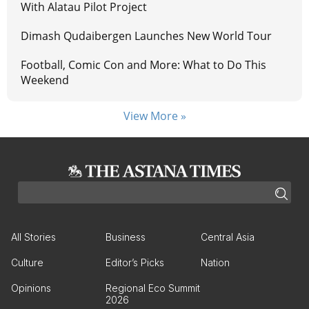
With Alatau Pilot Project
Dimash Qudaibergen Launches New World Tour
Football, Comic Con and More: What to Do This
Weekend
View More »
All Stories
Business
Central Asia
Culture
Editor’s Picks
Nation
Opinions
Regional Eco Summit
2026