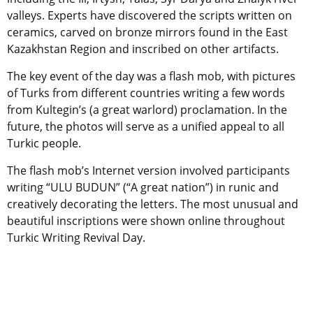
valleys. Experts have discovered the scripts written on
ceramics, carved on bronze mirrors found in the East
Kazakhstan Region and inscribed on other artifacts.
The key event of the day was a flash mob, with pictures
of Turks from different countries writing a few words
from Kultegin’s (a great warlord) proclamation. In the
future, the photos will serve as a unified appeal to all
Turkic people.
The flash mob’s Internet version involved participants
writing “ULU BUDUN” (“A great nation”) in runic and
creatively decorating the letters. The most unusual and
beautiful inscriptions were shown online throughout
Turkic Writing Revival Day.