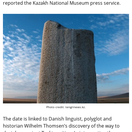
reported the Kazakh National Museum press service.
Photo credit: tengrinews.kz.
The date is linked to Danish linguist, polyglot and
historian Wilhelm Thomsen’s discovery of the way to