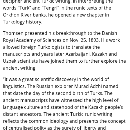
decipher ancient Turkic writing. In interpreting the
words “Turk” and “Tengri” in the runic texts of the
Orkhon River banks, he opened a new chapter in
Turkology history.
Thomsen presented his breakthrough to the Danish
Royal Academy of Sciences on Nov. 25, 1893. His work
allowed foreign Turkologists to translate the
manuscripts and years later Azerbaijani, Kazakh and
Uzbek scientists have joined them to further explore the
ancient writing.
“It was a great scientific discovery in the world of
linguistics. The Russian explorer Murad Adzhi named
that date the day of the second birth of Turks. The
ancient manuscripts have witnessed the high level of
language culture and statehood of the Kazakh people’s
distant ancestors. The ancient Turkic runic writing
reflects the common ideology and presents the concept
of centralised polity as the surety of liberty and