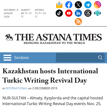
SATURDAY, 8
ALMATY
ASTANA
AUGUST,
88 °F / 31
73 °F / 23
2026
°C
°C
Sections
Kazakhstan hosts International
Turkic Writing Revival Day
in
INTERNATIONAL
on
3 DECEMBER 2019
NUR-SULTAN – Almaty, Kyzylorda and the capital hosted
International Turkic Writing Revival Day events Nov. 25,