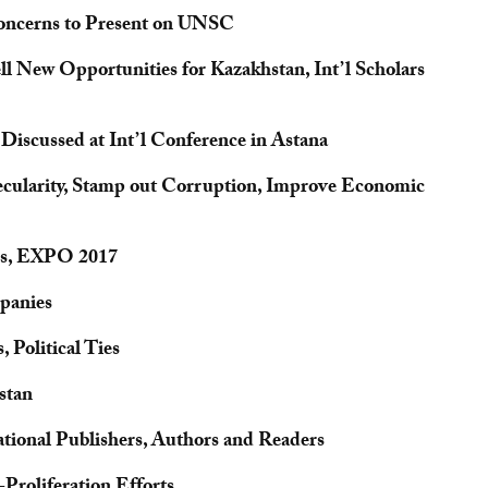
Concerns to Present on UNSC
New Opportunities for Kazakhstan, Int’l Scholars
iscussed at Int’l Conference in Astana
ecularity, Stamp out Corruption, Improve Economic
ps, EXPO 2017
panies
 Political Ties
stan
ational Publishers, Authors and Readers