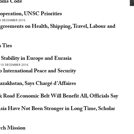
toms Code
operation, UNSC Priorities
8 DECEMBER 2016
greements on Health, Shipping, Travel, Labour and
s Ties
Stability in Europe and Eurasia
10 DECEMBER 2016
International Peace and Security
zakhstan, Says Chargé d’Affaires
k Road Economic Belt Will Benefit All, Officials Say
Asia Have Not Been Stronger in Long Time, Scholar
rch Mission