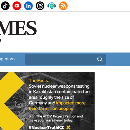
pinions