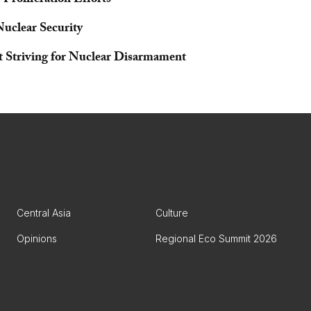
Proliferation Efforts
Nuclear Security
nt Striving for Nuclear Disarmament
Central Asia
Culture
Opinions
Regional Eco Summit 2026