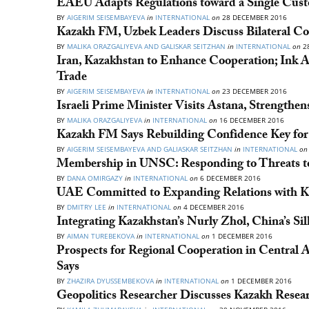
EAEU Adapts Regulations toward a Single Cus
BY
AIGERIM SEISEMBAYEVA
in
INTERNATIONAL
on
28 DECEMBER 2016
Kazakh FM, Uzbek Leaders Discuss Bilateral Co
BY
MALIKA ORAZGALIYEVA AND GALISKAR SEITZHAN
in
INTERNATIONAL
on
2
Iran, Kazakhstan to Enhance Cooperation; Ink A
Trade
BY
AIGERIM SEISEMBAYEVA
in
INTERNATIONAL
on
23 DECEMBER 2016
Israeli Prime Minister Visits Astana, Strengthen
BY
MALIKA ORAZGALIYEVA
in
INTERNATIONAL
on
16 DECEMBER 2016
Kazakh FM Says Rebuilding Confidence Key for 
BY
AIGERIM SEISEMBAYEVA AND GALIASKAR SEITZHAN
in
INTERNATIONAL
on
Membership in UNSC: Responding to Threats to 
BY
DANA OMIRGAZY
in
INTERNATIONAL
on
6 DECEMBER 2016
UAE Committed to Expanding Relations with Ka
BY
DMITRY LEE
in
INTERNATIONAL
on
4 DECEMBER 2016
Integrating Kazakhstan’s Nurly Zhol, China’s Sil
BY
AIMAN TUREBEKOVA
in
INTERNATIONAL
on
1 DECEMBER 2016
Prospects for Regional Cooperation in Central 
Says
BY
ZHAZIRA DYUSSEMBEKOVA
in
INTERNATIONAL
on
1 DECEMBER 2016
Geopolitics Researcher Discusses Kazakh Resea