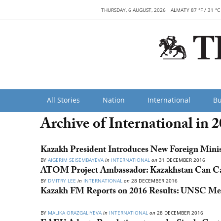
THURSDAY, 6 AUGUST, 2026
ALMATY 87 °F / 31 °C
All Stories
Nation
International
Bu
Archive of International in 
Kazakh President Introduces New Foreign Ministe
BY
AIGERIM SEISEMBAYEVA
in
INTERNATIONAL
on
31 DECEMBER 2016
ATOM Project Ambassador: Kazakhstan Can Cal
BY
DMITRY LEE
in
INTERNATIONAL
on
28 DECEMBER 2016
Kazakh FM Reports on 2016 Results: UNSC Mem
BY
MALIKA ORAZGALIYEVA
in
INTERNATIONAL
on
28 DECEMBER 2016