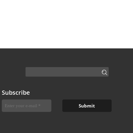
Subscribe