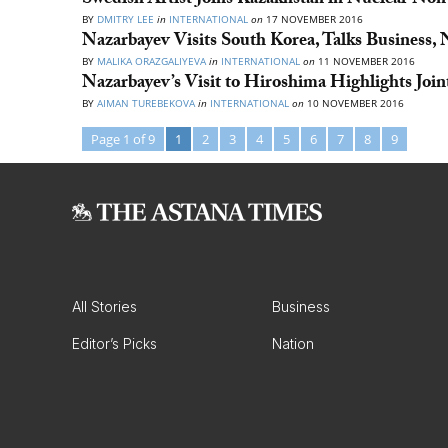
Swedish Artist Joins Kazakhstan in Nuclear Non-
BY
DMITRY LEE
in
INTERNATIONAL
on
17 NOVEMBER 2016
Nazarbayev Visits South Korea, Talks Business, 
BY
MALIKA ORAZGALIYEVA
in
INTERNATIONAL
on
11 NOVEMBER 2016
Nazarbayev’s Visit to Hiroshima Highlights Joi
BY
AIMAN TUREBEKOVA
in
INTERNATIONAL
on
10 NOVEMBER 2016
Page 1 of 9
1
2
3
4
5
6
7
8
9
All Stories
Business
Editor’s Picks
Nation