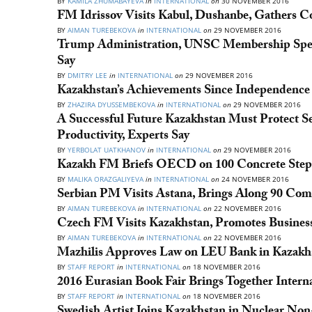
BY
KAMILA ZHUMABAYEVA
in
INTERNATIONAL
on
30 NOVEMBER 2016
FM Idrissov Visits Kabul, Dushanbe, Gathers 
BY
AIMAN TUREBEKOVA
in
INTERNATIONAL
on
29 NOVEMBER 2016
Trump Administration, UNSC Membership Spell 
Say
BY
DMITRY LEE
in
INTERNATIONAL
on
29 NOVEMBER 2016
Kazakhstan’s Achievements Since Independence D
BY
ZHAZIRA DYUSSEMBEKOVA
in
INTERNATIONAL
on
29 NOVEMBER 2016
A Successful Future Kazakhstan Must Protect S
Productivity, Experts Say
BY
YERBOLAT UATKHANOV
in
INTERNATIONAL
on
29 NOVEMBER 2016
Kazakh FM Briefs OECD on 100 Concrete Ste
BY
MALIKA ORAZGALIYEVA
in
INTERNATIONAL
on
24 NOVEMBER 2016
Serbian PM Visits Astana, Brings Along 90 Com
BY
AIMAN TUREBEKOVA
in
INTERNATIONAL
on
22 NOVEMBER 2016
Czech FM Visits Kazakhstan, Promotes Business,
BY
AIMAN TUREBEKOVA
in
INTERNATIONAL
on
22 NOVEMBER 2016
Mazhilis Approves Law on LEU Bank in Kazakh
BY
STAFF REPORT
in
INTERNATIONAL
on
18 NOVEMBER 2016
2016 Eurasian Book Fair Brings Together Intern
BY
STAFF REPORT
in
INTERNATIONAL
on
18 NOVEMBER 2016