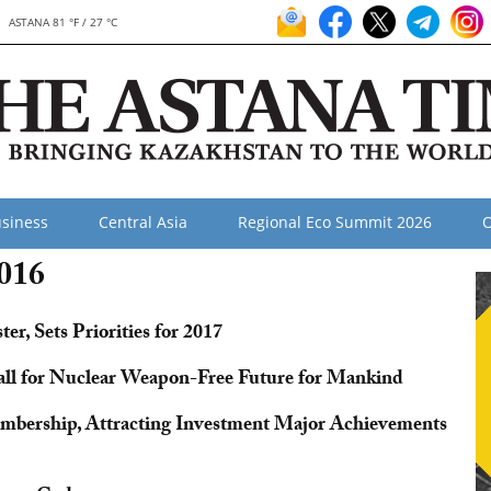
ASTANA 81 °F / 27 °C
siness
Central Asia
Regional Eco Summit 2026
O
2016
r, Sets Priorities for 2017
l for Nuclear Weapon-Free Future for Mankind
bership, Attracting Investment Major Achievements