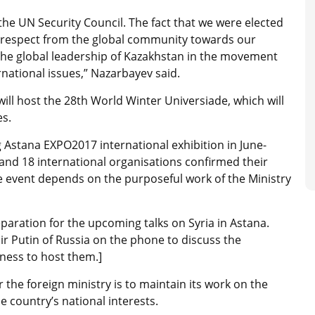
n the UN Security Council. The fact that we were elected
 respect from the global community towards our
 the global leadership of Kazakhstan in the movement
national issues,” Nazarbayev said.
ill host the 28th World Winter Universiade, which will
es.
Astana EXPO2017 international exhibition in June-
and 18 international organisations confirmed their
the event depends on the purposeful work of the Ministry
aration for the upcoming talks on Syria in Astana.
ir Putin of Russia on the phone to discuss the
ness to host them.]
 the foreign ministry is to maintain its work on the
 country’s national interests.