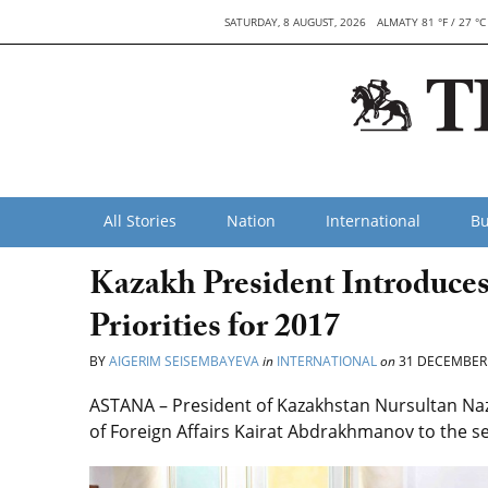
SATURDAY, 8 AUGUST, 2026
ALMATY 81 °F / 27 °C
All Stories
Nation
International
Bu
Kazakh President Introduces
Priorities for 2017
BY
AIGERIM SEISEMBAYEVA
in
INTERNATIONAL
on
31 DECEMBER
ASTANA – President of Kazakhstan Nursultan Na
of Foreign Affairs Kairat Abdrakhmanov to the sen