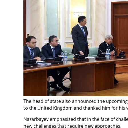
The head of state also announced the upcoming
to the United Kingdom and thanked him for his wo
Nazarbayev emphasised that in the face of challe
new challenges that require new approaches.