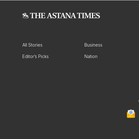
All Stories
Business
Editor’s Picks
Nation