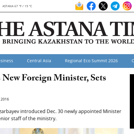
ASTANA 67 °F / 19 °C
siness
Central Asia
Regional Eco Summit 2026
O
 New Foreign Minister, Sets
 2016
zarbayev introduced Dec. 30 newly appointed Minister
ior staff of the ministry.