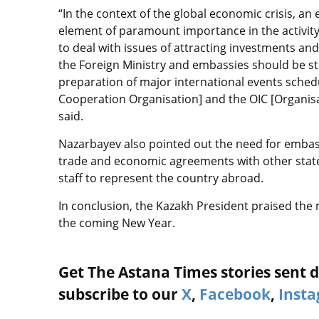
“In the context of the global economic crisis, 
element of paramount importance in the activity o
to deal with issues of attracting investments and
the Foreign Ministry and embassies should be 
preparation of major international events sched
Cooperation Organisation] and the OIC [Organisa
said.
Nazarbayev also pointed out the need for embas
trade and economic agreements with other state
staff to represent the country abroad.
In conclusion, the Kazakh President praised the 
the coming New Year.
Get The Astana Times stories sent di
subscribe to our
X
,
Facebook
,
Inst