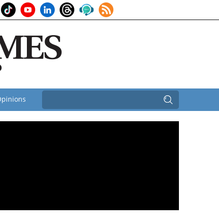
pinions