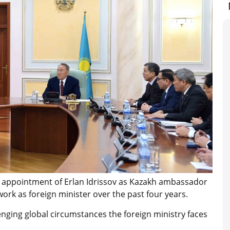
 appointment of Erlan Idrissov as Kazakh ambassador
rk as foreign minister over the past four years.
nging global circumstances the foreign ministry faces