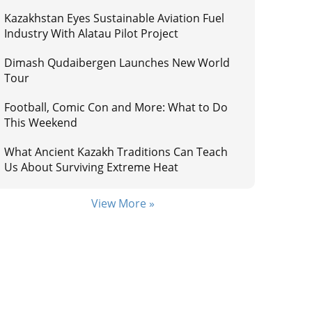
Kazakhstan Eyes Sustainable Aviation Fuel
Industry With Alatau Pilot Project
Dimash Qudaibergen Launches New World
Tour
Football, Comic Con and More: What to Do
This Weekend
What Ancient Kazakh Traditions Can Teach
Us About Surviving Extreme Heat
View More »