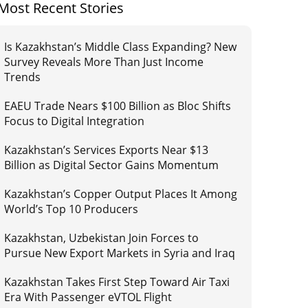
Most Recent Stories
Is Kazakhstan’s Middle Class Expanding? New
Survey Reveals More Than Just Income
Trends
EAEU Trade Nears $100 Billion as Bloc Shifts
Focus to Digital Integration
Kazakhstan’s Services Exports Near $13
Billion as Digital Sector Gains Momentum
Kazakhstan’s Copper Output Places It Among
World’s Top 10 Producers
Kazakhstan, Uzbekistan Join Forces to
Pursue New Export Markets in Syria and Iraq
Kazakhstan Takes First Step Toward Air Taxi
Era With Passenger eVTOL Flight