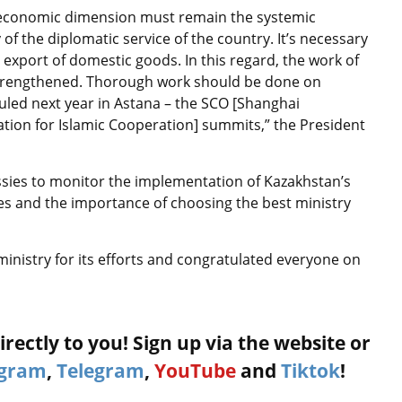
an economic dimension must remain the systemic
f the diplomatic service of the country. It’s necessary
 export of domestic goods. In this regard, the work of
strengthened. Thorough work should be done on
uled next year in Astana – the SCO [Shanghai
tion for Islamic Cooperation] summits,” the President
sies to monitor the implementation of Kazakhstan’s
s and the importance of choosing the best ministry
ministry for its efforts and congratulated everyone on
rectly to you! Sign up via the website or
agram
,
Telegram
,
YouTube
and
Tiktok
!