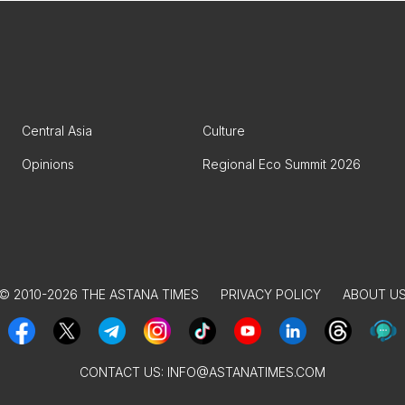
Central Asia
Culture
Opinions
Regional Eco Summit 2026
© 2010-2026 THE ASTANA TIMES
PRIVACY POLICY
ABOUT U
CONTACT US:
INFO@ASTANATIMES.COM