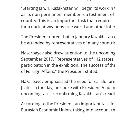
“Starting Jan. 1, Kazakhstan will begin its work i
as its non-permanent member is a testament of
country. This is an important task that requires
for a nuclear weapons free world and other inter
The President noted that in January Kazakhstan w
be attended by representatives of many countri
Nazarbayev also drew attention to the upcoming 
September 2017. “Representatives of 112 states 
participation in the exhibition. The success of 
of Foreign Affairs,” the President stated.
Nazarbayev emphasised the need for careful prep
[Later in the day, he spoke with President Vladim
upcoming talks, reconfirming Kazakhstan’s readi
According to the President, an important task for
Eurasian Economic Union, taking into account the