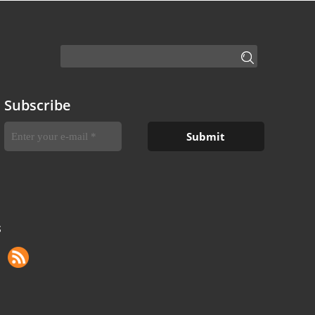
Subscribe
S