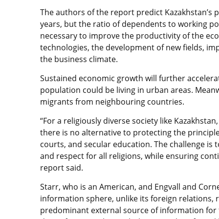
The authors of the report predict Kazakhstan’s p
years, but the ratio of dependents to working popul
necessary to improve the productivity of the eco
technologies, the development of new fields, i
the business climate.
Sustained economic growth will further accelerat
population could be living in urban areas. Meanwh
migrants from neighbouring countries.
“For a religiously diverse society like Kazakhsta
there is no alternative to protecting the principl
courts, and secular education. The challenge is 
and respect for all religions, while ensuring co
report said.
Starr, who is an American, and Engvall and Corn
information sphere, unlike its foreign relations, 
predominant external source of information for