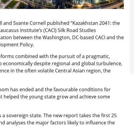
ll and Svante Cornell published “Kazakhstan 2041: the
ucasus Institute’s (CACI) Silk Road Studies
ration between the Washington, DC-based CACI and the
lopment Policy.
eforms combined with the pursuit of a pragmatic,
op economically despite regional and global turbulence,
nce in the often volatile Central Asian region, the
boom has ended and the favourable conditions for
at helped the young state grow and achieve some
 a sovereign state. The new report takes the first 25
d analyses the major factors likely to influence the