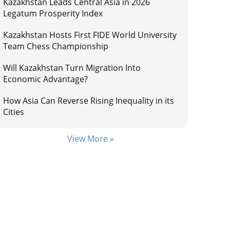
Kazakhstan Leads Central Asia in 2026
Legatum Prosperity Index
Kazakhstan Hosts First FIDE World University
Team Chess Championship
Will Kazakhstan Turn Migration Into
Economic Advantage?
How Asia Can Reverse Rising Inequality in its
Cities
View More »