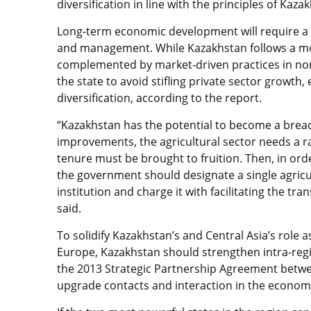
diversification in line with the principles of Kaza
Long-term economic development will require a 
and management. While Kazakhstan follows a mode
complemented by market-driven practices in non-
the state to avoid stifling private sector growth,
diversification, according to the report.
“Kazakhstan has the potential to become a bread 
improvements, the agricultural sector needs a rad
tenure must be brought to fruition. Then, in ord
the government should designate a single agricul
institution and charge it with facilitating the tr
said.
To solidify Kazakhstan’s and Central Asia’s role 
Europe, Kazakhstan should strengthen intra-region
the 2013 Strategic Partnership Agreement betw
upgrade contacts and interaction in the economic