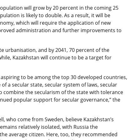
opulation will grow by 20 percent in the coming 25
ation is likely to double. As a result, it will be
nomy, which will require the application of new
mproved administration and further improvements to
e urbanisation, and by 2041, 70 percent of the
ile, Kazakhstan will continue to be a target for
n, aspiring to be among the top 30 developed countries,
e of a secular state, secular system of laws, secular
to combine the secularism of the state with tolerance
ntinued popular support for secular governance,” the
ell, who come from Sweden, believe Kazakhstan’s
remains relatively isolated, with Russia the
 the average citizen. Here, too, they recommended