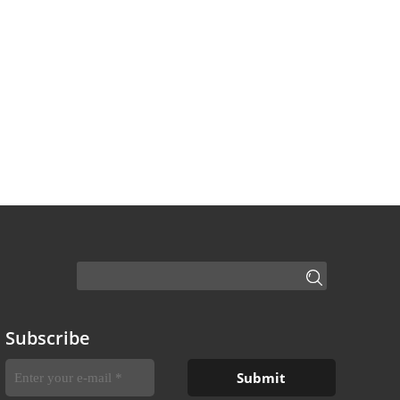
Subscribe