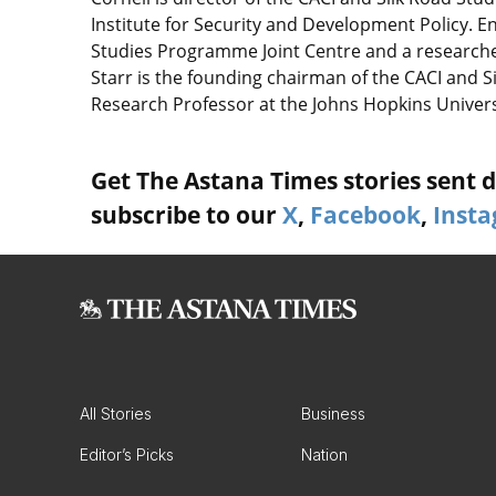
Institute for Security and Development Policy. En
Studies Programme Joint Centre and a researcher 
Starr is the founding chairman of the CACI and 
Research Professor at the Johns Hopkins Univers
Get The Astana Times stories sent di
subscribe to our
X
,
Facebook
,
Inst
All Stories
Business
Editor’s Picks
Nation