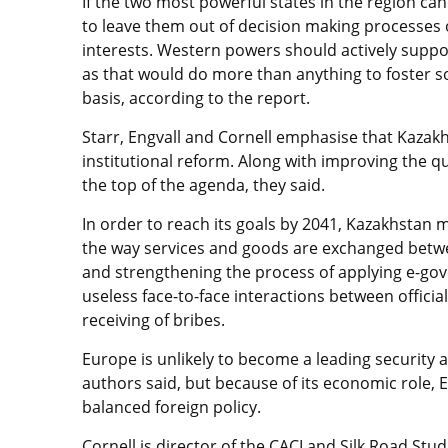
If the two most powerful states in the region can 
to leave them out of decision making processes or
interests. Western powers should actively suppo
as that would do more than anything to foster s
basis, according to the report.
Starr, Engvall and Cornell emphasise that Kazak
institutional reform. Along with improving the q
the top of the agenda, they said.
In order to reach its goals by 2041, Kazakhstan 
the way services and goods are exchanged betwee
and strengthening the process of applying e-go
useless face-to-face interactions between official
receiving of bribes.
Europe is unlikely to become a leading security 
authors said, but because of its economic role, 
balanced foreign policy.
Cornell is director of the CACI and Silk Road Stu