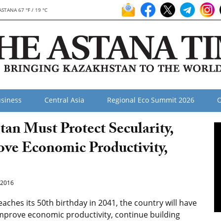
ASTANA 67 °F / 19 °C
siness
Central Asia
Regional Eco Summit 2026
O
an Must Protect Secularity,
ove Economic Productivity,
2016
aches its 50th birthday in 2041, the country will have
 improve economic productivity, continue building