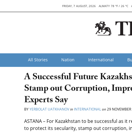
FRIDAY, 7 AUGUST, 2026
ALMATY 78 °F / 26 °C
All Stories
Nation
International
Bu
A Successful Future Kazakhst
Stamp out Corruption, Impr
Experts Say
BY
YERBOLAT UATKHANOV
in
INTERNATIONAL
on
29 NOVEMBER 
ASTANA – For Kazakhstan to be successful as it re
to protect its secularity, stamp out corruption,