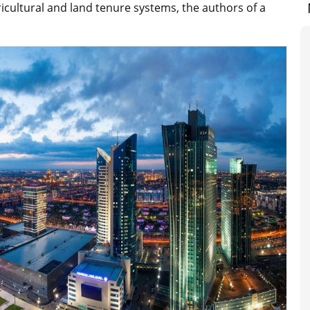
icultural and land tenure systems, the authors of a