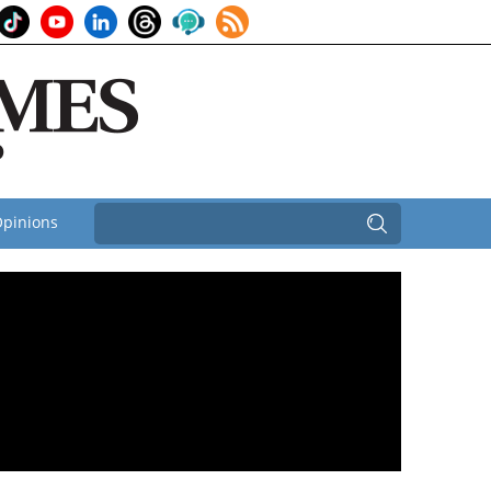
pinions