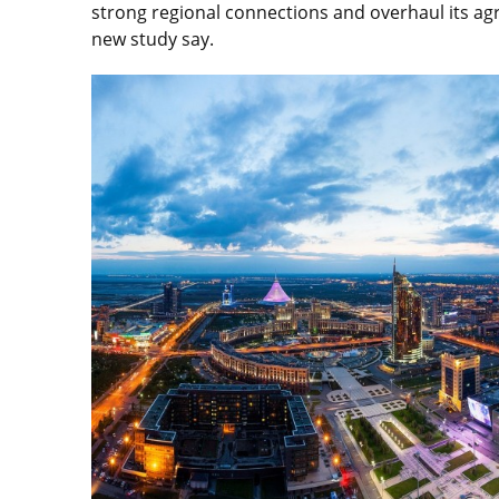
strong regional connections and overhaul its agr
new study say.