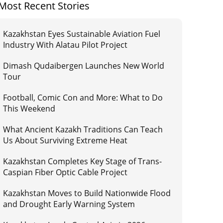
Most Recent Stories
Kazakhstan Eyes Sustainable Aviation Fuel
Industry With Alatau Pilot Project
Dimash Qudaibergen Launches New World
Tour
Football, Comic Con and More: What to Do
This Weekend
What Ancient Kazakh Traditions Can Teach
Us About Surviving Extreme Heat
Kazakhstan Completes Key Stage of Trans-
Caspian Fiber Optic Cable Project
Kazakhstan Moves to Build Nationwide Flood
and Drought Early Warning System