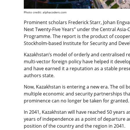
Photo credit: alphacoders.com
Prominent scholars Frederick Starr, Johan Engva
Next Twenty-Five Years” under the Central Asia-Ca
Programme. The report is the product of coope
Stockholm-based Institute for Security and Deve
Kazakhstan’s model of orderly and centralised r
multi-vector foreign policy have helped it devel
and have earned it a reputation as a stable prese
authors state.
Now, Kazakhstan is entering a new era. The oil 
multiple economic and security partnerships th
prominence can no longer be taken for granted.
In 2041, Kazakhstan will have reached 50 years as
years of independence as a point of departure an
position of the country and the region in 2041.