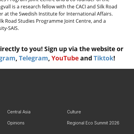
gvall is a research fellow with the CACI and Silk Road
at the Swedish Institute for International Affairs.
Silk Road Studies Programme Joint Centre, and a
ity-SAIS.
rectly to you! Sign up via the website or
agram
,
Telegram
,
YouTube
and
Tiktok
!
Central Asia
Culture
Opinions
Regional Eco Summit 2026