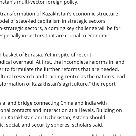
khstan’s multi-vector foreign policy.
transformation of Kazakhstan’s economic structure
l of state-led capitalism in strategic sectors
strategic sectors, a coming key challenge will be for
 especially in sectors that are crucial to economic
basket of Eurasia. Yet in spite of recent
ical overhaul. At first, the incomplete reforms in land
er to formulate the further reforms that are needed,
tural research and training centre as the nation’s lead
ansformation of Kazakhstan’s agriculture,” the report
as a land bridge connecting China and India with
al contacts and interaction at all levels. Building on
een Kazakhstan and Uzbekistan, Astana should
, social, and security spheres, scholars said.