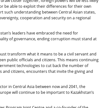
draw closer together, foreign powers will be less likely
 be able to exploit their differences for their own
rt such understanding between Central Asian states,
overeignty, cooperation and security on a regional
hstan’s leaders have embraced the need for
uality of governance, ending corruption must stand at
must transform what it means to be a civil servant and
n public officials and citizens. This means continuing
vernment technologies to cut back the number of
s and citizens, encounters that invite the giving and
actor in Central Asia between now and 2041, the
Europe will continue to be important to Kazakhstan’s
dies Program Joint Centre and a co-founder of the