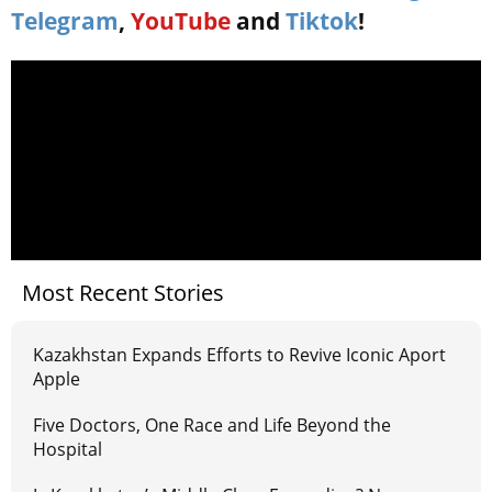
Telegram
,
YouTube
and
Tiktok
!
Most Recent Stories
Kazakhstan Expands Efforts to Revive Iconic Aport
Apple
Five Doctors, One Race and Life Beyond the
Hospital