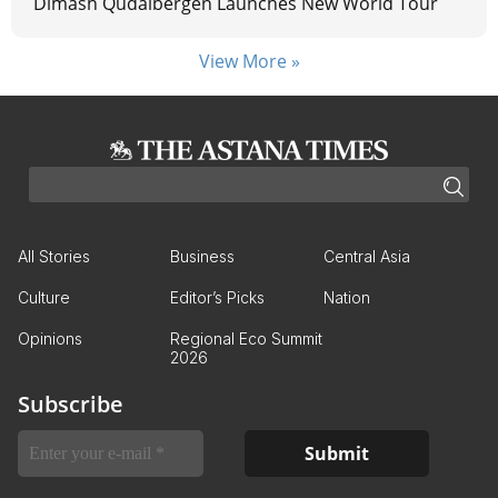
Dimash Qudaibergen Launches New World Tour
View More »
All Stories
Business
Central Asia
Culture
Editor’s Picks
Nation
Opinions
Regional Eco Summit
2026
Subscribe