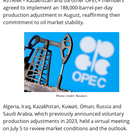
ASTANA – Kazakhstan and six other OPEC+ members
agreed to implement an 188,000-barrel-per-day
production adjustment in August, reaffirming their
commitment to oil market stability.
Photo credit: Reuters
Algeria, Iraq, Kazakhstan, Kuwait, Oman, Russia and
Saudi Arabia, which previously announced voluntary
production adjustments in 2023, held a virtual meeting
on July 5 to review market conditions and the outlook.