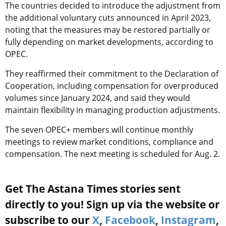
The countries decided to introduce the adjustment from
the additional voluntary cuts announced in April 2023,
noting that the measures may be restored partially or
fully depending on market developments, according to
OPEC.
They reaffirmed their commitment to the Declaration of
Cooperation, including compensation for overproduced
volumes since January 2024, and said they would
maintain flexibility in managing production adjustments.
The seven OPEC+ members will continue monthly
meetings to review market conditions, compliance and
compensation. The next meeting is scheduled for Aug. 2.
Get The Astana Times stories sent
directly to you! Sign up via the website or
subscribe to our
X
,
Facebook
,
Instagram
,