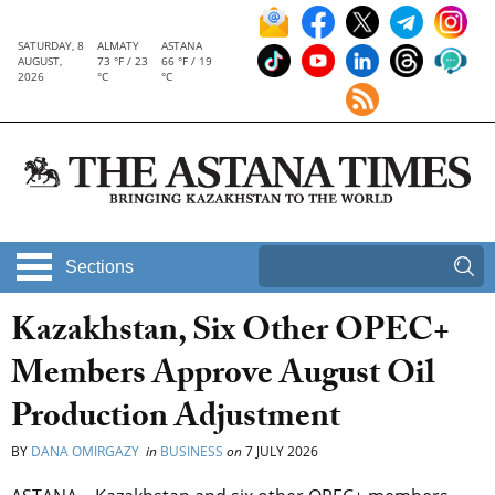
SATURDAY, 8
ALMATY
ASTANA
AUGUST,
73 °F / 23
66 °F / 19
2026
°C
°C
Sections
Kazakhstan, Six Other OPEC+
Members Approve August Oil
Production Adjustment
BY
DANA OMIRGAZY
in
BUSINESS
on
7 JULY 2026