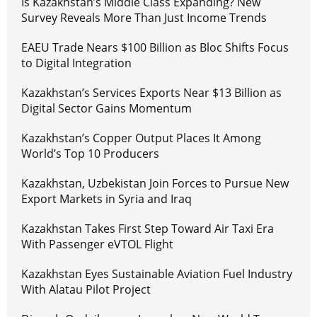
Is Kazakhstan’s Middle Class Expanding? New
Survey Reveals More Than Just Income Trends
EAEU Trade Nears $100 Billion as Bloc Shifts Focus
to Digital Integration
Kazakhstan’s Services Exports Near $13 Billion as
Digital Sector Gains Momentum
Kazakhstan’s Copper Output Places It Among
World’s Top 10 Producers
Kazakhstan, Uzbekistan Join Forces to Pursue New
Export Markets in Syria and Iraq
Kazakhstan Takes First Step Toward Air Taxi Era
With Passenger eVTOL Flight
Kazakhstan Eyes Sustainable Aviation Fuel Industry
With Alatau Pilot Project