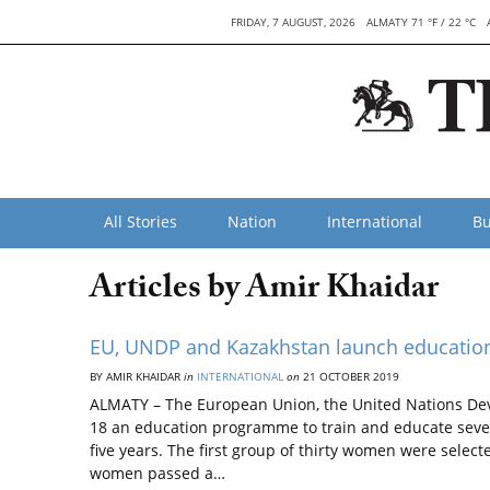
FRIDAY, 7 AUGUST, 2026
ALMATY 71 °F / 22 °C
All Stories
Nation
International
Bu
Articles by Amir Khaidar
EU, UNDP and Kazakhstan launch educatio
BY AMIR KHAIDAR
in
INTERNATIONAL
on
21 OCTOBER 2019
ALMATY – The European Union, the United Nations D
18 an education programme to train and educate seve
five years. The first group of thirty women were select
women passed a…