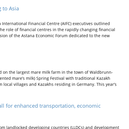
g to Asia
nternational Financial Centre (AIFC) executives outlined
e role of financial centres in the rapidly changing financial
ssion of the Astana Economic Forum dedicated to the new
 on the largest mare milk farm in the town of Waldbrunn-
nted mare’s milk) Spring Festival with traditional Kazakh
 local villages and Kazakhs residing in Germany. This year’s
all for enhanced transportation, economic
rom landlocked developing countries (LLDCs) and development