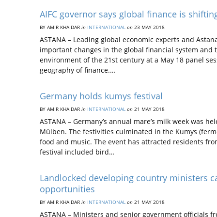
AIFC governor says global finance is shiftin
BY AMIR KHAIDAR
in
INTERNATIONAL
on
23 MAY 2018
ASTANA – Leading global economic experts and Astana I
important changes in the global financial system and th
environment of the 21st century at a May 18 panel se
geography of finance.…
Germany holds kumys festival
BY AMIR KHAIDAR
in
INTERNATIONAL
on
21 MAY 2018
ASTANA – Germany’s annual mare’s milk week was held
Mülben. The festivities culminated in the Kumys (ferme
food and music. The event has attracted residents from
festival included bird…
Landlocked developing country ministers c
opportunities
BY AMIR KHAIDAR
in
INTERNATIONAL
on
21 MAY 2018
ASTANA – Ministers and senior government officials f