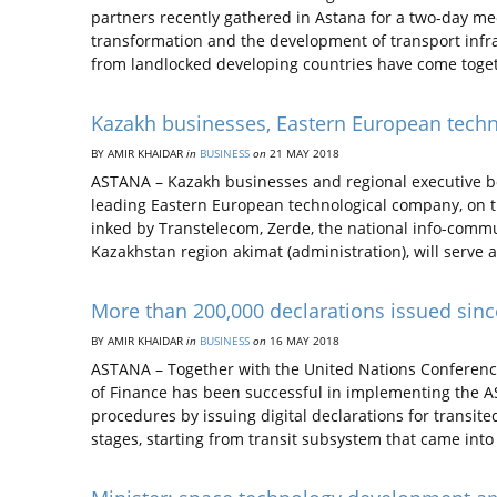
partners recently gathered in Astana for a two-day m
transformation and the development of transport infra
from landlocked developing countries have come toge
Kazakh businesses, Eastern European tech
BY AMIR KHAIDAR
in
BUSINESS
on
21 MAY 2018
ASTANA – Kazakh businesses and regional executive bo
leading Eastern European technological company, on 
inked by Transtelecom, Zerde, the national info-com
Kazakhstan region akimat (administration), will serve a
More than 200,000 declarations issued sinc
BY AMIR KHAIDAR
in
BUSINESS
on
16 MAY 2018
ASTANA – Together with the United Nations Conferen
of Finance has been successful in implementing the A
procedures by issuing digital declarations for transi
stages, starting from transit subsystem that came into