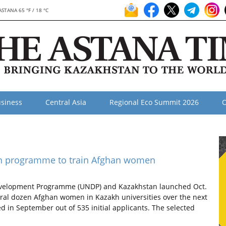
ASTANA 65 °F / 18 °C
siness
Central Asia
Regional Eco Summit 2026
O
n programme to train Afghan women
evelopment Programme (UNDP) and Kazakhstan launched Oct.
ral dozen Afghan women in Kazakh universities over the next
ed in September out of 535 initial applicants. The selected