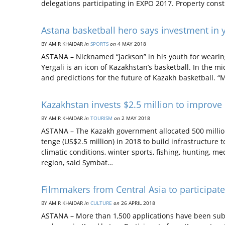
delegations participating in EXPO 2017. Property cons
Astana basketball hero says investment in 
BY AMIR KHAIDAR
in
SPORTS
on
4 MAY 2018
ASTANA – Nicknamed “Jackson” in his youth for weari
Yergali is an icon of Kazakhstan’s basketball. In the m
and predictions for the future of Kazakh basketball. 
Kazakhstan invests $2.5 million to improve 
BY AMIR KHAIDAR
in
TOURISM
on
2 MAY 2018
ASTANA – The Kazakh government allocated 500 million
tenge (US$2.5 million) in 2018 to build infrastructure 
climatic conditions, winter sports, fishing, hunting, m
region, said Symbat…
Filmmakers from Central Asia to participat
BY AMIR KHAIDAR
in
CULTURE
on
26 APRIL 2018
ASTANA – More than 1,500 applications have been subm