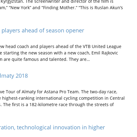
yrgyzstan. The screenwriter and director of the film is
am,” “New York” and “Finding Mother.” “This is Ruslan Akun’s
, players ahead of season opener
ew head coach and players ahead of the VTB United League
 starting the new season with a new coach, Emil Rajkovic
m are quite famous and talented. They are…
lmaty 2018
tive Tour of Almaty for Astana Pro Team. The two-day race,
he highest-ranking international cycling competition in Central
. The first is a 182-kilometre race through the streets of
ation, technological innovation in higher