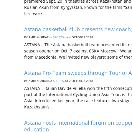
premiered Sept. 20 in theatres across Kazakhstan and K
Ruslan Akun from Kyrgyzstan, known for the films “Sal
first work…
Astana basketball club presents new coach
BY AMIR KHAIDAR
in
SPORTS
on
4 OCTOBER 2018
ASTANA – The Astana basketball team presented its n
season opener on Oct. 7 against CSKA Moscow. “We are
from Macedonia. We invited new players; some of the
Astana Pro Team sweeps through Tour of A
BY AMIR KHAIDAR
in
SPORTS
on
2 OCTOBER 2018
ASTANA – Italian Davide Villella won the fifth consecu
part of the International Cycling Union Asia Tour, is t
Asia. Introduced last year, the race features two stages
Kazakhstan’s…
Astana hosts international forum on cooper
education