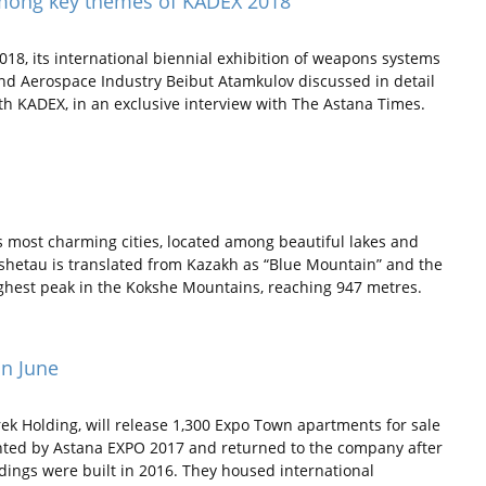
among key themes of KADEX 2018
18, its international biennial exhibition of weapons systems
nd Aerospace Industry Beibut Atamkulov discussed in detail
th KADEX, in an exclusive interview with The Astana Times.
 most charming cities, located among beautiful lakes and
shetau is translated from Kazakh as “Blue Mountain” and the
ighest peak in the Kokshe Mountains, reaching 947 metres.
in June
ek Holding, will release 1,300 Expo Town apartments for sale
ented by Astana EXPO 2017 and returned to the company after
ldings were built in 2016. They housed international