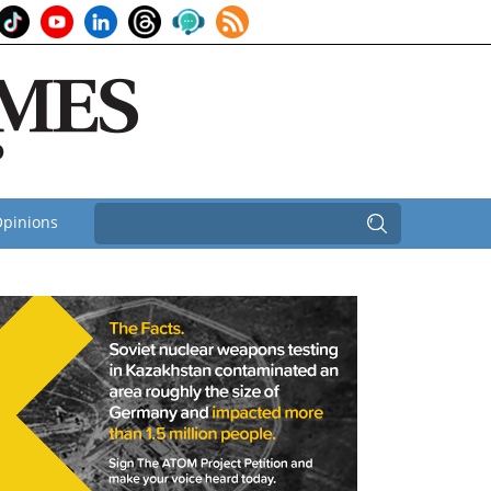
pinions