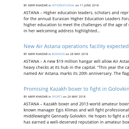
BY AMIR KHAIDAR
in
INTERNATIONAL
on
11 JUNE 2018
ASTANA – Higher education leaders, scholars and repr
for the annual Eurasian Higher Education Leaders Foru
higher education to meet the challenges of the age of
in her welcoming address highlighted…
New Air Astana operations facility expecte
BY AMIR KHAIDAR
in
BUSINESS
on
28 MAY 2018
ASTANA – A new $19 million hangar will allow Air Ast
heavy checks at its hub in the capital. “This year the
named Air Astana, marks its 20th anniversary. The flag
Promising Kazakh boxer to fight in Golovkin
BY AMIR KHAIDAR
in
SPORTS
on
24 MAY 2018
ASTANA – Kazakh boxer and 2013 world amateur boxin
known manager Egis Klimas and will fight professiona
middleweight Gennady Golovkin. He hopes to fight a 
has earned a well-deserved reputation in amateur bo