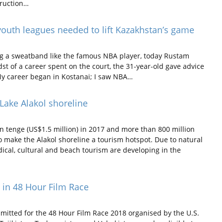
truction…
youth leagues needed to lift Kazakhstan’s game
ng a sweatband like the famous NBA player, today Rustam
idst of a career spent on the court, the 31-year-old gave advice
“My career began in Kostanai; I saw NBA…
Lake Alakol shoreline
 tenge (US$1.5 million) in 2017 and more than 800 million
to make the Alakol shoreline a tourism hotspot. Due to natural
edical, cultural and beach tourism are developing in the
e in 48 Hour Film Race
itted for the 48 Hour Film Race 2018 organised by the U.S.