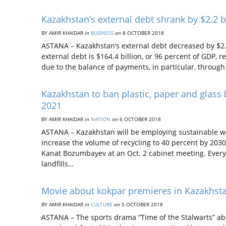
Kazakhstan’s external debt shrank by $2.2 b
BY AMIR KHAIDAR
in
BUSINESS
on
8 OCTOBER 2018
ASTANA – Kazakhstan’s external debt decreased by $2.2 
external debt is $164.4 billion, or 96 percent of GDP,
due to the balance of payments, in particular, throug
Kazakhstan to ban plastic, paper and glass
2021
BY AMIR KHAIDAR
in
NATION
on
6 OCTOBER 2018
ASTANA – Kazakhstan will be employing sustainable 
increase the volume of recycling to 40 percent by 203
Kanat Bozumbayev at an Oct. 2 cabinet meeting. Every y
landfills…
Movie about kokpar premieres in Kazakhst
BY AMIR KHAIDAR
in
CULTURE
on
5 OCTOBER 2018
ASTANA – The sports drama “Time of the Stalwarts” abo