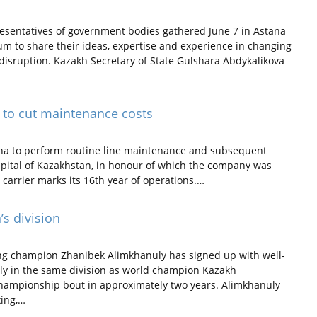
esentatives of government bodies gathered June 7 in Astana
m to share their ideas, expertise and experience in changing
 disruption. Kazakh Secretary of State Gulshara Abdykalikova
d to cut maintenance costs
ana to perform routine line maintenance and subsequent
 capital of Kazakhstan, in honour of which the company was
 carrier marks its 16th year of operations.…
’s division
g champion Zhanibek Alimkhanuly has signed up with well-
lly in the same division as world champion Kazakh
championship bout in approximately two years. Alimkhanuly
xing,…