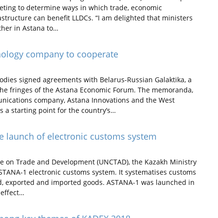
eeting to determine ways in which trade, economic
structure can benefit LLDCs. “I am delighted that ministers
ther in Astana to…
nology company to cooperate
dies signed agreements with Belarus-Russian Galaktika, a
the fringes of the Astana Economic Forum. The memoranda,
munications company, Astana Innovations and the West
s a starting point for the country’s…
e launch of electronic customs system
ce on Trade and Development (UNCTAD), the Kazakh Ministry
STANA-1 electronic customs system. It systematises customs
ted, exported and imported goods. ASTANA-1 was launched in
 effect…