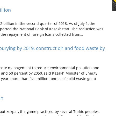
illion
billion in the second quarter of 2018. As of July 1, the
 reported the National Bank of Kazakhstan. The reduction was
h the repayment of foreign loans collected from…
 burying by 2019, construction and food waste by
waste management to reduce environmental pollution and
0 and 50 percent by 2050, said Kazakh Minister of Energy
ear, more than five million tonnes of solid waste go to
an
ut kokpar, the game practiced by several Turkic peoples,