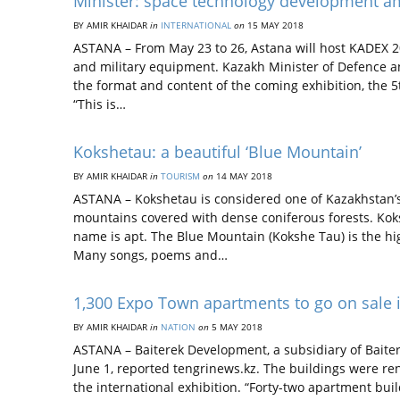
Minister: space technology development 
BY AMIR KHAIDAR
in
INTERNATIONAL
on
15 MAY 2018
ASTANA – From May 23 to 26, Astana will host KADEX 20
and military equipment. Kazakh Minister of Defence a
the format and content of the coming exhibition, the 5
“This is…
Kokshetau: a beautiful ‘Blue Mountain’
BY AMIR KHAIDAR
in
TOURISM
on
14 MAY 2018
ASTANA – Kokshetau is considered one of Kazakhstan’s
mountains covered with dense coniferous forests. Kok
name is apt. The Blue Mountain (Kokshe Tau) is the h
Many songs, poems and…
1,300 Expo Town apartments to go on sale 
BY AMIR KHAIDAR
in
NATION
on
5 MAY 2018
ASTANA – Baiterek Development, a subsidiary of Baiter
June 1, reported tengrinews.kz. The buildings were r
the international exhibition. “Forty-two apartment bui