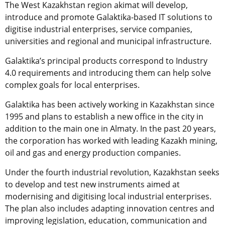
The West Kazakhstan region akimat will develop,
introduce and promote Galaktika-based IT solutions to
digitise industrial enterprises, service companies,
universities and regional and municipal infrastructure.
Galaktika’s principal products correspond to Industry
4.0 requirements and introducing them can help solve
complex goals for local enterprises.
Galaktika has been actively working in Kazakhstan since
1995 and plans to establish a new office in the city in
addition to the main one in Almaty. In the past 20 years,
the corporation has worked with leading Kazakh mining,
oil and gas and energy production companies.
Under the fourth industrial revolution, Kazakhstan seeks
to develop and test new instruments aimed at
modernising and digitising local industrial enterprises.
The plan also includes adapting innovation centres and
improving legislation, education, communication and