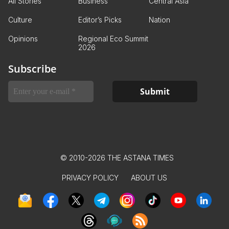
All Stories
Business
Central Asia
Culture
Editor’s Picks
Nation
Opinions
Regional Eco Summit
2026
Subscribe
© 2010-2026 THE ASTANA TIMES
PRIVACY POLICY
ABOUT US