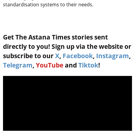
standardisation systems to their needs.
Get The Astana Times stories sent
directly to you! Sign up via the website or
subscribe to our
X
,
Facebook
,
Instagram
,
Telegram
,
YouTube
and
Tiktok
!