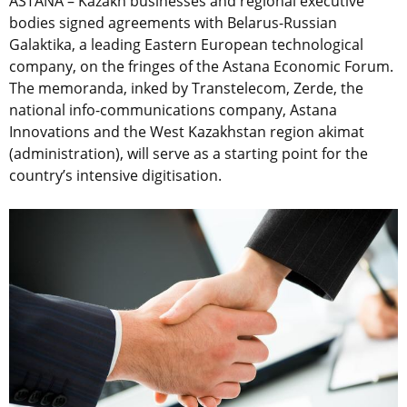
ASTANA – Kazakh businesses and regional executive
bodies signed agreements with Belarus-Russian
Galaktika, a leading Eastern European technological
company, on the fringes of the Astana Economic Forum.
The memoranda, inked by Transtelecom, Zerde, the
national info-communications company, Astana
Innovations and the West Kazakhstan region akimat
(administration), will serve as a starting point for the
country’s intensive digitisation.