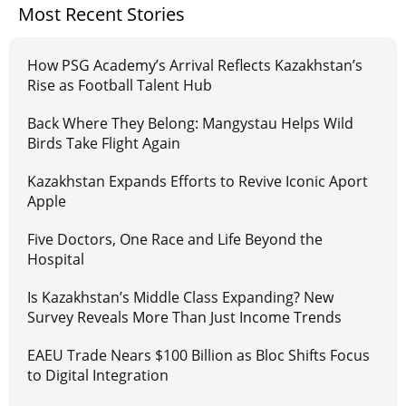
Most Recent Stories
How PSG Academy’s Arrival Reflects Kazakhstan’s
Rise as Football Talent Hub
Back Where They Belong: Mangystau Helps Wild
Birds Take Flight Again
Kazakhstan Expands Efforts to Revive Iconic Aport
Apple
Five Doctors, One Race and Life Beyond the
Hospital
Is Kazakhstan’s Middle Class Expanding? New
Survey Reveals More Than Just Income Trends
EAEU Trade Nears $100 Billion as Bloc Shifts Focus
to Digital Integration