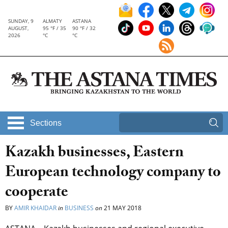
SUNDAY, 9
ALMATY
ASTANA
AUGUST,
95 °F / 35
90 °F / 32
2026
°C
°C
Sections
Kazakh businesses, Eastern
European technology company to
cooperate
BY
AMIR KHAIDAR
in
BUSINESS
on
21 MAY 2018