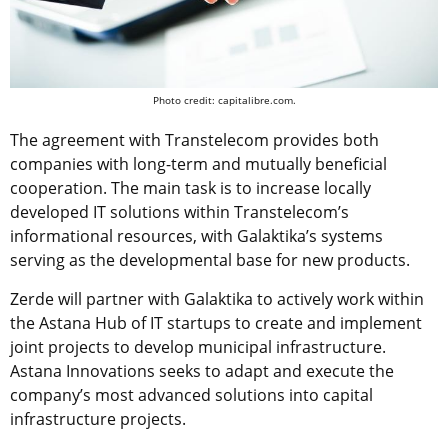
Photo credit: capitalibre.com.
The agreement with Transtelecom provides both
companies with long-term and mutually beneficial
cooperation. The main task is to increase locally
developed IT solutions within Transtelecom’s
informational resources, with Galaktika’s systems
serving as the developmental base for new products.
Zerde will partner with Galaktika to actively work within
the Astana Hub of IT startups to create and implement
joint projects to develop municipal infrastructure.
Astana Innovations seeks to adapt and execute the
company’s most advanced solutions into capital
infrastructure projects.