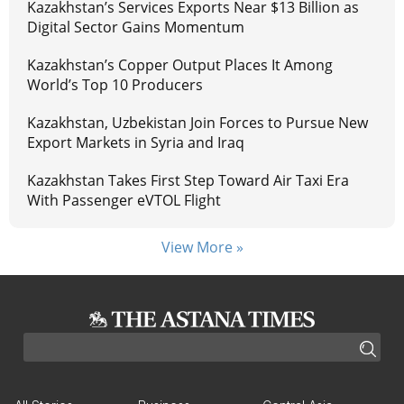
Kazakhstan’s Services Exports Near $13 Billion as
Digital Sector Gains Momentum
Kazakhstan’s Copper Output Places It Among
World’s Top 10 Producers
Kazakhstan, Uzbekistan Join Forces to Pursue New
Export Markets in Syria and Iraq
Kazakhstan Takes First Step Toward Air Taxi Era
With Passenger eVTOL Flight
View More »