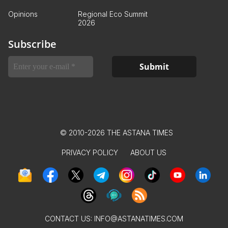
Opinions
Regional Eco Summit
2026
Subscribe
© 2010-2026 THE ASTANA TIMES
PRIVACY POLICY
ABOUT US
CONTACT US:
INFO@ASTANATIMES.COM