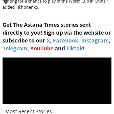
fighting for a chance to play in the World Cup in China,”
added Tikhonenko.
Get The Astana Times stories sent
directly to you! Sign up via the website or
subscribe to our
X
,
Facebook
,
Instagram
,
Telegram
,
YouTube
and
Tiktok
!
Most Recent Stories