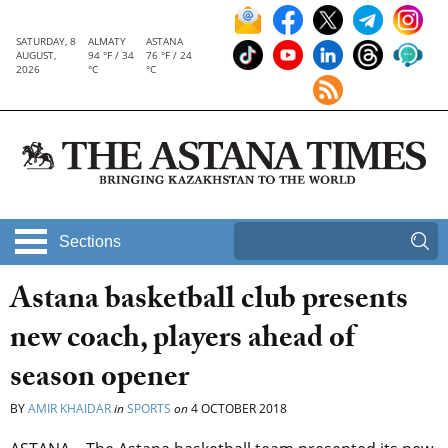
SATURDAY, 8
ALMATY
ASTANA
AUGUST,
94 °F / 34
76 °F / 24
2026
°C
°C
Sections
Astana basketball club presents
new coach, players ahead of
season opener
BY
AMIR KHAIDAR
in
SPORTS
on
4 OCTOBER 2018