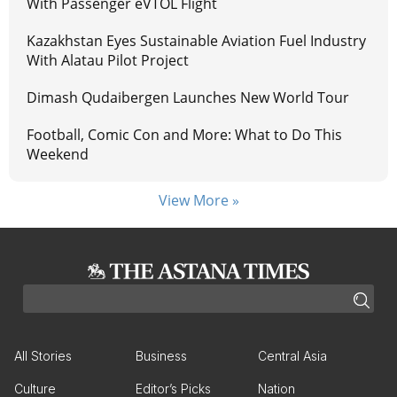
With Passenger eVTOL Flight
Kazakhstan Eyes Sustainable Aviation Fuel Industry
With Alatau Pilot Project
Dimash Qudaibergen Launches New World Tour
Football, Comic Con and More: What to Do This
Weekend
View More »
All Stories
Business
Central Asia
Culture
Editor’s Picks
Nation