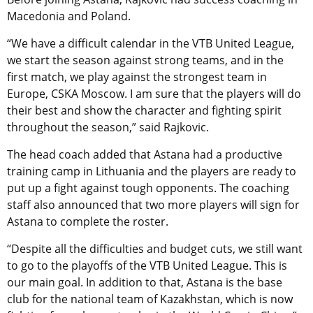
Macedonia and Poland.
“We have a difficult calendar in the VTB United League,
we start the season against strong teams, and in the
first match, we play against the strongest team in
Europe, CSKA Moscow. I am sure that the players will do
their best and show the character and fighting spirit
throughout the season,” said Rajkovic.
The head coach added that Astana had a productive
training camp in Lithuania and the players are ready to
put up a fight against tough opponents. The coaching
staff also announced that two more players will sign for
Astana to complete the roster.
“Despite all the difficulties and budget cuts, we still want
to go to the playoffs of the VTB United League. This is
our main goal. In addition to that, Astana is the base
club for the national team of Kazakhstan, which is now