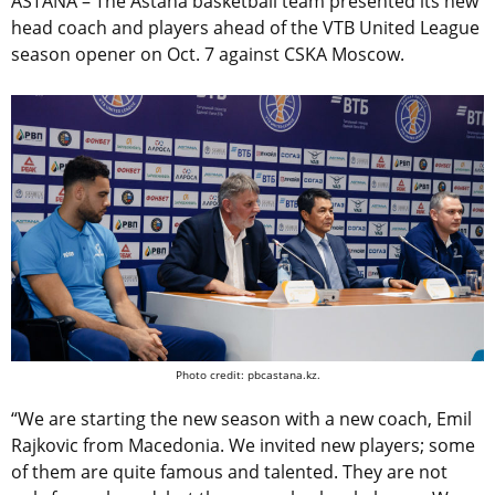
ASTANA – The Astana basketball team presented its new
head coach and players ahead of the VTB United League
season opener on Oct. 7 against CSKA Moscow.
Photo credit: pbcastana.kz.
“We are starting the new season with a new coach, Emil
Rajkovic from Macedonia. We invited new players; some
of them are quite famous and talented. They are not