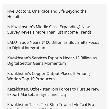
Five Doctors, One Race and Life Beyond the
Hospital
Is Kazakhstan’s Middle Class Expanding? New
Survey Reveals More Than Just Income Trends
EAEU Trade Nears $100 Billion as Bloc Shifts Focus
to Digital Integration
Kazakhstan’s Services Exports Near $13 Billion as
Digital Sector Gains Momentum
Kazakhstan’s Copper Output Places It Among
World’s Top 10 Producers
Kazakhstan, Uzbekistan Join Forces to Pursue New
Export Markets in Syria and Iraq
Kazakhstan Takes First Step Toward Air Taxi Era