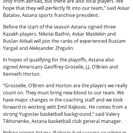
only from abroad, but there are also local players. We
hope that they will perfectly fit into our team,” said Askar
Batalov, Astana sports franchise president.
Before the start of the season Astana signed three
Kazakh players. Nikolai Bazhin, Askar Maidekin and
Ruslan Aitkali will join the ranks of experienced Rustam
Yargali and Aleksander Zhigulin.
In hopes of qualifying for the playoffs, Astana also
signed Americans Geoffrey Groselle, J.J. O’Brien and
Kenneth Horton.
“Grosselle, O’Brien and Horton are the players we really
count on. They must bring new blood to our team. We
have major changes in the coaching staff and we look
forward to working with Emil Rajkovic. He comes from a
strong Yugoslav basketball background,” said Valery
Tikhonenko, Astana basketball club general manager.
Before joining Astana, Rajkovic had success coaching in