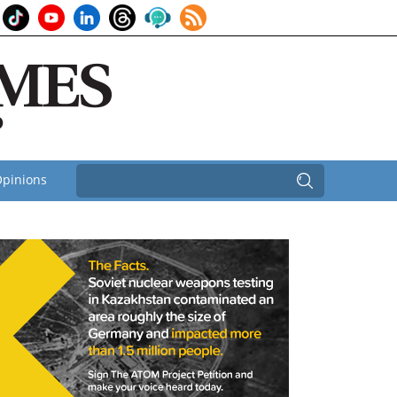
pinions