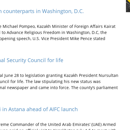
h counterparts in Washington, D.C.
te Michael Pompeo, Kazakh Minister of Foreign Affairs Kairat
l to Advance Religious Freedom in Washington, D.C, the
s opening speech, U.S. Vice President Mike Pence stated
l Security Council for life
al June 28 to legislation granting Kazakh President Nursultan
ncil for life. The law stipulating his new status was
onal newspaper and came into force. The county’s parliament
 in Astana ahead of AIFC launch
reme Commander of the United Arab Emirates’ (UAE) Armed