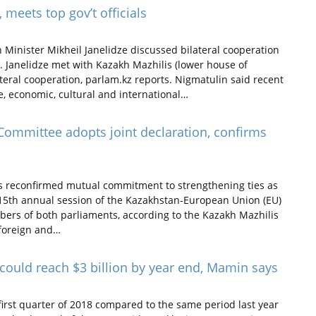
 meets top gov’t officials
Minister Mikheil Janelidze discussed bilateral cooperation
. Janelidze met with Kazakh Mazhilis (lower house of
teral cooperation, parlam.kz reports. Nigmatulin said recent
e, economic, cultural and international…
ommittee adopts joint declaration, confirms
s reconfirmed mutual commitment to strengthening ties as
 15th annual session of the Kazakhstan-European Union (EU)
ers of both parliaments, according to the Kazakh Mazhilis
 foreign and…
could reach $3 billion by year end, Mamin says
irst quarter of 2018 compared to the same period last year