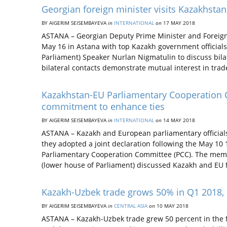
Georgian foreign minister visits Kazakhstan,
BY AIGERIM SEISEMBAYEVA
in
INTERNATIONAL
on
17 MAY 2018
ASTANA – Georgian Deputy Prime Minister and Foreign 
May 16 in Astana with top Kazakh government officials
Parliament) Speaker Nurlan Nigmatulin to discuss bila
bilateral contacts demonstrate mutual interest in trad
Kazakhstan-EU Parliamentary Cooperation C
commitment to enhance ties
BY AIGERIM SEISEMBAYEVA
in
INTERNATIONAL
on
14 MAY 2018
ASTANA – Kazakh and European parliamentary official
they adopted a joint declaration following the May 10
Parliamentary Cooperation Committee (PCC). The memb
(lower house of Parliament) discussed Kazakh and EU
Kazakh-Uzbek trade grows 50% in Q1 2018, 
BY AIGERIM SEISEMBAYEVA
in
CENTRAL ASIA
on
10 MAY 2018
ASTANA – Kazakh-Uzbek trade grew 50 percent in the f