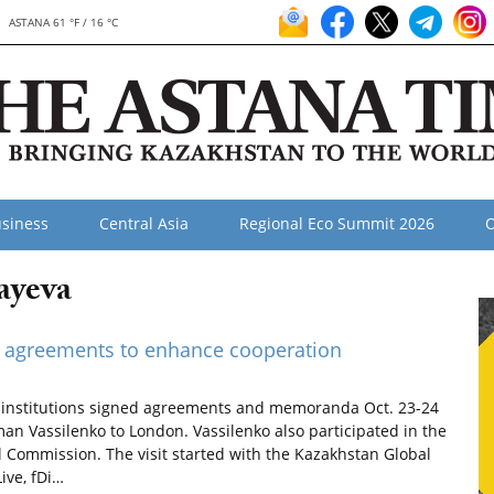
ASTANA 61 °F / 16 °C
siness
Central Asia
Regional Eco Summit 2026
O
ayeva
gn agreements to enhance cooperation
institutions signed agreements and memoranda Oct. 23-24
an Vassilenko to London. Vassilenko also participated in the
 Commission. The visit started with the Kazakhstan Global
ive, fDi…