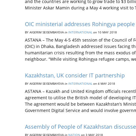
and the countries are working to grow trade to $3 bill
Minister Askar Mamin during a May 4 working visit to
OIC ministerial addresses Rohingya people
BY AIGERIM SEISEMBAYEVA
in
INTERNATIONAL
on
10 MAY 2018
ASTANA – The May 4-5 45th session of the Council of F
(OIC) in Dhaka, Bangladesh addressed issues facing th
humanitarian crisis resulting from the mass exodus 
neighbour. “While visiting Rohingya refugee camps, w
Kazakhstan, UK consider IT partnership
BY AIGERIM SEISEMBAYEVA
in
INTERNATIONAL
on
4 MAY 2018
ASTANA – Kazakh and United Kingdom officials recently 
agreement to utilise the British model of developing I
The agreement would be between Kazakhstan’s Minist
Government Digital Service and would involve govern
Assembly of People of Kazakhstan discusses
BY AIGERIM SEISEMBAYEVA
in
NATION
on
3 MAY 2018