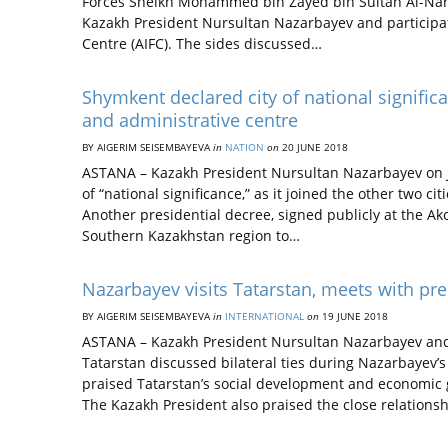
Forces Sheikh Mohammed bin Zayed bin Sultan Al-Nahyan
Kazakh President Nursultan Nazarbayev and participate 
Centre (AIFC). The sides discussed…
Shymkent declared city of national signifi
and administrative centre
BY AIGERIM SEISEMBAYEVA
in
NATION
on
20 JUNE 2018
ASTANA – Kazakh President Nursultan Nazarbayev on J
of “national significance,” as it joined the other two c
Another presidential decree, signed publicly at the A
Southern Kazakhstan region to…
Nazarbayev visits Tatarstan, meets with pre
BY AIGERIM SEISEMBAYEVA
in
INTERNATIONAL
on
19 JUNE 2018
ASTANA – Kazakh President Nursultan Nazarbayev and 
Tatarstan discussed bilateral ties during Nazarbayev’s
praised Tatarstan’s social development and economic g
The Kazakh President also praised the close relation