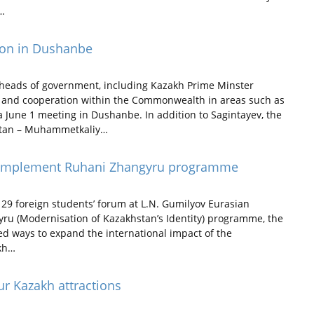
.…
ion in Dushanbe
heads of government, including Kazakh Prime Minster
n and cooperation within the Commonwealth in areas such as
 June 1 meeting in Dushanbe. In addition to Sagintayev, the
zstan – Muhammetkaliy…
o implement Ruhani Zhangyru programme
29 foreign students’ forum at L.N. Gumilyov Eurasian
yru (Modernisation of Kazakhstan’s Identity) programme, the
sed ways to expand the international impact of the
akh…
our Kazakh attractions