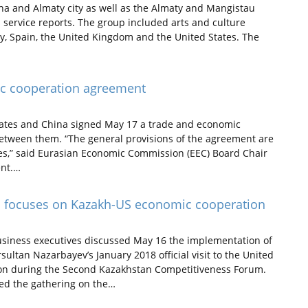
ana and Almaty city as well as the Almaty and Mangistau
 service reports. The group included arts and culture
aly, Spain, the United Kingdom and the United States. The
mic cooperation agreement
tes and China signed May 17 a trade and economic
etween them. “The general provisions of the agreement are
les,” said Eurasian Economic Commission (EEC) Board Chair
ent.…
 focuses on Kazakh-US economic cooperation
usiness executives discussed May 16 the implementation of
tan Nazarbayev’s January 2018 official visit to the United
ion during the Second Kazakhstan Competitiveness Forum.
ed the gathering on the…