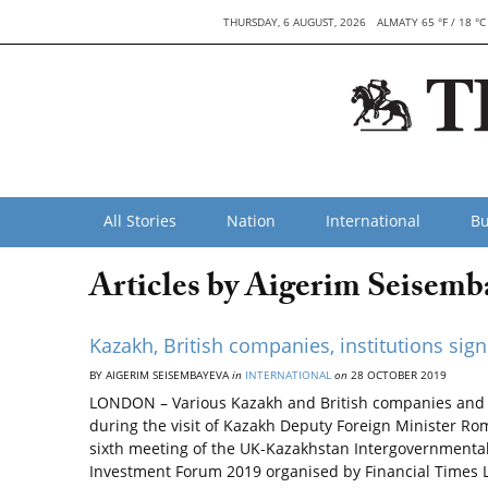
THURSDAY, 6 AUGUST, 2026
ALMATY 65 °F / 18 °C
All Stories
Nation
International
Bu
Articles by Aigerim Seisemb
Kazakh, British companies, institutions si
BY AIGERIM SEISEMBAYEVA
in
INTERNATIONAL
on
28 OCTOBER 2019
LONDON – Various Kazakh and British companies and 
during the visit of Kazakh Deputy Foreign Minister Rom
sixth meeting of the UK-Kazakhstan Intergovernmental
Investment Forum 2019 organised by Financial Times L