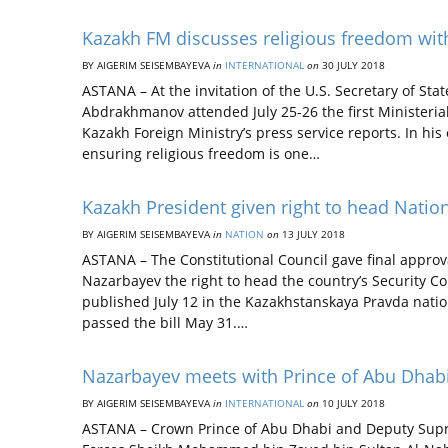
Kazakh FM discusses religious freedom wit
BY AIGERIM SEISEMBAYEVA
in
INTERNATIONAL
on
30 JULY 2018
ASTANA – At the invitation of the U.S. Secretary of Sta
Abdrakhmanov attended July 25-26 the first Ministeria
Kazakh Foreign Ministry’s press service reports. In hi
ensuring religious freedom is one…
Kazakh President given right to head Nationa
BY AIGERIM SEISEMBAYEVA
in
NATION
on
13 JULY 2018
ASTANA – The Constitutional Council gave final approv
Nazarbayev the right to head the country’s Security Cou
published July 12 in the Kazakhstanskaya Pravda nati
passed the bill May 31.…
Nazarbayev meets with Prince of Abu Dhabi
BY AIGERIM SEISEMBAYEVA
in
INTERNATIONAL
on
10 JULY 2018
ASTANA – Crown Prince of Abu Dhabi and Deputy Sup