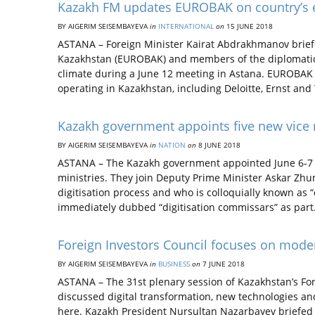
Kazakh FM updates EUROBAK on country’s e
BY AIGERIM SEISEMBAYEVA
in
INTERNATIONAL
on
15 JUNE 2018
ASTANA – Foreign Minister Kairat Abdrakhmanov brief
Kazakhstan (EUROBAK) and members of the diplomatic 
climate during a June 12 meeting in Astana. EUROBAK 
operating in Kazakhstan, including Deloitte, Ernst a
Kazakh government appoints five new vice m
BY AIGERIM SEISEMBAYEVA
in
NATION
on
8 JUNE 2018
ASTANA – The Kazakh government appointed June 6-7 fiv
ministries. They join Deputy Prime Minister Askar Zhu
digitisation process and who is colloquially known as “c
immediately dubbed “digitisation commissars” as par
Foreign Investors Council focuses on moder
BY AIGERIM SEISEMBAYEVA
in
BUSINESS
on
7 JUNE 2018
ASTANA – The 31st plenary session of Kazakhstan’s Fo
discussed digital transformation, new technologies an
here. Kazakh President Nursultan Nazarbayev briefed th