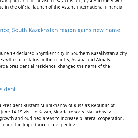
 paid an official visit to Kazakhstan July 4-5 to meet with
in the official launch of the Astana International Financial
cance, South Kazakhstan region gains new name
une 19 declared Shymkent city in Southern Kazakhstan a city
ities with such status in the country, Astana and Almaty.
korda presidential residence, changed the name of the
sident
President Rustam Minnikhanov of Russia’s Republic of
 June 14-15 visit to Kazan, Akorda reports. Nazarbayev
rowth and outlined areas to increase bilateral cooperation.
ship and the importance of deepening…