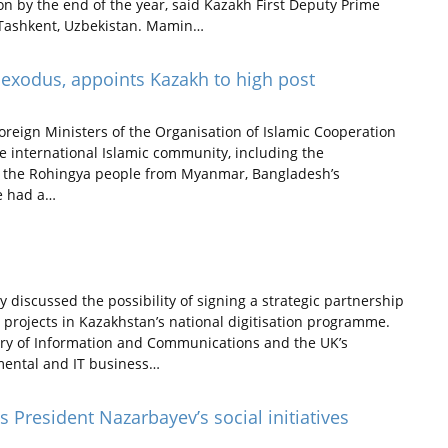
ion by the end of the year, said Kazakh First Deputy Prime
 Tashkent, Uzbekistan. Mamin…
 exodus, appoints Kazakh to high post
oreign Ministers of the Organisation of Islamic Cooperation
e international Islamic community, including the
of the Rohingya people from Myanmar, Bangladesh’s
e had a…
discussed the possibility of signing a strategic partnership
T projects in Kazakhstan’s national digitisation programme.
ry of Information and Communications and the UK’s
mental and IT business…
 President Nazarbayev’s social initiatives