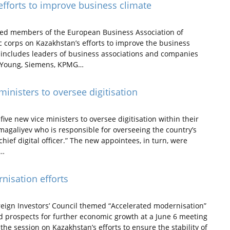
fforts to improve business climate
ed members of the European Business Association of
corps on Kazakhstan’s efforts to improve the business
includes leaders of business associations and companies
nd Young, Siemens, KPMG…
inisters to oversee digitisation
e new vice ministers to oversee digitisation within their
magaliyev who is responsible for overseeing the country’s
hief digital officer.” The new appointees, in turn, were
t…
nisation efforts
reign Investors’ Council themed “Accelerated modernisation”
d prospects for further economic growth at a June 6 meeting
e session on Kazakhstan’s efforts to ensure the stability of