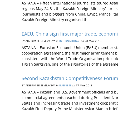
ASTANA – Fifteen international journalists toured Ast
regions May 24-31, the Kazakh Foreign Ministry’s press
journalists and bloggers from China, Egypt, France, It
Kazakh Foreign Ministry organised the…
EAEU, China sign first major trade, econo
BY AIGERIM SEISEMBAYEVA
in
INTERNATIONAL
on
28 MAY 2018
ASTANA – Eurasian Economic Union (EAEU) member sta
cooperation agreement, the first major arrangement b
consistent with the World Trade Organisation princip
Tigran Sargsyan, one of the signatories of the agreem
Second Kazakhstan Competitiveness Forum
BY AIGERIM SEISEMBAYEVA
in
BUSINESS
on
17 MAY 2018
ASTANA – Kazakh and U.S. government officials and b
commercial agreements reached during President Nursul
States and increasing trade and investment cooperat
Kazakh First Deputy Prime Minister Askar Mamin brief