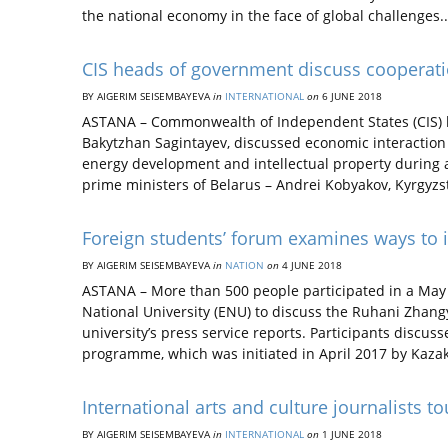
the national economy in the face of global challenges
CIS heads of government discuss cooperat
BY AIGERIM SEISEMBAYEVA
in
INTERNATIONAL
on
6 JUNE 2018
ASTANA – Commonwealth of Independent States (CIS) 
Bakytzhan Sagintayev, discussed economic interactio
energy development and intellectual property during a
prime ministers of Belarus – Andrei Kobyakov, Kyrgy
Foreign students’ forum examines ways t
BY AIGERIM SEISEMBAYEVA
in
NATION
on
4 JUNE 2018
ASTANA – More than 500 people participated in a May 
National University (ENU) to discuss the Ruhani Zhang
university’s press service reports. Participants discus
programme, which was initiated in April 2017 by Kaz
International arts and culture journalists t
BY AIGERIM SEISEMBAYEVA
in
INTERNATIONAL
on
1 JUNE 2018