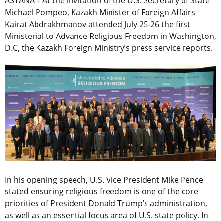
ASTANA – At the invitation of the U.S. Secretary of State
Michael Pompeo, Kazakh Minister of Foreign Affairs
Kairat Abdrakhmanov attended July 25-26 the first
Ministerial to Advance Religious Freedom in Washington,
D.C, the Kazakh Foreign Ministry’s press service reports.
In his opening speech, U.S. Vice President Mike Pence
stated ensuring religious freedom is one of the core
priorities of President Donald Trump’s administration,
as well as an essential focus area of U.S. state policy. In