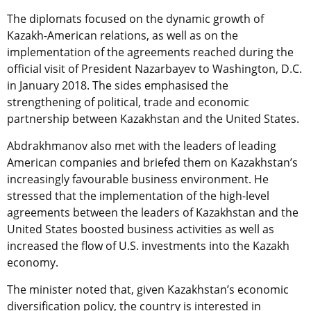
The diplomats focused on the dynamic growth of
Kazakh-American relations, as well as on the
implementation of the agreements reached during the
official visit of President Nazarbayev to Washington, D.C.
in January 2018. The sides emphasised the
strengthening of political, trade and economic
partnership between Kazakhstan and the United States.
Abdrakhmanov also met with the leaders of leading
American companies and briefed them on Kazakhstan’s
increasingly favourable business environment. He
stressed that the implementation of the high-level
agreements between the leaders of Kazakhstan and the
United States boosted business activities as well as
increased the flow of U.S. investments into the Kazakh
economy.
The minister noted that, given Kazakhstan’s economic
diversification policy, the country is interested in