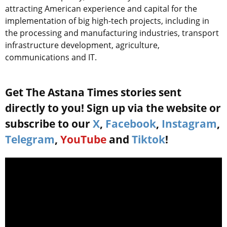
attracting American experience and capital for the
implementation of big high-tech projects, including in
the processing and manufacturing industries, transport
infrastructure development, agriculture,
communications and IT.
Get The Astana Times stories sent
directly to you! Sign up via the website or
subscribe to our
X
,
Facebook
,
Instagram
,
Telegram
,
YouTube
and
Tiktok
!