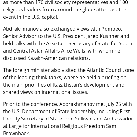
as more than 170 civil society representatives and 100
religious leaders from around the globe attended the
event in the U.S. capital.
Abdrakhmanov also exchanged views with Pompeo,
Senior Advisor to the U.S. President Jared Kushner and
held talks with the Assistant Secretary of State for South
and Central Asian Affairs Alice Wells, with whom he
discussed Kazakh-American relations.
The foreign minister also visited the Atlantic Council, one
of the leading think tanks, where he held a briefing on
the main priorities of Kazakhstan’s development and
shared views on international issues.
Prior to the conference, Abdrakhmanov met July 25 with
the U.S. Department of State leadership, including First
Deputy Secretary of State John Sullivan and Ambassador
at Large for International Religious Freedom Sam
Brownback.