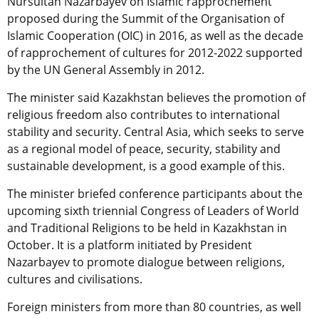
Nursultan Nazarbayev on Islamic rapprochement
proposed during the Summit of the Organisation of
Islamic Cooperation (OIC) in 2016, as well as the decade
of rapprochement of cultures for 2012-2022 supported
by the UN General Assembly in 2012.
The minister said Kazakhstan believes the promotion of
religious freedom also contributes to international
stability and security. Central Asia, which seeks to serve
as a regional model of peace, security, stability and
sustainable development, is a good example of this.
The minister briefed conference participants about the
upcoming sixth triennial Congress of Leaders of World
and Traditional Religions to be held in Kazakhstan in
October. It is a platform initiated by President
Nazarbayev to promote dialogue between religions,
cultures and civilisations.
Foreign ministers from more than 80 countries, as well