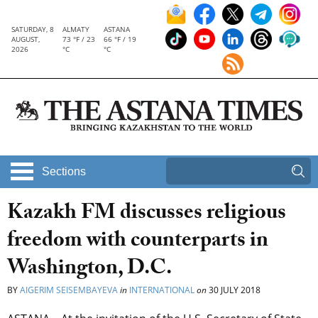
SATURDAY, 8
ALMATY
ASTANA
AUGUST,
73 °F / 23
66 °F / 19
2026
°C
°C
Sections
Kazakh FM discusses religious
freedom with counterparts in
Washington, D.C.
BY
AIGERIM SEISEMBAYEVA
in
INTERNATIONAL
on
30 JULY 2018