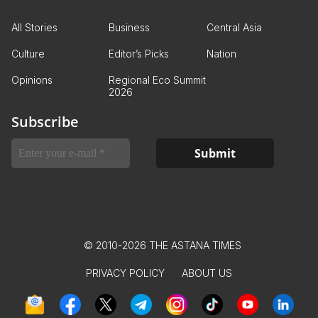
All Stories
Business
Central Asia
Culture
Editor’s Picks
Nation
Opinions
Regional Eco Summit
2026
Subscribe
© 2010-2026 THE ASTANA TIMES
PRIVACY POLICY
ABOUT US