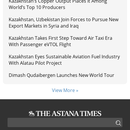
Kazakhstan’s Copper Output Places It Among
World’s Top 10 Producers
Kazakhstan, Uzbekistan Join Forces to Pursue New
Export Markets in Syria and Iraq
Kazakhstan Takes First Step Toward Air Taxi Era
With Passenger eVTOL Flight
Kazakhstan Eyes Sustainable Aviation Fuel Industry
With Alatau Pilot Project
Dimash Qudaibergen Launches New World Tour
View More »