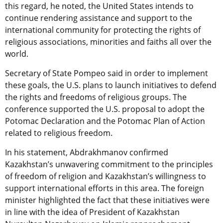
this regard, he noted, the United States intends to
continue rendering assistance and support to the
international community for protecting the rights of
religious associations, minorities and faiths all over the
world.
Secretary of State Pompeo said in order to implement
these goals, the U.S. plans to launch initiatives to defend
the rights and freedoms of religious groups. The
conference supported the U.S. proposal to adopt the
Potomac Declaration and the Potomac Plan of Action
related to religious freedom.
In his statement, Abdrakhmanov confirmed
Kazakhstan’s unwavering commitment to the principles
of freedom of religion and Kazakhstan’s willingness to
support international efforts in this area. The foreign
minister highlighted the fact that these initiatives were
in line with the idea of President of Kazakhstan