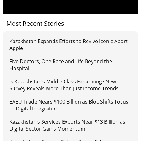
Most Recent Stories
Kazakhstan Expands Efforts to Revive Iconic Aport
Apple
Five Doctors, One Race and Life Beyond the
Hospital
Is Kazakhstan’s Middle Class Expanding? New
Survey Reveals More Than Just Income Trends
EAEU Trade Nears $100 Billion as Bloc Shifts Focus
to Digital Integration
Kazakhstan’s Services Exports Near $13 Billion as
Digital Sector Gains Momentum