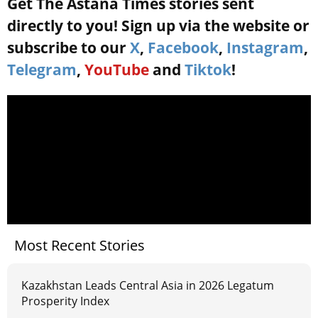
Get The Astana Times stories sent
directly to you! Sign up via the website or
subscribe to our
X
,
Facebook
,
Instagram
,
Telegram
,
YouTube
and
Tiktok
!
Most Recent Stories
Kazakhstan Leads Central Asia in 2026 Legatum
Prosperity Index