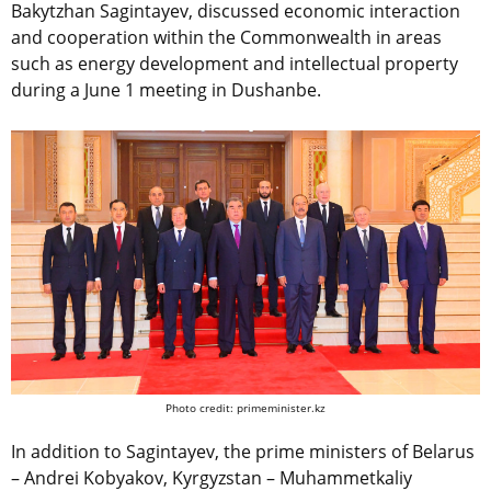
Bakytzhan Sagintayev, discussed economic interaction
and cooperation within the Commonwealth in areas
such as energy development and intellectual property
during a June 1 meeting in Dushanbe.
Photo credit: primeminister.kz
In addition to Sagintayev, the prime ministers of Belarus
– Andrei Kobyakov, Kyrgyzstan – Muhammetkaliy