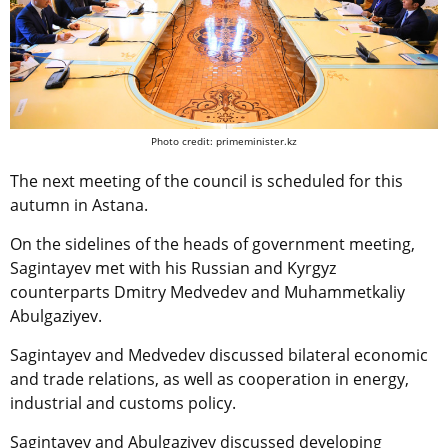
Photo credit: primeminister.kz
The next meeting of the council is scheduled for this
autumn in Astana.
On the sidelines of the heads of government meeting,
Sagintayev met with his Russian and Kyrgyz
counterparts Dmitry Medvedev and Muhammetkaliy
Abulgaziyev.
Sagintayev and Medvedev discussed bilateral economic
and trade relations, as well as cooperation in energy,
industrial and customs policy.
Sagintayev and Abulgaziyev discussed developing