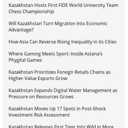
Kazakhstan Hosts First FIDE World University Team
Chess Championship
Will Kazakhstan Turn Migration Into Economic
Advantage?
How Asia Can Reverse Rising Inequality in its Cities
Where Gaming Meets Sport: Inside Astana’s
Phygital Games
Kazakhstan Prioritizes Foreign Retails Chains as
Higher-Value Exports Grow
Kazakhstan Expands Digital Water Management as
Pressure on Resources Grows
Kazakhstan Moves Up 17 Spots in Post-Shock
Investment Risk Assessment
Kazakhstan Releases First Tiger Into Wild in More