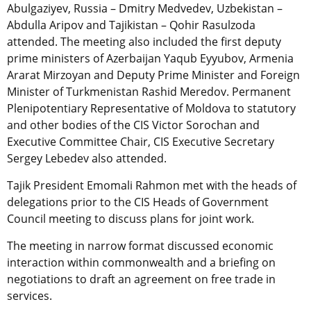
Abulgaziyev, Russia – Dmitry Medvedev, Uzbekistan –
Abdulla Aripov and Tajikistan – Qohir Rasulzoda
attended. The meeting also included the first deputy
prime ministers of Azerbaijan Yaqub Eyyubov, Armenia
Ararat Mirzoyan and Deputy Prime Minister and Foreign
Minister of Turkmenistan Rashid Meredov. Permanent
Plenipotentiary Representative of Moldova to statutory
and other bodies of the CIS Victor Sorochan and
Executive Committee Chair, CIS Executive Secretary
Sergey Lebedev also attended.
Tajik President Emomali Rahmon met with the heads of
delegations prior to the CIS Heads of Government
Council meeting to discuss plans for joint work.
The meeting in narrow format discussed economic
interaction within commonwealth and a briefing on
negotiations to draft an agreement on free trade in
services.