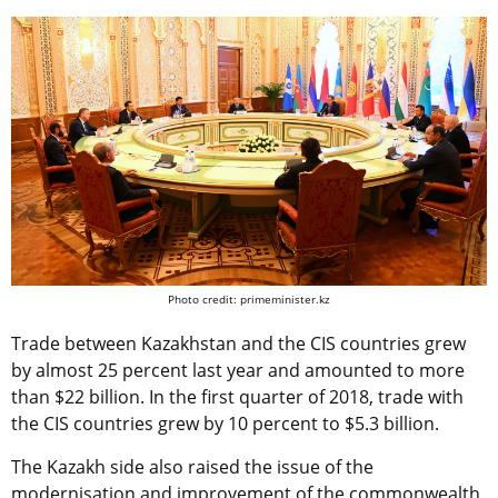
Photo credit: primeminister.kz
Trade between Kazakhstan and the CIS countries grew
by almost 25 percent last year and amounted to more
than $22 billion. In the first quarter of 2018, trade with
the CIS countries grew by 10 percent to $5.3 billion.
The Kazakh side also raised the issue of the
modernisation and improvement of the commonwealth