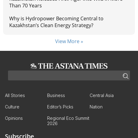
Than 70 Years
Why is Hydropower Becoming Central to
Kazakhstan’s Clean Energy Strategy?
View More »
All Stories
Business
Central Asia
Culture
Editor’s Picks
Nation
Opinions
Regional Eco Summit
2026
Subscribe