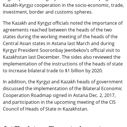
Kazakh-Kyrgyz cooperation in the socio-economic, trade,
investment, border and customs spheres.
The Kazakh and Kyrgyz officials noted the importance of
agreements reached between the heads of the two
states during the working meeting of the heads of the
Central Asian states in Astana last March and during
Kyrgyz President Sooronbay Jeenbekov’s official visit to
Kazakhstan last December. The sides also reviewed the
implementation of the instructions of the heads of state
to increase bilateral trade to $1 billion by 2020.
In addition, the Kyrgyz and Kazakh heads of government
discussed the implementation of the Bilateral Economic
Cooperation Roadmap signed in Astana Dec. 2, 2017,
and participation in the upcoming meeting of the CIS
Council of Heads of State in Kazakhstan.