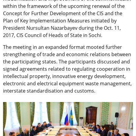
within the framework of the upcoming renewal of the
Concept for Further Development of the CIS and the
Plan of Key Implementation Measures initiated by
President Nursultan Nazarbayev during the Oct. 11,
2017, CIS Council of Heads of State in Sochi.
The meeting in an expanded format mooted further
strengthening of trade and economic relations between
the participating states. The participants discussed and
signed agreements related to regulating cooperation in
intellectual property, innovative energy development,
electronic and electrical equipment waste management,
interstate standardisation and customs.