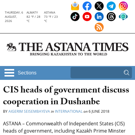
THURSDAY, 6
ALMATY
ASTANA
AUGUST,
82 °F / 28
73 °F / 23
2026
°C
°C
Sections
CIS heads of government discuss
cooperation in Dushanbe
BY
AIGERIM SEISEMBAYEVA
in
INTERNATIONAL
on
6 JUNE 2018
ASTANA – Commonwealth of Independent States (CIS)
heads of government, including Kazakh Prime Minster