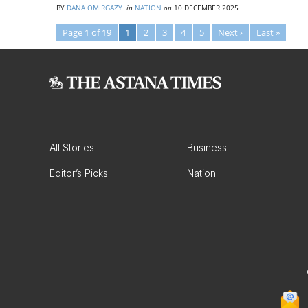
BY
DANA OMIRGAZY
in
NATION
on
10 DECEMBER 2025
Page 1 of 19
1
2
3
4
5
Next ›
Last »
All Stories
Business
Editor’s Picks
Nation