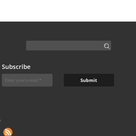
Subscribe
S