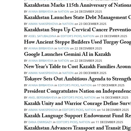
Kazakhstan Marks 115th Anniversary of Natio
BY
AYANA BIRBAYEVA
in
NATION
on
24 DECEMBER 2025
Kazakhstan Launches State Debt Management C
BY
AIMAN NAKISPEKOVA
in
NATION
on
23 DECEMBER 2025
Kazakhstan Steps Up Cervical Cancer Preventio
BY
ASSEL SATUBALDINA
in
EDITOR’S PICKS
,
NATION
on
23 DECEMBER 2025
How Ancient Steppe Builders Used Turgay Geog
BY
AYANA BIRBAYEVA
in
NATION
on
22 DECEMBER 2025
Google Launches Gemini AI in Kazakh
BY
AYANA BIRBAYEVA
in
NATION
on
22 DECEMBER 2025
New Year’s Table to Cost Kazakh Families Arou
BY
AIMAN NAKISPEKOVA
in
NATION
on
20 DECEMBER 2025
Tokayev Sets Out Ambitious Agenda to Strength
BY
AYANA BIRBAYEVA
in
EDITOR’S PICKS
,
NATION
on
17 DECEMBER 2025
President Congratulates Nation on Independen
BY
ANEL BERSIMBAYEVA
in
EDITOR’S PICKS
,
NATION
on
16 DECEMBER 2025
Kazakh Unity and Warrior Courage Define Survi
BY
AIMAN NAKISPEKOVA
in
EDITOR’S PICKS
,
NATION
on
14 DECEMBER 2025
Kazakh Language Support Endowment Fund Rec
BY
DANA OMIRGAZY
in
EDITOR’S PICKS
,
NATION
on
11 DECEMBER 2025
Kazakhstan Advances Transport and Transit Digi