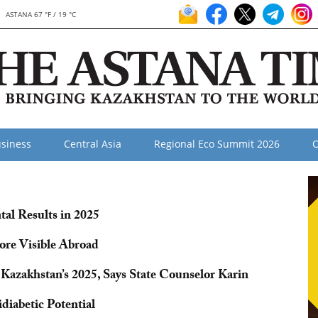
ASTANA 67 °F / 19 °C
siness
Central Asia
Regional Eco Summit 2026
O
al Results in 2025
re Visible Abroad
 Kazakhstan’s 2025, Says State Counselor Karin
diabetic Potential