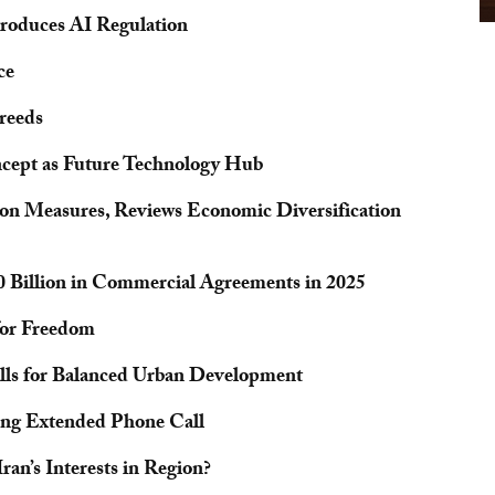
troduces AI Regulation
ce
reeds
oncept as Future Technology Hub
ion Measures, Reviews Economic Diversification
0 Billion in Commercial Agreements in 2025
 for Freedom
alls for Balanced Urban Development
ing Extended Phone Call
an’s Interests in Region?