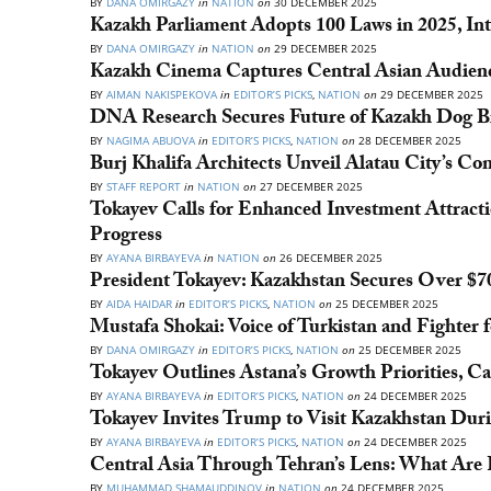
BY
DANA OMIRGAZY
in
NATION
on
30 DECEMBER 2025
Kazakh Parliament Adopts 100 Laws in 2025, In
BY
DANA OMIRGAZY
in
NATION
on
29 DECEMBER 2025
Kazakh Cinema Captures Central Asian Audien
BY
AIMAN NAKISPEKOVA
in
EDITOR’S PICKS
,
NATION
on
29 DECEMBER 2025
DNA Research Secures Future of Kazakh Dog B
BY
NAGIMA ABUOVA
in
EDITOR’S PICKS
,
NATION
on
28 DECEMBER 2025
Burj Khalifa Architects Unveil Alatau City’s C
BY
STAFF REPORT
in
NATION
on
27 DECEMBER 2025
Tokayev Calls for Enhanced Investment Attract
Progress
BY
AYANA BIRBAYEVA
in
NATION
on
26 DECEMBER 2025
President Tokayev: Kazakhstan Secures Over $7
BY
AIDA HAIDAR
in
EDITOR’S PICKS
,
NATION
on
25 DECEMBER 2025
Mustafa Shokai: Voice of Turkistan and Fighter
BY
DANA OMIRGAZY
in
EDITOR’S PICKS
,
NATION
on
25 DECEMBER 2025
Tokayev Outlines Astana’s Growth Priorities, C
BY
AYANA BIRBAYEVA
in
EDITOR’S PICKS
,
NATION
on
24 DECEMBER 2025
Tokayev Invites Trump to Visit Kazakhstan Dur
BY
AYANA BIRBAYEVA
in
EDITOR’S PICKS
,
NATION
on
24 DECEMBER 2025
Central Asia Through Tehran’s Lens: What Are Ir
BY
MUHAMMAD SHAMAUDDINOV
in
NATION
on
24 DECEMBER 2025