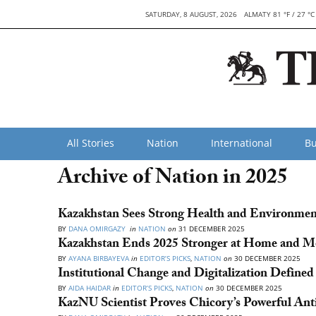
SATURDAY, 8 AUGUST, 2026
ALMATY 81 °F / 27 °C
All Stories
Nation
International
Bu
Archive of Nation in 2025
Kazakhstan Sees Strong Health and Environment
BY
DANA OMIRGAZY
in
NATION
on
31 DECEMBER 2025
Kazakhstan Ends 2025 Stronger at Home and Mo
BY
AYANA BIRBAYEVA
in
EDITOR’S PICKS
,
NATION
on
30 DECEMBER 2025
Institutional Change and Digitalization Defined
BY
AIDA HAIDAR
in
EDITOR’S PICKS
,
NATION
on
30 DECEMBER 2025
KazNU Scientist Proves Chicory’s Powerful Anti