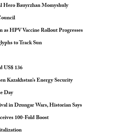
nal Hero Bauyrzhan Momyshuly
ouncil
n as HPV Vaccine Rollout Progresses
lyphs to Track Sun
nd US$ 136
en Kazakhstan’s Energy Security
ce Day
val in Dzungar Wars, Historian Says
eives 100-Fold Boost
talization