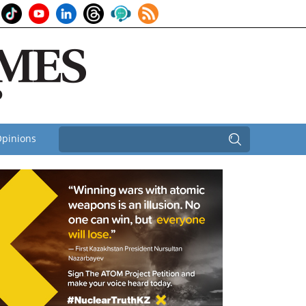
pinions