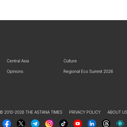
Central Asia
Culture
Opinions
Regional Eco Summit 2026
© 2010-2026 THE ASTANA TIMES
PRIVACY POLICY
ABOUT U