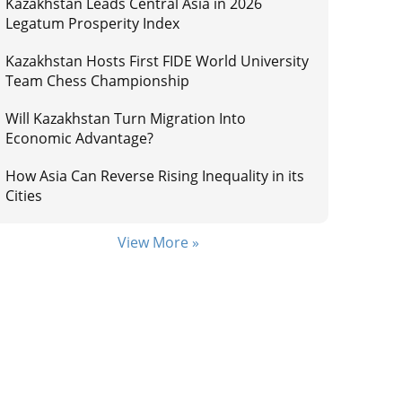
Kazakhstan Leads Central Asia in 2026
Legatum Prosperity Index
Kazakhstan Hosts First FIDE World University
Team Chess Championship
Will Kazakhstan Turn Migration Into
Economic Advantage?
How Asia Can Reverse Rising Inequality in its
Cities
View More »