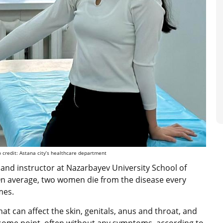
 credit: Astana city’s healthcare department
 and instructor at Nazarbayev University School of
 “On average, two women die from the disease every
imes.
at can affect the skin, genitals, anus and throat, and