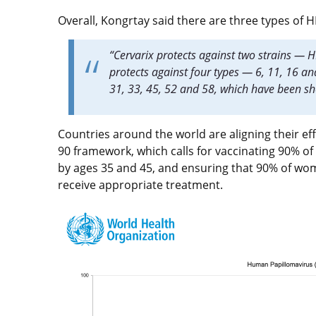
Overall, Kongrtay said there are three types of 
“Cervarix protects against two strains —
protects against four types — 6, 11, 16 an
31, 33, 45, 52 and 58, which have been 
Countries around the world are aligning their eff
90 framework, which calls for vaccinating 90% o
by ages 35 and 45, and ensuring that 90% of wo
receive appropriate treatment.