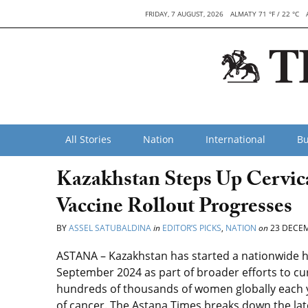
FRIDAY, 7 AUGUST, 2026
ALMATY 71 °F / 22 °C
All Stories
Nation
International
Bu
Kazakhstan Steps Up Cervic
Vaccine Rollout Progresses
BY
ASSEL SATUBALDINA
in
EDITOR’S PICKS
,
NATION
on
23 DECEM
ASTANA – Kazakhstan has started a nationwide 
September 2024 as part of broader efforts to curb
hundreds of thousands of women globally each y
of cancer. The Astana Times breaks down the la