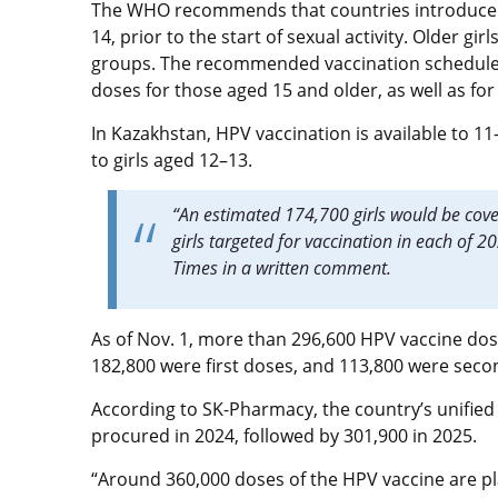
The WHO recommends that countries introduce H
14, prior to the start of sexual activity. Older g
groups.
The recommended vaccination schedule ca
doses for those aged 15 and older, as well as f
In Kazakhstan, HPV vaccination is available to 11
to girls aged 12–13.
“An estimated 174,700 girls would be cov
girls targeted for vaccination in each of 
Times in a written comment.
As of Nov. 1, more than 296,600 HPV vaccine do
182,800 were first doses, and 113,800 were sec
According to SK-Pharmacy, the country’s unified
procured in 2024, followed by 301,900 in 2025.
“Around 360,000 doses of the HPV vaccine are p