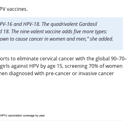
HPV vaccines.
 HPV-16 and HPV-18. The quadrivalent Gardasil
d 18. The nine-valent vaccine adds five more types:
shown to cause cancer in women and men,” she added.
orts to eliminate cervical cancer with the global 90–70–
f girls against HPV by age 15, screening 70% of women
men diagnosed with pre-cancer or invasive cancer