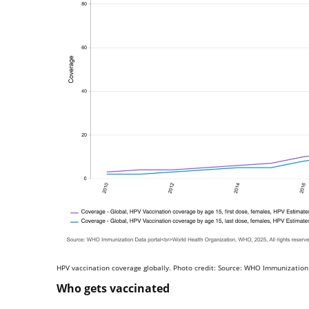
HPV vaccination coverage globally. Photo credit: Source: WHO Immunization
Who gets vaccinated