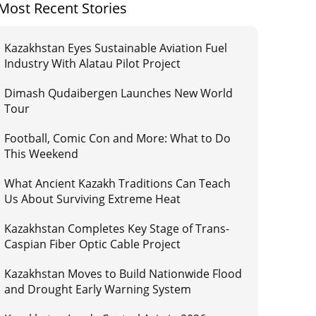
Most Recent Stories
Kazakhstan Eyes Sustainable Aviation Fuel
Industry With Alatau Pilot Project
Dimash Qudaibergen Launches New World
Tour
Football, Comic Con and More: What to Do
This Weekend
What Ancient Kazakh Traditions Can Teach
Us About Surviving Extreme Heat
Kazakhstan Completes Key Stage of Trans-
Caspian Fiber Optic Cable Project
Kazakhstan Moves to Build Nationwide Flood
and Drought Early Warning System