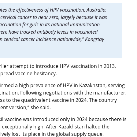
es the effectiveness of HPV vaccination. Australia,
cervical cancer to near zero, largely because it was
ccination for girls in its national immunization
ere have tracked antibody levels in vaccinated
 cervical cancer incidence nationwide,” Kongrtay
lier attempt to introduce HPV vaccination in 2013,
espread vaccine hesitancy.
rmed a high prevalence of HPV in Kazakhstan, serving
ccination. Following negotiations with the manufacturer,
ss to the quadrivalent vaccine in 2024. The country
lent version,” she said.
il vaccine was introduced only in 2024 because there is
exceptionally high. After Kazakhstan halted the
ively lost its place in the global supply queue.