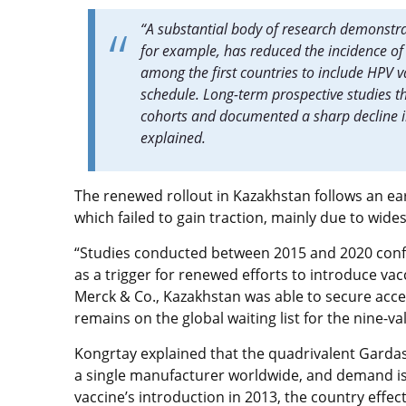
“A substantial body of research demonstrat
for example, has reduced the incidence of 
among the first countries to include HPV va
schedule. Long-term prospective studies th
cohorts and documented a sharp decline in
explained.
The renewed rollout in Kazakhstan follows an ear
which failed to gain traction, mainly due to wid
“Studies conducted between 2015 and 2020 confi
as a trigger for renewed efforts to introduce va
Merck & Co., Kazakhstan was able to secure acce
remains on the global waiting list for the nine-va
Kongrtay explained that the quadrivalent Gardas
a single manufacturer worldwide, and demand is 
vaccine’s introduction in 2013, the country effect