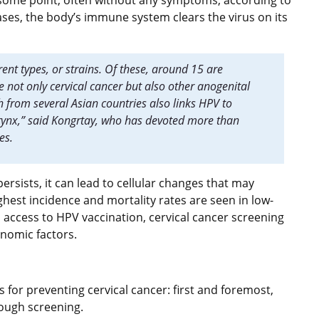
t some point, often without any symptoms, according to
ses, the body’s immune system clears the virus on its
ent types, or strains. Of these, around 15 are
 not only cervical cancer but also other anogenital
from several Asian countries also links HPV to
ynx,” said Kongrtay, who has devoted more than
ues.
ersists, it can lead to cellular changes that may
hest incidence and mortality rates are seen in low-
 access to HPV vaccination, cervical cancer screening
onomic factors.
 for preventing cervical cancer: first and foremost,
rough screening.