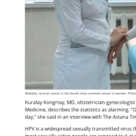
Globally, cervical cancer is the fourth most common cancer in women. Photo
Kuralay Kongrtay, MD, obstetrician-gynecologist
Medicine, describes the statistics as alarming.
day,” she said in an interview with The Astana T
HPV is a widespread sexually transmitted virus th