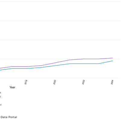
 Data Portal