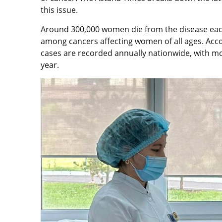
this issue.
Around 300,000 women die from the disease each
among cancers affecting women of all ages. Acco
cases are recorded annually nationwide, with mo
year.