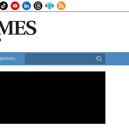
pinions