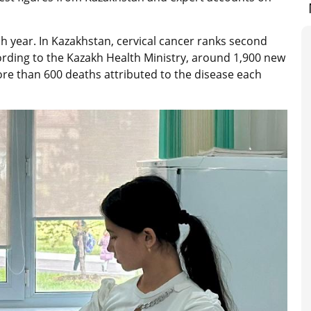
 year. In Kazakhstan, cervical cancer ranks second
rding to the Kazakh Health Ministry, around 1,900 new
re than 600 deaths attributed to the disease each