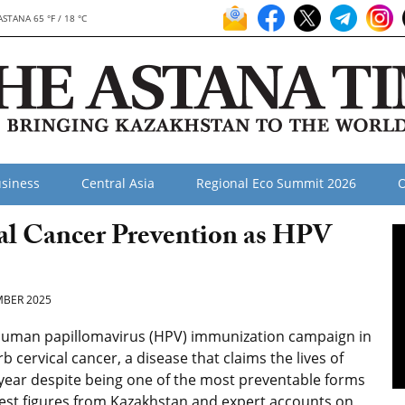
ASTANA 65 °F / 18 °C
siness
Central Asia
Regional Eco Summit 2026
O
al Cancer Prevention as HPV
BER 2025
human papillomavirus (HPV) immunization campaign in
 cervical cancer, a disease that claims the lives of
ear despite being one of the most preventable forms
test figures from Kazakhstan and expert accounts on