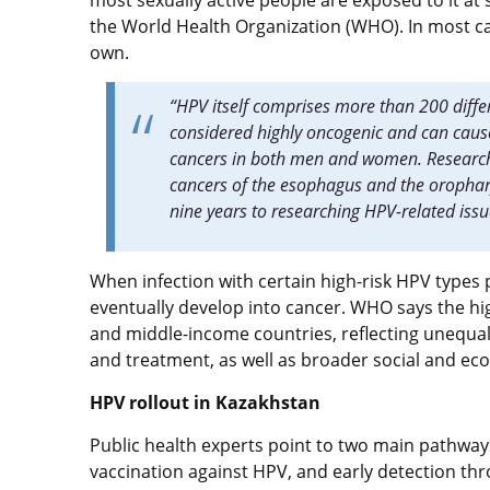
most sexually active people are exposed to it a
the World Health Organization (WHO). In most ca
own.
“HPV itself comprises more than 200 differ
considered highly oncogenic and can cause
cancers in both men and women. Research 
cancers of the esophagus and the orophar
nine years to researching HPV-related iss
When infection with certain high-risk HPV types p
eventually develop into cancer. WHO says the hig
and middle-income countries, reflecting unequal
and treatment, as well as broader social and ec
HPV rollout in Kazakhstan
Public health experts point to two main pathways
vaccination against HPV, and early detection th