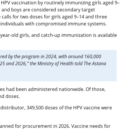
PV vaccination by routinely immunizing girls aged 9–
irls and boys are considered secondary target
lls for two doses for girls aged 9–14 and three
or individuals with compromised immune systems.
-year-old girls, and catch-up immunization is available
ered by the program in 2024, with around 160,000
2025 and 2026,” the Ministry of Health told The Astana
ses had been administered nationwide. Of those,
ond doses.
 distributor, 349,500 doses of the HPV vaccine were
lanned for procurement in 2026. Vaccine needs for