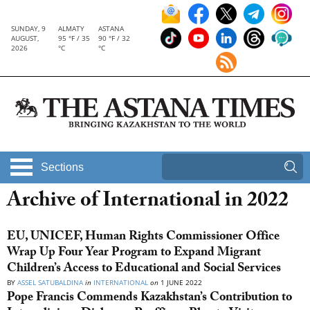
SUNDAY, 9
ALMATY
ASTANA
AUGUST,
95 °F / 35
90 °F / 32
2026
°C
°C
Sections
Archive of International in 2022
EU, UNICEF, Human Rights Commissioner Office
Wrap Up Four Year Program to Expand Migrant
Children’s Access to Educational and Social Services
BY
ASSEL SATUBALDINA
in
INTERNATIONAL
on
1 JUNE 2022
Pope Francis Commends Kazakhstan’s Contribution to