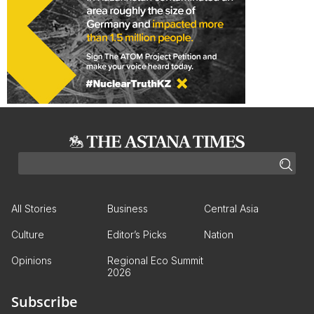
All Stories
Business
Central Asia
Culture
Editor’s Picks
Nation
Opinions
Regional Eco Summit
2026
Subscribe