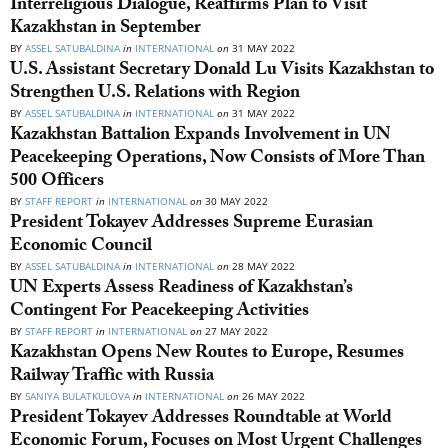
Interreligious Dialogue, Reaffirms Plan to Visit
Kazakhstan in September
BY
ASSEL SATUBALDINA
in
INTERNATIONAL
on
31 MAY 2022
U.S. Assistant Secretary Donald Lu Visits Kazakhstan to
Strengthen U.S. Relations with Region
BY
ASSEL SATUBALDINA
in
INTERNATIONAL
on
31 MAY 2022
Kazakhstan Battalion Expands Involvement in UN
Peacekeeping Operations, Now Consists of More Than
500 Officers
BY
STAFF REPORT
in
INTERNATIONAL
on
30 MAY 2022
President Tokayev Addresses Supreme Eurasian
Economic Council
BY
ASSEL SATUBALDINA
in
INTERNATIONAL
on
28 MAY 2022
UN Experts Assess Readiness of Kazakhstan’s
Contingent For Peacekeeping Activities
BY
STAFF REPORT
in
INTERNATIONAL
on
27 MAY 2022
Kazakhstan Opens New Routes to Europe, Resumes
Railway Traffic with Russia
BY
SANIYA BULATKULOVA
in
INTERNATIONAL
on
26 MAY 2022
President Tokayev Addresses Roundtable at World
Economic Forum, Focuses on Most Urgent Challenges