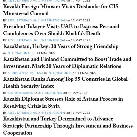
BY
ASSEL SATUBALDINA
in
INTERNATIONAL
on
17 MAY 2022
Kazakh Foreign Minister Visits Dushanbe for CIS
Ministerial Council
BY
ASSEL SATUBALDINA
in
INTERNATIONAL
on
17 MAY 2022
President Tokayev Visits UAE to Express Personal
Condolences Over Sheikh Khalifa’s Death
BY
ASSEL SATUBALDINA
in
INTERNATIONAL
on
16 MAY 2022
Kazakhstan, Turkey: 30 Years of Strong Friendship
in
INTERNATIONAL
on
13 MAY 2022
Kazakhstan and Finland Committed to Boost Trade and
Investment, Mark 30 Years of Diplomatic Relations
BY
AIBARSHYN AKHMETKALI
in
INTERNATIONAL
on
13 MAY 2022
Kazakhstan Ranks Among Top 55 Countries in Global
Health Security Index
BY
ASSEM ASSANIYAZ
in
INTERNATIONAL
on
13 MAY 2022
Kazakh Diplomat Stresses Role of Astana Process in
Resolving Crisis in Syria
BY
ASSEL SATUBALDINA
in
INTERNATIONAL
on
13 MAY 2022
Kazakhstan and Turkey Determined to Advance
Strategic Partnership Through Investment and Business
Cooperation