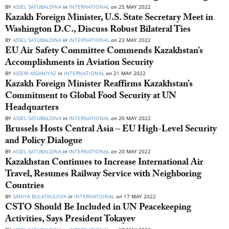
BY
ASSEL SATUBALDINA
in
INTERNATIONAL
on
25 MAY 2022
Kazakh Foreign Minister, U.S. State Secretary Meet in
Washington D.C., Discuss Robust Bilateral Ties
BY
ASSEL SATUBALDINA
in
INTERNATIONAL
on
23 MAY 2022
EU Air Safety Committee Commends Kazakhstan’s
Accomplishments in Aviation Security
BY
ASSEM ASSANIYAZ
in
INTERNATIONAL
on
21 MAY 2022
Kazakh Foreign Minister Reaffirms Kazakhstan’s
Commitment to Global Food Security at UN
Headquarters
BY
ASSEL SATUBALDINA
in
INTERNATIONAL
on
20 MAY 2022
Brussels Hosts Central Asia – EU High-Level Security
and Policy Dialogue
BY
ASSEL SATUBALDINA
in
INTERNATIONAL
on
20 MAY 2022
Kazakhstan Continues to Increase International Air
Travel, Resumes Railway Service with Neighboring
Countries
BY
SANIYA BULATKULOVA
in
INTERNATIONAL
on
17 MAY 2022
CSTO Should Be Included in UN Peacekeeping
Activities, Says President Tokayev