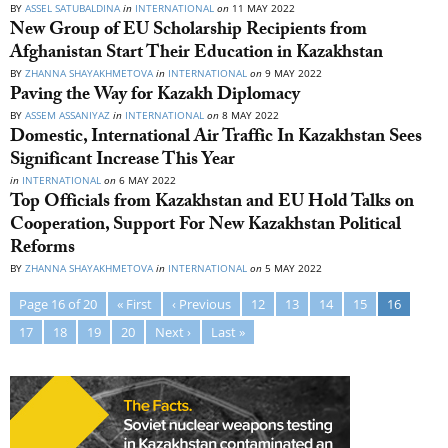
BY
ASSEL SATUBALDINA
in
INTERNATIONAL
on
11 MAY 2022
New Group of EU Scholarship Recipients from
Afghanistan Start Their Education in Kazakhstan
BY
ZHANNA SHAYAKHMETOVA
in
INTERNATIONAL
on
9 MAY 2022
Paving the Way for Kazakh Diplomacy
BY
ASSEM ASSANIYAZ
in
INTERNATIONAL
on
8 MAY 2022
Domestic, International Air Traffic In Kazakhstan Sees
Significant Increase This Year
in
INTERNATIONAL
on
6 MAY 2022
Top Officials from Kazakhstan and EU Hold Talks on
Cooperation, Support For New Kazakhstan Political
Reforms
BY
ZHANNA SHAYAKHMETOVA
in
INTERNATIONAL
on
5 MAY 2022
Page 16 of 20
« First
‹ Previous
12
13
14
15
16
17
18
19
20
Next ›
Last »