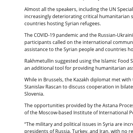
Almost all the speakers, including the UN Specia
increasingly deteriorating critical humanitarian s
countries hosting Syrian refugees.
The COVID-19 pandemic and the Russian-Ukrainia
participants called on the international commun
assistance to the Syrian people and countries ho
Rakhmetullin suggested using the Islamic Food S
an additional tool for providing humanitarian as
While in Brussels, the Kazakh diplomat met with 
Stanislav Rascan to discuss cooperation in bila
Slovenia.
The opportunities provided by the Astana Proce
of the Moscow-based Institute of International P
“The military and political issues in Syria are inc
presidents of Russia, Turkey, and Iran, with no 