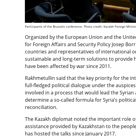
Participants of the Brussels conference. Photo credit: Kazakh Foreign Minist
Organized by the European Union and the Unite
for Foreign Affairs and Security Policy Josep Borr
countries and representatives of international o
sustainable and long-term solutions to provide 
have been affected by war since 2011.
Rakhmetullin said that the key priority for the 
full-fledged political dialogue under the auspices
involved in a process that would lead the Syria
determine a so-called formula for Syria’s politic
reconciliation.
The Kazakh diplomat noted the important role of
assistance provided by Kazakhstan to the people
has hosted the talks since January 2017.