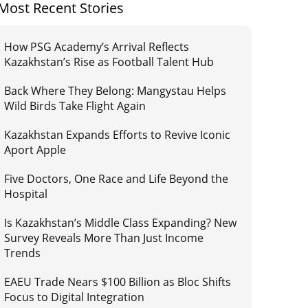
Most Recent Stories
How PSG Academy’s Arrival Reflects
Kazakhstan’s Rise as Football Talent Hub
Back Where They Belong: Mangystau Helps
Wild Birds Take Flight Again
Kazakhstan Expands Efforts to Revive Iconic
Aport Apple
Five Doctors, One Race and Life Beyond the
Hospital
Is Kazakhstan’s Middle Class Expanding? New
Survey Reveals More Than Just Income
Trends
EAEU Trade Nears $100 Billion as Bloc Shifts
Focus to Digital Integration