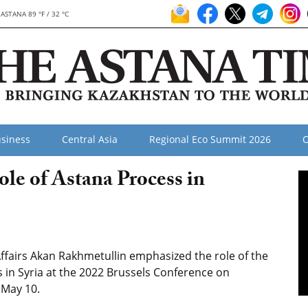
ASTANA 89 °F / 32 °C
siness
Central Asia
Regional Eco Summit 2026
O
le of Astana Process in
ffairs Akan Rakhmetullin emphasized the role of the
s in Syria at the 2022 Brussels Conference on
 May 10.