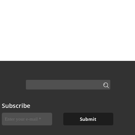
Subscribe