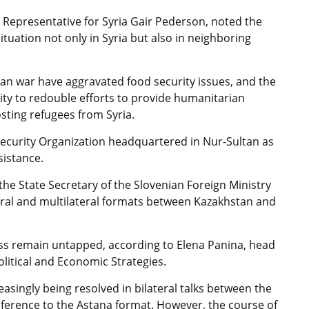
l Representative for Syria Gair Pederson, noted the
ituation not only in Syria but also in neighboring
n war have aggravated food security issues, and the
ity to redouble efforts to provide humanitarian
sting refugees from Syria.
ecurity Organization headquartered in Nur-Sultan as
sistance.
the State Secretary of the Slovenian Foreign Ministry
teral and multilateral formats between Kazakhstan and
ss remain untapped, according to Elena Panina, head
olitical and Economic Strategies.
reasingly being resolved in bilateral talks between the
reference to the Astana format. However, the course of