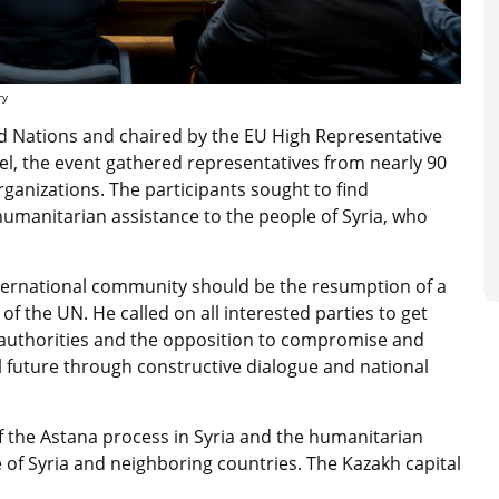
ry
d Nations and c
haired by the EU High Representative
el, the event
gathered representatives from nearly 90
rganizations. The participants sought to find
humanitarian assistance to the people of Syria, who
international community should be the resumption of a
 of the UN. He called on all interested parties to get
n authorities and the opposition to compromise and
al future through constructive dialogue and national
 the Astana process in Syria and the humanitarian
 of Syria and neighboring countries. The Kazakh capital