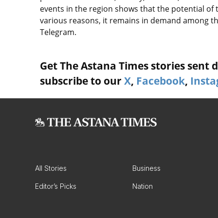
events in the region shows that the potential of
various reasons, it remains in demand among the
Telegram.
Get The Astana Times stories sent di
subscribe to our
X
,
Facebook
,
Inst
All Stories
Business
Editor’s Picks
Nation