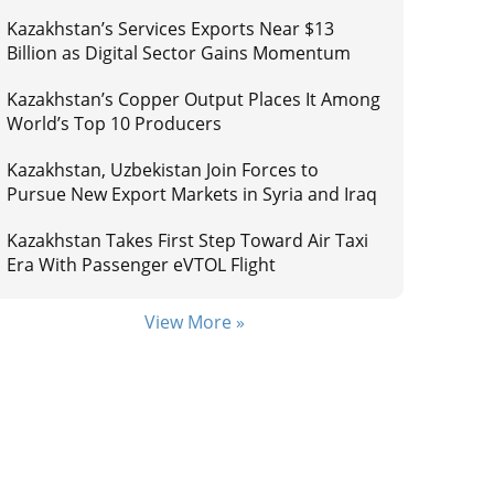
Kazakhstan’s Services Exports Near $13
Billion as Digital Sector Gains Momentum
Kazakhstan’s Copper Output Places It Among
World’s Top 10 Producers
Kazakhstan, Uzbekistan Join Forces to
Pursue New Export Markets in Syria and Iraq
Kazakhstan Takes First Step Toward Air Taxi
Era With Passenger eVTOL Flight
View More »