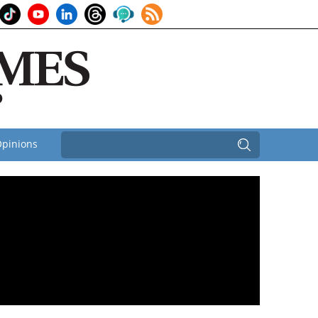
pinions