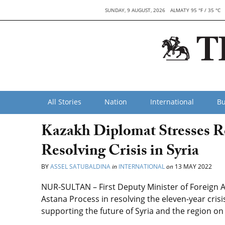
SUNDAY, 9 AUGUST, 2026
ALMATY 95 °F / 35 °C
All Stories
Nation
International
Bu
Kazakh Diplomat Stresses Ro
Resolving Crisis in Syria
BY
ASSEL SATUBALDINA
in
INTERNATIONAL
on
13 MAY 2022
NUR-SULTAN – First Deputy Minister of Foreign A
Astana Process in resolving the eleven-year crisi
supporting the future of Syria and the region on