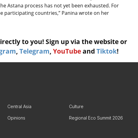
 the Astana process has not yet been exhausted. For
 participating countries,” Panina wrote on her
rectly to you! Sign up via the website or
agram
,
Telegram
,
YouTube
and
Tiktok
!
Central Asia
Culture
Opinions
Regional Eco Summit 2026