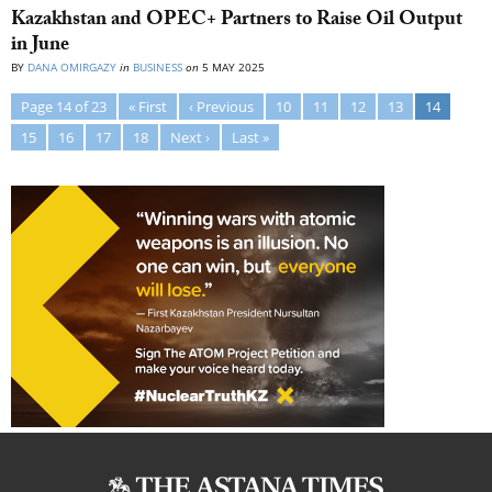
Kazakhstan and OPEC+ Partners to Raise Oil Output
in June
BY
DANA OMIRGAZY
in
BUSINESS
on
5 MAY 2025
Page 14 of 23
« First
‹ Previous
10
11
12
13
14
15
16
17
18
Next ›
Last »