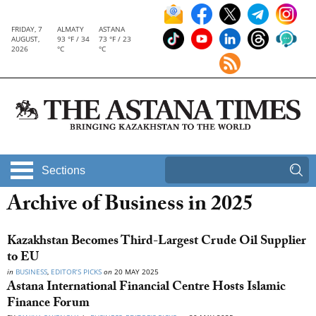
FRIDAY, 7
ALMATY
ASTANA
AUGUST,
93 °F / 34
73 °F / 23
2026
°C
°C
Sections
Archive of Business in 2025
Kazakhstan Becomes Third-Largest Crude Oil Supplier
to EU
in
BUSINESS
,
EDITOR’S PICKS
on
20 MAY 2025
Astana International Financial Centre Hosts Islamic
Finance Forum