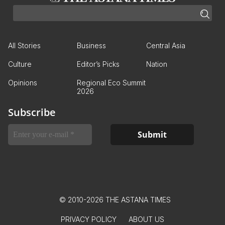
All Stories
Business
Central Asia
Culture
Editor’s Picks
Nation
Opinions
Regional Eco Summit
2026
Subscribe
© 2010-2026 THE ASTANA TIMES
PRIVACY POLICY
ABOUT US