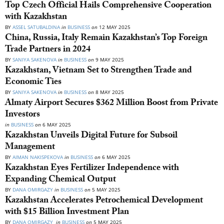
Top Czech Official Hails Comprehensive Cooperation
with Kazakhstan
BY
ASSEL SATUBALDINA
in
BUSINESS
on
12 MAY 2025
China, Russia, Italy Remain Kazakhstan’s Top Foreign
Trade Partners in 2024
BY
SANIYA SAKENOVA
in
BUSINESS
on
9 MAY 2025
Kazakhstan, Vietnam Set to Strengthen Trade and
Economic Ties
BY
SANIYA SAKENOVA
in
BUSINESS
on
8 MAY 2025
Almaty Airport Secures $362 Million Boost from Private
Investors
in
BUSINESS
on
6 MAY 2025
Kazakhstan Unveils Digital Future for Subsoil
Management
BY
AIMAN NAKISPEKOVA
in
BUSINESS
on
6 MAY 2025
Kazakhstan Eyes Fertilizer Independence with
Expanding Chemical Output
BY
DANA OMIRGAZY
in
BUSINESS
on
5 MAY 2025
Kazakhstan Accelerates Petrochemical Development
with $15 Billion Investment Plan
BY
DANA OMIRGAZY
in
BUSINESS
on
5 MAY 2025