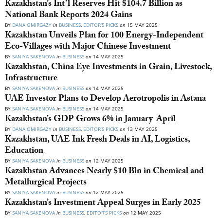
Kazakhstan’s Int’l Reserves Hit $104.7 Billion as
National Bank Reports 2024 Gains
BY
DANA OMIRGAZY
in
BUSINESS
,
EDITOR’S PICKS
on
15 MAY 2025
Kazakhstan Unveils Plan for 100 Energy-Independent
Eco-Villages with Major Chinese Investment
BY
SANIYA SAKENOVA
in
BUSINESS
on
14 MAY 2025
Kazakhstan, China Eye Investments in Grain, Livestock,
Infrastructure
BY
SANIYA SAKENOVA
in
BUSINESS
on
14 MAY 2025
UAE Investor Plans to Develop Aerotropolis in Astana
BY
SANIYA SAKENOVA
in
BUSINESS
on
14 MAY 2025
Kazakhstan’s GDP Grows 6% in January-April
BY
DANA OMIRGAZY
in
BUSINESS
,
EDITOR’S PICKS
on
13 MAY 2025
Kazakhstan, UAE Ink Fresh Deals in AI, Logistics,
Education
BY
SANIYA SAKENOVA
in
BUSINESS
on
12 MAY 2025
Kazakhstan Advances Nearly $10 Bln in Chemical and
Metallurgical Projects
BY
SANIYA SAKENOVA
in
BUSINESS
on
12 MAY 2025
Kazakhstan’s Investment Appeal Surges in Early 2025
BY
SANIYA SAKENOVA
in
BUSINESS
,
EDITOR’S PICKS
on
12 MAY 2025