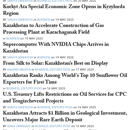
BY
SANIYA SAKENOVA
in
BUSINESS
,
EDITOR’S PICKS
on
20 MAY 2025
Korkyt Ata Special Economic Zone Opens in Kyzylorda
Region
BY
SANIYA SAKENOVA
in
BUSINESS
on
19 MAY 2025
Kazakhstan to Accelerate Construction of Gas
Processing Plant at Karachaganak Field
in
BUSINESS
on
19 MAY 2025
Supercomputer With NVIDIA Chips Arrives in
Kazakhstan
BY
SANIYA SAKENOVA
in
BUSINESS
on
19 MAY 2025
From Silk to Solar: Kazakhstan’s Best on Display
BY
NAGIMA ABUOVA
in
BUSINESS
,
EDITOR’S PICKS
on
17 MAY 2025
Kazakhstan Ranks Among World’s Top 10 Sunflower Oil
Exporters for First Time
in
BUSINESS
,
EDITOR’S PICKS
on
16 MAY 2025
U.S. Treasury Lifts Restrictions on Oil Services for CPC
and Tengizchevroil Projects
BY
SANIYA SAKENOVA
in
BUSINESS
,
EDITOR’S PICKS
on
16 MAY 2025
Kazakhstan Attracts $1 Billion in Geological Investment,
Uncovers Major Rare Earth Deposit
BY
DANA OMIRGAZY
in
BUSINESS
,
EDITOR’S PICKS
on
15 MAY 2025