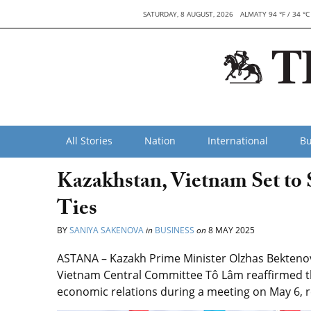
SATURDAY, 8 AUGUST, 2026
ALMATY 94 °F / 34 °C
All Stories
Nation
International
Bu
Kazakhstan, Vietnam Set to
Ties
BY
SANIYA SAKENOVA
in
BUSINESS
on
8 MAY 2025
ASTANA – Kazakh Prime Minister Olzhas Bekteno
Vietnam Central Committee Tô Lâm reaffirmed th
economic relations during a meeting on May 6, r