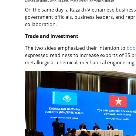
Olzhas Bektenov with Tô Lâm. Photo credit: primeminister.kz
On the same day, a Kazakh-Vietnamese business 
government officials, business leaders, and repr
collaboration.
Trade and investment
The two sides emphasized their intention to
boo
expressed readiness to increase exports of 35 p
metallurgical, chemical, mechanical engineering