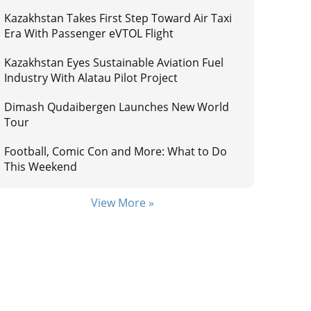
Kazakhstan Takes First Step Toward Air Taxi
Era With Passenger eVTOL Flight
Kazakhstan Eyes Sustainable Aviation Fuel
Industry With Alatau Pilot Project
Dimash Qudaibergen Launches New World
Tour
Football, Comic Con and More: What to Do
This Weekend
View More »