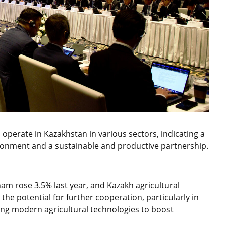
operate in Kazakhstan in various sectors, indicating a
vironment and a sustainable and productive partnership.
am rose 3.5% last year, and Kazakh agricultural
the potential for further cooperation, particularly in
ing modern agricultural technologies to boost