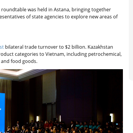
roundtable was held in Astana, bringing together
esentatives of state agencies to explore new areas of
st
bilateral trade turnover to $2 billion. Kazakhstan
roduct categories to Vietnam, including petrochemical,
, and food goods.