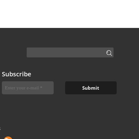
Subscribe
S