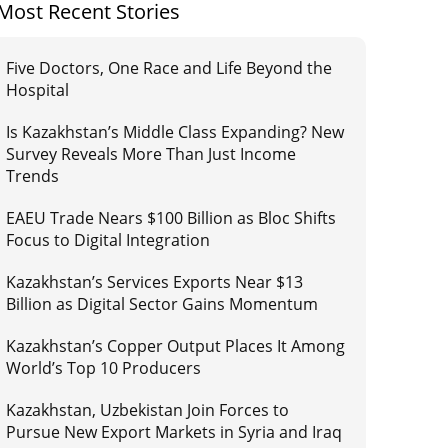
Most Recent Stories
Five Doctors, One Race and Life Beyond the
Hospital
Is Kazakhstan’s Middle Class Expanding? New
Survey Reveals More Than Just Income
Trends
EAEU Trade Nears $100 Billion as Bloc Shifts
Focus to Digital Integration
Kazakhstan’s Services Exports Near $13
Billion as Digital Sector Gains Momentum
Kazakhstan’s Copper Output Places It Among
World’s Top 10 Producers
Kazakhstan, Uzbekistan Join Forces to
Pursue New Export Markets in Syria and Iraq