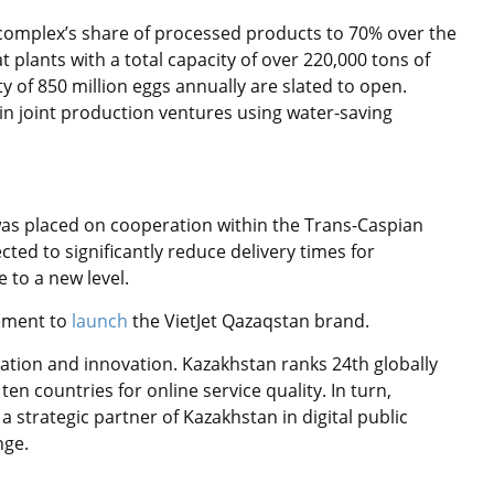
l complex’s share of processed products to 70% over the
t plants with a total capacity of over 220,000 tons of
y of 850 million eggs annually are slated to open.
in joint production ventures using water-saving
 was placed on cooperation within the Trans-Caspian
cted to significantly reduce delivery times for
 to a new level.
eement to
launch
the VietJet Qazaqstan brand.
mation and innovation. Kazakhstan ranks 24th globally
n countries for online service quality. In turn,
a strategic partner of Kazakhstan in digital public
nge.