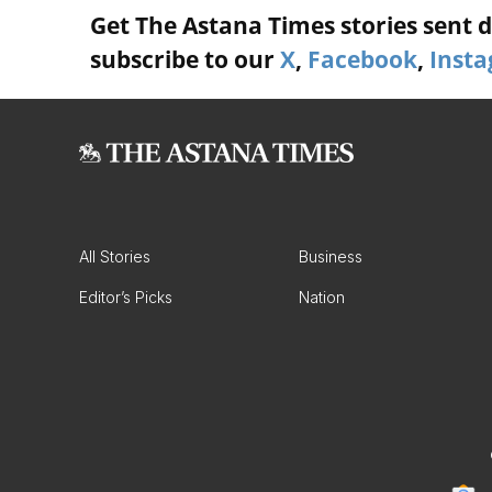
Get The Astana Times stories sent di
subscribe to our
X
,
Facebook
,
Inst
All Stories
Business
Editor’s Picks
Nation