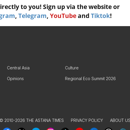
rectly to you! Sign up via the website or
agram
,
Telegram
,
YouTube
and
Tiktok
!
Central Asia
Culture
Opinions
Regional Eco Summit 2026
© 2010-2026 THE ASTANA TIMES
PRIVACY POLICY
ABOUT U