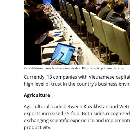
Kazakh-Vietnamese business roundtable. Photo credit: primeminister.kz
Currently, 13 companies with Vietnamese capital 
high level of trust in the country’s business en
Agriculture
Agricultural trade between Kazakhstan and Vietn
exports increased 15-fold. Both sides recognized 
exchanging scientific experience and implement
productivity.