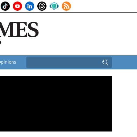
pinions