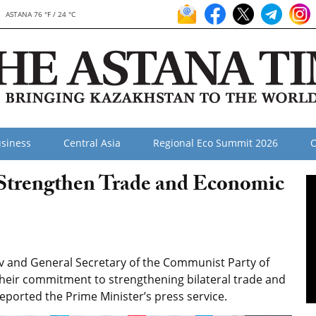
ASTANA 76 °F / 24 °C
siness
Central Asia
Regional Eco Summit 2026
O
 Strengthen Trade and Economic
v and General Secretary of the Communist Party of
eir commitment to strengthening bilateral trade and
eported the Prime Minister’s press service.