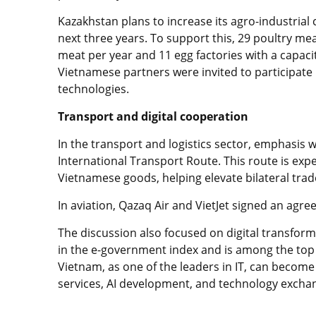
Kazakhstan plans to increase its agro-industria
next three years. To support this, 29 poultry mea
meat per year and 11 egg factories with a capacit
Vietnamese partners were invited to participate 
technologies.
Transport and digital cooperation
In the transport and logistics sector, emphasis
International Transport Route. This route is expe
Vietnamese goods, helping elevate bilateral trade
In aviation, Qazaq Air and VietJet signed an agr
The discussion also focused on digital transfor
in the e-government index and is among the top te
Vietnam, as one of the leaders in IT, can become 
services, AI development, and technology excha