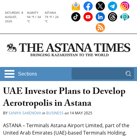
SATURDAY, 8
ALMATY
ASTANA
AUGUST,
94 °F / 34
79 °F / 26
2026
°C
°C
Sections
UAE Investor Plans to Develop
Aerotropolis in Astana
BY
SANIYA SAKENOVA
in
BUSINESS
on
14 MAY 2025
ASTANA – Terminals Astana Airport Limited, part of the
United Arab Emirates (UAE)-based Terminals Holding,