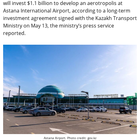
will invest $1.1 billion to develop an aerotropolis at
Astana International Airport, according to a long-term
investment agreement signed with the Kazakh Transport
Ministry on May 13, the ministry’s press service
reported.
Astana Airport. Photo credit: gov.kz