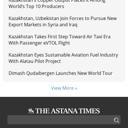
World’s Top 10 Producers
Kazakhstan, Uzbekistan Join Forces to Pursue New
Export Markets in Syria and Iraq
Kazakhstan Takes First Step Toward Air Taxi Era
With Passenger eVTOL Flight
Kazakhstan Eyes Sustainable Aviation Fuel Industry
With Alatau Pilot Project
Dimash Qudaibergen Launches New World Tour
View More »