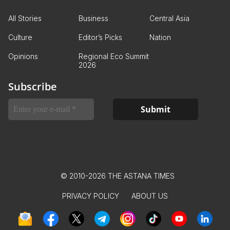
All Stories
Business
Central Asia
Culture
Editor’s Picks
Nation
Opinions
Regional Eco Summit
2026
Subscribe
© 2010-2026 THE ASTANA TIMES
PRIVACY POLICY
ABOUT US