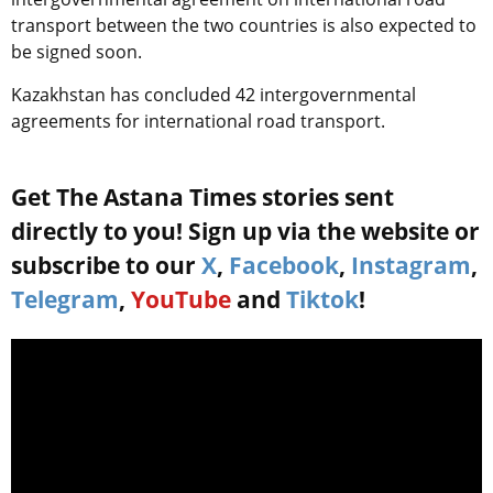
transport between the two countries is also expected to
be signed soon.
Kazakhstan has concluded 42 intergovernmental
agreements for international road transport.
Get The Astana Times stories sent
directly to you! Sign up via the website or
subscribe to our
X
,
Facebook
,
Instagram
,
Telegram
,
YouTube
and
Tiktok
!