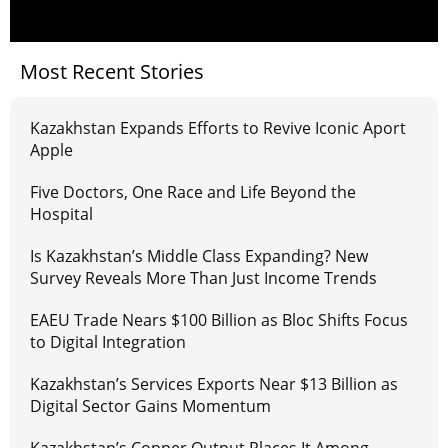
Most Recent Stories
Kazakhstan Expands Efforts to Revive Iconic Aport
Apple
Five Doctors, One Race and Life Beyond the
Hospital
Is Kazakhstan’s Middle Class Expanding? New
Survey Reveals More Than Just Income Trends
EAEU Trade Nears $100 Billion as Bloc Shifts Focus
to Digital Integration
Kazakhstan’s Services Exports Near $13 Billion as
Digital Sector Gains Momentum
Kazakhstan’s Copper Output Places It Among