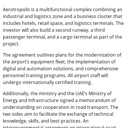
Aerotropolis is a multifunctional complex combining an
industrial and logistics zone and a business cluster that
includes hotels, retail space, and logistics terminals. The
investor will also build a second runway, a third
passenger terminal, and a cargo terminal as part of the
project.
The agreement outlines plans for the modernization of
the airport’s equipment fleet, the implementation of
digital and automation solutions, and comprehensive
personnel training programs. All airport staff will
undergo internationally certified training.
Additionally, the ministry and the UAE’s Ministry of
Energy and Infrastructure signed a memorandum of
understanding on cooperation in road transport. The
two sides aim to facilitate the exchange of technical
knowledge, skills, and best practices. An
intergovernmental agreement on international road