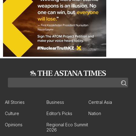
All Stories
Business
Central Asia
Culture
Editor’s Picks
Nation
Opinions
Regional Eco Summit
2026