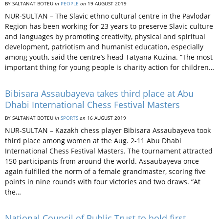
BY SALTANAT BOTEU
in
PEOPLE
on
19 AUGUST 2019
NUR-SULTAN – The Slavic ethno cultural centre in the Pavlodar
Region has been working for 23 years to preserve Slavic culture
and languages by promoting creativity, physical and spiritual
development, patriotism and humanist education, especially
among youth, said the centre’s head Tatyana Kuzina. “The most
important thing for young people is charity action for children…
Bibisara Assaubayeva takes third place at Abu
Dhabi International Chess Festival Masters
BY SALTANAT BOTEU
in
SPORTS
on
16 AUGUST 2019
NUR-SULTAN – Kazakh chess player Bibisara Assaubayeva took
third place among women at the Aug. 2-11 Abu Dhabi
International Chess Festival Masters. The tournament attracted
150 participants from around the world. Assaubayeva once
again fulfilled the norm of a female grandmaster, scoring five
points in nine rounds with four victories and two draws. “At
the…
National Council of Public Trust to hold first