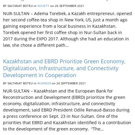
BY SALTANAT BOTEU
in
SOCIETY
on
26 SEPTEMBER 2021
NUR-SULTAN – Adema Torebek, a Kazakh entrepreneur, opened
her second coffee-tea shop in New York, US, just a month ago
gaining experience from a local business in Kazakhstan.
Torebek opened her first coffee shop in Nur-Sultan back in
2017 during the EXPO 2017. Although she had an education in
law, she chose a different path…
Kazakhstan and EBRD Prioritize Green Economy,
Digitalization, Infrastructure, and Connectivity
Development in Cooperation
BY SALTANAT BOTEU
in
BUSINESS
on
24 SEPTEMBER 2021
NUR-SULTAN – Kazakhstan and the European Bank for
Reconstruction and Development (EBRD) prioritize the green
economy, digitalization, infrastructure, and connectivity
development, said EBRD President Odile Renaud-Basso during
a press conference on Sept. 23 in Nur-Sultan. One of the
priorities that EBRD and Kazakhstan identified is a contribution
to the development of the green economy. “The…