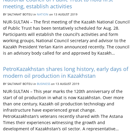
meeting, establish activities
BY SALTANAT BOTEU
in
NATION
on
13 AUGUST 2019
NUR-SULTAN – The first meeting of the Kazakh National Council
of Public Trust has been tentatively scheduled for Aug. 28.
Participants will establish the council’s activities and form
working groups, National Council secretary and advisor to the
Kazakh President Yerlan Karin announced recently. The council
is an advisory body called for and approved by Kazakh…
PetroKazakhstan shares long history, early days of
modern oil production in Kazakhstan
BY SALTANAT BOTEU
in
BUSINESS
on
13 AUGUST 2019
NUR-SULTAN – This year marks the 120th anniversary of the
start of oil production in what is now Kazakhstan. Over more
than one century, Kazakh oil production technology and
infrastructure have experienced great change.
PetroKazakhstan’s veterans recently shared with The Astana
Times their experiences witnessing the growth and
development of Kazakhstan’s oil sector. A representative…