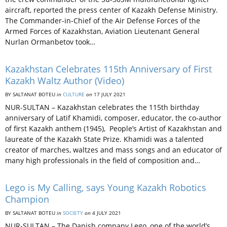
aircraft, reported the press center of Kazakh Defense Ministry.
The Commander-in-Chief of the Air Defense Forces of the
Armed Forces of Kazakhstan, Aviation Lieutenant General
Nurlan Ormanbetov took…
Kazakhstan Celebrates 115th Anniversary of First
Kazakh Waltz Author (Video)
BY SALTANAT BOTEU
in
CULTURE
on
17 JULY 2021
NUR-SULTAN – Kazakhstan celebrates the 115th birthday
anniversary of Latif Khamidi, composer, educator, the co-author
of first Kazakh anthem (1945), People’s Artist of Kazakhstan and
laureate of the Kazakh State Prize. Khamidi was a talented
creator of marches, waltzes and mass songs and an educator of
many high professionals in the field of composition and…
Lego is My Calling, says Young Kazakh Robotics
Champion
BY SALTANAT BOTEU
in
SOCIETY
on
4 JULY 2021
NUR-SULTAN – The Danish company Lego, one of the world’s