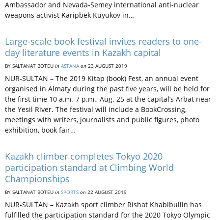
Ambassador and Nevada-Semey international anti-nuclear
weapons activist Karipbek Kuyukov in…
Large-scale book festival invites readers to one-
day literature events in Kazakh capital
BY SALTANAT BOTEU
in
ASTANA
on
23 AUGUST 2019
NUR-SULTAN – The 2019 Kitap (book) Fest, an annual event
organised in Almaty during the past five years, will be held for
the first time 10 a.m.-7 p.m., Aug. 25 at the capital’s Arbat near
the Yesil River. The festival will include a BookCrossing,
meetings with writers, journalists and public figures, photo
exhibition, book fair…
Kazakh climber completes Tokyo 2020
participation standard at Climbing World
Championships
BY SALTANAT BOTEU
in
SPORTS
on
22 AUGUST 2019
NUR-SULTAN – Kazakh sport climber Rishat Khabibullin has
fulfilled the participation standard for the 2020 Tokyo Olympic