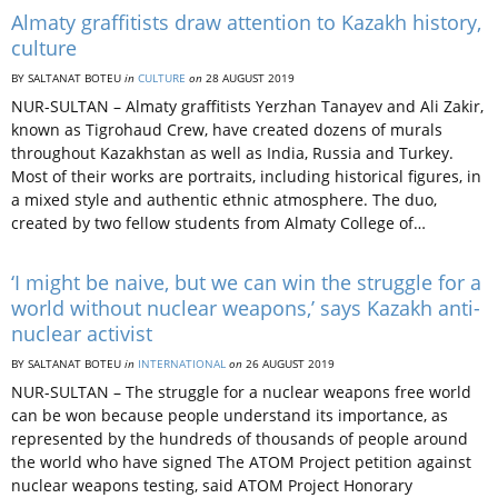
Almaty graffitists draw attention to Kazakh history,
culture
BY SALTANAT BOTEU
in
CULTURE
on
28 AUGUST 2019
NUR-SULTAN – Almaty graffitists Yerzhan Tanayev and Ali Zakir,
known as Tigrohaud Crew, have created dozens of murals
throughout Kazakhstan as well as India, Russia and Turkey.
Most of their works are portraits, including historical figures, in
a mixed style and authentic ethnic atmosphere. The duo,
created by two fellow students from Almaty College of…
‘I might be naive, but we can win the struggle for a
world without nuclear weapons,’ says Kazakh anti-
nuclear activist
BY SALTANAT BOTEU
in
INTERNATIONAL
on
26 AUGUST 2019
NUR-SULTAN – The struggle for a nuclear weapons free world
can be won because people understand its importance, as
represented by the hundreds of thousands of people around
the world who have signed The ATOM Project petition against
nuclear weapons testing, said ATOM Project Honorary