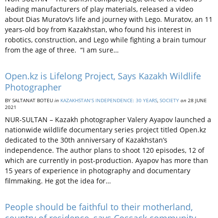
leading manufacturers of play materials, released a video
about Dias Muratov’s life and journey with Lego. Muratov, an 11
years-old boy from Kazakhstan, who found his interest in
robotics, construction, and Lego while fighting a brain tumour
from the age of three. “I am sure…
Open.kz is Lifelong Project, Says Kazakh Wildlife
Photographer
BY SALTANAT BOTEU
in
KAZAKHSTAN’S INDEPENDENCE: 30 YEARS
,
SOCIETY
on
28 JUNE
2021
NUR-SULTAN – Kazakh photographer Valery Ayapov launched a
nationwide wildlife documentary series project titled Open.kz
dedicated to the 30th anniversary of Kazakhstan’s
independence. The author plans to shoot 120 episodes, 12 of
which are currently in post-production. Ayapov has more than
15 years of experience in photography and documentary
filmmaking. He got the idea for…
People should be faithful to their motherland,