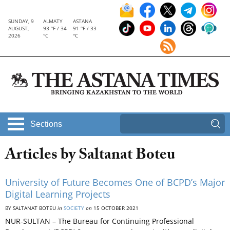
SUNDAY, 9
ALMATY
ASTANA
AUGUST,
93 °F / 34
91 °F / 33
2026
°C
°C
Sections
Articles by Saltanat Boteu
University of Future Becomes One of BCPD’s Major
Digital Learning Projects
BY SALTANAT BOTEU
in
SOCIETY
on
15 OCTOBER 2021
NUR-SULTAN – The Bureau for Continuing Professional