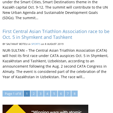
under the Smart Cities, Smart Destinations theme in the
Kazakh capital Oct. 9-12. The summit will contribute to the UN
New Urban Agenda and Sustainable Development Goals
(SDGs). The summit…
First Central Asian Triathlon Association race to be
Oct. 5 in Shymkent and Tashkent
BY SALTANAT BOTEU
in
SPORTS
on
8 AUGUST 2019
NUR-SULTAN – The Central Asian Triathlon Association (CATA)
will host its first race under CATA auspices Oct. 5 in Shymkent,
Kazakhstan and Tashkent, Uzbekistan, according to an
announcement following the Aug. 2 second CATA Congress in
Almaty. The event is considered part of the celebration of the
Year of Kazakhstan in Uzbekistan. The race will…
Page 1 of 8
1
2
3
4
5
6
7
8