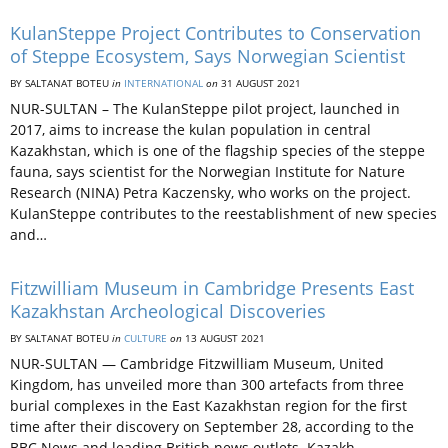
KulanSteppe Project Contributes to Conservation
of Steppe Ecosystem, Says Norwegian Scientist
BY SALTANAT BOTEU
in
INTERNATIONAL
on
31 AUGUST 2021
NUR-SULTAN – The KulanSteppe pilot project, launched in
2017, aims to increase the kulan population in central
Kazakhstan, which is one of the flagship species of the steppe
fauna, says scientist for the Norwegian Institute for Nature
Research (NINA) Petra Kaczensky, who works on the project.
KulanSteppe contributes to the reestablishment of new species
and…
Fitzwilliam Museum in Cambridge Presents East
Kazakhstan Archeological Discoveries
BY SALTANAT BOTEU
in
CULTURE
on
13 AUGUST 2021
NUR-SULTAN — Cambridge Fitzwilliam Museum, United
Kingdom, has unveiled more than 300 artefacts from three
burial complexes in the East Kazakhstan region for the first
time after their discovery on September 28, according to the
BBC News and leading British news outlets. Kazakh