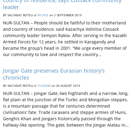
country of residence, says Cossack community
leader
BY SALTANAT BOTEU
in
PEOPLE
on
2 SEPTEMBER 2019
NUR-SULTAN – People should be faithful to their motherland
and country of residence, said Kazachya Volnitsa Cossack
community leader Semyon Rakov. After serving in the Kazakh
Armed Forces for 12 years, he settled in Karagandy and
became the group’s head in 2001. “We urge every member of
our community to love and respect the country…
Jongar Gate preserves Eurasian history’s
chronicles
BY SALTANAT BOTEU
in
TOURISM
on
30 AUGUST 2019
NUR-SULTAN – Jongar Gate, two highlands and a narrow, long,
flat plain at the junction of the Turkic and Mongolian steppes,
is a mountain passage that for centuries determined
civilisations’ fate. Trade caravans and steppe armies of Huns,
Genghis Khan and Jongars historically passed through the
hallway-like opening. The gate, between the Jongar Alatau in…