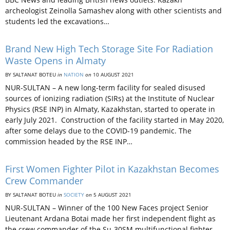
archeologist Zeinolla Samashev along with other scientists and
students led the excavations…
Brand New High Tech Storage Site For Radiation
Waste Opens in Almaty
BY SALTANAT BOTEU
in
NATION
on
10 AUGUST 2021
NUR-SULTAN – A new long-term facility for sealed disused
sources of ionizing radiation (SIRs) at the Institute of Nuclear
Physics (RSE INP) in Almaty, Kazakhstan, started to operate in
early July 2021. Construction of the facility started in May 2020,
after some delays due to the COVID-19 pandemic. The
commission headed by the RSE INP…
First Women Fighter Pilot in Kazakhstan Becomes
Crew Commander
BY SALTANAT BOTEU
in
SOCIETY
on
5 AUGUST 2021
NUR-SULTAN – Winner of the 100 New Faces project Senior
Lieutenant Ardana Botai made her first independent flight as
the crew commander of the Su-30SM multifunctional fighter