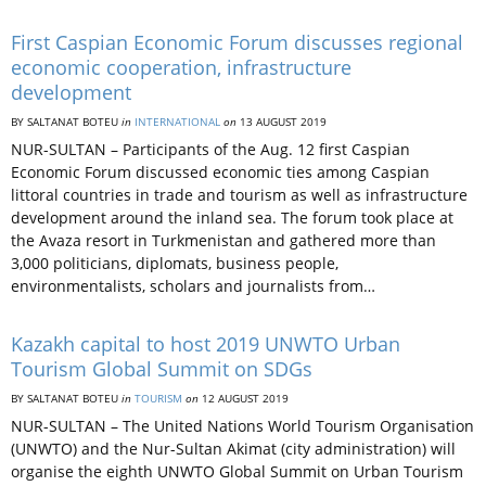
First Caspian Economic Forum discusses regional
economic cooperation, infrastructure
development
BY SALTANAT BOTEU
in
INTERNATIONAL
on
13 AUGUST 2019
NUR-SULTAN – Participants of the Aug. 12 first Caspian
Economic Forum discussed economic ties among Caspian
littoral countries in trade and tourism as well as infrastructure
development around the inland sea. The forum took place at
the Avaza resort in Turkmenistan and gathered more than
3,000 politicians, diplomats, business people,
environmentalists, scholars and journalists from…
Kazakh capital to host 2019 UNWTO Urban
Tourism Global Summit on SDGs
BY SALTANAT BOTEU
in
TOURISM
on
12 AUGUST 2019
NUR-SULTAN – The United Nations World Tourism Organisation
(UNWTO) and the Nur-Sultan Akimat (city administration) will
organise the eighth UNWTO Global Summit on Urban Tourism