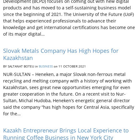
Development (BCPD) focuses on coming out with new digital
products and has moved to a self-sustaining business model
since the beginning of 2021. The University of the Future (UoF)
that helps experienced professionals to advance their
knowledge and get international certifications has become one
of its major digital…
Slovak Metals Company Has High Hopes for
Kazakhstan
BY SALTANAT BOTEU
in
BUSINESS
on
11 OCTOBER 2021
NUR-SULTAN – Heneken, a major Slovak non-ferrous metal
recycling and melting company with a history of working with
Kazakhstan, sees great new opportunities emerging for even
greater cooperation in the future. On a recent visit to Nur-
Sultan, Michal Hudoba, Heneken’s energetic general director
said the company “has high hopes for Central Asia, specifically
for the…
Kazakh Entrepreneur Brings Local Experience to
Running Coffee Business in New York City