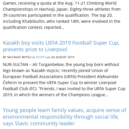
Games, receiving a quota at the Aug. 11-21 Climbing World
Championships in Hachioji, Japan. Eighty-three athletes from
39 countries participated in the qualification. The top 20,
including Khabibullin, who ranked 14th, were involved in the
qualification contest, reported…
Kazakh boy visits UEFA 2019 Football Super Cup,
presents prize to Liverpool
BY SALTANAT BOTEU
in
SPORTS
on
20 AUGUST 2019
NUR-SULTAN – Ali Turganbekov, the young boy born without
legs known as ‘Kazakh Vujicic,’ recently joined Union of
European Football Associations (UEFA) President Aleksander
Čeferin to present the UEFA Super Cup to winner Liverpool
Football Club (FC). “Friends, I was invited to the UEFA Super Cup
2019, in which the winners of the Champions League…
Young people learn family values, acquire sense of
environmental responsibility through social life,
says Slavic community leader