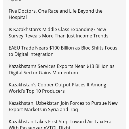
Five Doctors, One Race and Life Beyond the
Hospital
Is Kazakhstan’s Middle Class Expanding? New
Survey Reveals More Than Just Income Trends
EAEU Trade Nears $100 Billion as Bloc Shifts Focus
to Digital Integration
Kazakhstan’s Services Exports Near $13 Billion as
Digital Sector Gains Momentum
Kazakhstan’s Copper Output Places It Among
World’s Top 10 Producers
Kazakhstan, Uzbekistan Join Forces to Pursue New
Export Markets in Syria and Iraq
Kazakhstan Takes First Step Toward Air Taxi Era
With Passenger eVTOL Flight