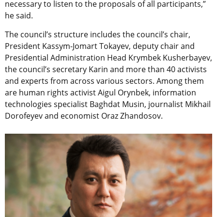
necessary to listen to the proposals of all participants,”
he said.
The council’s structure includes the council’s chair,
President Kassym-Jomart Tokayev, deputy chair and
Presidential Administration Head Krymbek Kusherbayev,
the council’s secretary Karin and more than 40 activists
and experts from across various sectors. Among them
are human rights activist Aigul Orynbek, information
technologies specialist Baghdat Musin, journalist Mikhail
Dorofeyev and economist Oraz Zhandosov.