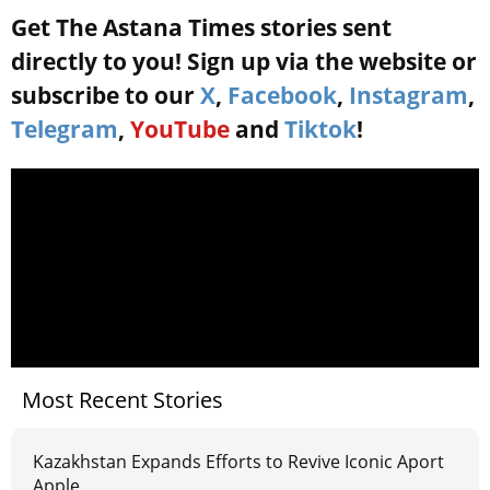
Get The Astana Times stories sent
directly to you! Sign up via the website or
subscribe to our
X
,
Facebook
,
Instagram
,
Telegram
,
YouTube
and
Tiktok
!
Most Recent Stories
Kazakhstan Expands Efforts to Revive Iconic Aport
Apple