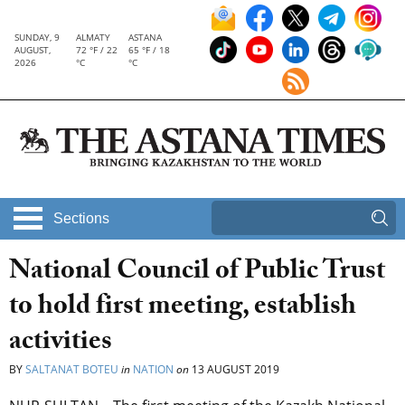
SUNDAY, 9
ALMATY
ASTANA
AUGUST,
72 °F / 22
65 °F / 18
2026
°C
°C
Sections
National Council of Public Trust
to hold first meeting, establish
activities
BY
SALTANAT BOTEU
in
NATION
on
13 AUGUST 2019