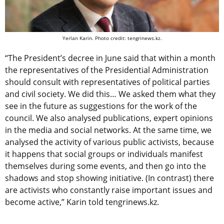
Yerlan Karin. Photo credit: tengrinews.kz.
“The President’s decree in June said that within a month
the representatives of the Presidential Administration
should consult with representatives of political parties
and civil society. We did this… We asked them what they
see in the future as suggestions for the work of the
council. We also analysed publications, expert opinions
in the media and social networks. At the same time, we
analysed the activity of various public activists, because
it happens that social groups or individuals manifest
themselves during some events, and then go into the
shadows and stop showing initiative. (In contrast) there
are activists who constantly raise important issues and
become active,” Karin told tengrinews.kz.