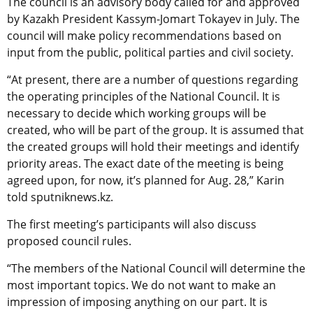
The council is an advisory body called for and approved
by Kazakh President Kassym-Jomart Tokayev in July. The
council will make policy recommendations based on
input from the public, political parties and civil society.
“At present, there are a number of questions regarding
the operating principles of the National Council. It is
necessary to decide which working groups will be
created, who will be part of the group. It is assumed that
the created groups will hold their meetings and identify
priority areas. The exact date of the meeting is being
agreed upon, for now, it’s planned for Aug. 28,” Karin
told sputniknews.kz.
The first meeting’s participants will also discuss
proposed council rules.
“The members of the National Council will determine the
most important topics. We do not want to make an
impression of imposing anything on our part. It is