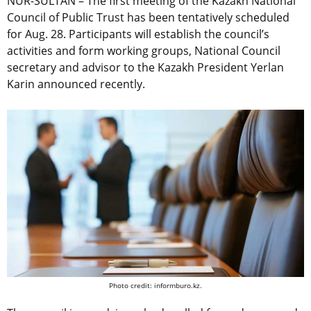
NUR-SULTAN – The first meeting of the Kazakh National
Council of Public Trust has been tentatively scheduled
for Aug. 28. Participants will establish the council’s
activities and form working groups, National Council
secretary and advisor to the Kazakh President Yerlan
Karin announced recently.
Photo credit: informburo.kz.