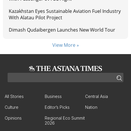
Kazakhstan Eyes Sustainable Aviation Fuel Industry
With Alatau Pilot Project
Dimash Qudaibergen Launches New World Tour
View More »
All Stories
Business
Central Asia
Culture
Editor’s Picks
Nation
Opinions
Regional Eco Summit
2026